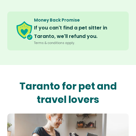
Money Back Promise
If you can't find a pet sitter in
Taranto, we'll refund you.
Terms & conditions apply.
Taranto for pet and
travel lovers