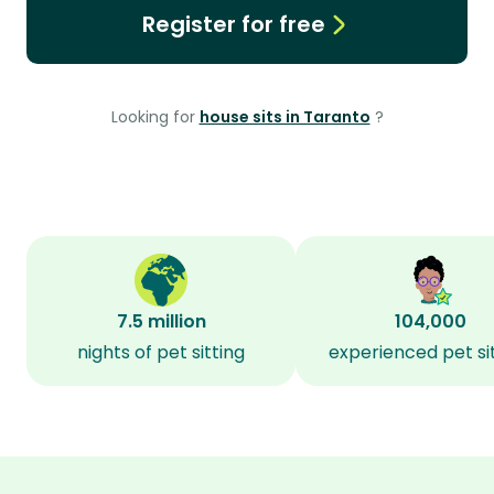
Register for free
Looking for
house sits in Taranto
?
7.5 million
104,000
nights of pet sitting
experienced pet si