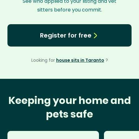
See who applied to your listing and vet
sitters before you commit.
Register for free
Looking for
house sits in Taranto
?
Keeping your home and
pets safe