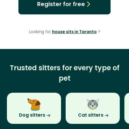
Register for free
Looking for
house sits in Taranto
?
Trusted sitters for every type of
pet
Dog sitters
Cat sitters