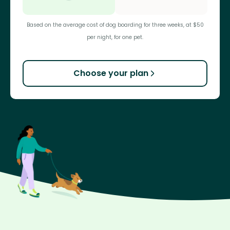
Based on the average cost of dog boarding for three weeks, at $50
per night, for one pet.
Choose your plan