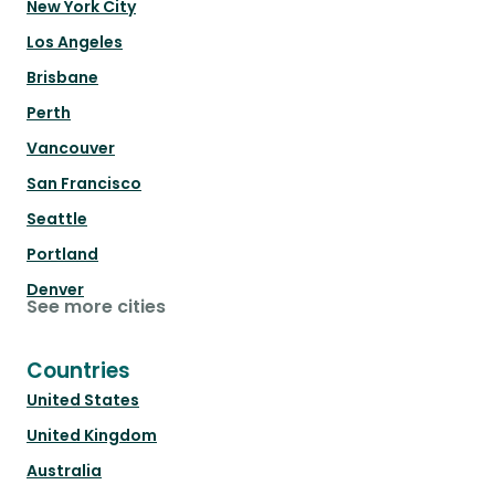
New York City
Los Angeles
Brisbane
Perth
Vancouver
San Francisco
Seattle
Portland
Denver
See more cities
Countries
United States
United Kingdom
Australia