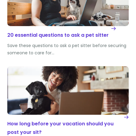
20 essential questions to ask a pet sitter
Save these questions to ask a pet sitter before securing
someone to care for…
How long before your vacation should you
post your sit?