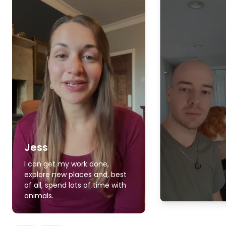
Jess
I can get my work done,
explore new places and, best
of all, spend lots of time with
animals.