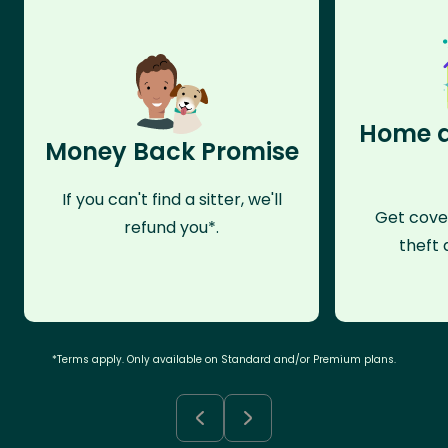
Home a
Money Back Promise
If you can't find a sitter, we'll
Get cove
refund you*.
theft 
*Terms apply. Only available on Standard and/or Premium plans.