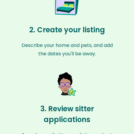
2. Create your listing
Describe your home and pets, and add
the dates you'll be away.
3. Review sitter
applications