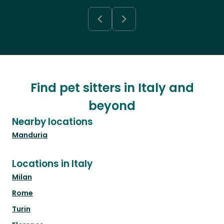
Find pet sitters in Italy and
beyond
Nearby locations
Manduria
Locations in Italy
Milan
Rome
Turin