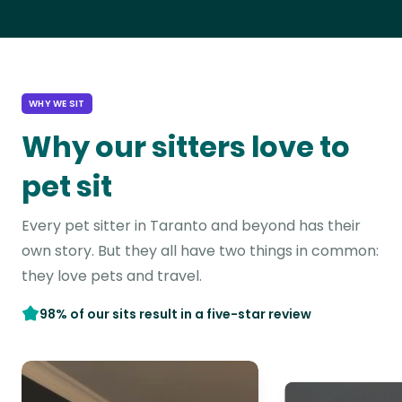
WHY WE SIT
Why our sitters love to
pet sit
Every pet sitter in Taranto and beyond has their
own story. But they all have two things in common:
they love pets and travel.
98% of our sits result in a five-star review