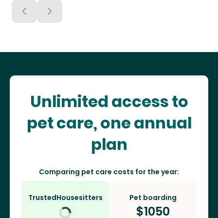
Unlimited access to
pet care, one annual
plan
Comparing pet care costs for the year:
TrustedHousesitters
Pet boarding
$
1050