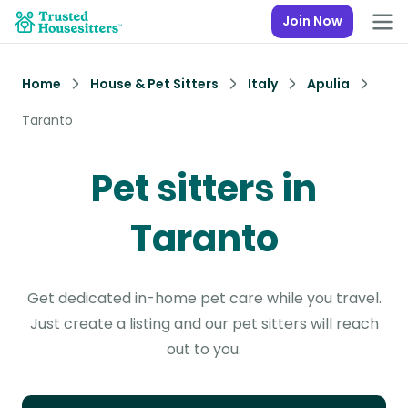
Join Now
Home
House & Pet Sitters
Italy
Apulia
Taranto
Pet sitters in
Taranto
Get dedicated in-home pet care while you travel.
Just create a listing and our pet sitters will reach
out to you.