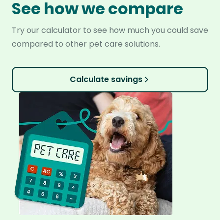
See how we compare
Try our calculator to see how much you could save
compared to other pet care solutions.
Calculate savings