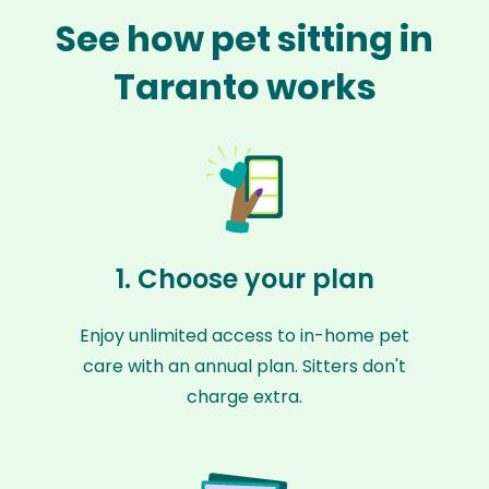
See how pet sitting in
Taranto works
1. Choose your plan
Enjoy unlimited access to in-home pet
care with an annual plan. Sitters don't
charge extra.