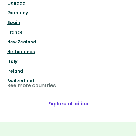
Canada
Germany
Spain
France
New Zealand
Netherlands
Italy
Ireland
Switzerland
See more countries
Explore all cities