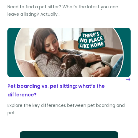
Need to find a pet sitter? What’s the latest you can
leave a listing? Actually…
Pet boarding vs. pet sitting: what’s the
difference?
Explore the key differences between pet boarding and
pet…