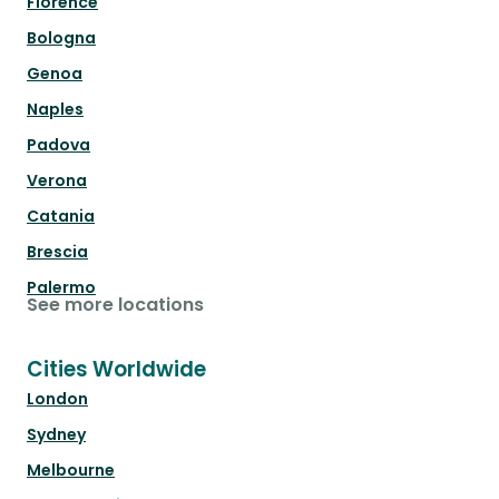
Florence
Bologna
Genoa
Naples
Padova
Verona
Catania
Brescia
Palermo
See more locations
Cities Worldwide
London
Sydney
Melbourne