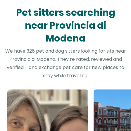
Pet sitters searching
near Provincia di
Modena
We have 326 pet and dog sitters looking for sits near
Provincia di Modena. They’re rated, reviewed and
verified - and exchange pet care for new places to
stay while traveling.