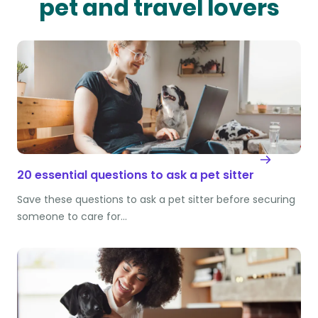
pet and travel lovers
20 essential questions to ask a pet sitter
Save these questions to ask a pet sitter before securing
someone to care for…