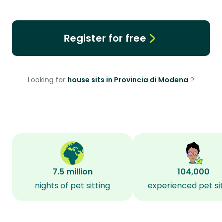
Register for free
Looking for
house sits in Provincia di Modena
?
7.5 million
104,000
nights of pet sitting
experienced pet si