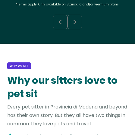
*Terms apply. Only available on Standard and/or Premium plans.
WHY WE SIT
Why our sitters love to
pet sit
Every pet sitter in Provincia di Modena and beyond
has their own story. But they all have two things in
common: they love pets and travel.