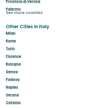
Provincia di Verona
Palermo
See more counties
Other Cities in Italy
Milan
Rome
Turin
Florence
Bologna
Genoa
Padova
Naples
Verona
Catania