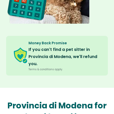
Money Back Promise
If you can't find a pet sitter in
Provincia di Modena, we'll refund
you.
Terms & conditions apply.
Provincia di Modena for