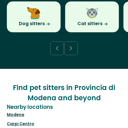
Dog sitters
Cat sitters
Find pet sitters in Provincia di
Modena and beyond
Nearby locations
Modena
Carpi Centro