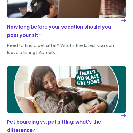
How long before your vacation should you
post your sit?
Need to find a pet sitter? What’s the latest you can
leave a listing? Actually…
Pet boarding vs. pet sitting: what’s the
difference?