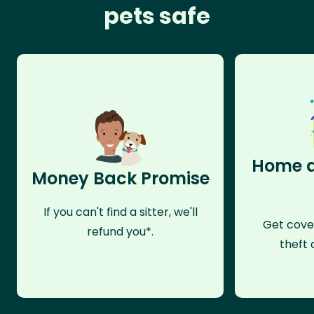
pets safe
Home a
Money Back Promise
If you can't find a sitter, we'll
Get cove
refund you*.
theft 