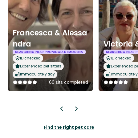
Francesca & Alessa
ndra
Victoria 
SEARCHING NEAR PROVINCIA DI MODENA
SEARCHING NEAR P
ID checked
ID checked
Experienced pet sitters
Experienced pet
Immaculately tidy
Immaculately 
60 sits completed
Find the right pet care