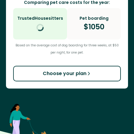
Comparing pet care costs for the year:
TrustedHousesitters
Pet boarding
$
1050
Based on the average cost of dog boarding for three weeks, at $50
per night, for one pet.
Choose your plan