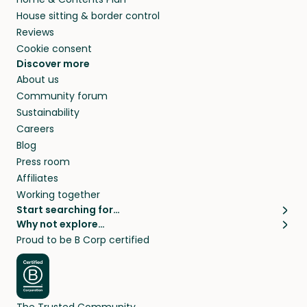
House sitting & border control
Reviews
Cookie consent
Discover more
About us
Community forum
Sustainability
Careers
Blog
Press room
Affiliates
Working together
Start searching for…
Why not explore…
Pet sitters
House sitting
Proud to be B Corp certified
Cat sitters near me
Long term house sits
Dog sitters near me
House sits in London
Pet sitters in London
House sits in New York
Pet sitters in New York
House sits in Los Angeles