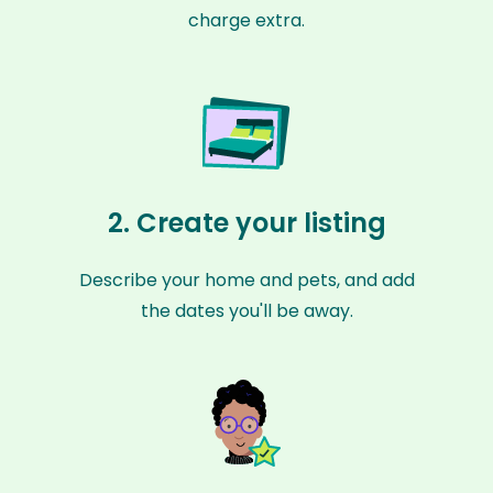
charge extra.
2. Create your listing
Describe your home and pets, and add
the dates you'll be away.