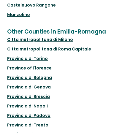
Castelnuovo Rangone
Manzolino
Other Counties in Emilia-Romagna
Citta metropolitana di Milano
Citta metropolitana di Roma Capitale
Provincia di Torino
Province of Florence
Provincia di Bologna
Provincia di Genova
Provincia di Brescia
Provincia di Napoli
Provincia di Padova
Provincia di Trento