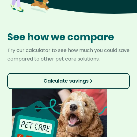
See how we compare
Try our calculator to see how much you could save
compared to other pet care solutions.
Calculate savings