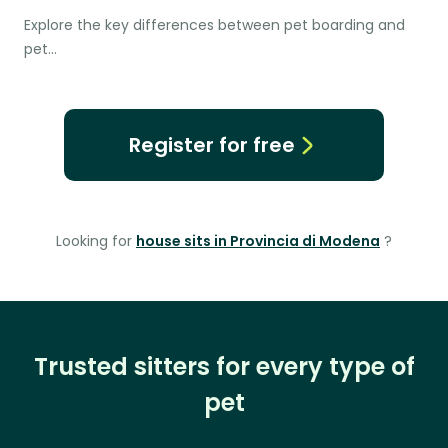
Explore the key differences between pet boarding and
pet…
Register for free
Looking for
house sits in Provincia di Modena
?
Trusted sitters for every type of
pet