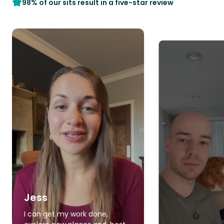
98% of our sits result in a five-star review
Jess
I can get my work done,