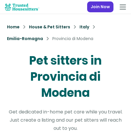
Join Now
Home
House & Pet Sitters
Italy
Emilia-Romagna
Provincia di Modena
Pet sitters in
Provincia di
Modena
Get dedicated in-home pet care while you travel.
Just create a listing and our pet sitters will reach
out to you.