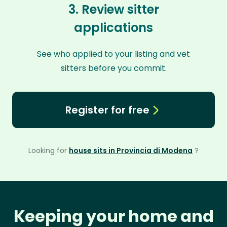
3. Review sitter
applications
See who applied to your listing and vet
sitters before you commit.
Register for free
Looking for
house sits in Provincia di Modena
?
Keeping your home and