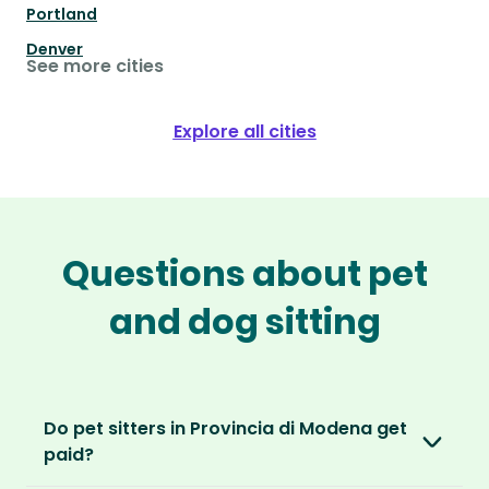
Portland
Denver
See more cities
Explore all cities
Questions about pet
and dog sitting
Do pet sitters in Provincia di Modena get
paid?