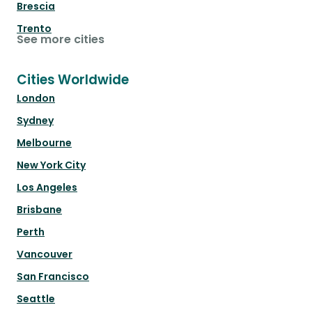
Brescia
Trento
See more cities
Cities Worldwide
London
Sydney
Melbourne
New York City
Los Angeles
Brisbane
Perth
Vancouver
San Francisco
Seattle