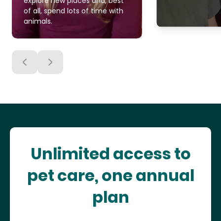
explore new places and, best
of all, spend lots of time with
animals.
Unlimited access to
pet care, one annual
plan