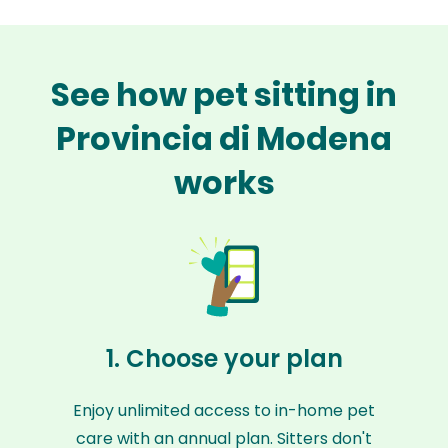
See how pet sitting in
Provincia di Modena
works
1. Choose your plan
Enjoy unlimited access to in-home pet
care with an annual plan. Sitters don't