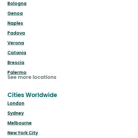
Bologna
Genoa
Naples
Padova
Verona
Catania
Brescia
Palermo
See more locations
Cities Worldwide
London
Sydney
Melbourne
New York City