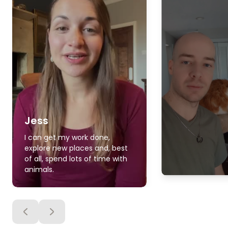
Jess
I can get my work done,
explore new places and, best
of all, spend lots of time with
animals.