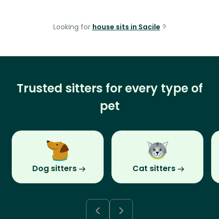
Looking for
house sits in Sacile
?
Trusted sitters for every type of
pet
Dog sitters
Cat sitters