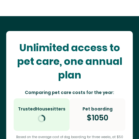
Unlimited access to
pet care, one annual
plan
Comparing pet care costs for the year:
TrustedHousesitters
Pet boarding
$
1050
Based on the average cost of dog boarding for three weeks, at $50