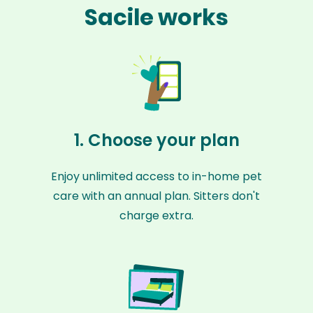
Sacile works
1. Choose your plan
Enjoy unlimited access to in-home pet
care with an annual plan. Sitters don't
charge extra.