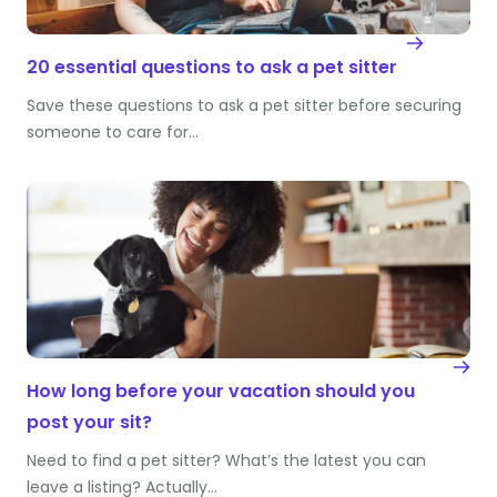
20 essential questions to ask a pet sitter
Save these questions to ask a pet sitter before securing
someone to care for…
How long before your vacation should you
post your sit?
Need to find a pet sitter? What’s the latest you can
leave a listing? Actually…