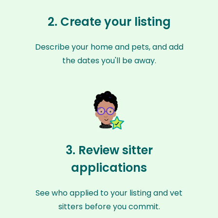
2. Create your listing
Describe your home and pets, and add
the dates you'll be away.
3. Review sitter
applications
See who applied to your listing and vet
sitters before you commit.