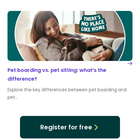
Pet boarding vs. pet sitting: what’s the
difference?
Explore the key differences between pet boarding and
pet…
Register for free