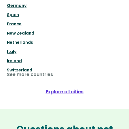
Germany
Spain
France
New Zealand
Netherlands
Italy
Ireland
Switzerland
See more countries
Explore all cities