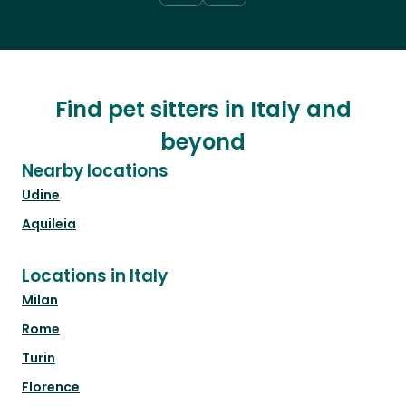
Find pet sitters in Italy and
beyond
Nearby locations
Udine
Aquileia
Locations in Italy
Milan
Rome
Turin
Florence