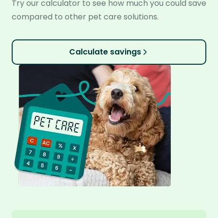
Try our calculator to see how much you could save
compared to other pet care solutions.
Calculate savings