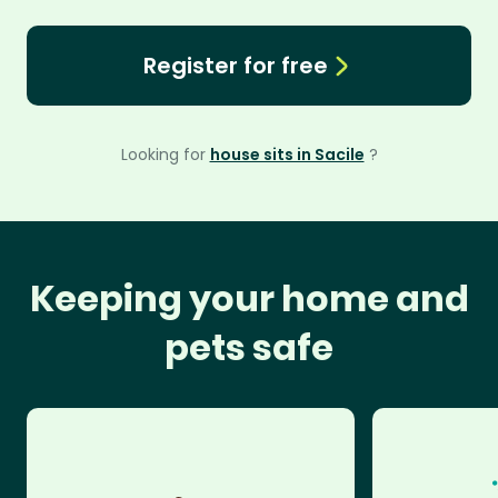
Register for free
Looking for
house sits in Sacile
?
Keeping your home and
pets safe