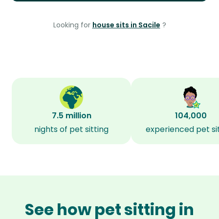
Looking for
house sits in Sacile
?
7.5 million
104,000
nights of pet sitting
experienced pet si
See how pet sitting in