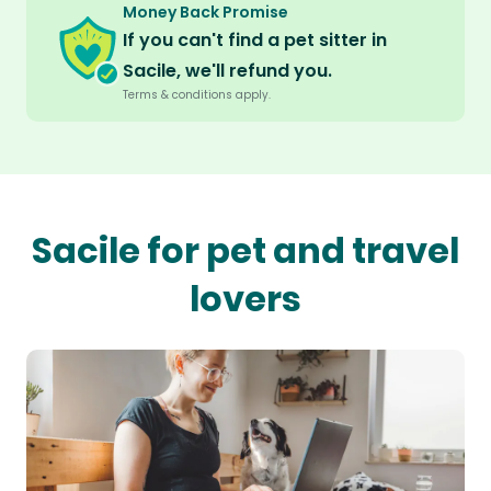
Money Back Promise
If you can't find a pet sitter in
Sacile, we'll refund you.
Terms & conditions apply.
Sacile for pet and travel
lovers