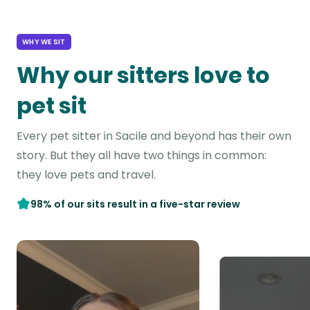
WHY WE SIT
Why our sitters love to
pet sit
Every pet sitter in Sacile and beyond has their own
story. But they all have two things in common:
they love pets and travel.
98% of our sits result in a five-star review