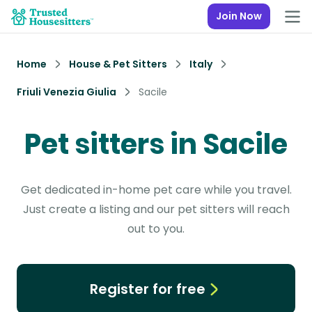
Join Now
Home
House & Pet Sitters
Italy
Friuli Venezia Giulia
Sacile
Pet sitters in Sacile
Get dedicated in-home pet care while you travel.
Just create a listing and our pet sitters will reach
out to you.
Register for free