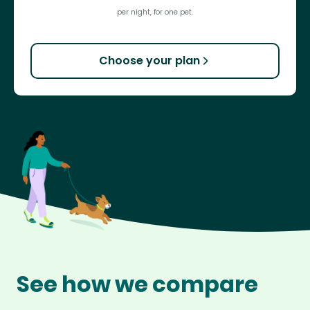
per night, for one pet.
Choose your plan
See how we compare