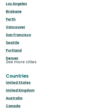
Los Angeles
Brisbane
Perth
Vancouver
San Francisco
Seattle
Portland
Denver
See more cities
Countries
United States
United Kingdom
Australia
Canada