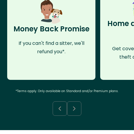
Home a
Money Back Promise
If you can't find a sitter, we'll
Get cove
refund you*.
theft 
*Terms apply. Only available on Standard and/or Premium plans.