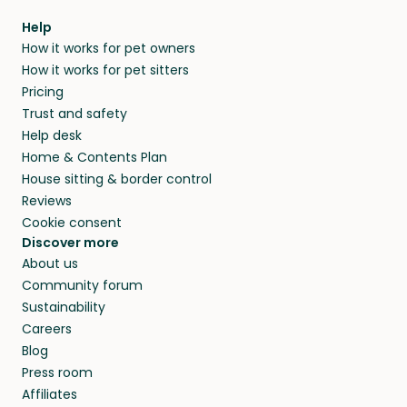
within 14 days, we’ll refund you.
find them a trusted house sitter. Even vets
Our pet sitters don’t charge for their services,
agree that in-home boarding is the best
Help
and no money changes hands between our
How it works for pet owners
alternative to dog boarding in Sacile and
members. They do it because they love pets
How it works for pet sitters
beyond.
and travel, so, in exchange for a place to stay,
Pricing
they’ll look after your pets and take care of
Trust and safety
your home while you’re away.
Help desk
Home & Contents Plan
House sitting & border control
Reviews
Cookie consent
Discover more
About us
Community forum
Sustainability
Careers
Blog
Press room
Affiliates