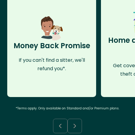
Home a
Money Back Promise
If you can't find a sitter, we'll
Get cove
refund you*.
theft 
*Terms apply. Only available on Standard and/or Premium plans.