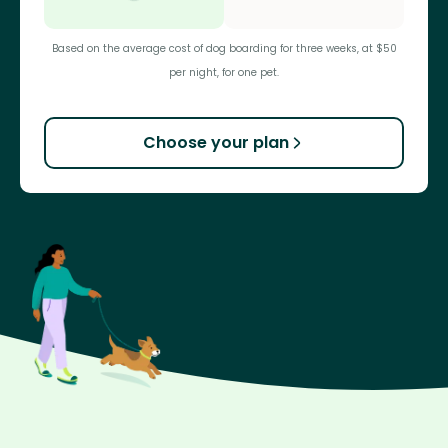
Based on the average cost of dog boarding for three weeks, at $50
per night, for one pet.
Choose your plan