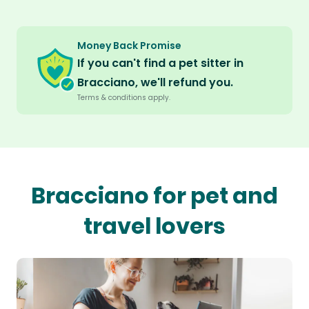
Money Back Promise
If you can't find a pet sitter in
Bracciano, we'll refund you.
Terms & conditions apply.
Bracciano for pet and
travel lovers