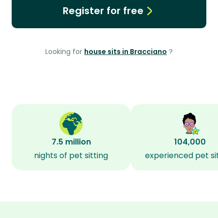
Register for free
Looking for
house sits in Bracciano
?
7.5 million
104,000
nights of pet sitting
experienced pet si