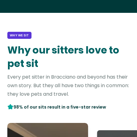
WHY WE SIT
Why our sitters love to
pet sit
Every pet sitter in Bracciano and beyond has their
own story. But they all have two things in common:
they love pets and travel.
98% of our sits result in a five-star review