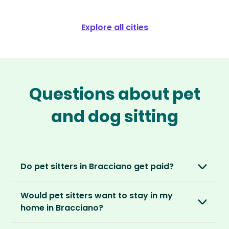
Explore all cities
Questions about pet
and dog sitting
Do pet sitters in Bracciano get paid?
No, unlike other platforms, our sitters sit for
Would pet sitters want to stay in my
love, not money. After paying an annual
home in Bracciano?
membership, no money changes hands
between our members.
Our sitters love all kinds of homes and