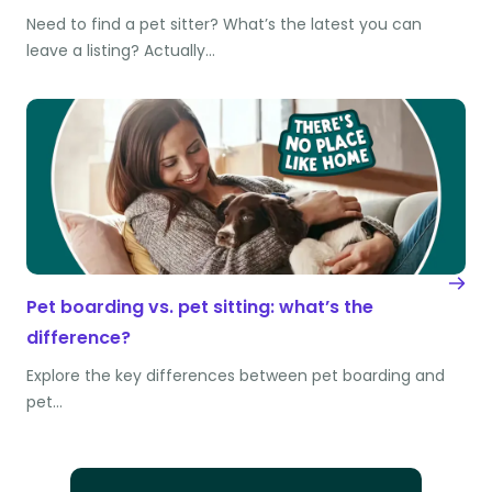
Need to find a pet sitter? What’s the latest you can
leave a listing? Actually…
Pet boarding vs. pet sitting: what’s the
difference?
Explore the key differences between pet boarding and
pet…