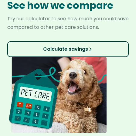
See how we compare
Try our calculator to see how much you could save
compared to other pet care solutions.
Calculate savings