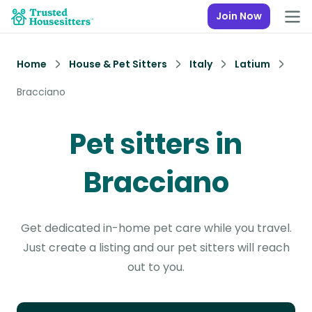
Join Now
Home
House & Pet Sitters
Italy
Latium
Bracciano
Pet sitters in
Bracciano
Get dedicated in-home pet care while you travel.
Just create a listing and our pet sitters will reach
out to you.