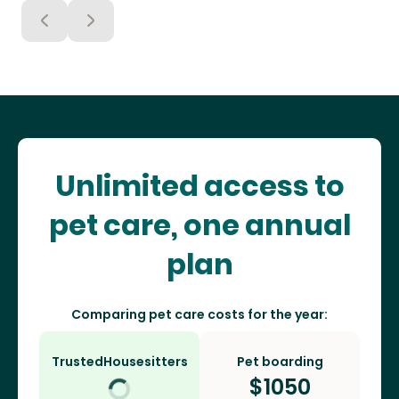
Unlimited access to
pet care, one annual
plan
Comparing pet care costs for the year:
TrustedHousesitters
Pet boarding
$
1050