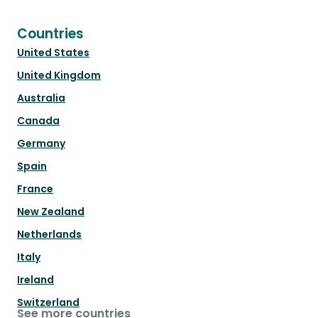
Countries
United States
United Kingdom
Australia
Canada
Germany
Spain
France
New Zealand
Netherlands
Italy
Ireland
Switzerland
See more countries