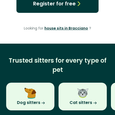
Register for free
Looking for
house sits in Bracciano
?
Trusted sitters for every type of
pet
Dog sitters
Cat sitters