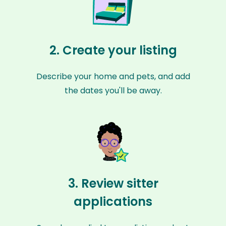
2. Create your listing
Describe your home and pets, and add
the dates you'll be away.
3. Review sitter
applications