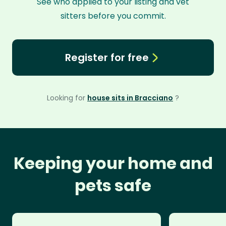
See who applied to your listing and vet
sitters before you commit.
Register for free
Looking for
house sits in Bracciano
?
Keeping your home and
pets safe