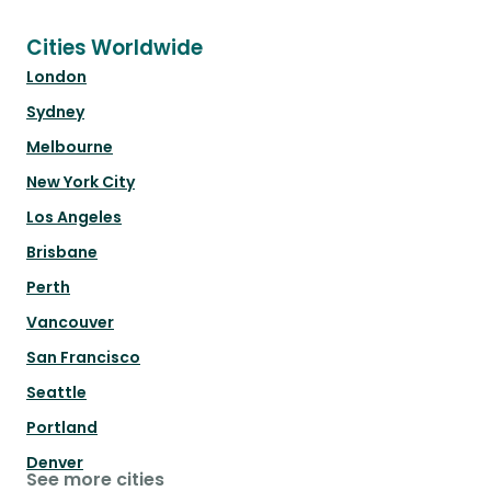
Cities Worldwide
London
Sydney
Melbourne
New York City
Los Angeles
Brisbane
Perth
Vancouver
San Francisco
Seattle
Portland
Denver
See more cities