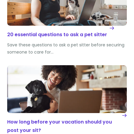
20 essential questions to ask a pet sitter
Save these questions to ask a pet sitter before securing
someone to care for…
How long before your vacation should you
post your sit?