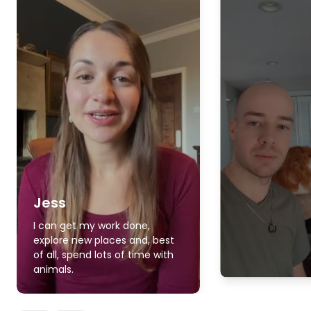
Jess
I can get my work done,
explore new places and, best
of all, spend lots of time with
animals.