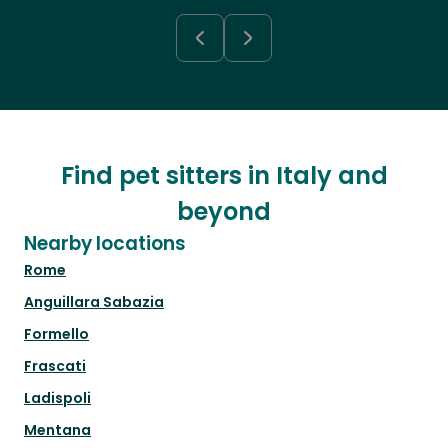
Find pet sitters in Italy and
beyond
Nearby locations
Rome
Anguillara Sabazia
Formello
Frascati
Ladispoli
Mentana