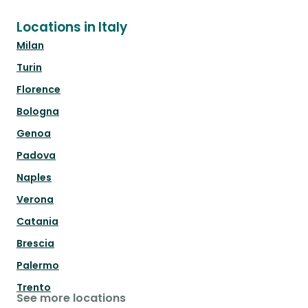
Locations in Italy
Milan
Turin
Florence
Bologna
Genoa
Padova
Naples
Verona
Catania
Brescia
Palermo
Trento
See more locations