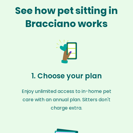
See how pet sitting in
Bracciano works
1. Choose your plan
Enjoy unlimited access to in-home pet
care with an annual plan. Sitters don't
charge extra.