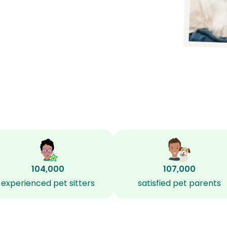
104,000
107,000
experienced pet sitters
satisfied pet parents