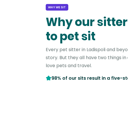
WHY WE SIT
Why our sitter
to pet sit
Every pet sitter in Ladispoli and bey
story. But they all have two things 
love pets and travel.
98% of our sits result in a five-s