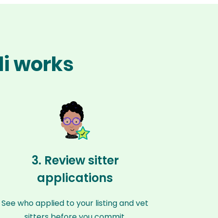
li works
3. Review sitter
applications
See who applied to your listing and vet
sitters before you commit.