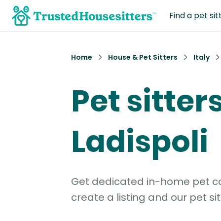
Find a pet sit
Home
House & Pet Sitters
Italy
Pet sitters
Ladispoli
Get dedicated in-home pet car
create a listing and our pet sit