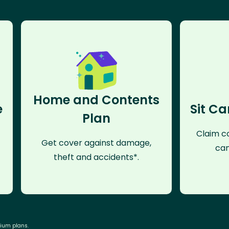
Home and Contents
e
Sit Ca
Plan
Claim co
Get cover against damage,
can
theft and accidents*.
mium plans.