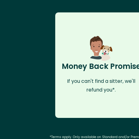
Money Back Promis
If you can't find a sitter, we'll
refund you*.
*Terms apply. Only available on Standard and/or Pre