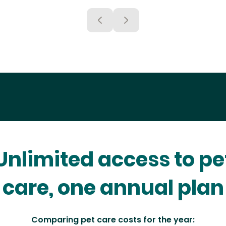
Unlimited access to pe
care, one annual plan
Comparing pet care costs for the year: