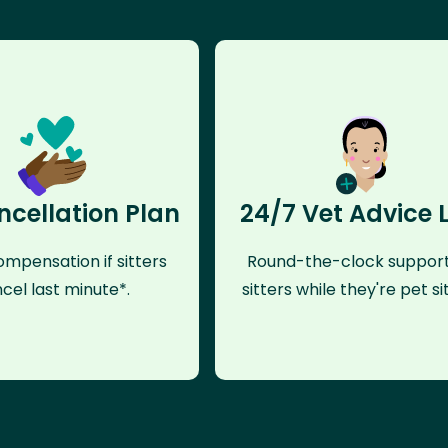
ncellation Plan
24/7 Vet Advice 
mpensation if sitters
Round-the-clock support
cel last minute*.
sitters while they're pet sit