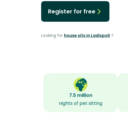
Register for free
Looking for
house sits in Ladispoli
?
7.5 million
nights of pet sitting