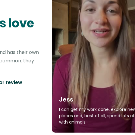
s love
ond has their own
in common: they
tar review
Jess
I can get my work done, explore ne
places and, best of all, spend lots o
with animals.