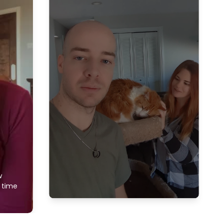
w
f time