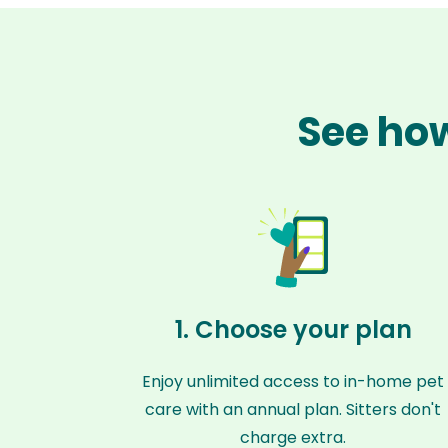
See how
1. Choose your plan
Enjoy unlimited access to in-home pet
care with an annual plan. Sitters don't
charge extra.