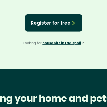
Register for free
Looking for
house sits in Ladispoli
?
ng your home and pet