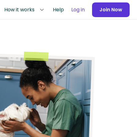
How it works
Help
Log in
Join Now