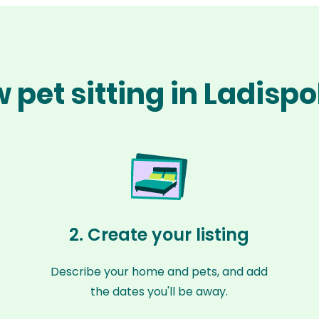
 pet sitting in Ladispo
2. Create your listing
Describe your home and pets, and add
the dates you'll be away.