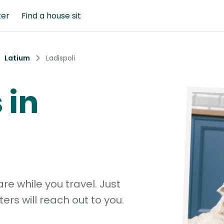
ter
Find a house sit
Latium
Ladispoli
 in
e while you travel. Just
ters will reach out to you.