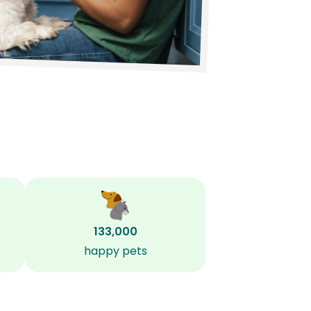
133,000
happy pets