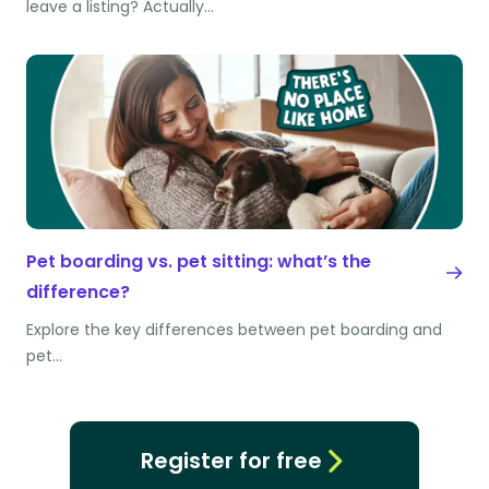
leave a listing? Actually…
Pet boarding vs. pet sitting: what’s the
difference?
Explore the key differences between pet boarding and
pet…
Register for free