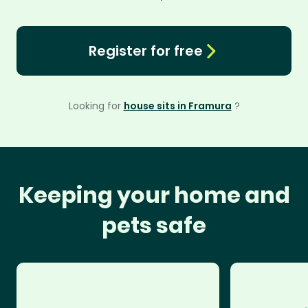
Register for free
Looking for
house sits in Framura
?
Keeping your home and
pets safe