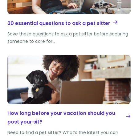
20 essential questions to ask a pet sitter
Save these questions to ask a pet sitter before securing
someone to care for…
How long before your vacation should you
post your sit?
Need to find a pet sitter? What’s the latest you can