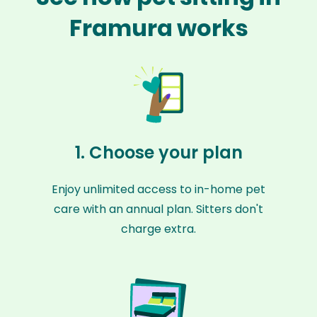
Framura works
1. Choose your plan
Enjoy unlimited access to in-home pet
care with an annual plan. Sitters don't
charge extra.