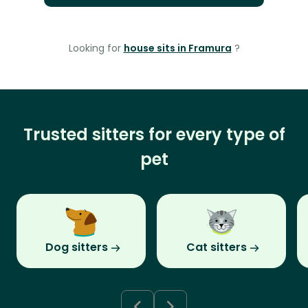
Looking for
house sits in Framura
?
Trusted sitters for every type of
pet
Dog sitters
Cat sitters