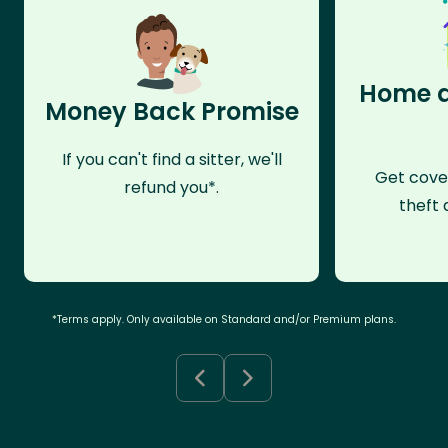
Home a
Money Back Promise
If you can't find a sitter, we'll
Get cove
refund you*.
theft 
*Terms apply. Only available on Standard and/or Premium plans.