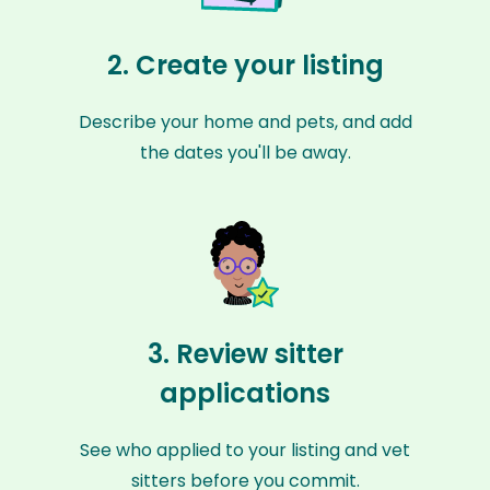
2. Create your listing
Describe your home and pets, and add
the dates you'll be away.
3. Review sitter
applications
See who applied to your listing and vet
sitters before you commit.