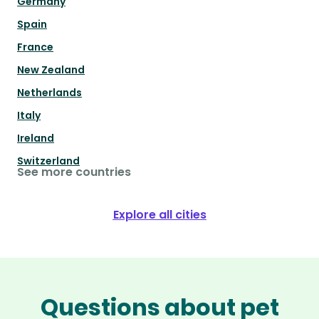
Germany
Spain
France
New Zealand
Netherlands
Italy
Ireland
Switzerland
See more countries
Explore all cities
Questions about pet