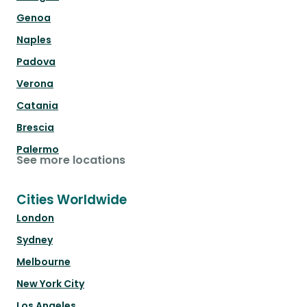
Genoa
Naples
Padova
Verona
Catania
Brescia
Palermo
See more locations
Cities Worldwide
London
Sydney
Melbourne
New York City
Los Angeles