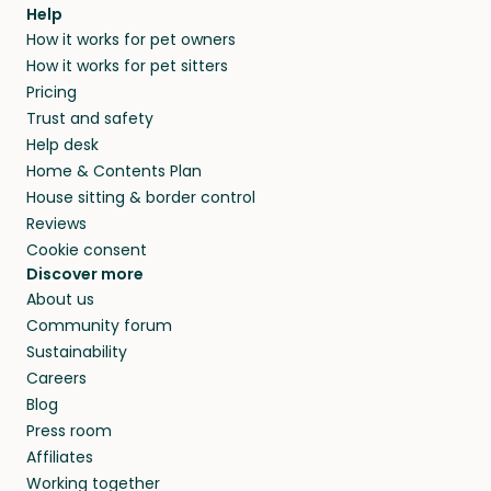
agree that in-home boarding is the best
Help
and no money changes hands between our
How it works for pet owners
alternative to dog boarding in Framura and
members. They do it because they love pets
How it works for pet sitters
beyond.
and travel, so, in exchange for a place to stay,
Pricing
they’ll look after your pets and take care of
Trust and safety
your home while you’re away.
Help desk
Home & Contents Plan
House sitting & border control
Reviews
Cookie consent
Discover more
About us
Community forum
Sustainability
Careers
Blog
Press room
Affiliates
Working together