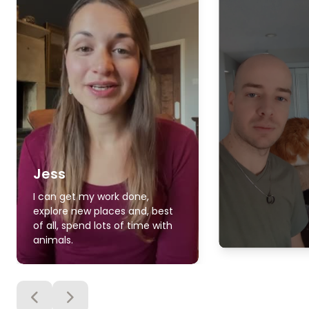
Jess
I can get my work done,
explore new places and, best
of all, spend lots of time with
animals.