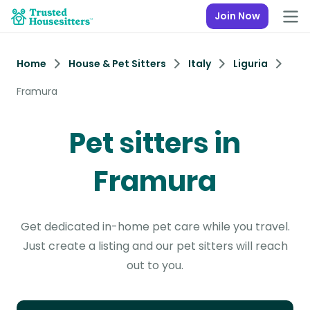
Join Now
Home
House & Pet Sitters
Italy
Liguria
Framura
Pet sitters in
Framura
Get dedicated in-home pet care while you travel.
Just create a listing and our pet sitters will reach
out to you.