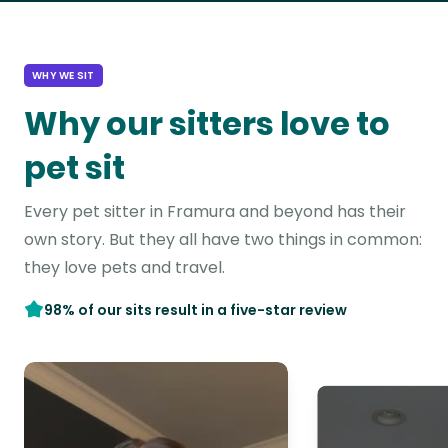
WHY WE SIT
Why our sitters love to
pet sit
Every pet sitter in Framura and beyond has their
own story. But they all have two things in common:
they love pets and travel.
98% of our sits result in a five-star review