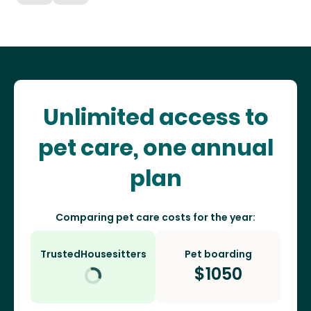
Unlimited access to
pet care, one annual
plan
Comparing pet care costs for the year:
TrustedHousesitters
Pet boarding
$
1050