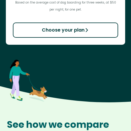
Based on the average cost of dog boarding for three weeks, at $50
per night, for one pet.
Choose your plan
See how we compare