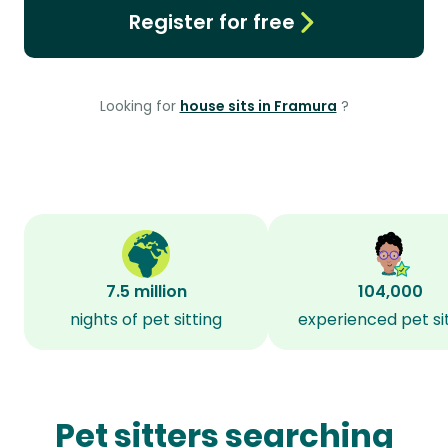
Register for free
Looking for
house sits in Framura
?
7.5 million
104,000
nights of pet sitting
experienced pet si
Pet sitters searching