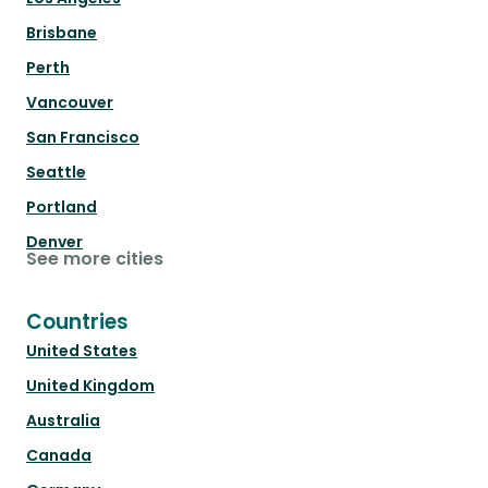
Brisbane
Perth
Vancouver
San Francisco
Seattle
Portland
Denver
See more cities
Countries
United States
United Kingdom
Australia
Canada