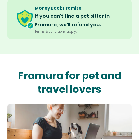
Money Back Promise
If you can't find a pet sitter in
Framura, we'll refund you.
Terms & conditions apply.
Framura for pet and
travel lovers