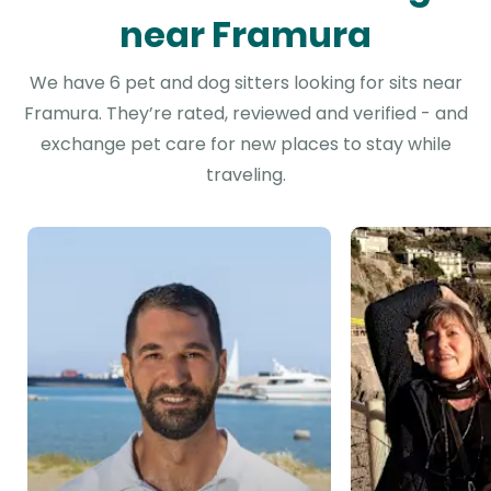
near Framura
We have 6 pet and dog sitters looking for sits near
Framura. They’re rated, reviewed and verified - and
exchange pet care for new places to stay while
traveling.