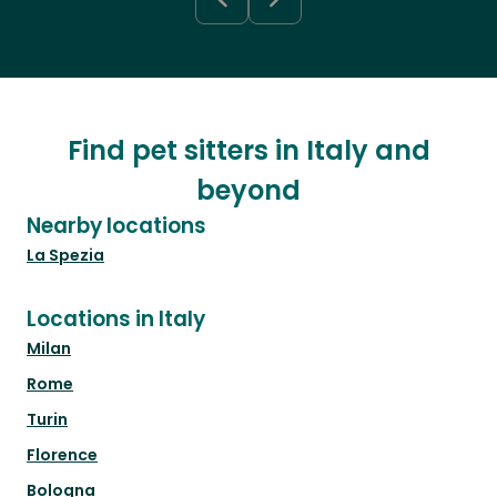
Find pet sitters in Italy and
beyond
Nearby locations
La Spezia
Locations in Italy
Milan
Rome
Turin
Florence
Bologna