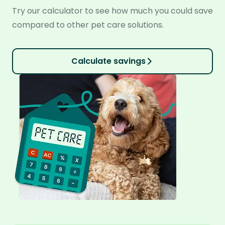
Try our calculator to see how much you could save
compared to other pet care solutions.
Calculate savings