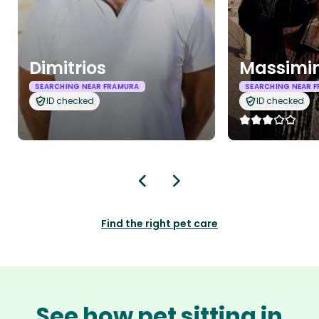
Dimitrios
Massimi
SEARCHING NEAR FRAMURA
SEARCHING NEAR 
ID checked
ID checked
Find the right pet care
See how pet sitting in