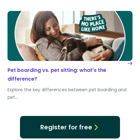
Pet boarding vs. pet sitting: what’s the
difference?
Explore the key differences between pet boarding and
pet…
Register for free