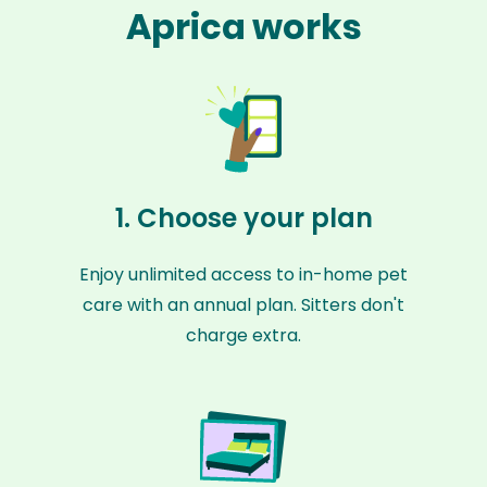
Aprica works
1. Choose your plan
Enjoy unlimited access to in-home pet
care with an annual plan. Sitters don't
charge extra.