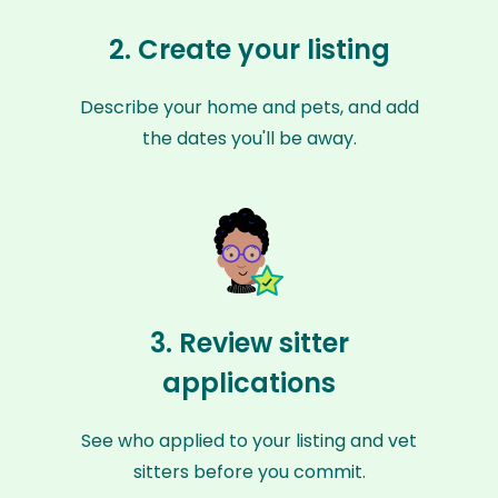
2. Create your listing
Describe your home and pets, and add
the dates you'll be away.
3. Review sitter
applications
See who applied to your listing and vet
sitters before you commit.