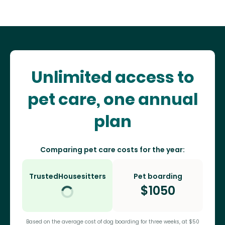
Unlimited access to
pet care, one annual
plan
Comparing pet care costs for the year:
TrustedHousesitters
Pet boarding
$
1050
Based on the average cost of dog boarding for three weeks, at $50