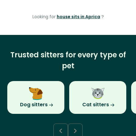
Looking for
house sits in Aprica
?
Trusted sitters for every type of
pet
Dog sitters
Cat sitters