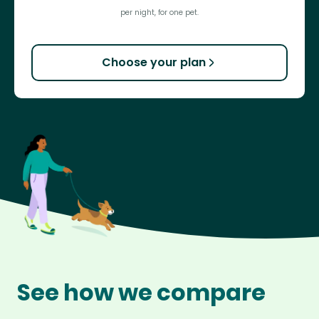
per night, for one pet.
Choose your plan
See how we compare