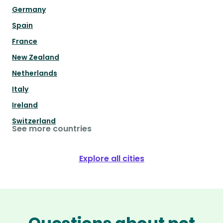
Germany
Spain
France
New Zealand
Netherlands
Italy
Ireland
Switzerland
See more countries
Explore all cities