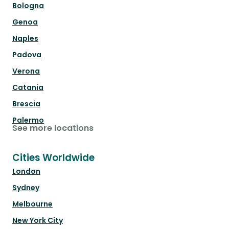
Bologna
Genoa
Naples
Padova
Verona
Catania
Brescia
Palermo
See more locations
Cities Worldwide
London
Sydney
Melbourne
New York City