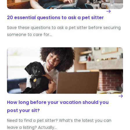
20 essential questions to ask a pet sitter
Save these questions to ask a pet sitter before securing
someone to care for…
How long before your vacation should you
post your sit?
Need to find a pet sitter? What’s the latest you can
leave a listing? Actually…