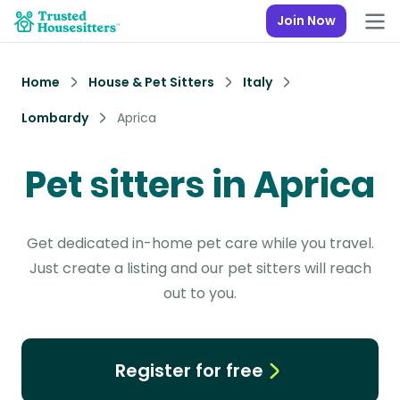
Join Now
Home
House & Pet Sitters
Italy
Lombardy
Aprica
Pet sitters in Aprica
Get dedicated in-home pet care while you travel.
Just create a listing and our pet sitters will reach
out to you.
Register for free