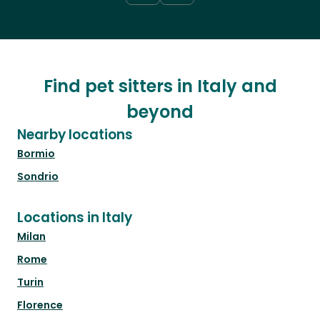
Find pet sitters in Italy and
beyond
Nearby locations
Bormio
Sondrio
Locations in Italy
Milan
Rome
Turin
Florence