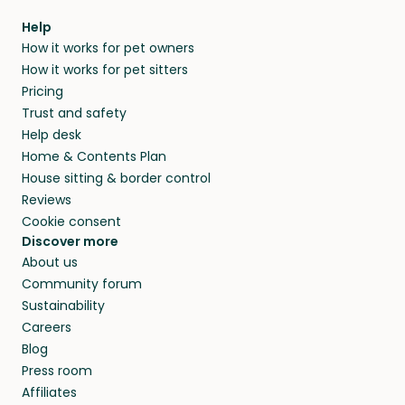
within 14 days, we’ll refund you.
find them a trusted house sitter. Even vets
Our pet sitters don’t charge for their services,
agree that in-home boarding is the best
Help
and no money changes hands between our
How it works for pet owners
alternative to dog boarding in Aprica and
members. They do it because they love pets
How it works for pet sitters
beyond.
and travel, so, in exchange for a place to stay,
Pricing
they’ll look after your pets and take care of
Trust and safety
your home while you’re away.
Help desk
Home & Contents Plan
House sitting & border control
Reviews
Cookie consent
Discover more
About us
Community forum
Sustainability
Careers
Blog
Press room
Affiliates