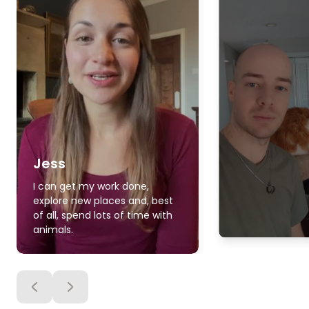
Jess
I can get my work done,
explore new places and, best
of all, spend lots of time with
animals.