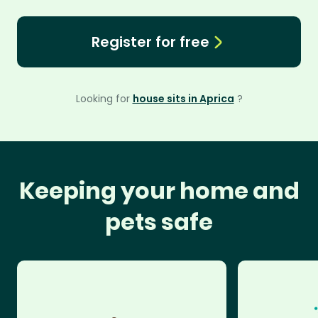
Register for free
Looking for
house sits in Aprica
?
Keeping your home and
pets safe