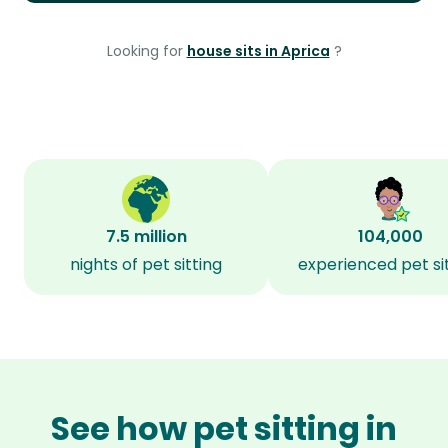
Looking for
house sits in Aprica
?
7.5 million
104,000
nights of pet sitting
experienced pet si
See how pet sitting in