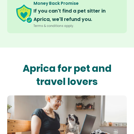
Money Back Promise
If you can't find a pet sitter in
Aprica, we'll refund you.
Terms & conditions apply.
Aprica for pet and
travel lovers