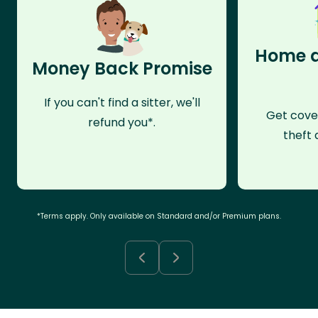
Home a
Money Back Promise
If you can't find a sitter, we'll
Get cove
refund you*.
theft 
*Terms apply. Only available on Standard and/or Premium plans.