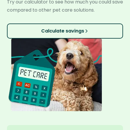
Try our calculator to see how much you could save
compared to other pet care solutions.
Calculate savings