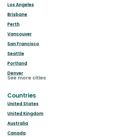
Los Angeles
Brisbane
Perth
Vancouver
San Francisco
Seattle
Portland
Denver
See more cities
Countries
United States
United Kingdom
Australia
Canada