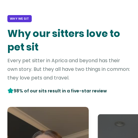
WHY WE SIT
Why our sitters love to
pet sit
Every pet sitter in Aprica and beyond has their
own story. But they all have two things in common:
they love pets and travel.
98% of our sits result in a five-star review