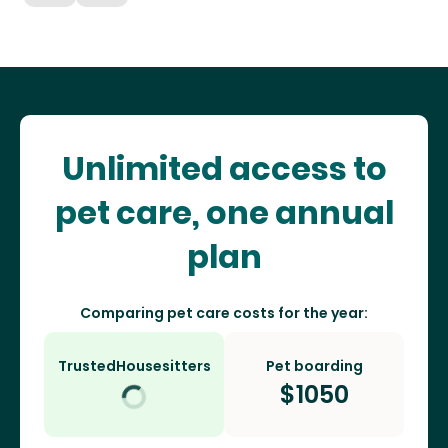
Unlimited access to
pet care, one annual
plan
Comparing pet care costs for the year:
TrustedHousesitters
Pet boarding
$
1050