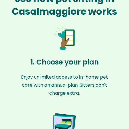
Casalmaggiore works
1. Choose your plan
Enjoy unlimited access to in-home pet
care with an annual plan. Sitters don't
charge extra.