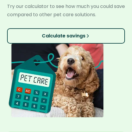
Try our calculator to see how much you could save
compared to other pet care solutions.
Calculate savings