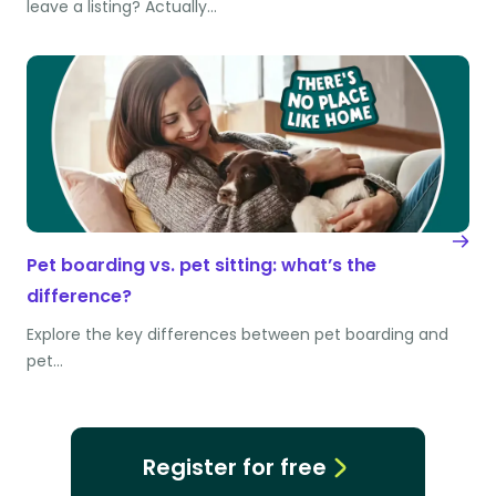
leave a listing? Actually…
Pet boarding vs. pet sitting: what’s the
difference?
Explore the key differences between pet boarding and
pet…
Register for free