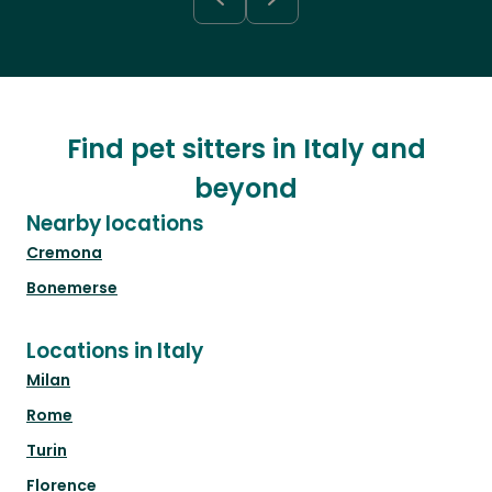
Find pet sitters in Italy and
beyond
Nearby locations
Cremona
Bonemerse
Locations in Italy
Milan
Rome
Turin
Florence