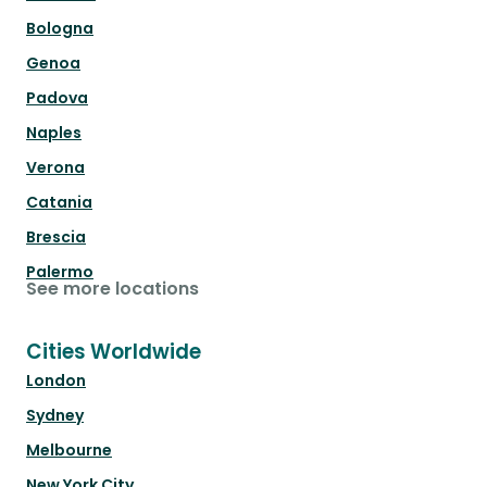
Bologna
Genoa
Padova
Naples
Verona
Catania
Brescia
Palermo
See more locations
Cities Worldwide
London
Sydney
Melbourne
New York City