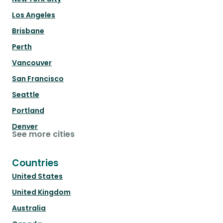
Los Angeles
Brisbane
Perth
Vancouver
San Francisco
Seattle
Portland
Denver
See more cities
Countries
United States
United Kingdom
Australia