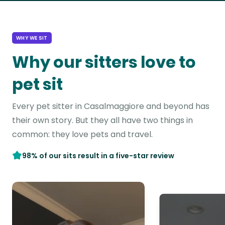
WHY WE SIT
Why our sitters love to
pet sit
Every pet sitter in Casalmaggiore and beyond has
their own story. But they all have two things in
common: they love pets and travel.
98% of our sits result in a five-star review