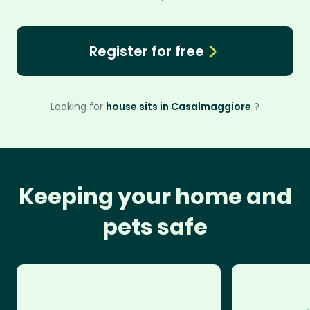
Register for free
Looking for
house sits in Casalmaggiore
?
Keeping your home and
pets safe