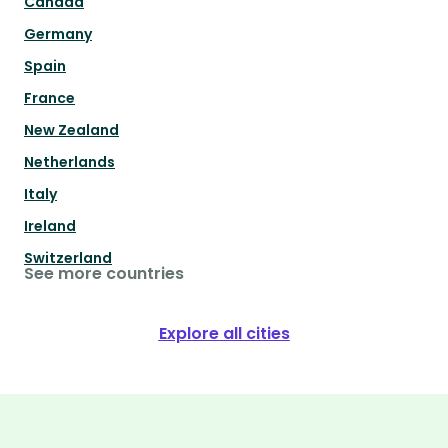
Canada
Germany
Spain
France
New Zealand
Netherlands
Italy
Ireland
Switzerland
See more countries
Explore all cities