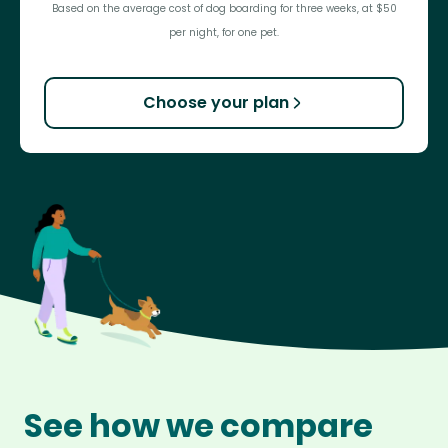
Based on the average cost of dog boarding for three weeks, at $50
per night, for one pet.
Choose your plan
See how we compare