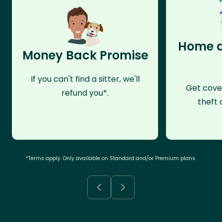
Home a
Money Back Promise
If you can't find a sitter, we'll
Get cove
refund you*.
theft 
*Terms apply. Only available on Standard and/or Premium plans.