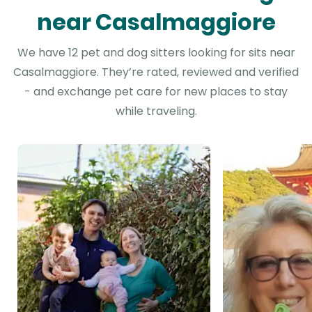
near Casalmaggiore
We have 12 pet and dog sitters looking for sits near
Casalmaggiore. They’re rated, reviewed and verified
- and exchange pet care for new places to stay
while traveling.