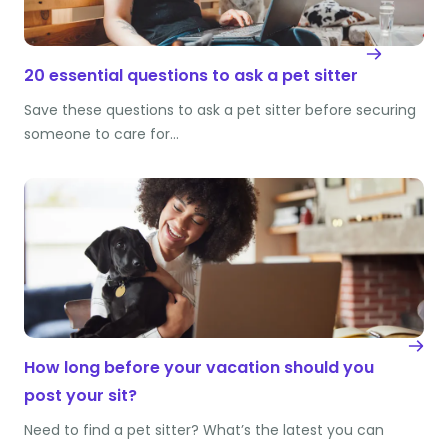
20 essential questions to ask a pet sitter
Save these questions to ask a pet sitter before securing
someone to care for…
How long before your vacation should you
post your sit?
Need to find a pet sitter? What’s the latest you can