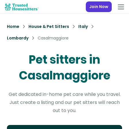
Join Now
Home
House & Pet Sitters
Italy
Lombardy
Casalmaggiore
Pet sitters in
Casalmaggiore
Get dedicated in-home pet care while you travel.
Just create a listing and our pet sitters will reach
out to you.