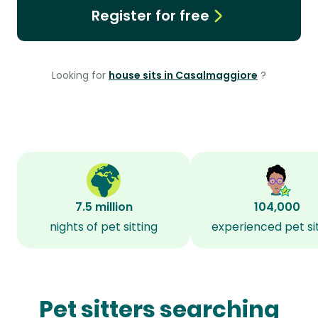
Register for free
Looking for
house sits in Casalmaggiore
?
7.5 million
104,000
nights of pet sitting
experienced pet si
Pet sitters searching