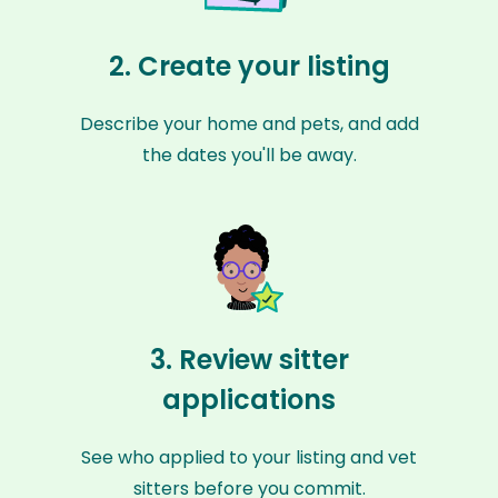
2. Create your listing
Describe your home and pets, and add
the dates you'll be away.
3. Review sitter
applications
See who applied to your listing and vet
sitters before you commit.