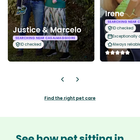
Irene
SEARCHING NEAR 
Justice & Marcelo
ID checked
Exceptionally
SEARCHING NEAR CASALMAGGIORE
ID checked
Always reliabl
Find the right pet care
See how pet sitting in