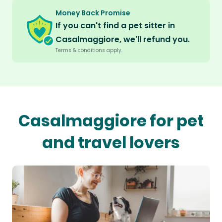
Money Back Promise
If you can't find a pet sitter in
Casalmaggiore, we'll refund you.
Terms & conditions apply.
Casalmaggiore for pet
and travel lovers