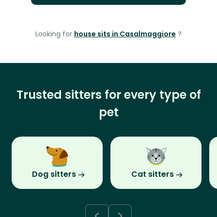
Looking for
house sits in Casalmaggiore
?
Trusted sitters for every type of
pet
Dog sitters
Cat sitters