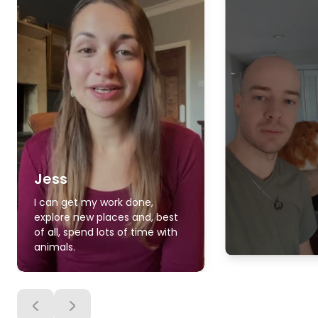
Jess
I can get my work done,
explore new places and, best
of all, spend lots of time with
animals.