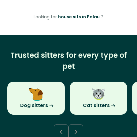
Looking for
house sits in Palau
?
Trusted sitters for every type of
pet
Dog sitters
Cat sitters