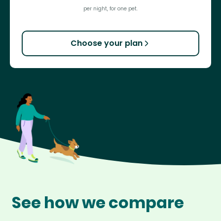
per night, for one pet.
Choose your plan
See how we compare