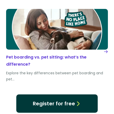
Pet boarding vs. pet sitting: what’s the
difference?
Explore the key differences between pet boarding and
pet…
Register for free