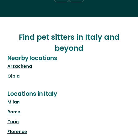
Find pet sitters in Italy and
beyond
Nearby locations
Arzachena
Olbia
Locations in Italy
Milan
Rome
Turin
Florence