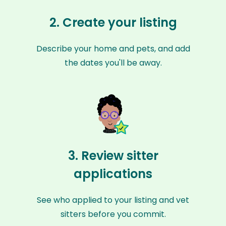
2. Create your listing
Describe your home and pets, and add
the dates you'll be away.
3. Review sitter
applications
See who applied to your listing and vet
sitters before you commit.