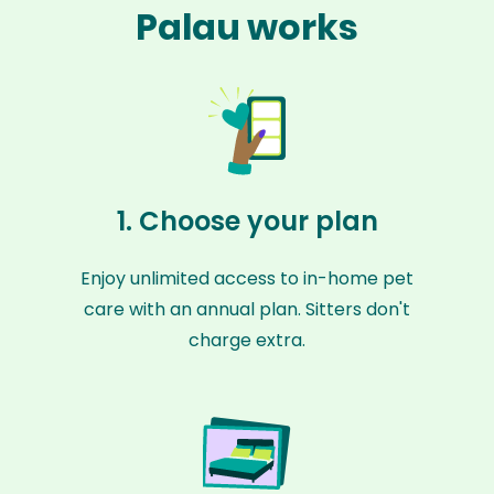
Palau works
1. Choose your plan
Enjoy unlimited access to in-home pet
care with an annual plan. Sitters don't
charge extra.