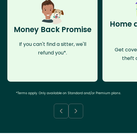
Home a
Money Back Promise
If you can't find a sitter, we'll
Get cove
refund you*.
theft 
*Terms apply. Only available on Standard and/or Premium plans.