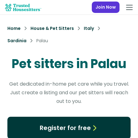
Join Now
Home
House & Pet Sitters
Italy
Sardinia
Palau
Pet sitters in Palau
Get dedicated in-home pet care while you travel.
Just create a listing and our pet sitters will reach
out to you.
Register for free