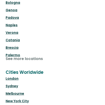
Bologna
Genoa
Padova
Naples
Verona
Catania
Brescia
Palermo
See more locations
Cities Worldwide
London
Sydney
Melbourne
New York City