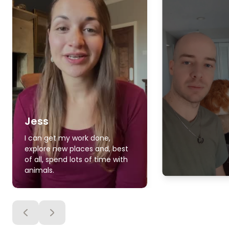
Jess
I can get my work done,
explore new places and, best
of all, spend lots of time with
animals.