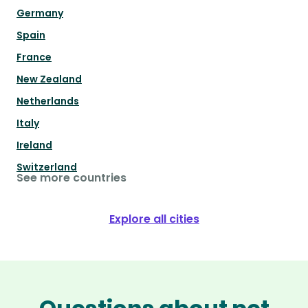
Germany
Spain
France
New Zealand
Netherlands
Italy
Ireland
Switzerland
See more countries
Explore all cities