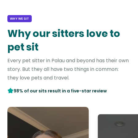
WHY WE SIT
Why our sitters love to
pet sit
Every pet sitter in Palau and beyond has their own
story. But they all have two things in common:
they love pets and travel.
98% of our sits result in a five-star review