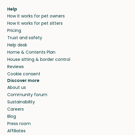
within 14 days, we’ll refund you.
find them a trusted house sitter. Even vets
Our pet sitters don’t charge for their services,
agree that in-home boarding is the best
Help
and no money changes hands between our
How it works for pet owners
alternative to dog boarding in Palau and
members. They do it because they love pets
How it works for pet sitters
beyond.
and travel, so, in exchange for a place to stay,
Pricing
they’ll look after your pets and take care of
Trust and safety
your home while you’re away.
Help desk
Home & Contents Plan
House sitting & border control
Reviews
Cookie consent
Discover more
About us
Community forum
Sustainability
Careers
Blog
Press room
Affiliates