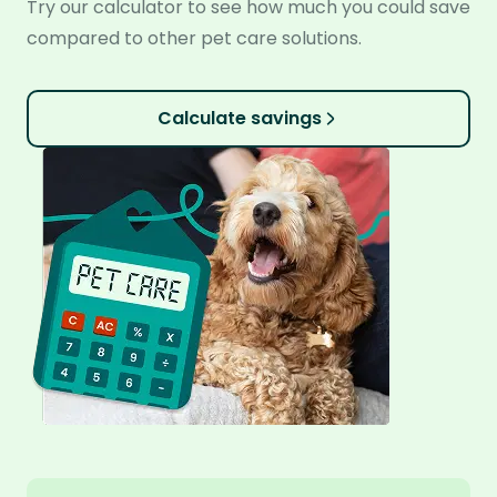
Try our calculator to see how much you could save
compared to other pet care solutions.
Calculate savings