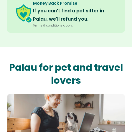
Money Back Promise
If you can't find a pet sitter in
Palau, we'll refund you.
Terms & conditions apply.
Palau for pet and travel
lovers