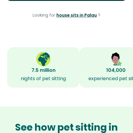
Looking for
house sits in Palau
?
7.5 million
104,000
nights of pet sitting
experienced pet si
See how pet sitting in