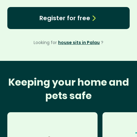
Register for free
Looking for
house sits in Palau
?
Keeping your home and
pets safe