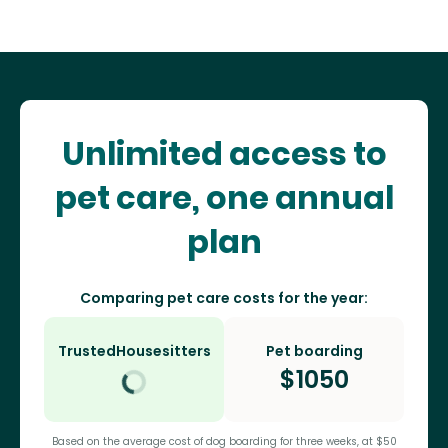
Unlimited access to
pet care, one annual
plan
Comparing pet care costs for the year:
TrustedHousesitters
Pet boarding
$
1050
Based on the average cost of dog boarding for three weeks, at $50