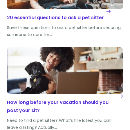
20 essential questions to ask a pet sitter
Save these questions to ask a pet sitter before securing
someone to care for…
How long before your vacation should you
post your sit?
Need to find a pet sitter? What’s the latest you can
leave a listing? Actually…