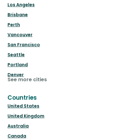
Los Angeles
Brisbane
Perth
Vancouver
San Francisco
Seattle
Portland
Denver
See more cities
Countries
United States
United Kingdom
Australia
Canada