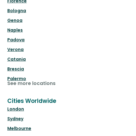
Florence
Bologna
Genoa
Naples
Padova
Verona
Catania
Brescia
Palermo
See more locations
Cities Worldwide
London
Sydney
Melbourne