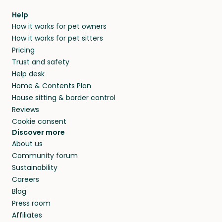
within 14 days, we’ll refund you.
find them a trusted house sitter. Even vets
Our pet sitters don’t charge for their services,
agree that in-home boarding is the best
Help
and no money changes hands between our
How it works for pet owners
alternative to dog boarding in Fano and
members. They do it because they love pets
How it works for pet sitters
beyond.
and travel, so, in exchange for a place to stay,
Pricing
they’ll look after your pets and take care of
Trust and safety
your home while you’re away.
Help desk
Home & Contents Plan
House sitting & border control
Reviews
Cookie consent
Discover more
About us
Community forum
Sustainability
Careers
Blog
Press room
Affiliates