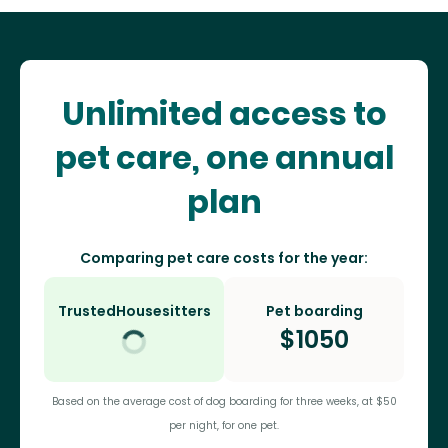
Unlimited access to
pet care, one annual
plan
Comparing pet care costs for the year:
TrustedHousesitters
Pet boarding
$
1050
Based on the average cost of dog boarding for three weeks, at $50
per night, for one pet.