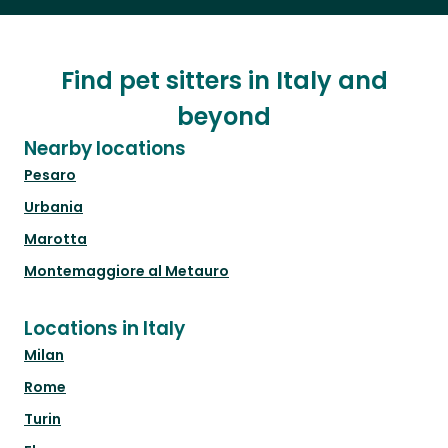
Find pet sitters in Italy and
beyond
Nearby locations
Pesaro
Urbania
Marotta
Montemaggiore al Metauro
Locations in Italy
Milan
Rome
Turin