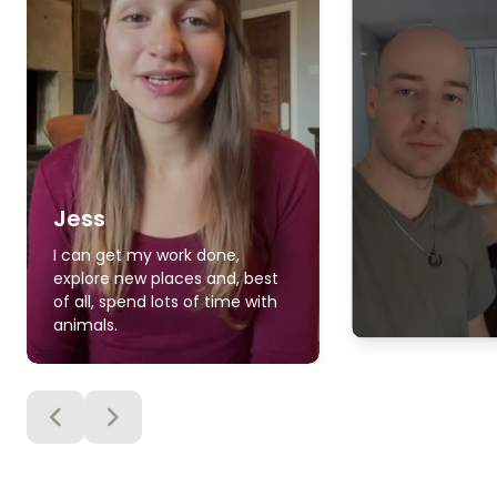
Jess
I can get my work done,
explore new places and, best
of all, spend lots of time with
animals.