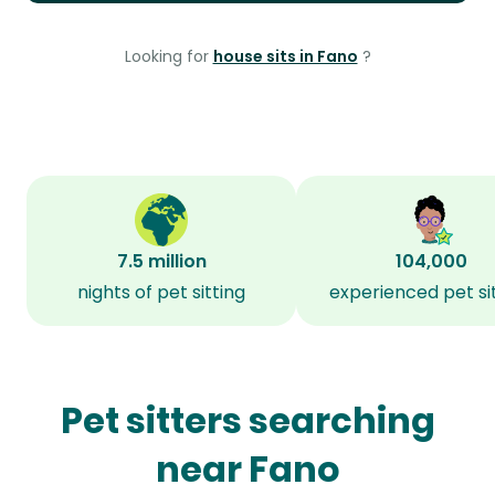
Looking for
house sits in Fano
?
7.5 million
104,000
nights of pet sitting
experienced pet si
Pet sitters searching
near Fano