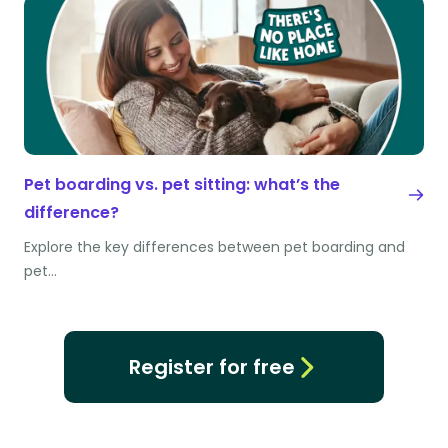
Pet boarding vs. pet sitting: what’s the
difference?
Explore the key differences between pet boarding and
pet…
Register for free