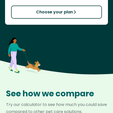
Choose your plan
See how we compare
Try our calculator to see how much you could save
compared to other pet care solutions.