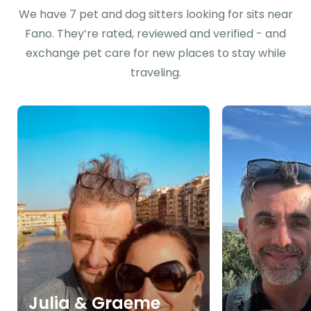
We have 7 pet and dog sitters looking for sits near
Fano. They’re rated, reviewed and verified - and
exchange pet care for new places to stay while
traveling.
Julia & Graeme