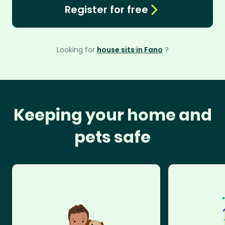
Register for free
Looking for
house sits in Fano
?
Keeping your home and
pets safe