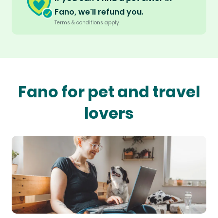
Fano, we'll refund you.
Terms & conditions apply.
Fano for pet and travel
lovers