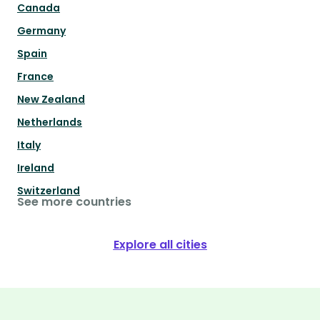
Canada
Germany
Spain
France
New Zealand
Netherlands
Italy
Ireland
Switzerland
See more countries
Explore all cities