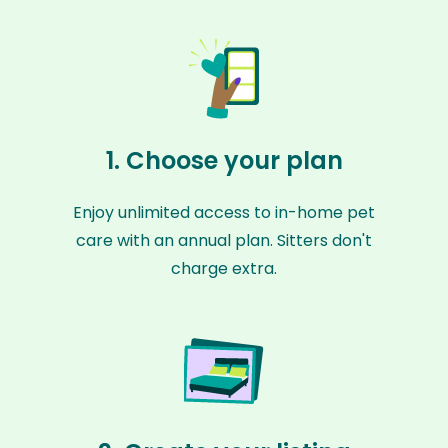
1. Choose your plan
Enjoy unlimited access to in-home pet
care with an annual plan. Sitters don't
charge extra.