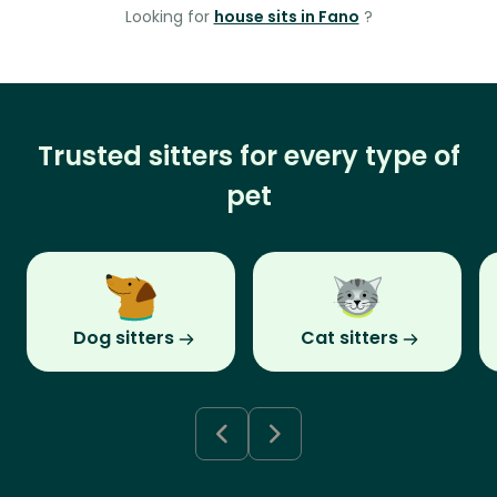
Looking for
house sits in Fano
?
Trusted sitters for every type of
pet
Dog sitters
Cat sitters