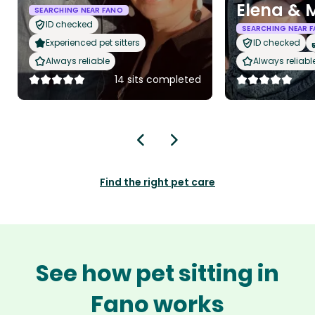
Elena & 
SEARCHING NEAR FANO
ID checked
SEARCHING NEAR 
Experienced pet sitters
ID checked
Always reliable
Always reliabl
14 sits completed
Find the right pet care
See how pet sitting in
Fano works