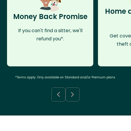
Home a
Money Back Promise
If you can't find a sitter, we'll
Get cove
refund you*.
theft 
*Terms apply. Only available on Standard and/or Premium plans.