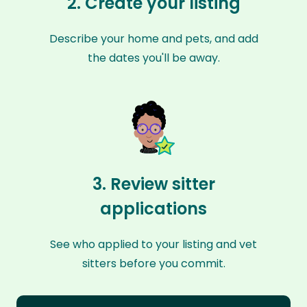
2. Create your listing
Describe your home and pets, and add
the dates you'll be away.
3. Review sitter
applications
See who applied to your listing and vet
sitters before you commit.