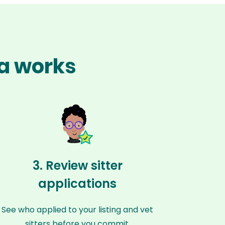
na works
3. Review sitter
applications
See who applied to your listing and vet
sitters before you commit.