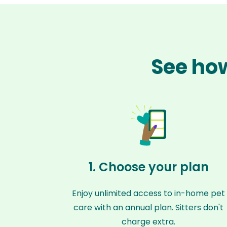
See how
1. Choose your plan
Enjoy unlimited access to in-home pet
care with an annual plan. Sitters don't
charge extra.