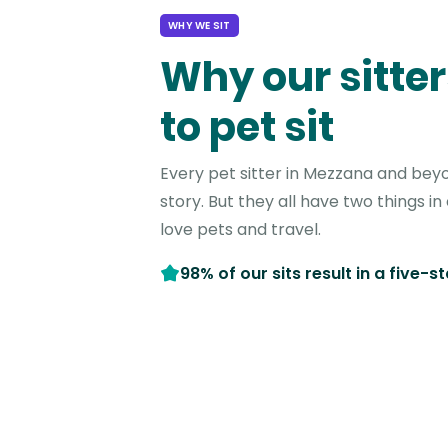
WHY WE SIT
Why our sitter
to pet sit
Every pet sitter in Mezzana and bey
story. But they all have two things 
love pets and travel.
98% of our sits result in a five-s