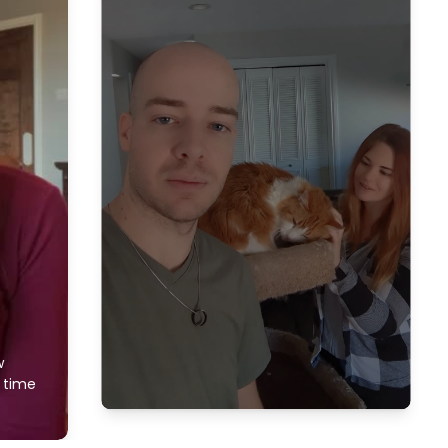
w
f time