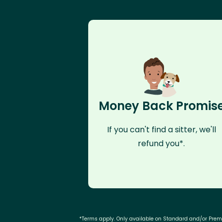
Money Back Promis
If you can't find a sitter, we'll
refund you*.
*Terms apply. Only available on Standard and/or Pre