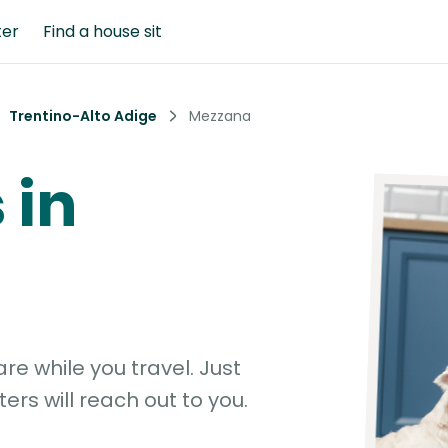
ter
Find a house sit
Trentino-Alto Adige
Mezzana
 in
e while you travel. Just
ters will reach out to you.