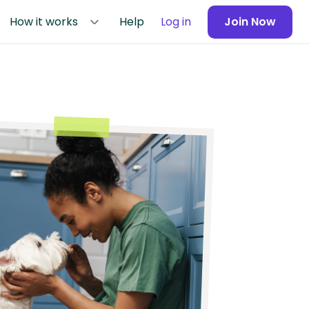
How it works
Help
Log in
Join Now