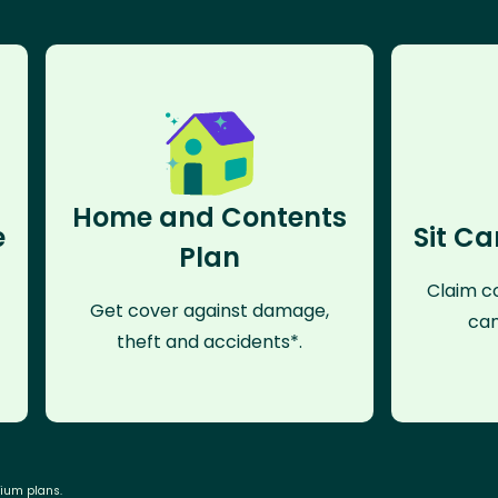
Home and Contents
e
Sit Ca
Plan
Claim co
Get cover against damage,
can
theft and accidents*.
mium plans.