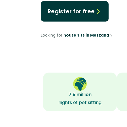
Register for free
Looking for
house sits in Mezzana
?
7.5 million
nights of pet sitting