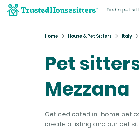
Find a pet sit
Home
House & Pet Sitters
Italy
Pet sitters
Mezzana
Get dedicated in-home pet car
create a listing and our pet sit