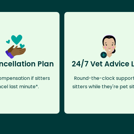
ncellation Plan
24/7 Vet Advice 
mpensation if sitters
Round-the-clock support
cel last minute*.
sitters while they're pet sit