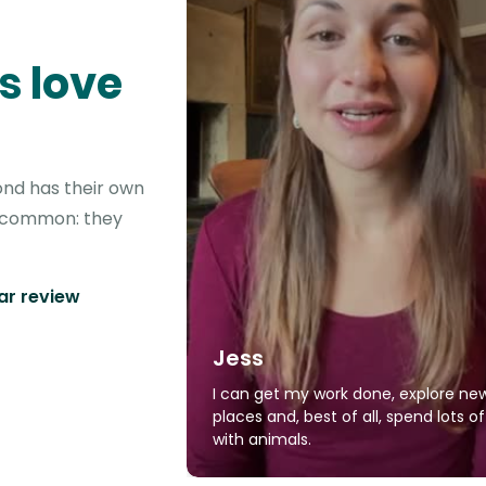
s love
ond has their own
in common: they
tar review
Jess
I can get my work done, explore ne
places and, best of all, spend lots o
with animals.