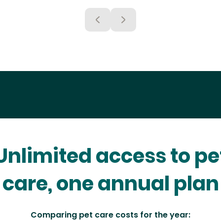
Unlimited access to pe
care, one annual plan
Comparing pet care costs for the year: