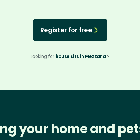
Register for free
Looking for
house sits in Mezzana
?
ng your home and pet