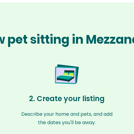
 pet sitting in Mezza
2. Create your listing
Describe your home and pets, and add
the dates you'll be away.