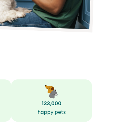
133,000
happy pets