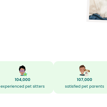
104,000
107,000
experienced pet sitters
satisfied pet parents