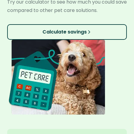
Try our calculator to see how much you could save
compared to other pet care solutions.
Calculate savings