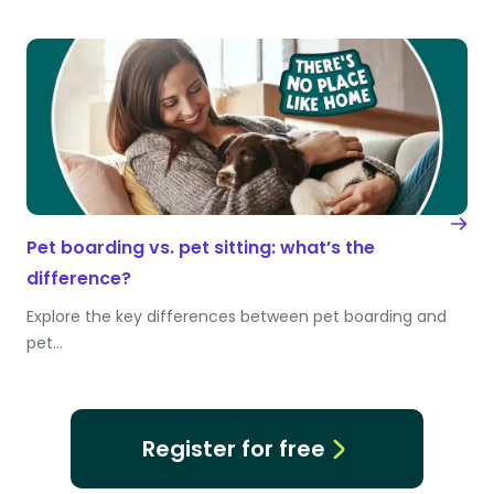
Pet boarding vs. pet sitting: what’s the
difference?
Explore the key differences between pet boarding and
pet…
Register for free