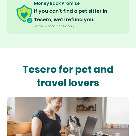
Money Back Promise
If you can't find a pet sitter in
Tesero, we'll refund you.
Terms & conditions apply.
Tesero for pet and
travel lovers