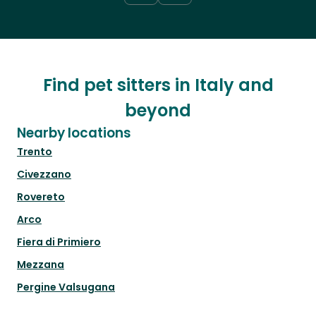
Find pet sitters in Italy and
beyond
Nearby locations
Trento
Civezzano
Rovereto
Arco
Fiera di Primiero
Mezzana
Pergine Valsugana