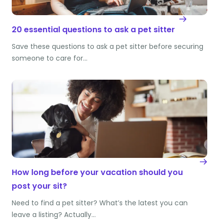
20 essential questions to ask a pet sitter
Save these questions to ask a pet sitter before securing
someone to care for…
How long before your vacation should you
post your sit?
Need to find a pet sitter? What’s the latest you can
leave a listing? Actually…