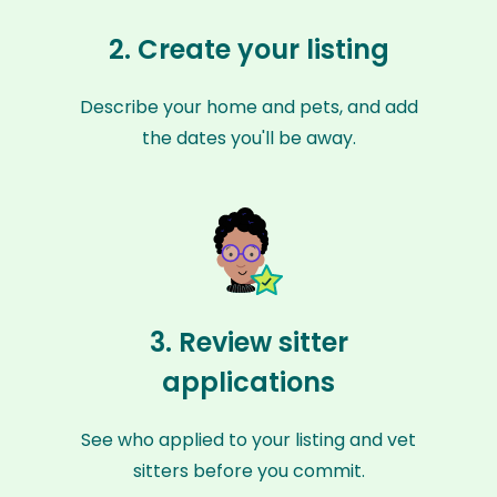
2. Create your listing
Describe your home and pets, and add
the dates you'll be away.
3. Review sitter
applications
See who applied to your listing and vet
sitters before you commit.