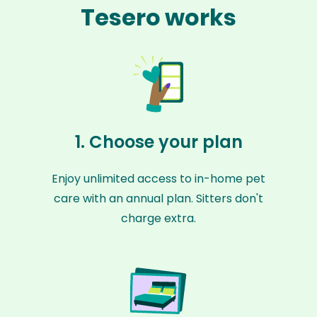
Tesero works
1. Choose your plan
Enjoy unlimited access to in-home pet
care with an annual plan. Sitters don't
charge extra.