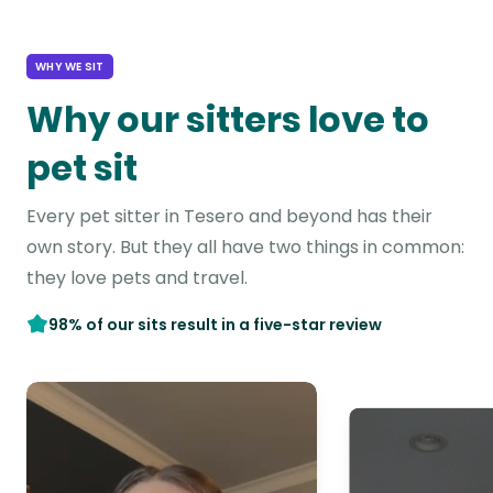
WHY WE SIT
Why our sitters love to
pet sit
Every pet sitter in Tesero and beyond has their
own story. But they all have two things in common:
they love pets and travel.
98% of our sits result in a five-star review