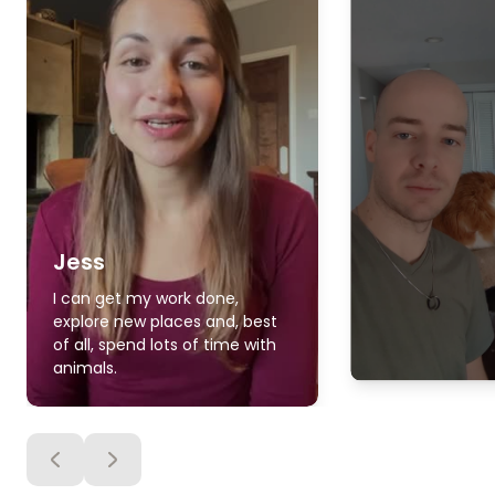
Jess
I can get my work done,
explore new places and, best
of all, spend lots of time with
animals.