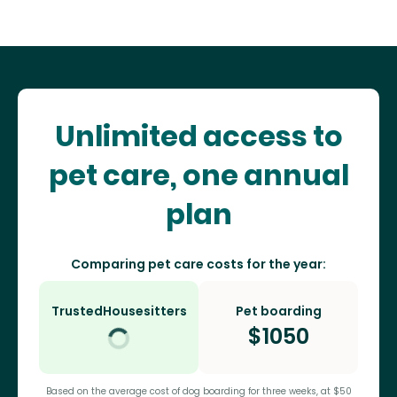
Unlimited access to
pet care, one annual
plan
Comparing pet care costs for the year:
TrustedHousesitters
Pet boarding
$
1050
Based on the average cost of dog boarding for three weeks, at $50