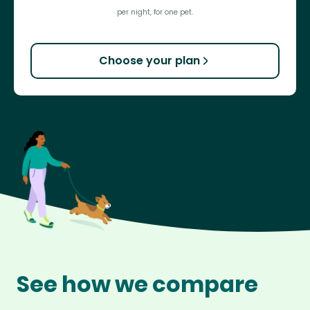
per night, for one pet.
Choose your plan
See how we compare