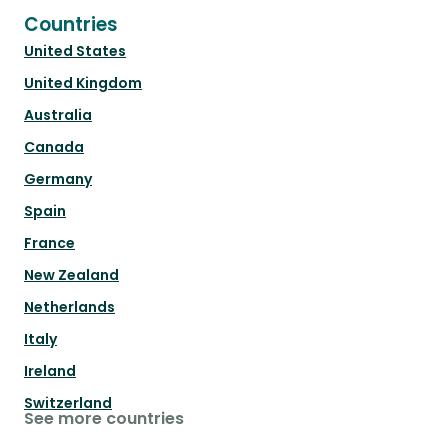
Countries
United States
United Kingdom
Australia
Canada
Germany
Spain
France
New Zealand
Netherlands
Italy
Ireland
Switzerland
See more countries