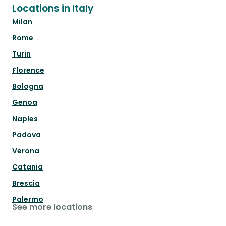
Locations in Italy
Milan
Rome
Turin
Florence
Bologna
Genoa
Naples
Padova
Verona
Catania
Brescia
Palermo
See more locations