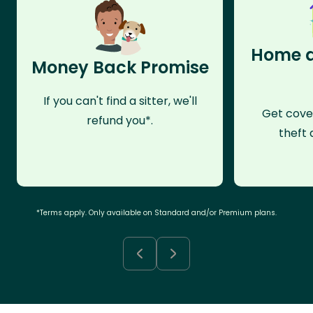
Home a
Money Back Promise
If you can't find a sitter, we'll
Get cove
refund you*.
theft 
*Terms apply. Only available on Standard and/or Premium plans.