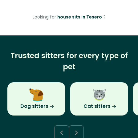
Looking for
house sits in Tesero
?
Trusted sitters for every type of
pet
Dog sitters
Cat sitters