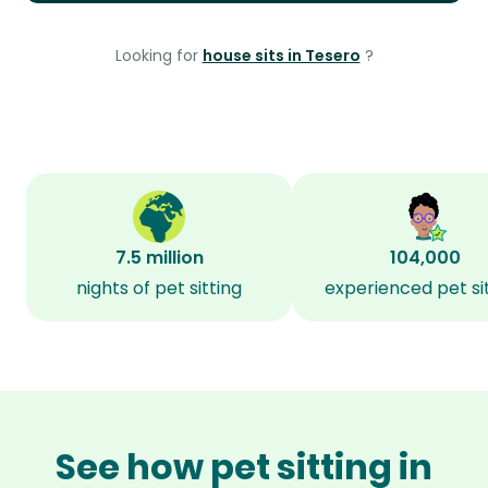
Looking for
house sits in Tesero
?
7.5 million
104,000
nights of pet sitting
experienced pet si
See how pet sitting in