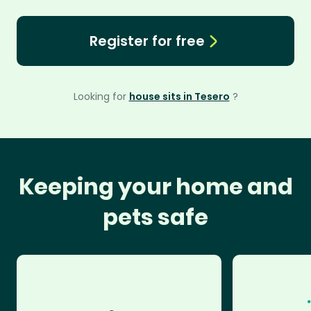
Register for free
Looking for
house sits in Tesero
?
Keeping your home and
pets safe