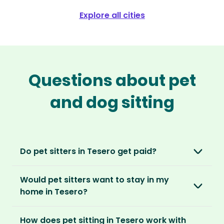
Explore all cities
Questions about pet
and dog sitting
Do pet sitters in Tesero get paid?
No, unlike other platforms, our sitters sit for
Would pet sitters want to stay in my
love, not money. After paying an annual
home in Tesero?
membership, no money changes hands
between our members.
Our sitters love all kinds of homes and
How does pet sitting in Tesero work with
locations. For them, it’s less about grand