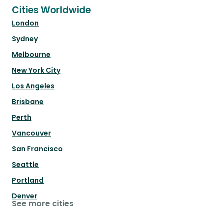
Cities Worldwide
London
Sydney
Melbourne
New York City
Los Angeles
Brisbane
Perth
Vancouver
San Francisco
Seattle
Portland
Denver
See more cities