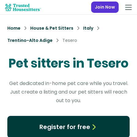
Join Now
Home
House & Pet Sitters
Italy
Trentino-Alto Adige
Tesero
Pet sitters in Tesero
Get dedicated in-home pet care while you travel.
Just create a listing and our pet sitters will reach
out to you.
Register for free