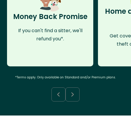
Home a
Money Back Promise
If you can't find a sitter, we'll
Get cove
refund you*.
theft 
*Terms apply. Only available on Standard and/or Premium plans.