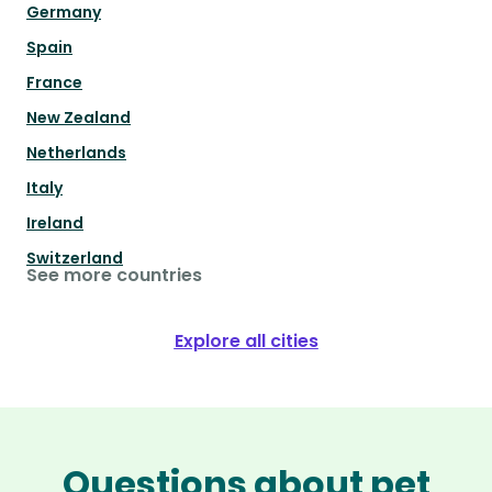
Germany
Spain
France
New Zealand
Netherlands
Italy
Ireland
Switzerland
See more countries
Explore all cities
Questions about pet