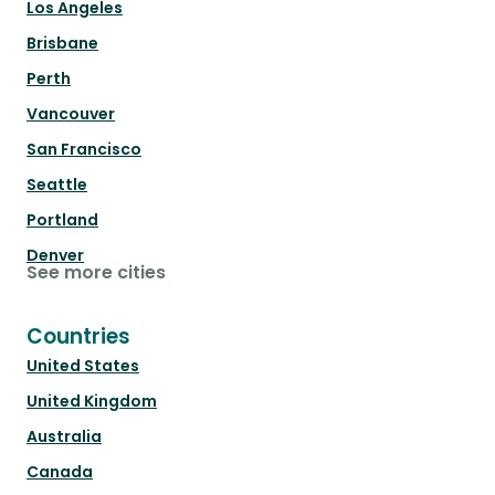
Los Angeles
Brisbane
Perth
Vancouver
San Francisco
Seattle
Portland
Denver
See more cities
Countries
United States
United Kingdom
Australia
Canada