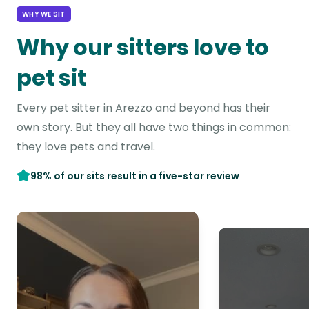
WHY WE SIT
Why our sitters love to
pet sit
Every pet sitter in Arezzo and beyond has their
own story. But they all have two things in common:
they love pets and travel.
98% of our sits result in a five-star review