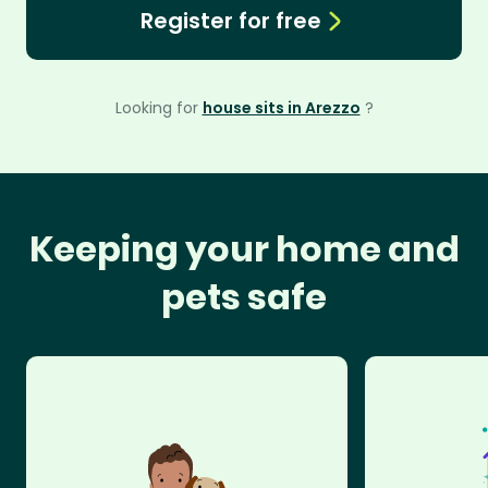
Register for free
Looking for
house sits in Arezzo
?
Keeping your home and
pets safe