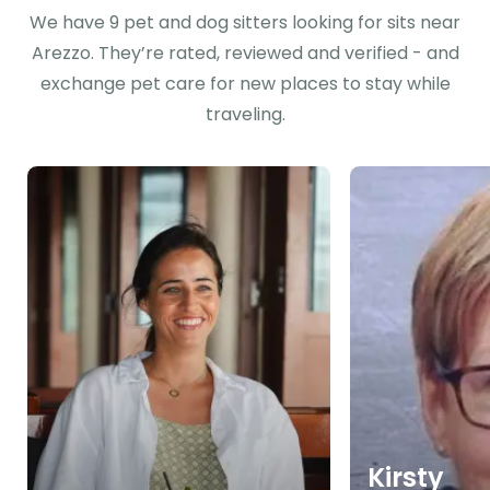
We have 9 pet and dog sitters looking for sits near
Arezzo. They’re rated, reviewed and verified - and
exchange pet care for new places to stay while
traveling.
Kirsty