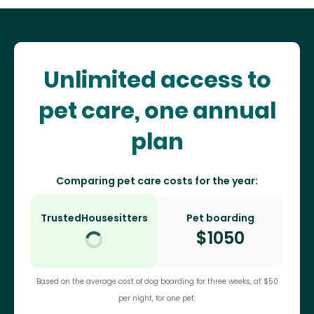
Unlimited access to
pet care, one annual
plan
Comparing pet care costs for the year:
TrustedHousesitters
Pet boarding
$
1050
Based on the average cost of dog boarding for three weeks, at $50
per night, for one pet.