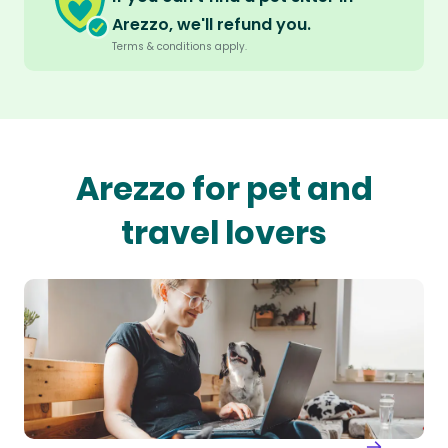
Arezzo, we'll refund you.
Terms & conditions apply.
Arezzo for pet and
travel lovers