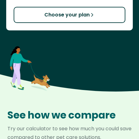
Choose your plan
See how we compare
Try our calculator to see how much you could save
compared to other pet care solutions.