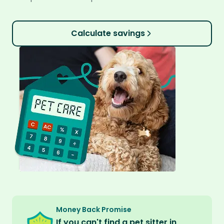
Calculate savings
Money Back Promise
If you can't find a pet sitter in