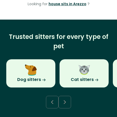
Looking for
house sits in Arezzo
?
Trusted sitters for every type of
pet
Dog sitters
Cat sitters