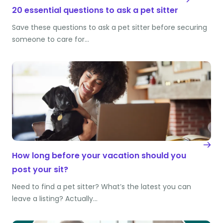
20 essential questions to ask a pet sitter
Save these questions to ask a pet sitter before securing
someone to care for…
How long before your vacation should you
post your sit?
Need to find a pet sitter? What’s the latest you can
leave a listing? Actually…