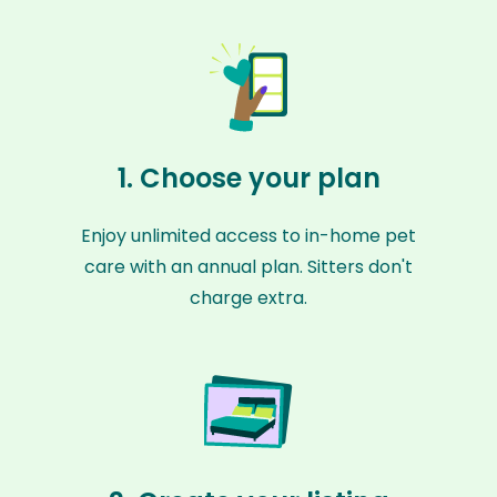
1. Choose your plan
Enjoy unlimited access to in-home pet
care with an annual plan. Sitters don't
charge extra.