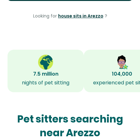
Looking for
house sits in Arezzo
?
7.5 million
104,000
nights of pet sitting
experienced pet si
Pet sitters searching
near Arezzo