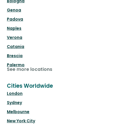
Bologna
Genoa
Padova
Naples
Verona
Catania
Brescia
Palermo
See more locations
Cities Worldwide
London
Sydney
Melbourne
New York City