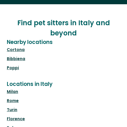
Find pet sitters in Italy and
beyond
Nearby locations
Cortona
Bibbiena
Poppi
Locations in Italy
Milan
Rome
Turin
Florence