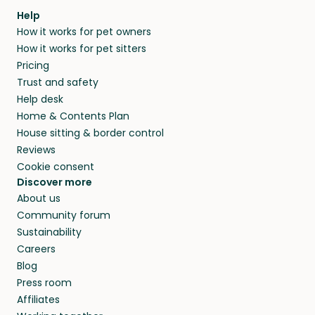
Our pet sitters don’t charge for their services,
agree that in-home boarding is the best
Help
and no money changes hands between our
How it works for pet owners
alternative to dog boarding in Arezzo and
members. They do it because they love pets
How it works for pet sitters
beyond.
and travel, so, in exchange for a place to stay,
Pricing
they’ll look after your pets and take care of
Trust and safety
your home while you’re away.
Help desk
Home & Contents Plan
House sitting & border control
Reviews
Cookie consent
Discover more
About us
Community forum
Sustainability
Careers
Blog
Press room
Affiliates