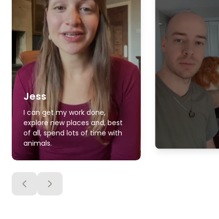
Jess
I can get my work done,
explore new places and, best
of all, spend lots of time with
animals.