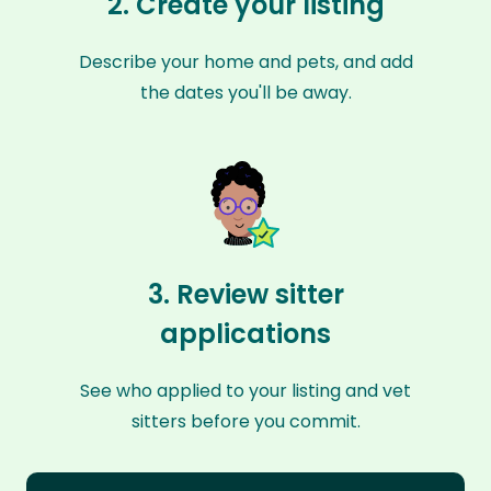
2. Create your listing
Describe your home and pets, and add
the dates you'll be away.
3. Review sitter
applications
See who applied to your listing and vet
sitters before you commit.