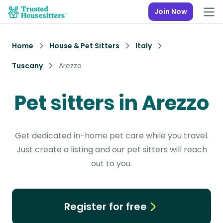
Join Now
Home
House & Pet Sitters
Italy
Tuscany
Arezzo
Pet sitters in Arezzo
Get dedicated in-home pet care while you travel.
Just create a listing and our pet sitters will reach
out to you.
Register for free