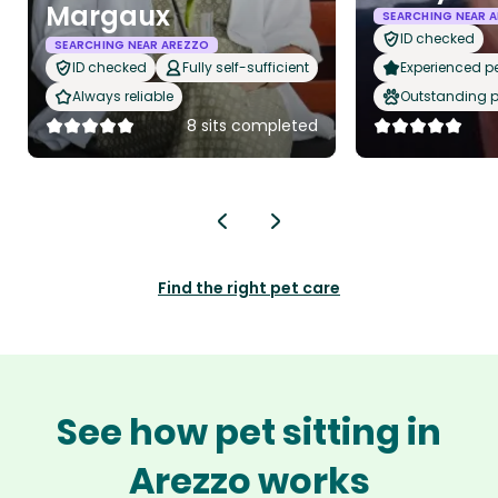
Margaux
SEARCHING NEAR 
ID checked
SEARCHING NEAR AREZZO
ID checked
Fully self-sufficient
Experienced pet
Always reliable
Outstanding p
8 sits completed
Find the right pet care
See how pet sitting in
Arezzo works