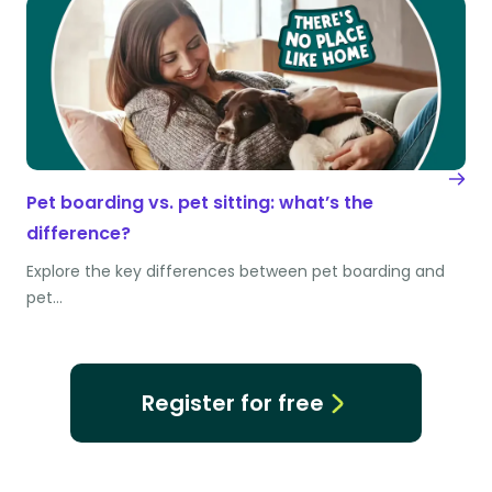
Pet boarding vs. pet sitting: what’s the
difference?
Explore the key differences between pet boarding and
pet…
Register for free