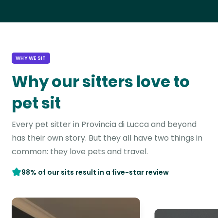
WHY WE SIT
Why our sitters love to
pet sit
Every pet sitter in Provincia di Lucca and beyond
has their own story. But they all have two things in
common: they love pets and travel.
98% of our sits result in a five-star review