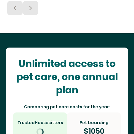
Unlimited access to
pet care, one annual
plan
Comparing pet care costs for the year:
TrustedHousesitters
Pet boarding
$
1050