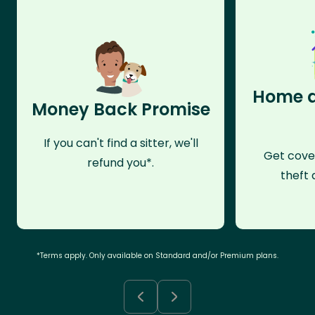
Home a
Money Back Promise
If you can't find a sitter, we'll
Get cove
refund you*.
theft 
*Terms apply. Only available on Standard and/or Premium plans.