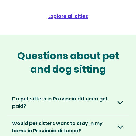
Explore all cities
Questions about pet
and dog sitting
Do pet sitters in Provincia di Lucca get
paid?
No, unlike other platforms, our sitters sit for
Would pet sitters want to stay in my
love, not money. After paying an annual
home in Provincia di Lucca?
membership, no money changes hands