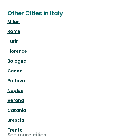
Other Cities in Italy
Milan
Rome
Turin
Florence
Bologna
Genoa
Padova
Naples
Verona
Catania
Brescia
Trento
See more cities