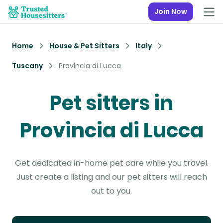
Join Now
Home
House & Pet Sitters
Italy
Tuscany
Provincia di Lucca
Pet sitters in
Provincia di Lucca
Get dedicated in-home pet care while you travel.
Just create a listing and our pet sitters will reach
out to you.