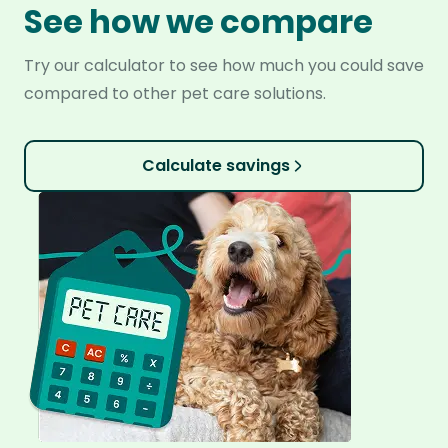
See how we compare
Try our calculator to see how much you could save
compared to other pet care solutions.
Calculate savings