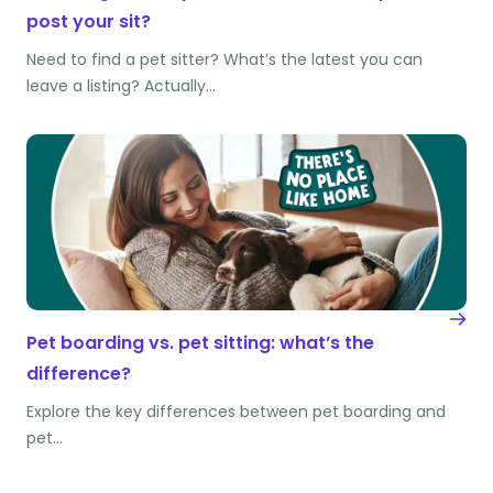
post your sit?
Need to find a pet sitter? What’s the latest you can
leave a listing? Actually…
Pet boarding vs. pet sitting: what’s the
difference?
Explore the key differences between pet boarding and
pet…