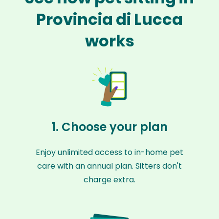
Provincia di Lucca
works
1. Choose your plan
Enjoy unlimited access to in-home pet
care with an annual plan. Sitters don't
charge extra.