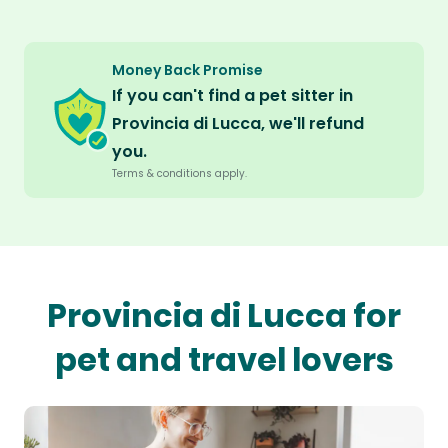
Money Back Promise
If you can't find a pet sitter in
Provincia di Lucca, we'll refund
you.
Terms & conditions apply.
Provincia di Lucca for
pet and travel lovers