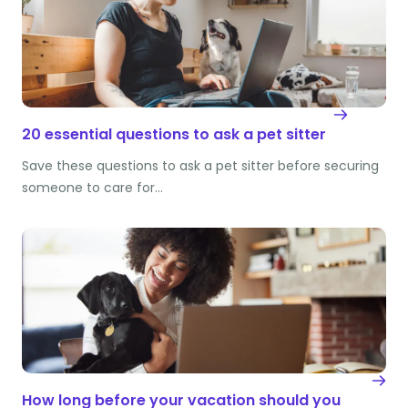
20 essential questions to ask a pet sitter
Save these questions to ask a pet sitter before securing
someone to care for…
How long before your vacation should you