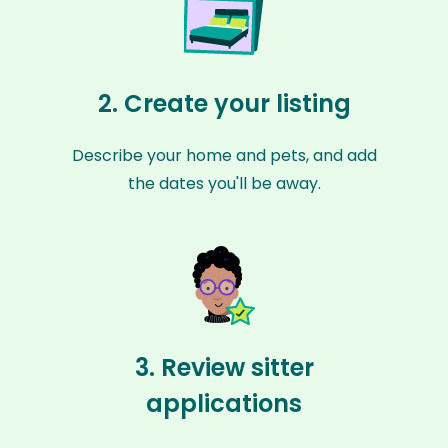
2. Create your listing
Describe your home and pets, and add
the dates you'll be away.
3. Review sitter
applications