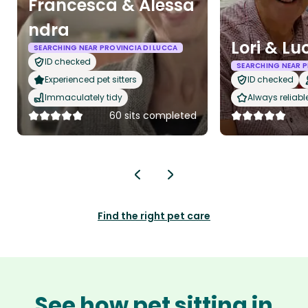
Francesca & Alessa
ndra
Lori & Lu
SEARCHING NEAR PROVINCIA DI LUCCA
ID checked
SEARCHING NEAR P
Experienced pet sitters
ID checked
Immaculately tidy
Always reliabl
60 sits completed
Find the right pet care
See how pet sitting in