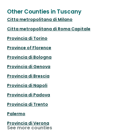
Other Counties in Tuscany
Citta metropolitana di Milano
Citta metropolitana di Roma Capitale
Provincia di Torino
Province of Florence
Provincia di Bologna
Provincia di Genova
Provincia di Brescia
Provincia di Napoli
Provincia di Padova
Provincia di Trento
Palermo
Provincia di Verona
See more counties