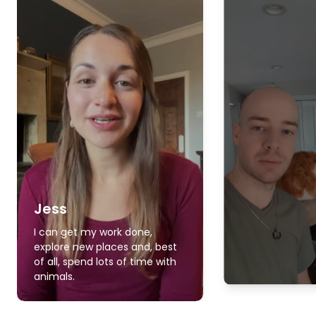
Jess
I can get my work done,
explore new places and, best
of all, spend lots of time with
animals.