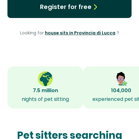
Register for free
Looking for
house sits in Provincia di Lucca
?
7.5 million
104,000
nights of pet sitting
experienced pet si
Pet sitters searching