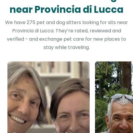
near Provincia di Lucca
We have 275 pet and dog sitters looking for sits near
Provincia di Lucca. They’re rated, reviewed and
verified - and exchange pet care for new places to
stay while traveling.