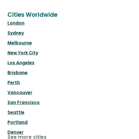
Cities Worldwide
London
Sydney
Melbourne
New York City
Los Angeles
Brisbane
Perth
Vancouver
San Francisco
Seattle
Portland
Denver
See more cities