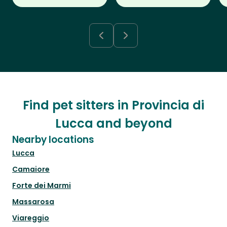
Find pet sitters in Provincia di
Lucca and beyond
Nearby locations
Lucca
Camaiore
Forte dei Marmi
Massarosa
Viareggio