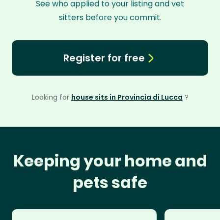
See who applied to your listing and vet
sitters before you commit.
Register for free
Looking for
house sits in Provincia di Lucca
?
Keeping your home and
pets safe