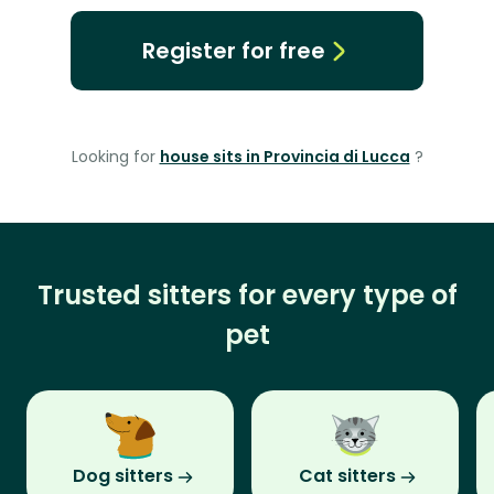
Register for free
Looking for
house sits in Provincia di Lucca
?
Trusted sitters for every type of
pet
Dog sitters
Cat sitters