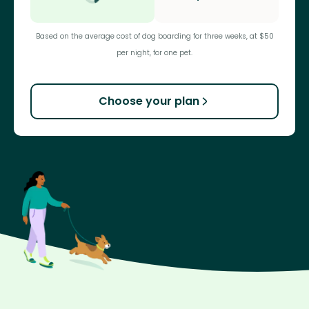
Based on the average cost of dog boarding for three weeks, at $50
per night, for one pet.
Choose your plan