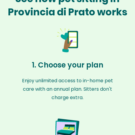
Provincia di Prato works
1. Choose your plan
Enjoy unlimited access to in-home pet
care with an annual plan. Sitters don't
charge extra.