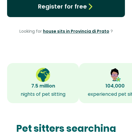
Register for free
Looking for
house sits in Provincia di Prato
?
7.5 million
104,000
nights of pet sitting
experienced pet si
Pet sitters searching