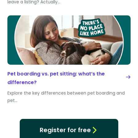
leave a listing? Actually…
Pet boarding vs. pet sitting: what’s the
difference?
Explore the key differences between pet boarding and
pet…
Register for free