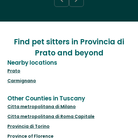
Find pet sitters in Provincia di
Prato and beyond
Nearby locations
Prato
Carmignano
Other Counties in Tuscany
Citta metropolitana di Milano
Citta metropolitana di Roma Capitale
Provincia di Torino
Province of Florence