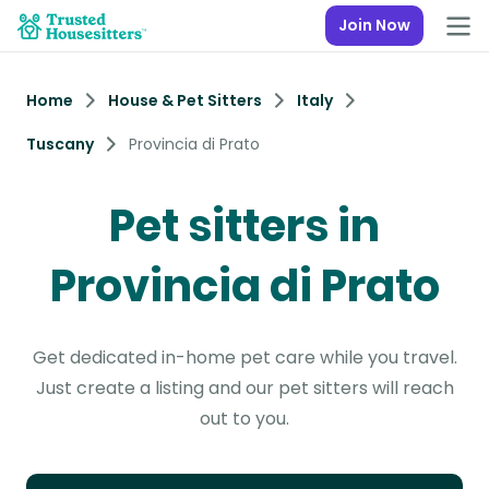
Join Now
Home
House & Pet Sitters
Italy
Tuscany
Provincia di Prato
Pet sitters in
Provincia di Prato
Get dedicated in-home pet care while you travel.
Just create a listing and our pet sitters will reach
out to you.