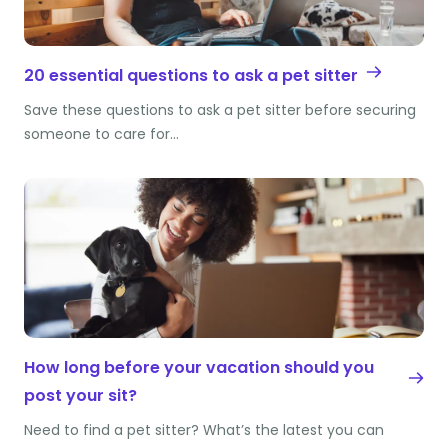
20 essential questions to ask a pet sitter
Save these questions to ask a pet sitter before securing
someone to care for…
How long before your vacation should you
post your sit?
Need to find a pet sitter? What’s the latest you can