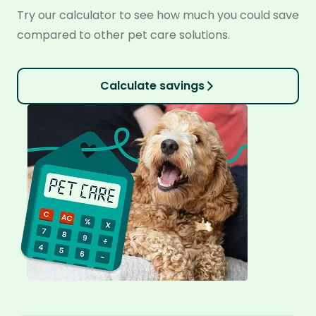
Try our calculator to see how much you could save
compared to other pet care solutions.
Calculate savings