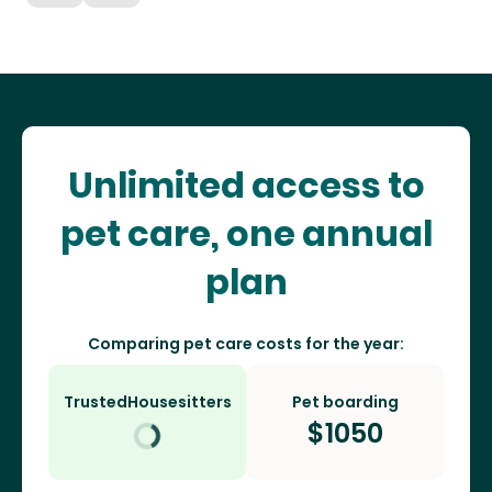
Unlimited access to
pet care, one annual
plan
Comparing pet care costs for the year:
TrustedHousesitters
Pet boarding
$
1050