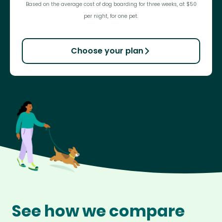
Based on the average cost of dog boarding for three weeks, at $50
per night, for one pet.
Choose your plan
See how we compare