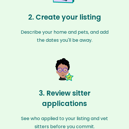
2. Create your listing
Describe your home and pets, and add
the dates you'll be away.
3. Review sitter
applications
See who applied to your listing and vet
sitters before you commit.