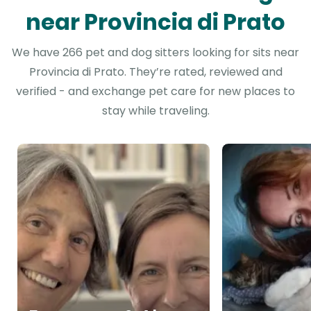
near Provincia di Prato
We have 266 pet and dog sitters looking for sits near
Provincia di Prato. They’re rated, reviewed and
verified - and exchange pet care for new places to
stay while traveling.