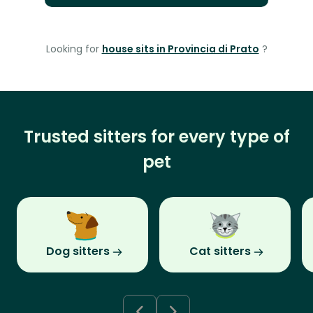
Looking for
house sits in Provincia di Prato
?
Trusted sitters for every type of
pet
Dog sitters
Cat sitters