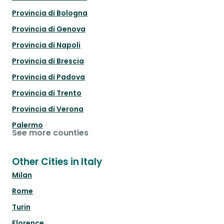
Provincia di Bologna
Provincia di Genova
Provincia di Napoli
Provincia di Brescia
Provincia di Padova
Provincia di Trento
Provincia di Verona
Palermo
See more counties
Other Cities in Italy
Milan
Rome
Turin
Florence