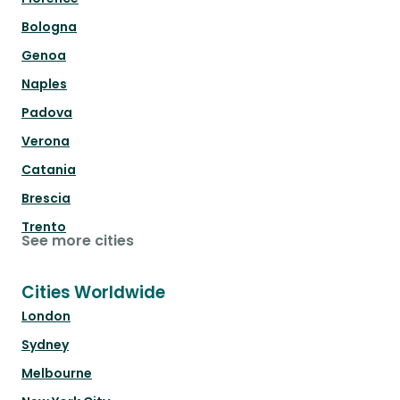
Bologna
Genoa
Naples
Padova
Verona
Catania
Brescia
Trento
See more cities
Cities Worldwide
London
Sydney
Melbourne