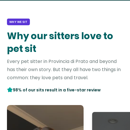
WHY WE SIT
Why our sitters love to
pet sit
Every pet sitter in Provincia di Prato and beyond
has their own story. But they all have two things in
common: they love pets and travel.
98% of our sits result in a five-star review