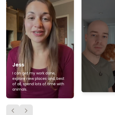
Jess
I can get my work done,
explore new places and, best
of all, spend lots of time with
animals.