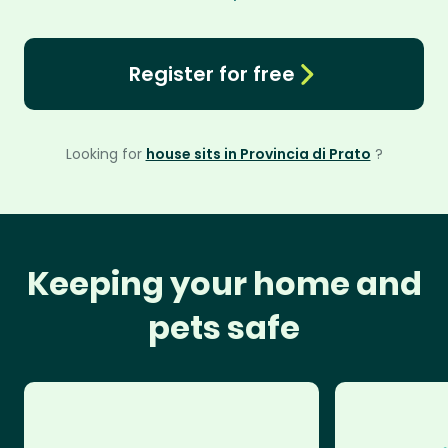
Register for free
Looking for
house sits in Provincia di Prato
?
Keeping your home and
pets safe