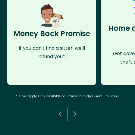
Home a
Money Back Promise
If you can't find a sitter, we'll
Get cove
refund you*.
theft 
*Terms apply. Only available on Standard and/or Premium plans.