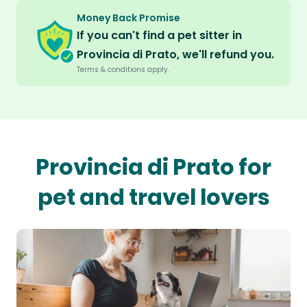
Money Back Promise
If you can't find a pet sitter in
Provincia di Prato, we'll refund you.
Terms & conditions apply.
Provincia di Prato for
pet and travel lovers