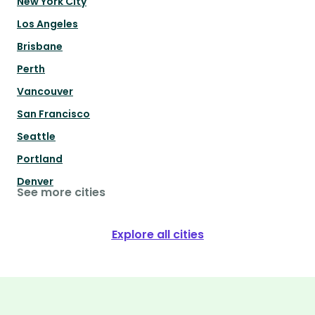
New York City
Los Angeles
Brisbane
Perth
Vancouver
San Francisco
Seattle
Portland
Denver
See more cities
Explore all cities