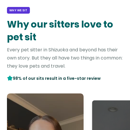
WHY WE SIT
Why our sitters love to
pet sit
Every pet sitter in Shizuoka and beyond has their
own story. But they all have two things in common:
they love pets and travel.
98% of our sits result in a five-star review