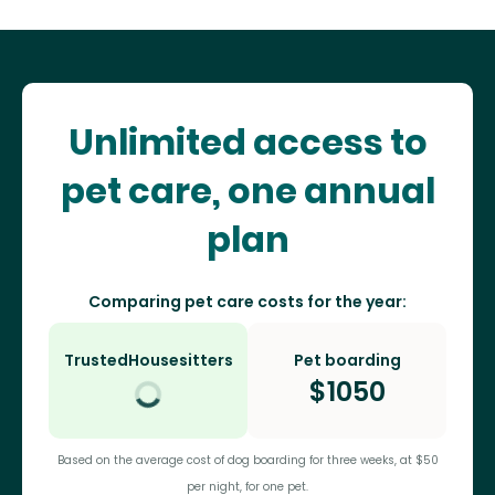
Unlimited access to
pet care, one annual
plan
Comparing pet care costs for the year:
TrustedHousesitters
Pet boarding
$
1050
Based on the average cost of dog boarding for three weeks, at $50
per night, for one pet.