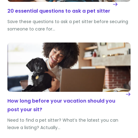
20 essential questions to ask a pet sitter
Save these questions to ask a pet sitter before securing
someone to care for…
How long before your vacation should you
post your sit?
Need to find a pet sitter? What’s the latest you can
leave a listing? Actually…