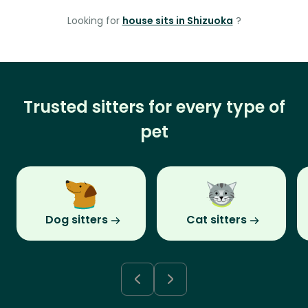
Looking for
house sits in Shizuoka
?
Trusted sitters for every type of
pet
Dog sitters
Cat sitters