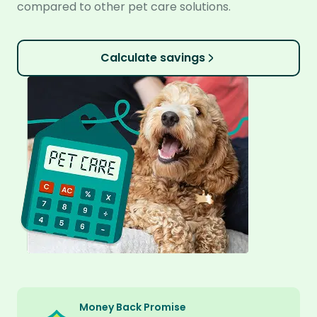
compared to other pet care solutions.
Calculate savings
Money Back Promise