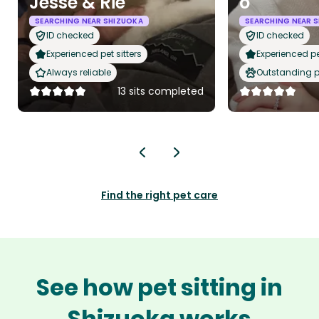
Jesse & Rie
o
SEARCHING NEAR SHIZUOKA
SEARCHING NEAR 
ID checked
ID checked
Experienced pet sitters
Experienced pet
Always reliable
Outstanding p
13 sits completed
Find the right pet care
See how pet sitting in
Shizuoka works