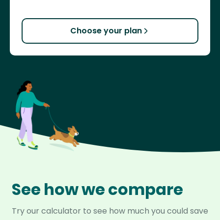
Choose your plan
See how we compare
Try our calculator to see how much you could save