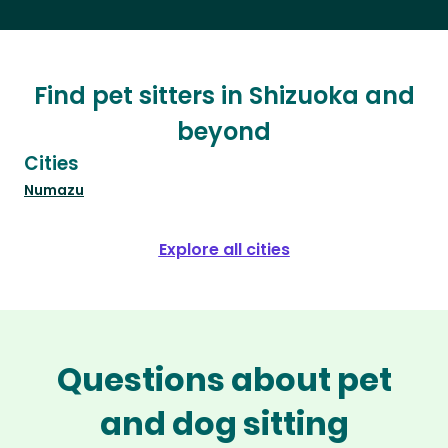
Find pet sitters in Shizuoka and
beyond
Cities
Numazu
Explore all cities
Questions about pet
and dog sitting