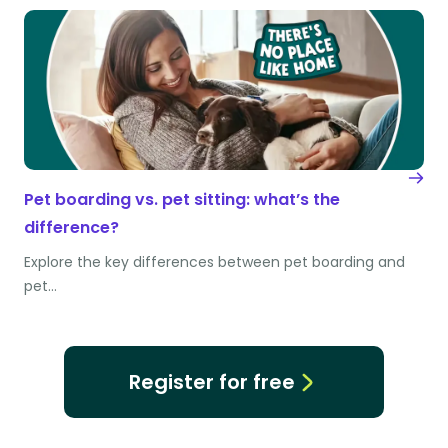
Pet boarding vs. pet sitting: what’s the
difference?
Explore the key differences between pet boarding and
pet…
Register for free