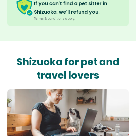
If you can't find a pet sitter in
Shizuoka, we'll refund you.
Terms & conditions apply.
Shizuoka for pet and
travel lovers