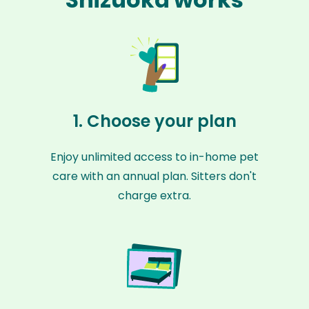
1. Choose your plan
Enjoy unlimited access to in-home pet
care with an annual plan. Sitters don't
charge extra.