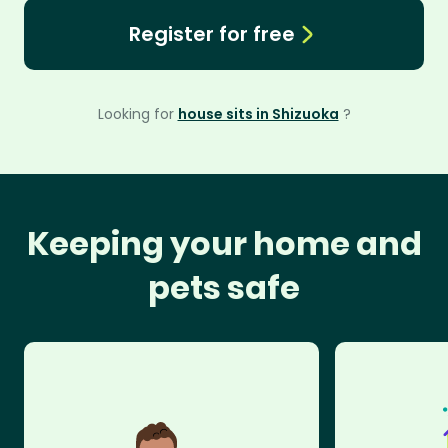
Register for free
Looking for
house sits in Shizuoka
?
Keeping your home and
pets safe