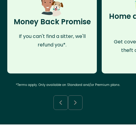
Home a
Money Back Promise
If you can't find a sitter, we'll
Get cove
refund you*.
theft 
*Terms apply. Only available on Standard and/or Premium plans.