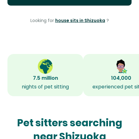
Looking for
house sits in Shizuoka
?
7.5 million
104,000
nights of pet sitting
experienced pet si
Pet sitters searching
near Shizuoka