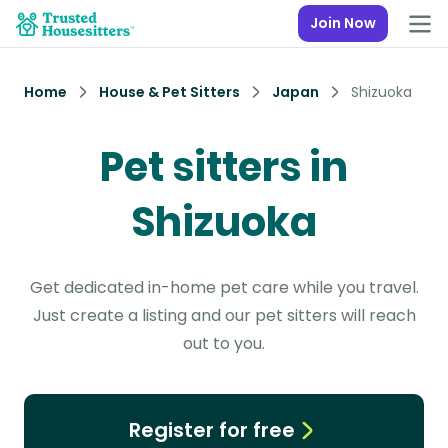
Join Now
Home
House & Pet Sitters
Japan
Shizuoka
Pet sitters in
Shizuoka
Get dedicated in-home pet care while you travel.
Just create a listing and our pet sitters will reach
out to you.
Register for free