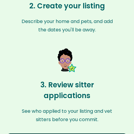
2. Create your listing
Describe your home and pets, and add
the dates you'll be away.
3. Review sitter
applications
See who applied to your listing and vet
sitters before you commit.