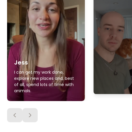
Jess
I can get my work done,
explore new places and, best
of all, spend lots of time with
animals.