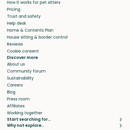
How it works for pet sitters
beyond.
and travel, so, in exchange for a place to stay,
Pricing
they’ll look after your pets and take care of
Trust and safety
your home while you’re away.
Help desk
Home & Contents Plan
House sitting & border control
Reviews
Cookie consent
Discover more
About us
Community forum
Sustainability
Careers
Blog
Press room
Affiliates
Working together
Start searching for…
Why not explore…
Pet sitters