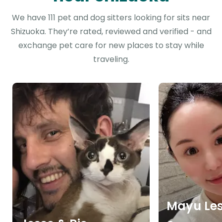
We have 111 pet and dog sitters looking for sits near
Shizuoka. They’re rated, reviewed and verified - and
exchange pet care for new places to stay while
traveling.
Mayu Lesl