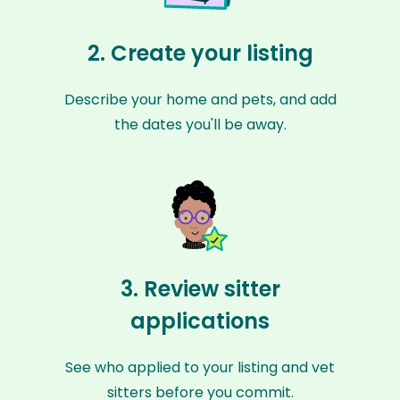
2. Create your listing
Describe your home and pets, and add
the dates you'll be away.
3. Review sitter
applications
See who applied to your listing and vet
sitters before you commit.