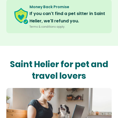
Money Back Promise
If you can't find a pet sitter in Saint
Helier, we'll refund you.
Terms & conditions apply.
Saint Helier for pet and
travel lovers