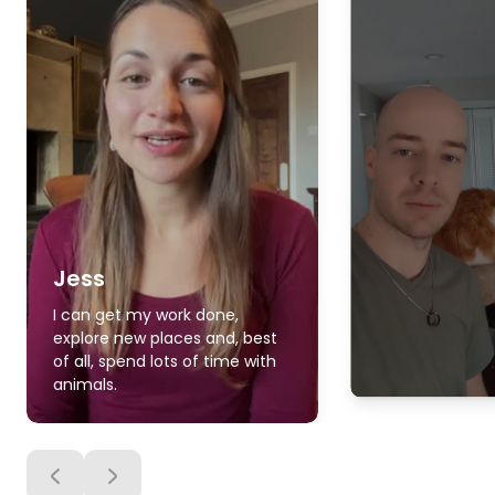
Jess
I can get my work done,
explore new places and, best
of all, spend lots of time with
animals.