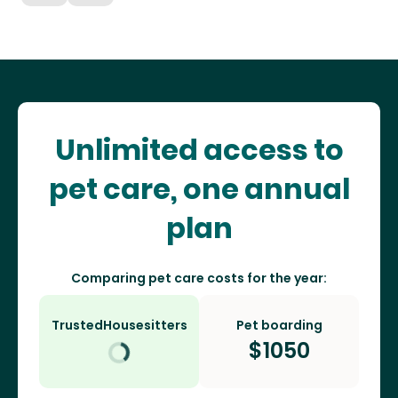
Unlimited access to
pet care, one annual
plan
Comparing pet care costs for the year:
TrustedHousesitters
Pet boarding
$
1050