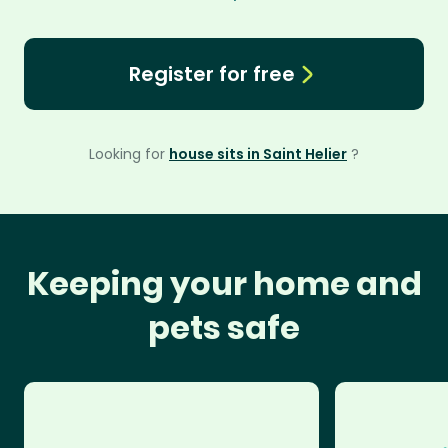
Register for free
Looking for
house sits in Saint Helier
?
Keeping your home and
pets safe