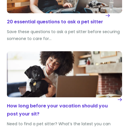
20 essential questions to ask a pet sitter
Save these questions to ask a pet sitter before securing
someone to care for…
How long before your vacation should you
post your sit?
Need to find a pet sitter? What’s the latest you can