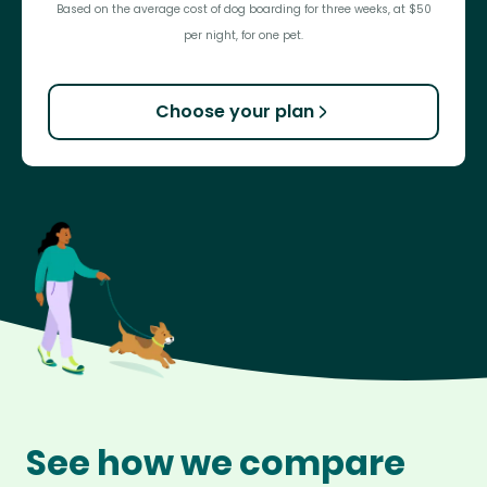
Based on the average cost of dog boarding for three weeks, at $50
per night, for one pet.
Choose your plan
See how we compare