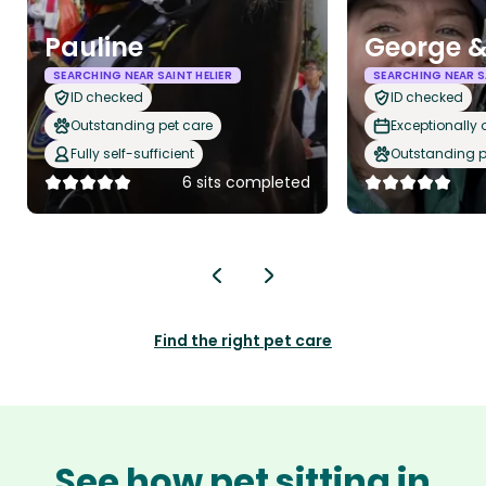
Pauline
George &
SEARCHING NEAR SAINT HELIER
SEARCHING NEAR SA
ID checked
ID checked
Outstanding pet care
Exceptionally
Fully self-sufficient
Outstanding p
6 sits completed
Find the right pet care
See how pet sitting in