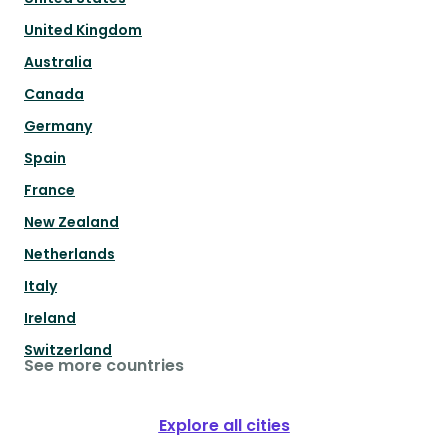
United Kingdom
Australia
Canada
Germany
Spain
France
New Zealand
Netherlands
Italy
Ireland
Switzerland
See more countries
Explore all cities