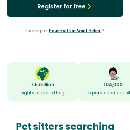
Register for free
Looking for
house sits in Saint Helier
?
7.5 million
104,000
nights of pet sitting
experienced pet si
Pet sitters searching