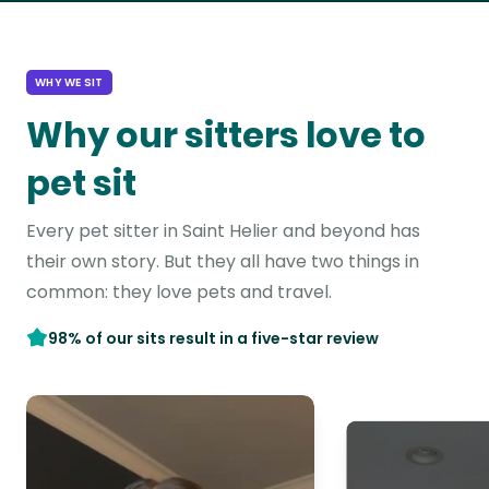
WHY WE SIT
Why our sitters love to
pet sit
Every pet sitter in Saint Helier and beyond has
their own story. But they all have two things in
common: they love pets and travel.
98% of our sits result in a five-star review