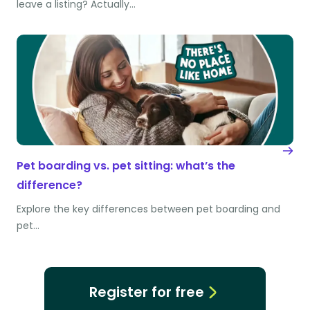
leave a listing? Actually…
Pet boarding vs. pet sitting: what’s the
difference?
Explore the key differences between pet boarding and
pet…
Register for free