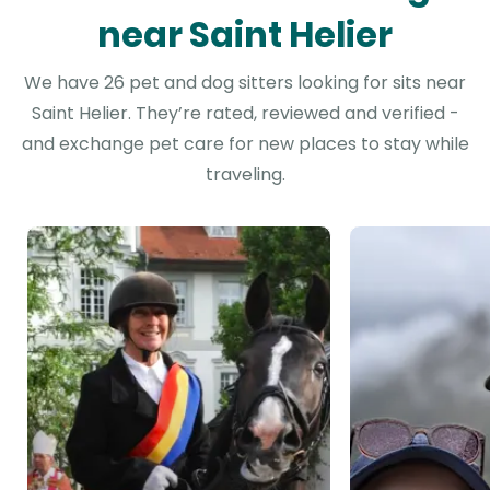
near Saint Helier
We have 26 pet and dog sitters looking for sits near
Saint Helier. They’re rated, reviewed and verified -
and exchange pet care for new places to stay while
traveling.