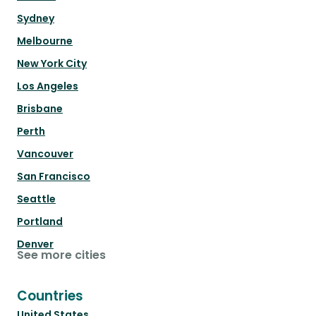
Sydney
Melbourne
New York City
Los Angeles
Brisbane
Perth
Vancouver
San Francisco
Seattle
Portland
Denver
See more cities
Countries
United States