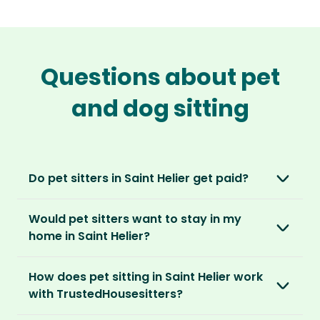
Questions about pet
and dog sitting
Do pet sitters in Saint Helier get paid?
No, unlike other platforms, our sitters sit for
Would pet sitters want to stay in my
love, not money. After paying an annual
home in Saint Helier?
membership, no money changes hands
between our members.
Our sitters love all kinds of homes and
How does pet sitting in Saint Helier work
locations. For them, it’s less about grand
It’s a win-win situation. Sitters exchange their
with TrustedHousesitters?
accommodation and more about staying in
love and care for a stay in your home and the
real homes and living like a local.