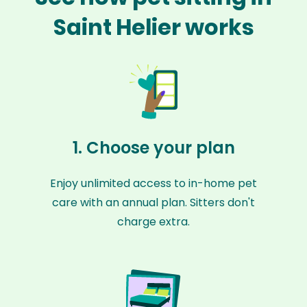
Saint Helier works
1. Choose your plan
Enjoy unlimited access to in-home pet
care with an annual plan. Sitters don't
charge extra.