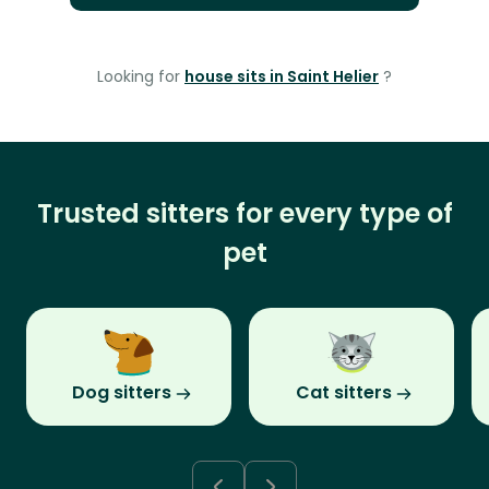
Looking for
house sits in Saint Helier
?
Trusted sitters for every type of
pet
Dog sitters
Cat sitters