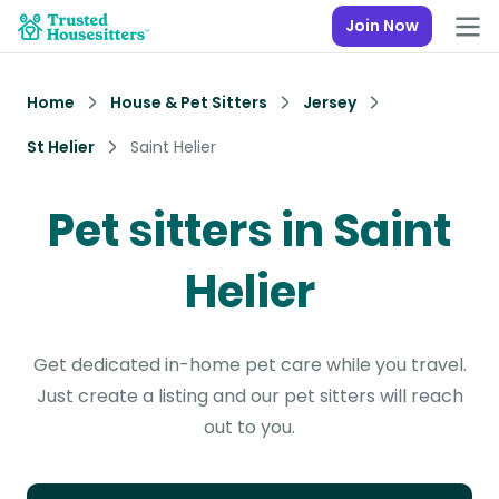
Join Now
Home
House & Pet Sitters
Jersey
St Helier
Saint Helier
Pet sitters in Saint
Helier
Get dedicated in-home pet care while you travel.
Just create a listing and our pet sitters will reach
out to you.