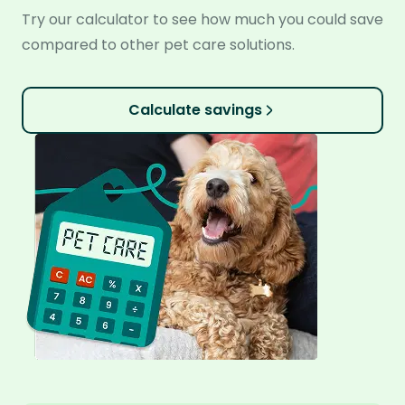
Try our calculator to see how much you could save
compared to other pet care solutions.
Calculate savings