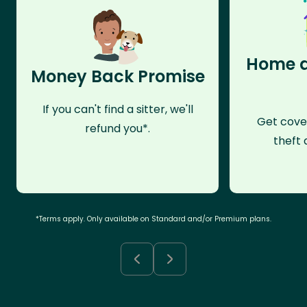
Home a
Money Back Promise
If you can't find a sitter, we'll
Get cove
refund you*.
theft 
*Terms apply. Only available on Standard and/or Premium plans.