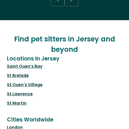
Find pet sitters in Jersey and
beyond
Locations in Jersey
Saint Ouen’s Bay
St Brelade
St Ouen's Village
St Lawrence
St Martin
Cities Worldwide
London