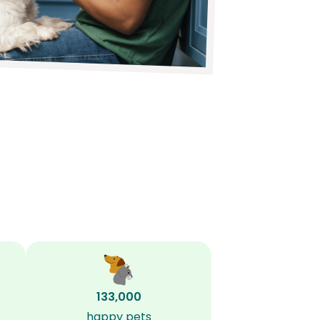
133,000
happy pets