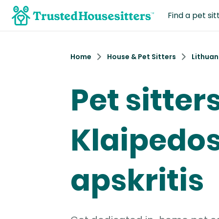
Find a pet sit
Home
House & Pet Sitters
Lithuan
Pet sitters
Klaipedo
apskritis