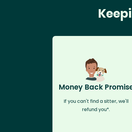
Keepi
Money Back Promis
If you can't find a sitter, we'll
refund you*.