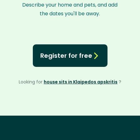
Describe your home and pets, and add
the dates you'll be away.
Register for free
Looking for
house sits in Klaipedos apskritis
?