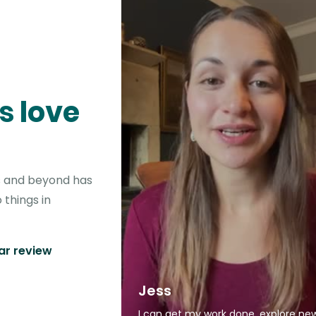
s love
is and beyond has
 things in
tar review
Jess
I can get my work done, explore ne