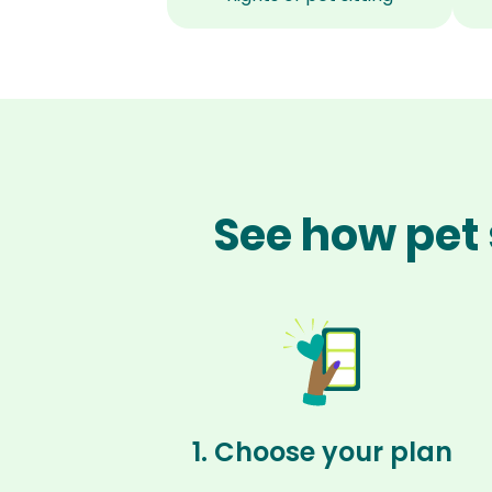
See how pet 
1. Choose your plan