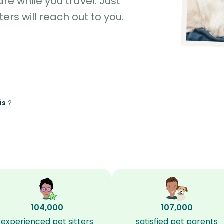
e while you travel. Just
ters will reach out to you.
is
?
104,000
107,000
experienced pet sitters
satisfied pet parents