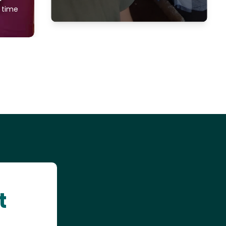
f time
t