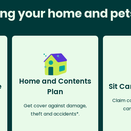
ng your home and pet
Home and Contents
e
Sit Ca
Plan
Claim co
Get cover against damage,
can
theft and accidents*.