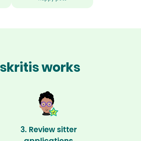
skritis works
3. Review sitter
applications