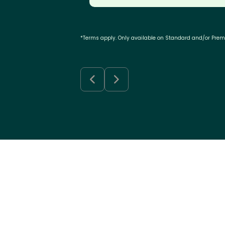
*Terms apply. Only available on Standard and/or Pre