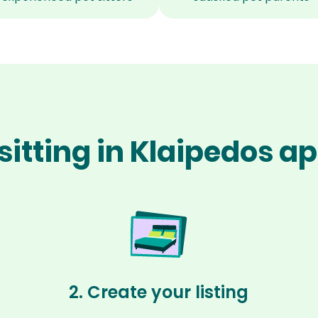
sitting in Klaipedos ap
2. Create your listing