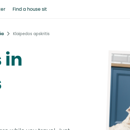
ter
Find a house sit
ia
Klaipedos apskritis
 in
s