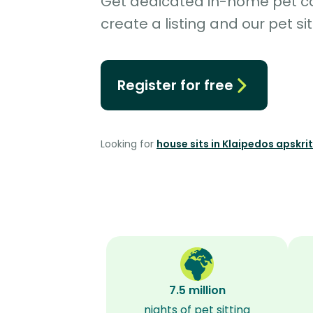
Get dedicated in-home pet car
create a listing and our pet sit
Register for free
Looking for
house sits in Klaipedos apskrit
7.5 million
nights of pet sitting