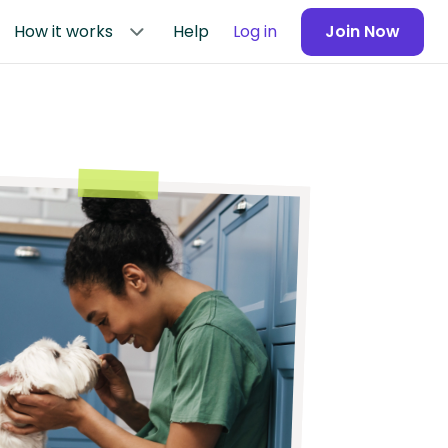
How it works
Help
Log in
Join Now