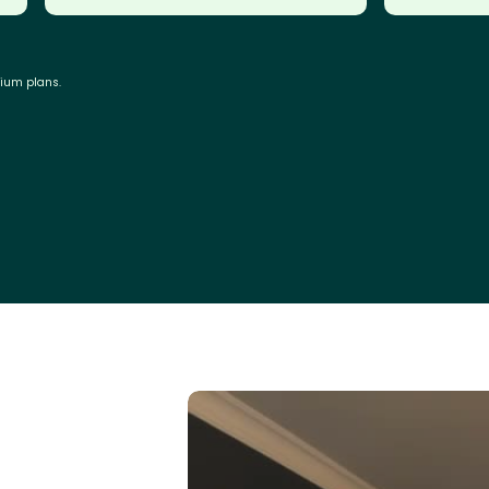
mium plans.