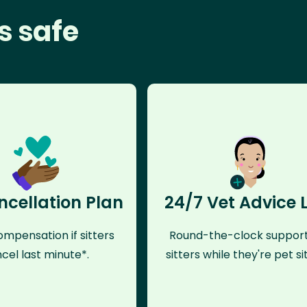
s safe
ncellation Plan
24/7 Vet Advice 
mpensation if sitters
Round-the-clock support
cel last minute*.
sitters while they're pet sit