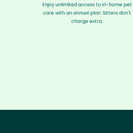
Enjoy unlimited access to in-home pet
care with an annual plan. Sitters don't
charge extra.