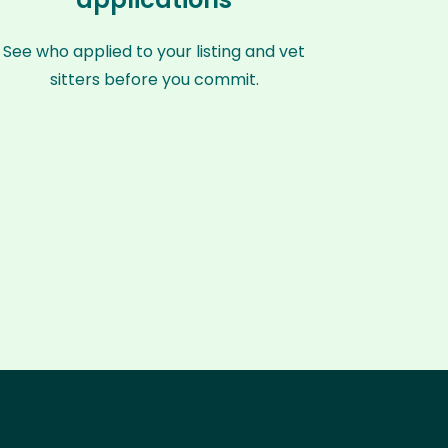
See who applied to your listing and vet
sitters before you commit.