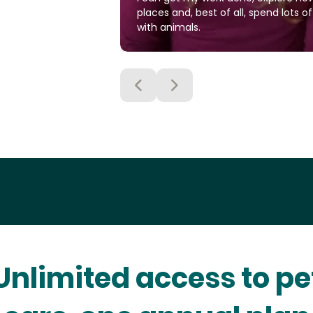
places and, best of all, spend lots o
with animals.
Unlimited access to pe