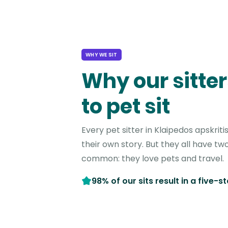
WHY WE SIT
Why our sitter
to pet sit
Every pet sitter in Klaipedos apskrit
their own story. But they all have two
common: they love pets and travel.
98% of our sits result in a five-s