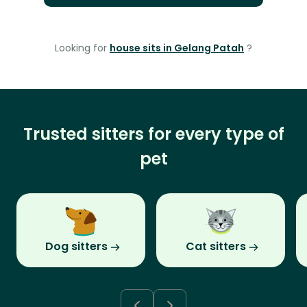
Looking for
house sits in Gelang Patah
?
Trusted sitters for every type of
pet
Dog sitters
Cat sitters