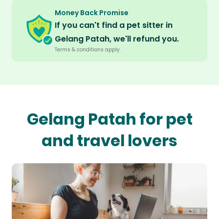
Money Back Promise
If you can't find a pet sitter in
Gelang Patah, we'll refund you.
Terms & conditions apply.
Gelang Patah for pet
and travel lovers