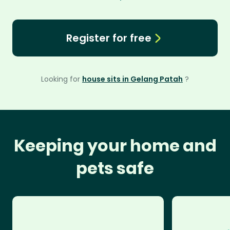
Register for free
Looking for
house sits in Gelang Patah
?
Keeping your home and
pets safe