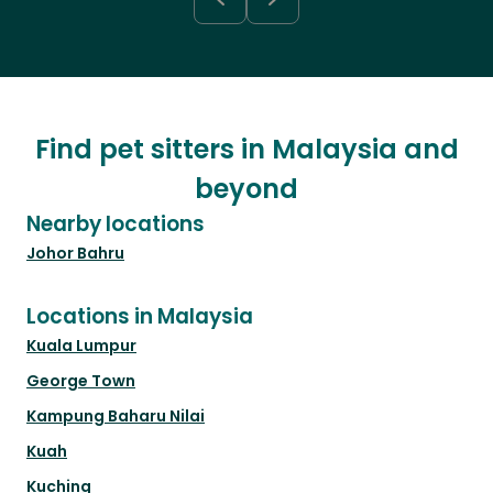
Find pet sitters in Malaysia and
beyond
Nearby locations
Johor Bahru
Locations in Malaysia
Kuala Lumpur
George Town
Kampung Baharu Nilai
Kuah
Kuching