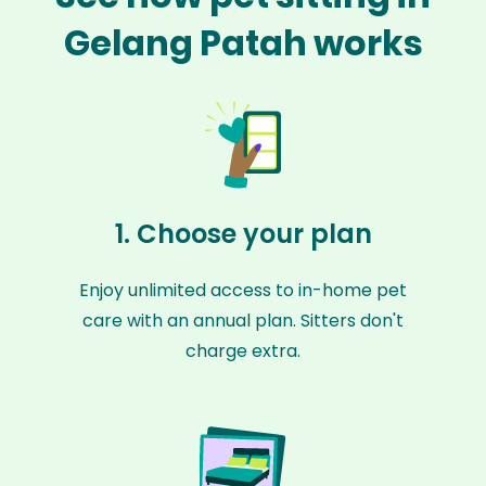
Gelang Patah works
1. Choose your plan
Enjoy unlimited access to in-home pet
care with an annual plan. Sitters don't
charge extra.