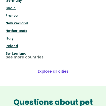
Germany
Spain
France
New Zealand
Netherlands
Italy
Ireland
Switzerland
See more countries
Explore all cities
Questions about pet