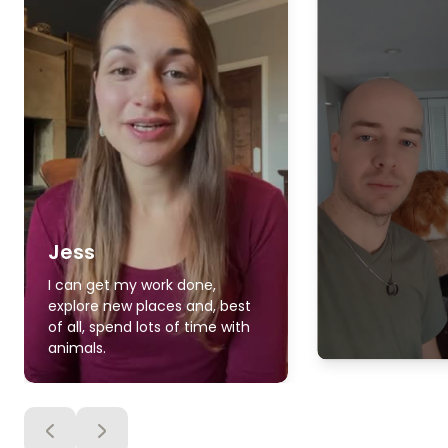
Jess
I can get my work done,
explore new places and, best
of all, spend lots of time with
animals.