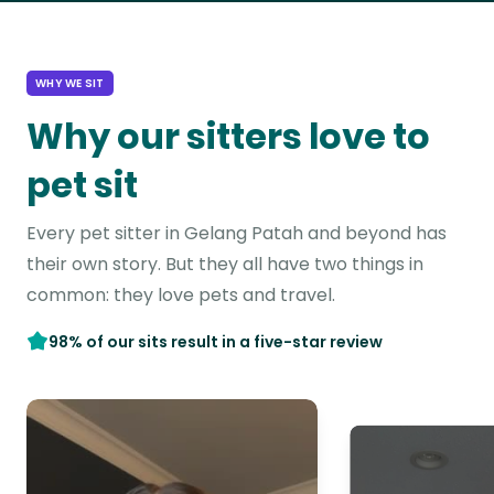
WHY WE SIT
Why our sitters love to
pet sit
Every pet sitter in Gelang Patah and beyond has
their own story. But they all have two things in
common: they love pets and travel.
98% of our sits result in a five-star review