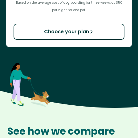
Based on the average cost of dog boarding for three weeks, at $50
per night, for one pet.
Choose your plan
See how we compare