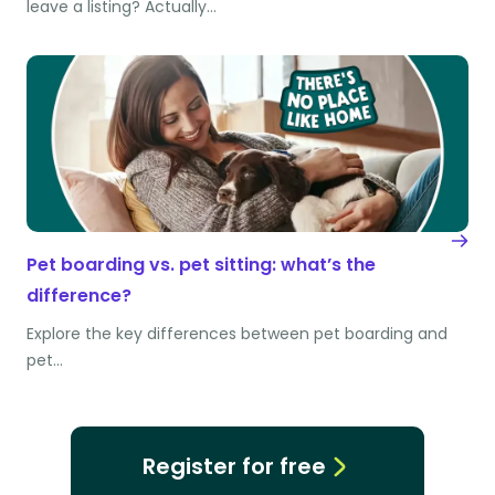
leave a listing? Actually…
Pet boarding vs. pet sitting: what’s the
difference?
Explore the key differences between pet boarding and
pet…
Register for free