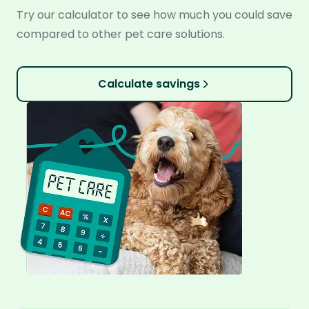
Try our calculator to see how much you could save
compared to other pet care solutions.
Calculate savings