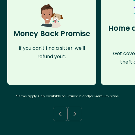
Home a
Money Back Promise
If you can't find a sitter, we'll
Get cove
refund you*.
theft 
*Terms apply. Only available on Standard and/or Premium plans.