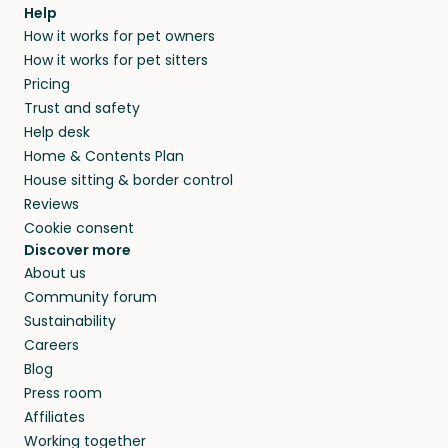
agree that in-home boarding is the best
Help
and no money changes hands between our
How it works for pet owners
alternative to dog boarding in Gelang Patah
members. They do it because they love pets
How it works for pet sitters
and beyond.
and travel, so, in exchange for a place to stay,
Pricing
they’ll look after your pets and take care of
Trust and safety
your home while you’re away.
Help desk
Home & Contents Plan
House sitting & border control
Reviews
Cookie consent
Discover more
About us
Community forum
Sustainability
Careers
Blog
Press room
Affiliates
Working together