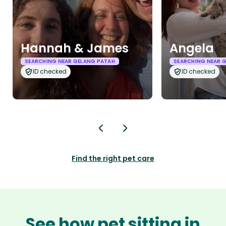
Hannah & James
Angela
SEARCHING NEAR GELANG PATAH
SEARCHING NEAR 
ID checked
ID checked
Find the right pet care
See how pet sitting in