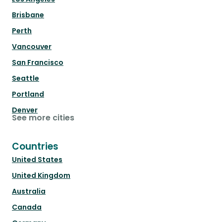
Brisbane
Perth
Vancouver
San Francisco
Seattle
Portland
Denver
See more cities
Countries
United States
United Kingdom
Australia
Canada