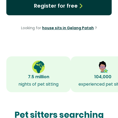
Register for free
Looking for
house sits in Gelang Patah
?
7.5 million
104,000
nights of pet sitting
experienced pet si
Pet sitters searching