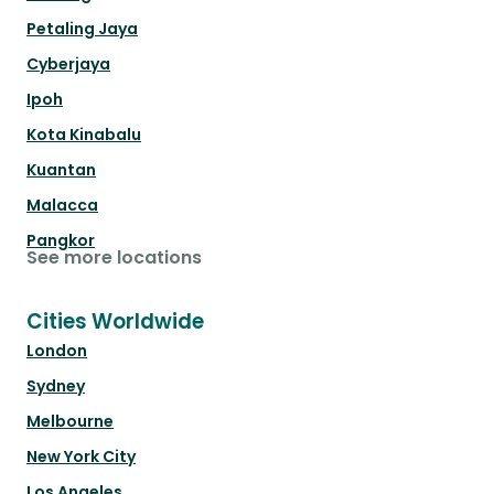
Petaling Jaya
Cyberjaya
Ipoh
Kota Kinabalu
Kuantan
Malacca
Pangkor
See more locations
Cities Worldwide
London
Sydney
Melbourne
New York City
Los Angeles