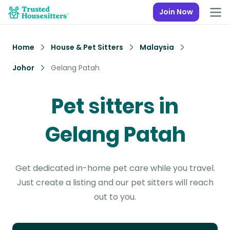
Join Now
Home
House & Pet Sitters
Malaysia
Johor
Gelang Patah
Pet sitters in
Gelang Patah
Get dedicated in-home pet care while you travel.
Just create a listing and our pet sitters will reach
out to you.