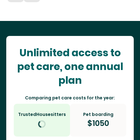
Unlimited access to
pet care, one annual
plan
Comparing pet care costs for the year:
TrustedHousesitters
Pet boarding
$
1050