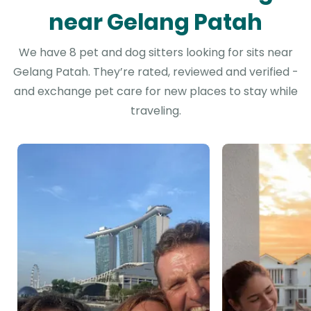
near Gelang Patah
We have 8 pet and dog sitters looking for sits near
Gelang Patah. They’re rated, reviewed and verified -
and exchange pet care for new places to stay while
traveling.