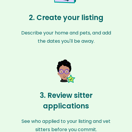
2. Create your listing
Describe your home and pets, and add
the dates you'll be away.
3. Review sitter
applications
See who applied to your listing and vet
sitters before you commit.