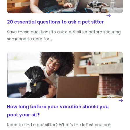
20 essential questions to ask a pet sitter
Save these questions to ask a pet sitter before securing
someone to care for…
How long before your vacation should you
post your sit?
Need to find a pet sitter? What’s the latest you can