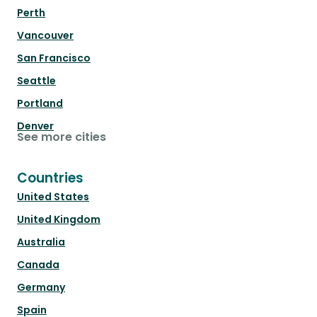
Perth
Vancouver
San Francisco
Seattle
Portland
Denver
See more cities
Countries
United States
United Kingdom
Australia
Canada
Germany
Spain