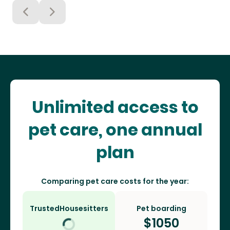
Unlimited access to
pet care, one annual
plan
Comparing pet care costs for the year:
TrustedHousesitters
Pet boarding
$
1050