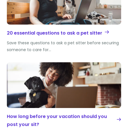
20 essential questions to ask a pet sitter
Save these questions to ask a pet sitter before securing
someone to care for…
How long before your vacation should you
post your sit?