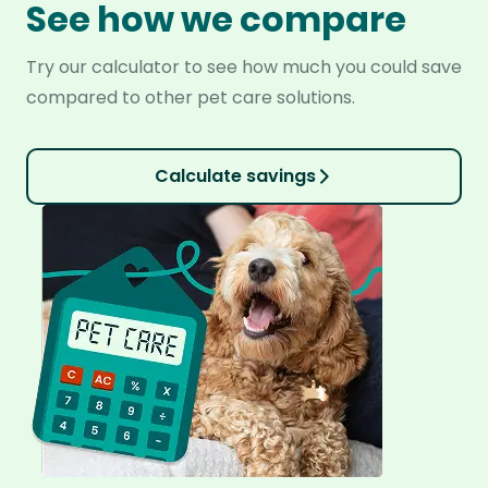
See how we compare
Try our calculator to see how much you could save
compared to other pet care solutions.
Calculate savings