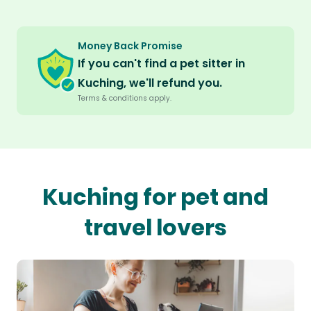
Money Back Promise
If you can't find a pet sitter in
Kuching, we'll refund you.
Terms & conditions apply.
Kuching for pet and
travel lovers