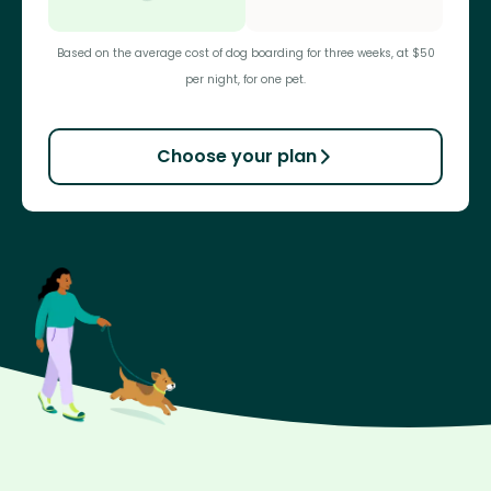
Based on the average cost of dog boarding for three weeks, at $50
per night, for one pet.
Choose your plan