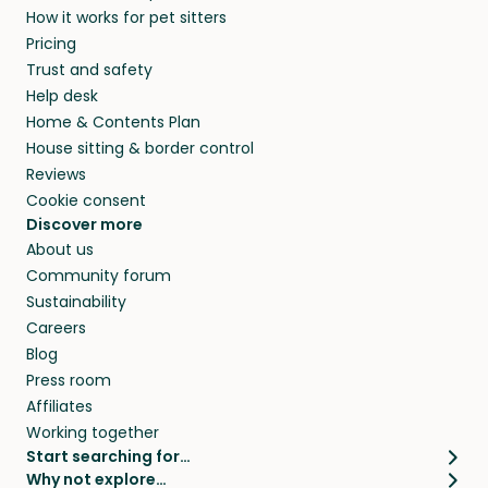
How it works for pet sitters
beyond.
and travel, so, in exchange for a place to stay,
Pricing
they’ll look after your pets and take care of
Trust and safety
your home while you’re away.
Help desk
Home & Contents Plan
House sitting & border control
Reviews
Cookie consent
Discover more
About us
Community forum
Sustainability
Careers
Blog
Press room
Affiliates
Working together
Start searching for…
Why not explore…
Pet sitters