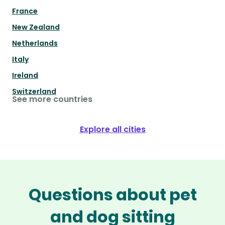
France
New Zealand
Netherlands
Italy
Ireland
Switzerland
See more countries
Explore all cities
Questions about pet
and dog sitting