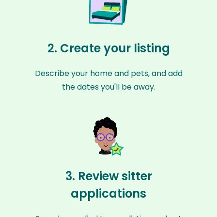
2. Create your listing
Describe your home and pets, and add
the dates you'll be away.
3. Review sitter
applications