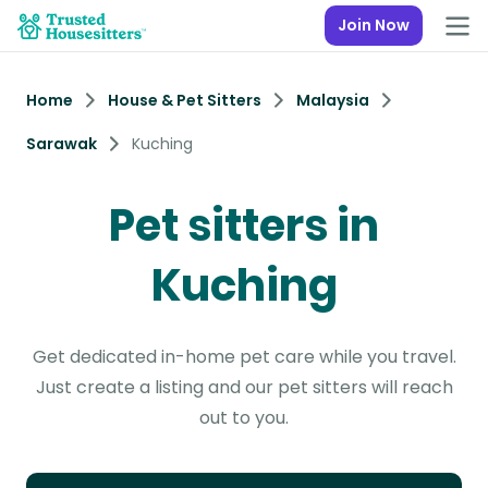
Join Now
Home
House & Pet Sitters
Malaysia
Sarawak
Kuching
Pet sitters in
Kuching
Get dedicated in-home pet care while you travel.
Just create a listing and our pet sitters will reach
out to you.