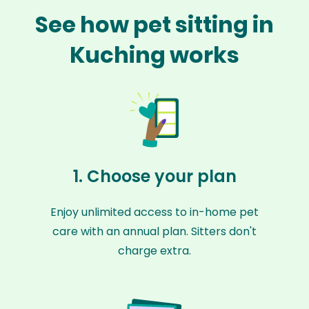
See how pet sitting in
Kuching works
1. Choose your plan
Enjoy unlimited access to in-home pet
care with an annual plan. Sitters don't
charge extra.