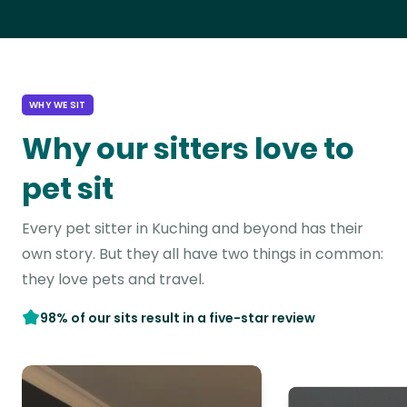
WHY WE SIT
Why our sitters love to
pet sit
Every pet sitter in Kuching and beyond has their
own story. But they all have two things in common:
they love pets and travel.
98% of our sits result in a five-star review