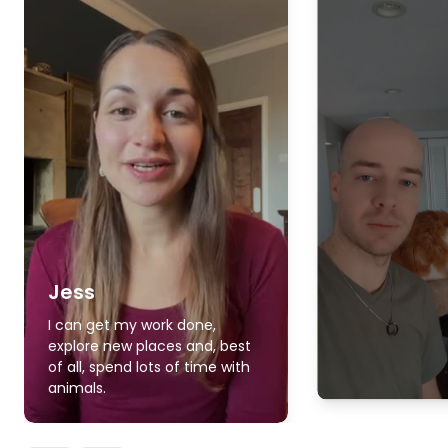
Jess
I can get my work done,
explore new places and, best
of all, spend lots of time with
animals.