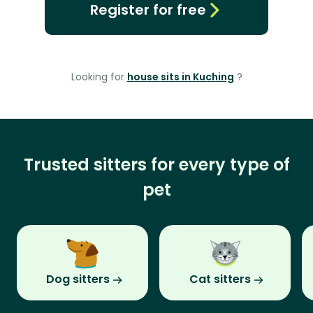
Register for free
Looking for
house sits in Kuching
?
Trusted sitters for every type of
pet
Dog sitters
Cat sitters