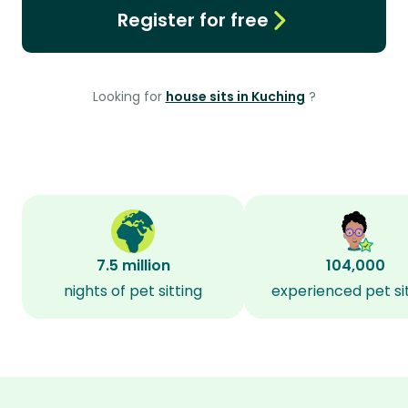
Register for free
Looking for
house sits in Kuching
?
7.5 million
104,000
nights of pet sitting
experienced pet si