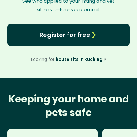
See who applied to your listing and vet
sitters before you commit.
Register for free
Looking for
house sits in Kuching
?
Keeping your home and
pets safe