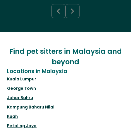
Find pet sitters in Malaysia and
beyond
Locations in Malaysia
Kuala Lumpur
George Town
Johor Bahru
Kampung Baharu Nilai
Kuah
Petaling Jaya