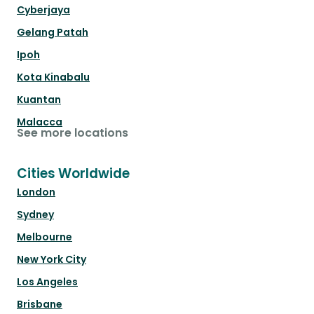
Cyberjaya
Gelang Patah
Ipoh
Kota Kinabalu
Kuantan
Malacca
See more locations
Cities Worldwide
London
Sydney
Melbourne
New York City
Los Angeles
Brisbane