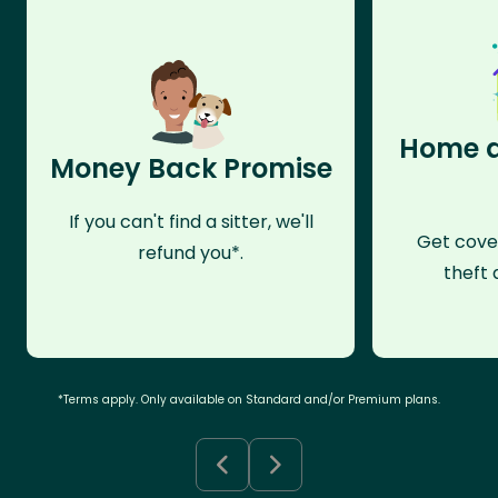
Home a
Money Back Promise
If you can't find a sitter, we'll
Get cove
refund you*.
theft 
*Terms apply. Only available on Standard and/or Premium plans.