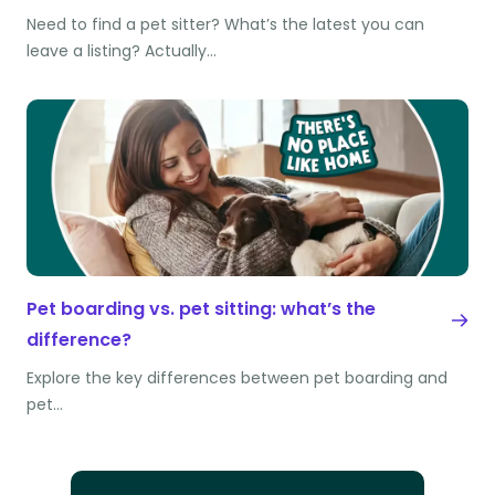
Need to find a pet sitter? What’s the latest you can
leave a listing? Actually…
Pet boarding vs. pet sitting: what’s the
difference?
Explore the key differences between pet boarding and
pet…