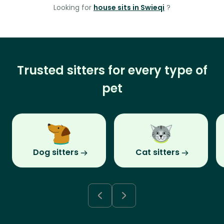
Looking for
house sits in Swieqi
?
Trusted sitters for every type of
pet
Dog sitters
Cat sitters