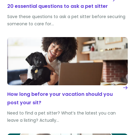
20 essential questions to ask a pet sitter
Save these questions to ask a pet sitter before securing
someone to care for…
How long before your vacation should you
post your sit?
Need to find a pet sitter? What’s the latest you can
leave a listing? Actually…