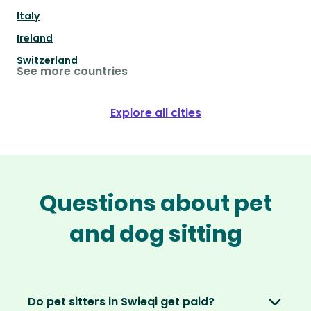
Italy
Ireland
Switzerland
See more countries
Explore all cities
Questions about pet
and dog sitting
Do pet sitters in Swieqi get paid?