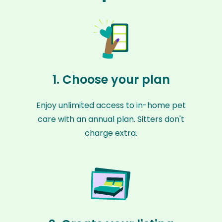
1. Choose your plan
Enjoy unlimited access to in-home pet
care with an annual plan. Sitters don't
charge extra.