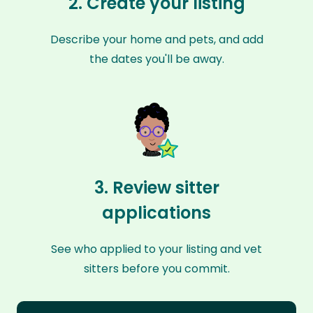
2. Create your listing
Describe your home and pets, and add
the dates you'll be away.
3. Review sitter
applications
See who applied to your listing and vet
sitters before you commit.