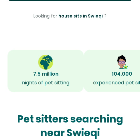
Looking for
house sits in Swieqi
?
7.5 million
104,000
nights of pet sitting
experienced pet si
Pet sitters searching
near Swieqi