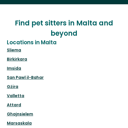
Find pet sitters in Malta and
beyond
Locations in Malta
Sliema
Birkirkara
Imsida
San Pawl il-Baħar
Gżira
Valletta
Attard
Għajnsielem
Marsaskala