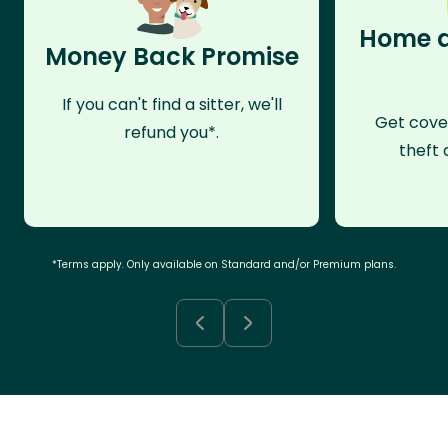
Home a
Money Back Promise
If you can't find a sitter, we'll
Get cove
refund you*.
theft 
*Terms apply. Only available on Standard and/or Premium plans.