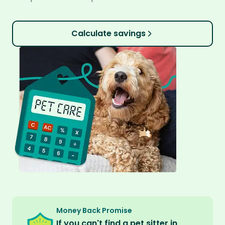
Calculate savings
Money Back Promise
If you can't find a pet sitter in