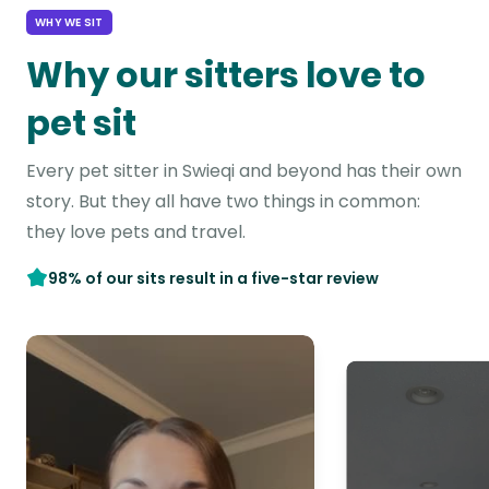
WHY WE SIT
Why our sitters love to
pet sit
Every pet sitter in Swieqi and beyond has their own
story. But they all have two things in common:
they love pets and travel.
98% of our sits result in a five-star review