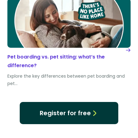
Pet boarding vs. pet sitting: what’s the
difference?
Explore the key differences between pet boarding and
pet…
Register for free