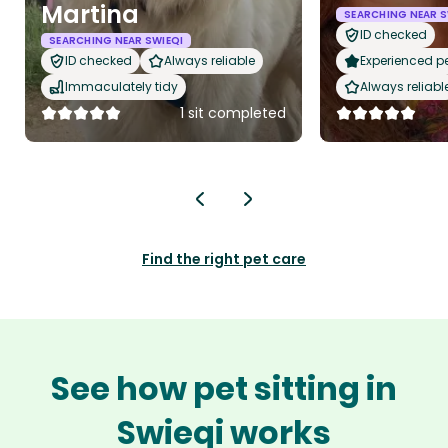
Martina
SEARCHING NEAR S
ID checked
SEARCHING NEAR SWIEQI
ID checked
Always reliable
Experienced pet
Immaculately tidy
Always reliabl
1 sit completed
Find the right pet care
See how pet sitting in
Swieqi works