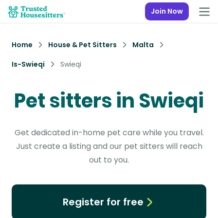
Join Now
Home
House & Pet Sitters
Malta
Is-Swieqi
Swieqi
Pet sitters in Swieqi
Get dedicated in-home pet care while you travel.
Just create a listing and our pet sitters will reach
out to you.
Register for free