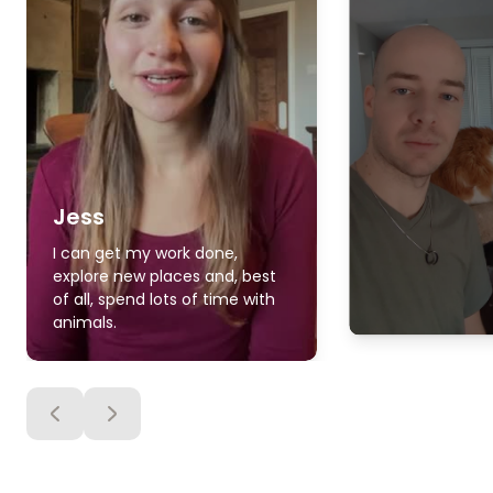
Jess
I can get my work done,
explore new places and, best
of all, spend lots of time with
animals.