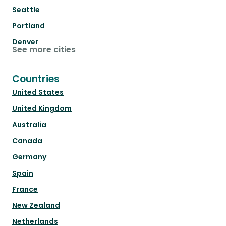
Seattle
Portland
Denver
See more cities
Countries
United States
United Kingdom
Australia
Canada
Germany
Spain
France
New Zealand
Netherlands