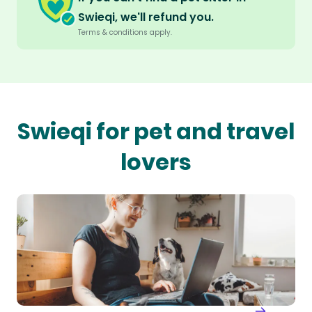
Swieqi, we'll refund you.
Terms & conditions apply.
Swieqi for pet and travel
lovers