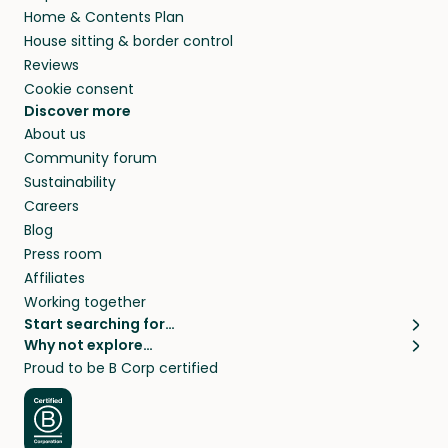
Home & Contents Plan
House sitting & border control
Reviews
Cookie consent
Discover more
About us
Community forum
Sustainability
Careers
Blog
Press room
Affiliates
Working together
Start searching for…
Why not explore…
Pet sitters
House sitting
Proud to be B Corp certified
Cat sitters near me
Long term house sits
Dog sitters near me
House sits in London
Pet sitters in London
House sits in New York
Pet sitters in New York