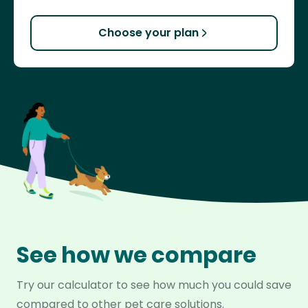
Choose your plan
See how we compare
Try our calculator to see how much you could save
compared to other pet care solutions.