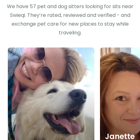
We have 57 pet and dog sitters looking for sits near
Swieqi. They’re rated, reviewed and verified - and
exchange pet care for new places to stay while
traveling.
Janette