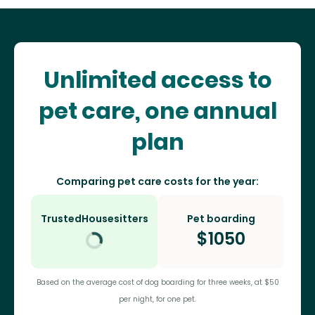
Unlimited access to
pet care, one annual
plan
Comparing pet care costs for the year:
TrustedHousesitters
Pet boarding
$
1050
Based on the average cost of dog boarding for three weeks, at $50
per night, for one pet.