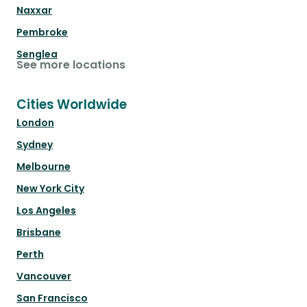
Naxxar
Pembroke
Senglea
See more locations
Cities Worldwide
London
Sydney
Melbourne
New York City
Los Angeles
Brisbane
Perth
Vancouver
San Francisco