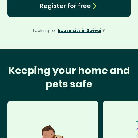
Register for free
Looking for
house sits in Swieqi
?
Keeping your home and
pets safe