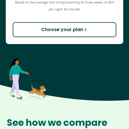
Based on the average cost of dog boarding for three weeks, at $50
per night, for one pet.
Choose your plan
See how we compare