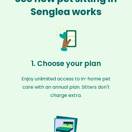
Senglea works
1. Choose your plan
Enjoy unlimited access to in-home pet
care with an annual plan. Sitters don't
charge extra.