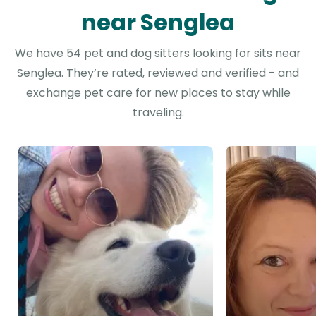
near Senglea
We have 54 pet and dog sitters looking for sits near
Senglea. They’re rated, reviewed and verified - and
exchange pet care for new places to stay while
traveling.