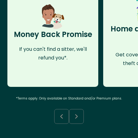
Home a
Money Back Promise
If you can't find a sitter, we'll
Get cove
refund you*.
theft 
*Terms apply. Only available on Standard and/or Premium plans.