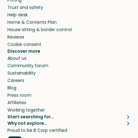
Pricing
they’ll look after your pets and take care of
Trust and safety
your home while you’re away.
Help desk
Home & Contents Plan
House sitting & border control
Reviews
Cookie consent
Discover more
About us
Community forum
Sustainability
Careers
Blog
Press room
Affiliates
Working together
Start searching for…
Why not explore…
Pet sitters
House sitting
Proud to be B Corp certified
Cat sitters near me
Long term house sits