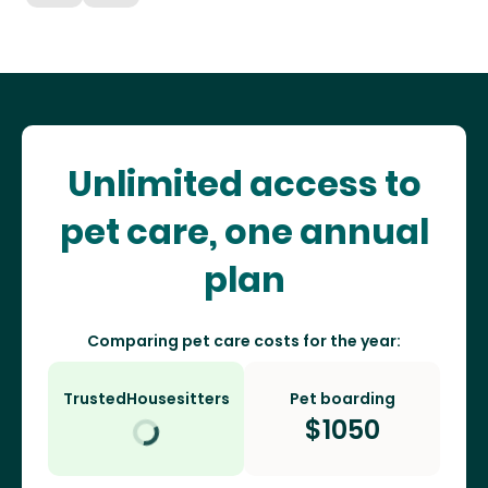
Unlimited access to
pet care, one annual
plan
Comparing pet care costs for the year:
TrustedHousesitters
Pet boarding
$
1050