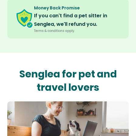
Money Back Promise
If you can't find a pet sitter in
Senglea, we'll refund you.
Terms & conditions apply.
Senglea for pet and
travel lovers