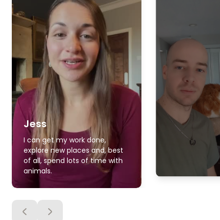
Jess
I can get my work done,
explore new places and, best
of all, spend lots of time with
animals.