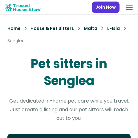
Join Now
Home
House & Pet Sitters
Malta
L-Isla
Senglea
Pet sitters in
Senglea
Get dedicated in-home pet care while you travel.
Just create a listing and our pet sitters will reach
out to you.