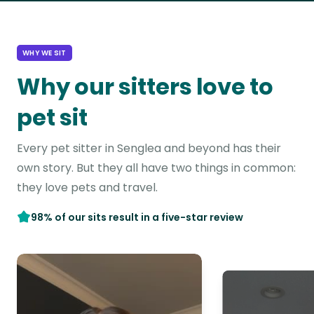
WHY WE SIT
Why our sitters love to
pet sit
Every pet sitter in Senglea and beyond has their
own story. But they all have two things in common:
they love pets and travel.
98% of our sits result in a five-star review