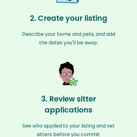
2. Create your listing
Describe your home and pets, and add
the dates you'll be away.
3. Review sitter
applications
See who applied to your listing and vet
sitters before you commit.