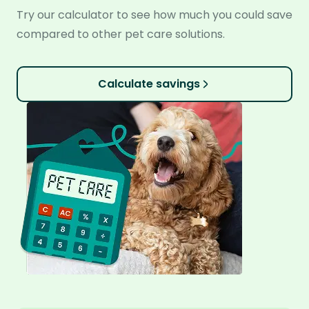
Try our calculator to see how much you could save
compared to other pet care solutions.
Calculate savings