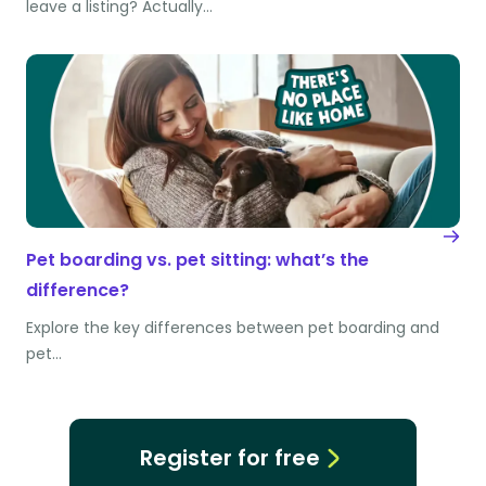
leave a listing? Actually…
Pet boarding vs. pet sitting: what’s the
difference?
Explore the key differences between pet boarding and
pet…
Register for free