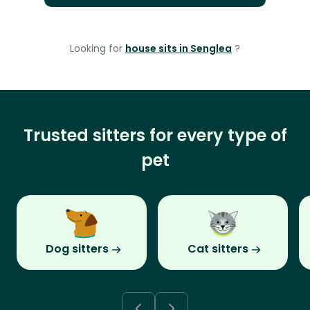
Looking for
house sits in Senglea
?
Trusted sitters for every type of
pet
Dog sitters
Cat sitters