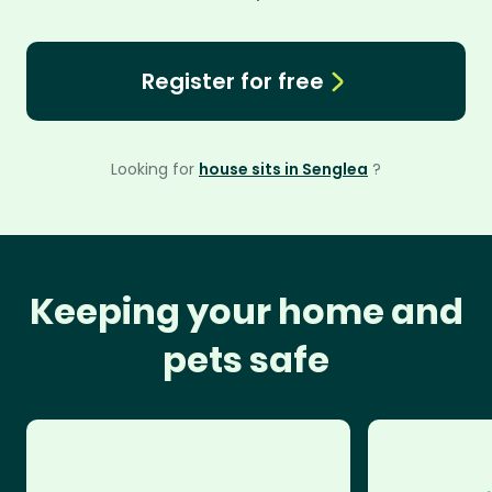
Register for free
Looking for
house sits in Senglea
?
Keeping your home and
pets safe