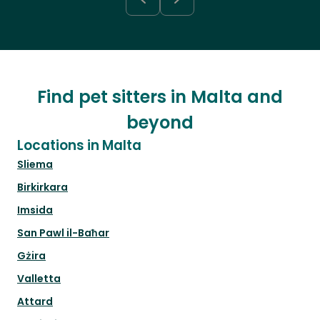
Find pet sitters in Malta and
beyond
Locations in Malta
Sliema
Birkirkara
Imsida
San Pawl il-Baħar
Gżira
Valletta
Attard