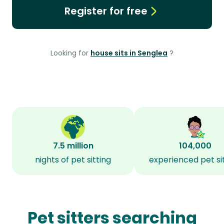
Register for free
Looking for
house sits in Senglea
?
7.5 million
104,000
nights of pet sitting
experienced pet si
Pet sitters searching