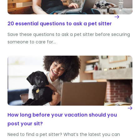
20 essential questions to ask a pet sitter
Save these questions to ask a pet sitter before securing
someone to care for…
How long before your vacation should you
post your sit?
Need to find a pet sitter? What’s the latest you can