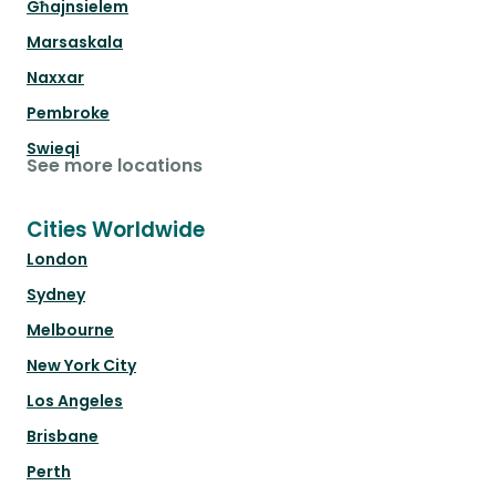
Għajnsielem
Marsaskala
Naxxar
Pembroke
Swieqi
See more locations
Cities Worldwide
London
Sydney
Melbourne
New York City
Los Angeles
Brisbane
Perth