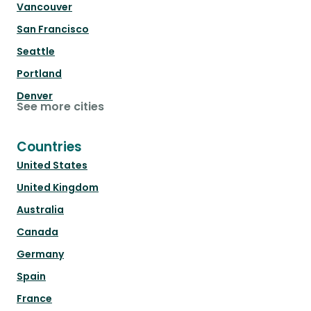
Vancouver
San Francisco
Seattle
Portland
Denver
See more cities
Countries
United States
United Kingdom
Australia
Canada
Germany
Spain
France