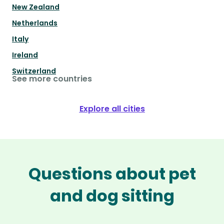
New Zealand
Netherlands
Italy
Ireland
Switzerland
See more countries
Explore all cities
Questions about pet
and dog sitting