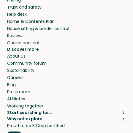
Pricing
they’ll look after your pets and take care of
Trust and safety
your home while you’re away.
Help desk
Home & Contents Plan
House sitting & border control
Reviews
Cookie consent
Discover more
About us
Community forum
Sustainability
Careers
Blog
Press room
Affiliates
Working together
Start searching for…
Why not explore…
Pet sitters
House sitting
Proud to be B Corp certified
Cat sitters near me
Long term house sits