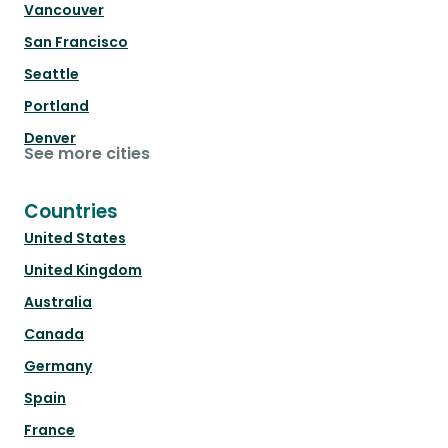
Vancouver
San Francisco
Seattle
Portland
Denver
See more cities
Countries
United States
United Kingdom
Australia
Canada
Germany
Spain
France