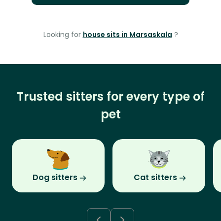
Looking for
house sits in Marsaskala
?
Trusted sitters for every type of
pet
Dog sitters
Cat sitters