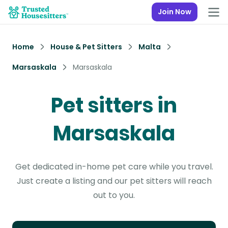
Join Now
Home
House & Pet Sitters
Malta
Marsaskala
Marsaskala
Pet sitters in
Marsaskala
Get dedicated in-home pet care while you travel.
Just create a listing and our pet sitters will reach
out to you.