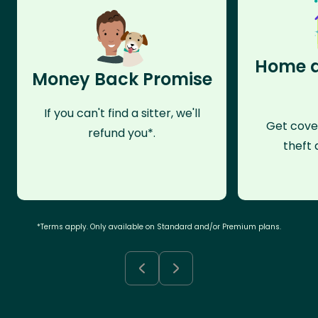
Home a
Money Back Promise
If you can't find a sitter, we'll
Get cove
refund you*.
theft 
*Terms apply. Only available on Standard and/or Premium plans.