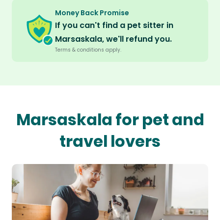
Money Back Promise
If you can't find a pet sitter in
Marsaskala, we'll refund you.
Terms & conditions apply.
Marsaskala for pet and
travel lovers