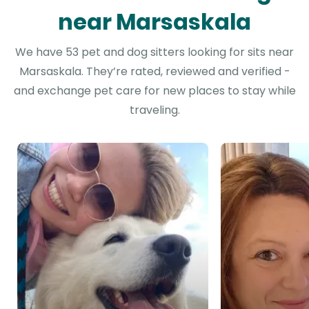
near Marsaskala
We have 53 pet and dog sitters looking for sits near
Marsaskala. They’re rated, reviewed and verified -
and exchange pet care for new places to stay while
traveling.