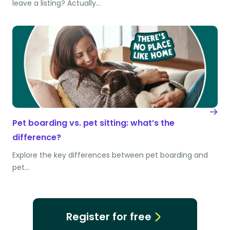
leave a listing? Actually…
Pet boarding vs. pet sitting: what’s the
difference?
Explore the key differences between pet boarding and
pet…
Register for free