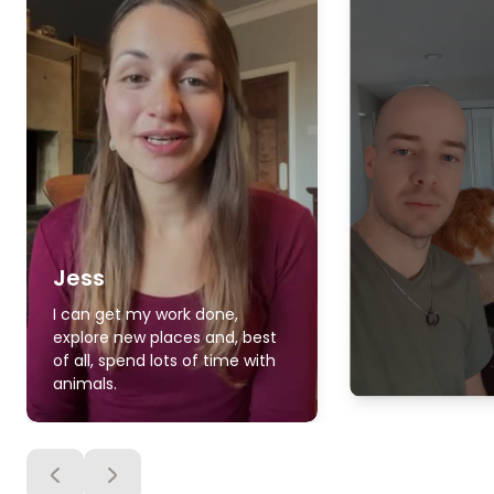
Jess
I can get my work done,
explore new places and, best
of all, spend lots of time with
animals.