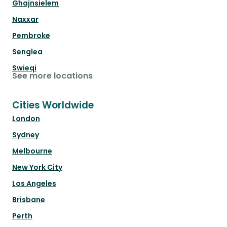
Għajnsielem
Naxxar
Pembroke
Senglea
Swieqi
See more locations
Cities Worldwide
London
Sydney
Melbourne
New York City
Los Angeles
Brisbane
Perth