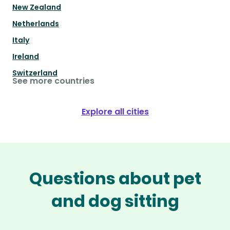
New Zealand
Netherlands
Italy
Ireland
Switzerland
See more countries
Explore all cities
Questions about pet
and dog sitting