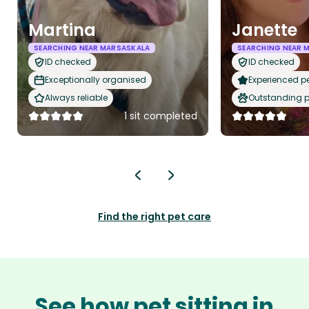
Martina
Janette
SEARCHING NEAR MARSASKALA
SEARCHING NEAR 
ID checked
ID checked
Exceptionally organised
Experienced pet
Always reliable
Outstanding p
1 sit completed
Find the right pet care
See how pet sitting in