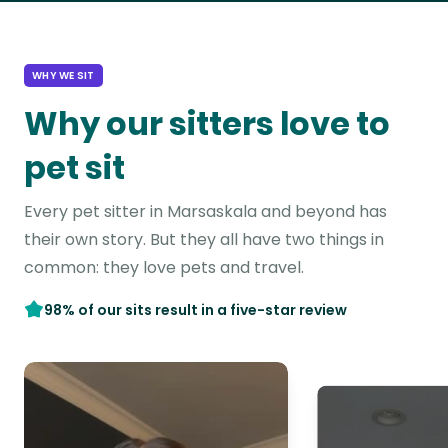
WHY WE SIT
Why our sitters love to
pet sit
Every pet sitter in Marsaskala and beyond has
their own story. But they all have two things in
common: they love pets and travel.
98% of our sits result in a five-star review