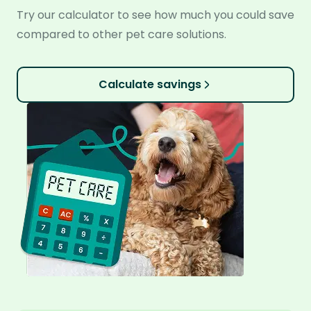
Try our calculator to see how much you could save
compared to other pet care solutions.
Calculate savings