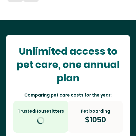
Unlimited access to
pet care, one annual
plan
Comparing pet care costs for the year:
TrustedHousesitters
Pet boarding
$
1050