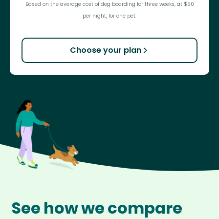
Based on the average cost of dog boarding for three weeks, at $50
per night, for one pet.
Choose your plan
See how we compare