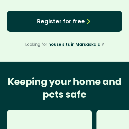
Register for free
Looking for
house sits in Marsaskala
?
Keeping your home and
pets safe