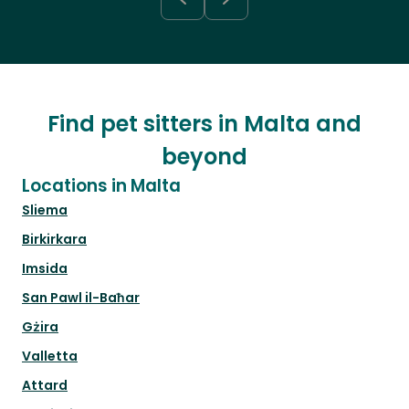
Find pet sitters in Malta and
beyond
Locations in Malta
Sliema
Birkirkara
Imsida
San Pawl il-Baħar
Gżira
Valletta
Attard