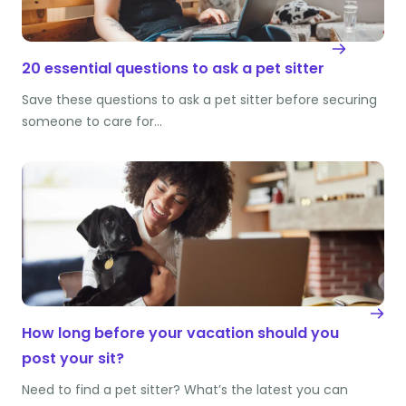
20 essential questions to ask a pet sitter
Save these questions to ask a pet sitter before securing
someone to care for…
How long before your vacation should you
post your sit?
Need to find a pet sitter? What’s the latest you can