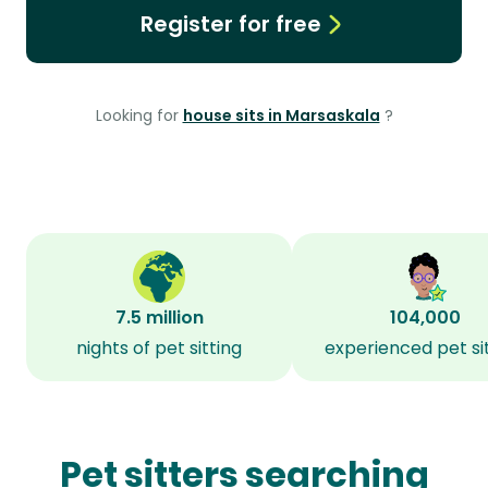
Register for free
Looking for
house sits in Marsaskala
?
7.5 million
104,000
nights of pet sitting
experienced pet si
Pet sitters searching