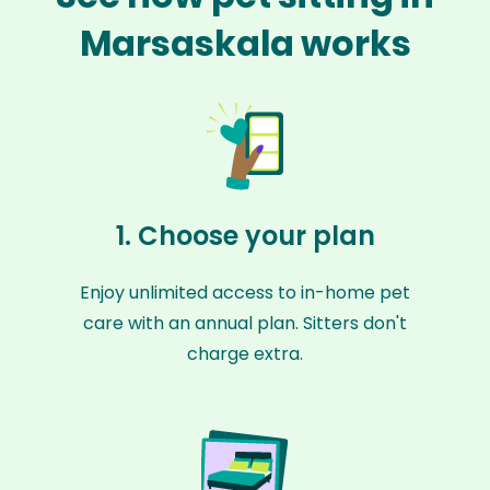
Marsaskala works
1. Choose your plan
Enjoy unlimited access to in-home pet
care with an annual plan. Sitters don't
charge extra.