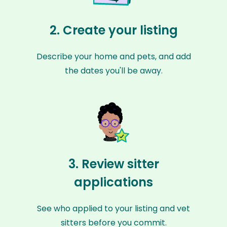
2. Create your listing
Describe your home and pets, and add
the dates you'll be away.
3. Review sitter
applications
See who applied to your listing and vet
sitters before you commit.