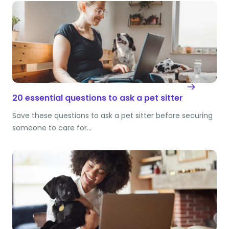
20 essential questions to ask a pet sitter
Save these questions to ask a pet sitter before securing
someone to care for…