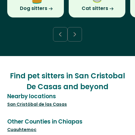
Dog sitters
Cat sitters
Find pet sitters in San Cristobal
De Casas and beyond
Nearby locations
San Cristóbal de las Casas
Other Counties in Chiapas
Cuauhtemoc