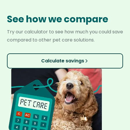
See how we compare
Try our calculator to see how much you could save
compared to other pet care solutions.
Calculate savings