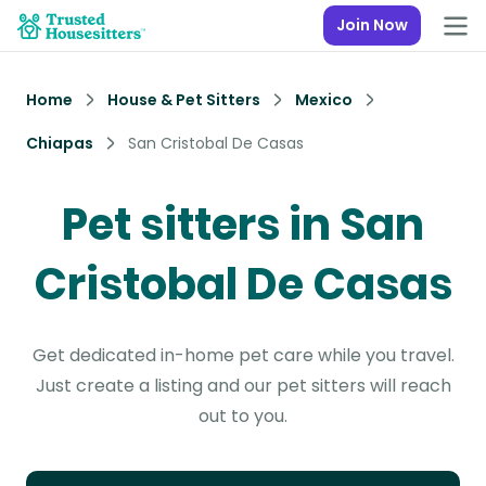
Join Now
Home
House & Pet Sitters
Mexico
Chiapas
San Cristobal De Casas
Pet sitters in San
Cristobal De Casas
Get dedicated in-home pet care while you travel.
Just create a listing and our pet sitters will reach
out to you.