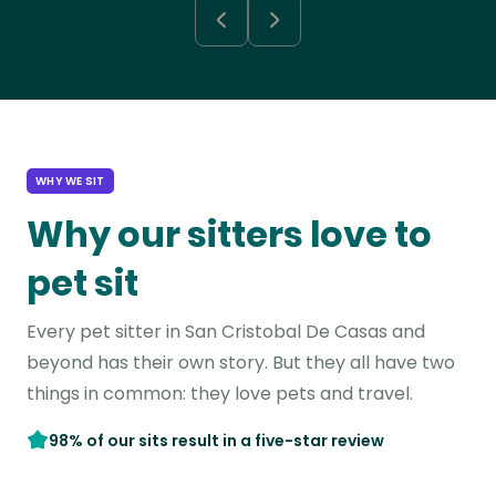
WHY WE SIT
Why our sitters love to
pet sit
Every pet sitter in San Cristobal De Casas and
beyond has their own story. But they all have two
things in common: they love pets and travel.
98% of our sits result in a five-star review