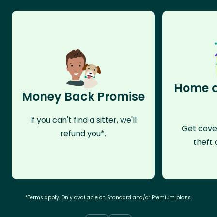
Home a
Money Back Promise
If you can't find a sitter, we'll
Get cove
refund you*.
theft 
*Terms apply. Only available on Standard and/or Premium plans.