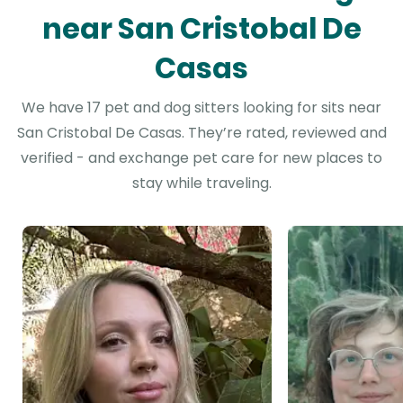
near San Cristobal De
Casas
We have 17 pet and dog sitters looking for sits near
San Cristobal De Casas. They’re rated, reviewed and
verified - and exchange pet care for new places to
stay while traveling.