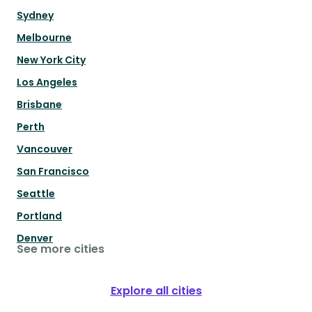
Sydney
Melbourne
New York City
Los Angeles
Brisbane
Perth
Vancouver
San Francisco
Seattle
Portland
Denver
See more cities
Explore all cities