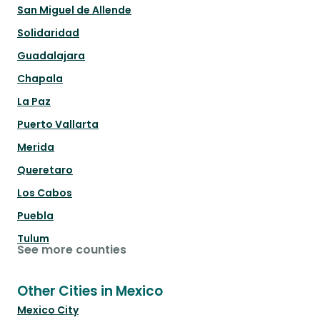
San Miguel de Allende
Solidaridad
Guadalajara
Chapala
La Paz
Puerto Vallarta
Merida
Queretaro
Los Cabos
Puebla
Tulum
See more counties
Other Cities in Mexico
Mexico City