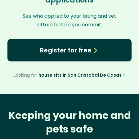
See who applied to your listing and vet
sitters before you commit.
Register for free
Looking for
house sits in San Cristobal De Casas
?
Keeping your home and
pets safe