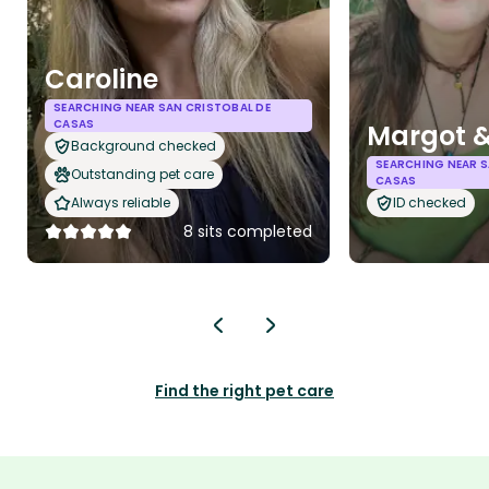
Caroline
SEARCHING NEAR SAN CRISTOBAL DE
CASAS
Margot 
Background checked
SEARCHING NEAR S
Outstanding pet care
CASAS
Always reliable
ID checked
8 sits completed
Find the right pet care