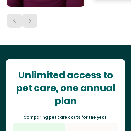
Unlimited access to
pet care, one annual
plan
Comparing pet care costs for the year: