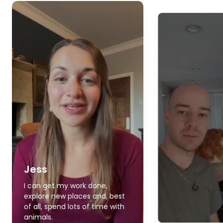
Jess
I can get my work done,
explore new places and, best
of all, spend lots of time with
animals.