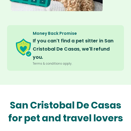
Money Back Promise
If you can't find a pet sitter in San
Cristobal De Casas, we'll refund
you.
Terms & conditions apply.
San Cristobal De Casas
for pet and travel lovers