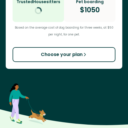
TrustedHousesitters
Pet boarding
$
1050
Based on the average cost of dog boarding for three weeks, at $50
per night, for one pet.
Choose your plan