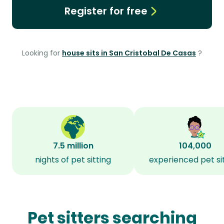
Register for free
Looking for
house sits in San Cristobal De Casas
?
7.5 million
104,000
nights of pet sitting
experienced pet si
Pet sitters searching