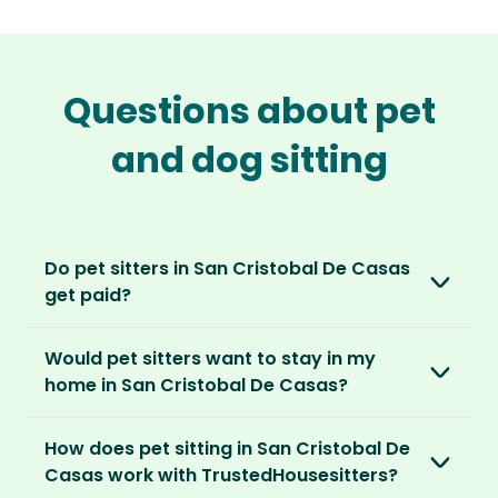
Questions about pet
and dog sitting
Do pet sitters in San Cristobal De Casas
get paid?
No, unlike other platforms, our sitters sit for
Would pet sitters want to stay in my
love, not money. After paying an annual
home in San Cristobal De Casas?
membership, no money changes hands
between our members.
Our sitters love all kinds of homes and
How does pet sitting in San Cristobal De
locations. For them, it’s less about grand
It’s a win-win situation. Sitters exchange their
Casas work with TrustedHousesitters?
accommodation and more about staying in