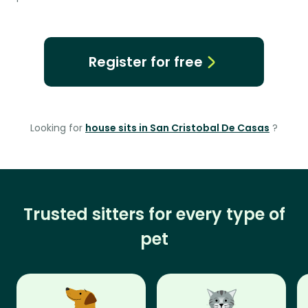
Register for free
Looking for
house sits in San Cristobal De Casas
?
Trusted sitters for every type of
pet