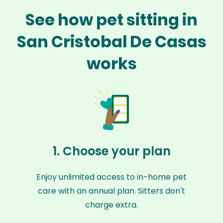
See how pet sitting in
San Cristobal De Casas
works
1. Choose your plan
Enjoy unlimited access to in-home pet
care with an annual plan. Sitters don't
charge extra.