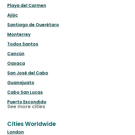
Playa del Carmen
Ajijic
Santiago de Querétaro
Monterrey
Todos Santos
Cancún
Oaxaca
San José del Cabo
Guanajuato
Cabo San Lucas
Puerto Escondido
See more cities
Cities Worldwide
London