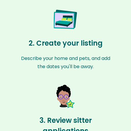
2. Create your listing
Describe your home and pets, and add
the dates you'll be away.
3. Review sitter
applications