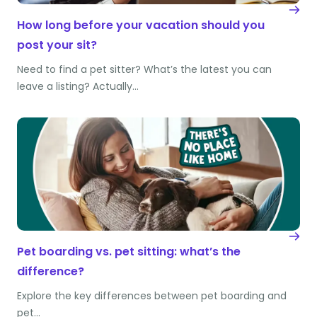
How long before your vacation should you
post your sit?
Need to find a pet sitter? What’s the latest you can
leave a listing? Actually…
Pet boarding vs. pet sitting: what’s the
difference?
Explore the key differences between pet boarding and
pet…