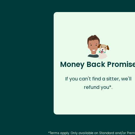
Money Back Promis
If you can't find a sitter, we'll
refund you*.
*Terms apply. Only available on Standard and/or Pre