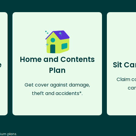
Home and Contents
e
Sit Ca
Plan
Claim co
Get cover against damage,
can
theft and accidents*.
mium plans.