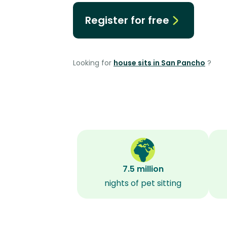
Register for free
Looking for
house sits in San Pancho
?
7.5 million
nights of pet sitting