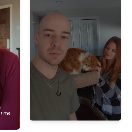
w
f time