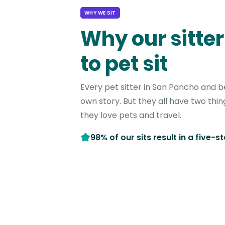
WHY WE SIT
Why our sitter
to pet sit
Every pet sitter in San Pancho and b
own story. But they all have two thi
they love pets and travel.
98% of our sits result in a five-s