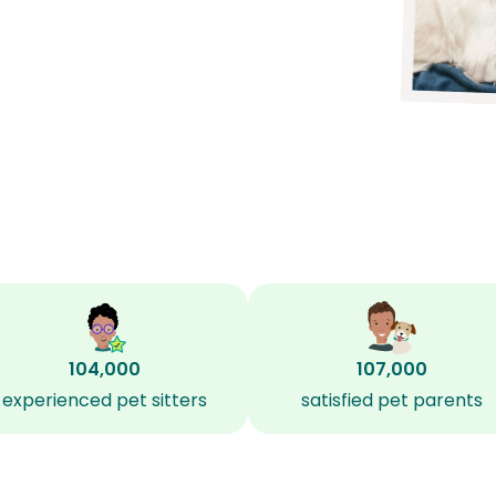
104,000
107,000
experienced pet sitters
satisfied pet parents