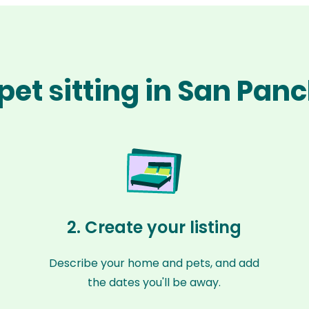
pet sitting in San Pan
2. Create your listing
Describe your home and pets, and add
the dates you'll be away.