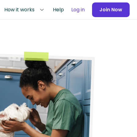
How it works
Help
Log in
Join Now