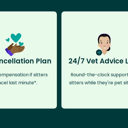
ncellation Plan
24/7 Vet Advice 
mpensation if sitters
Round-the-clock support
cel last minute*.
sitters while they're pet sit