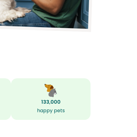
133,000
happy pets