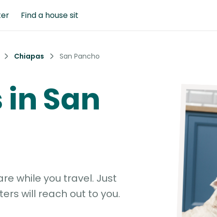
ter
Find a house sit
Chiapas
San Pancho
s in San
e while you travel. Just
ters will reach out to you.