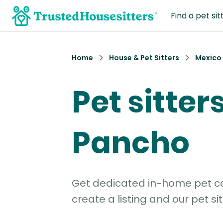
Find a pet sit
Home
House & Pet Sitters
Mexico
Pet sitter
Pancho
Get dedicated in-home pet car
create a listing and our pet sit