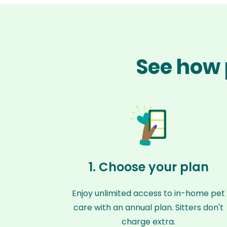
See how 
1. Choose your plan
Enjoy unlimited access to in-home pet
care with an annual plan. Sitters don't
charge extra.