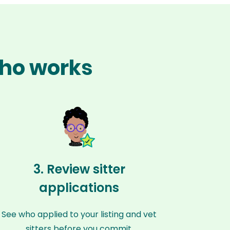
cho works
3. Review sitter
applications
See who applied to your listing and vet
sitters before you commit.