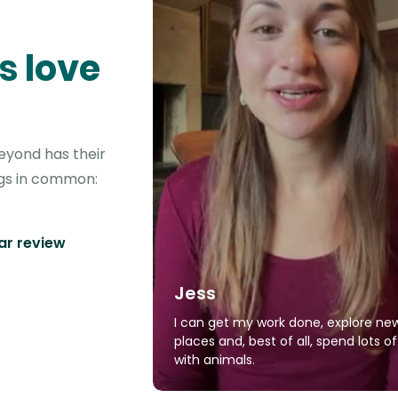
s love
eyond has their
ngs in common:
tar review
Jess
I can get my work done, explore ne
places and, best of all, spend lots o
with animals.