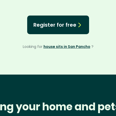
Register for free
Looking for
house sits in San Pancho
?
ng your home and pet