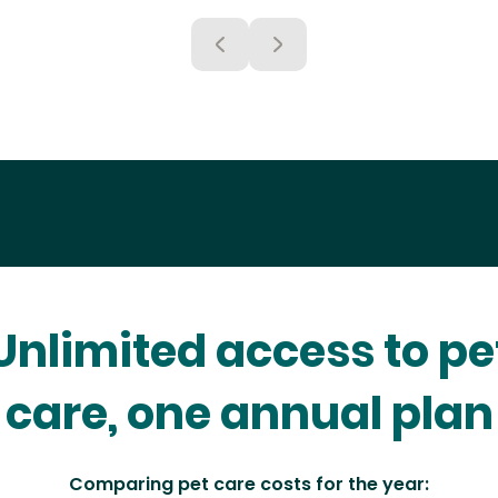
Unlimited access to pe
care, one annual plan
Comparing pet care costs for the year: