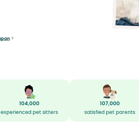
lapan
?
104,000
107,000
experienced pet sitters
satisfied pet parents