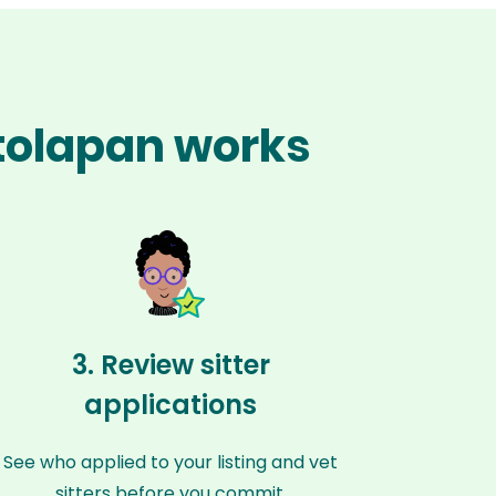
otolapan works
3. Review sitter
applications
See who applied to your listing and vet
sitters before you commit.