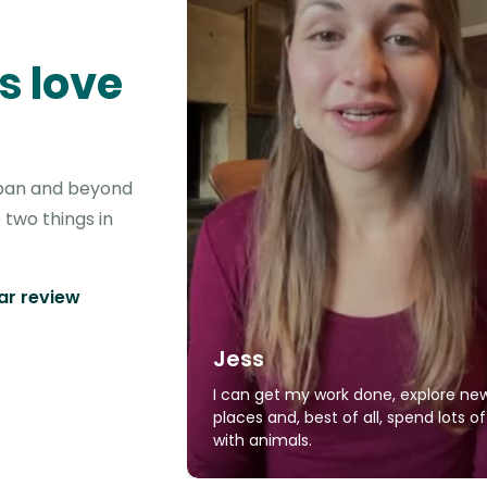
s love
lapan and beyond
 two things in
tar review
Jess
I can get my work done, explore ne
places and, best of all, spend lots o
with animals.