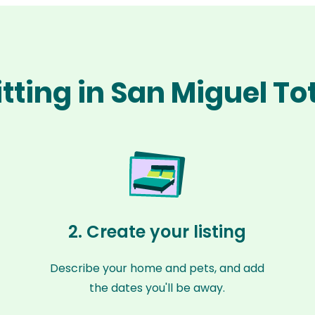
itting in San Miguel T
2. Create your listing
Describe your home and pets, and add
the dates you'll be away.