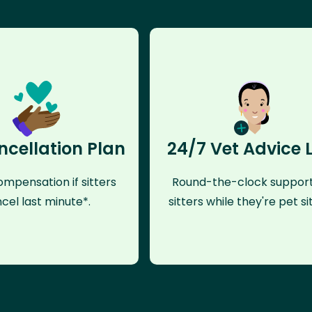
ncellation Plan
24/7 Vet Advice 
mpensation if sitters
Round-the-clock support
cel last minute*.
sitters while they're pet sit