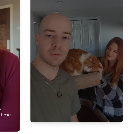
w
f time