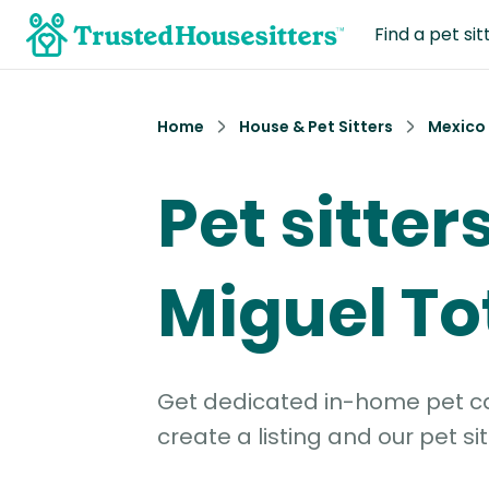
Find a pet sit
Home
House & Pet Sitters
Mexico
Pet sitter
Miguel T
Get dedicated in-home pet car
create a listing and our pet sit