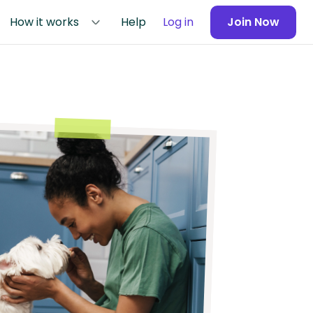
How it works
Help
Log in
Join Now