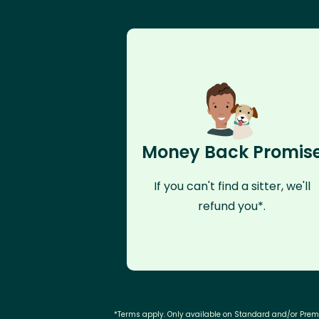
Money Back Promis
If you can't find a sitter, we'll
refund you*.
*Terms apply. Only available on Standard and/or Pre