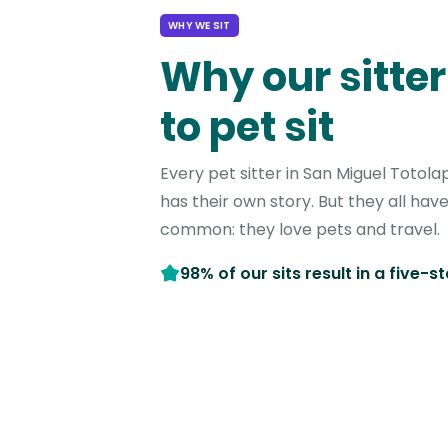
WHY WE SIT
Why our sitter
to pet sit
Every pet sitter in San Miguel Toto
has their own story. But they all have
common: they love pets and travel.
98% of our sits result in a five-s