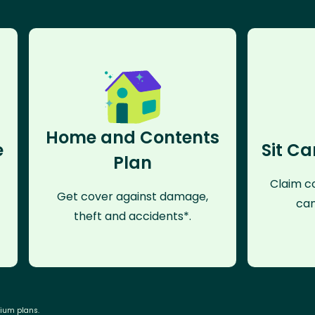
Home and Contents
e
Sit Ca
Plan
Claim co
Get cover against damage,
can
theft and accidents*.
mium plans.