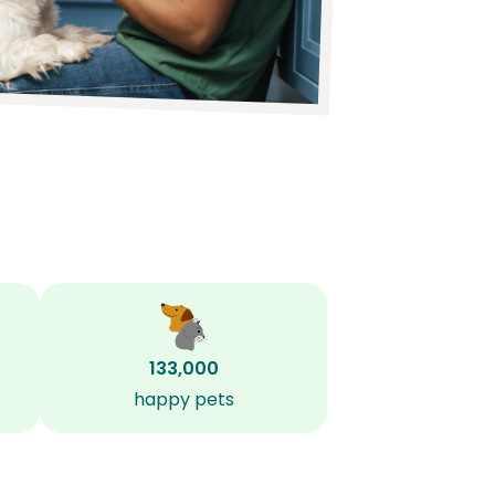
133,000
happy pets