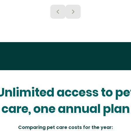
Unlimited access to pe
care, one annual plan
Comparing pet care costs for the year: