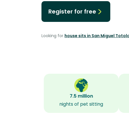
Register for free
Looking for
house sits in San Miguel Toto
7.5 million
nights of pet sitting