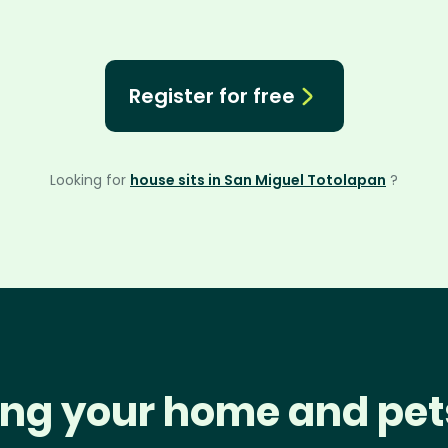
Register for free
Looking for
house sits in San Miguel Totolapan
?
ng your home and pet