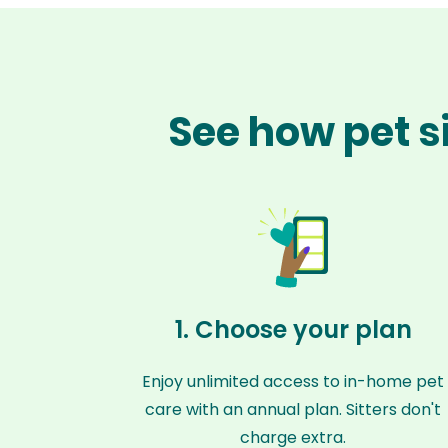
See how pet s
1. Choose your plan
Enjoy unlimited access to in-home pet
care with an annual plan. Sitters don't
charge extra.