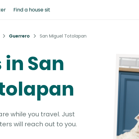
ter
Find a house sit
Guerrero
San Miguel Totolapan
s in San
otolapan
e while you travel. Just
ters will reach out to you.