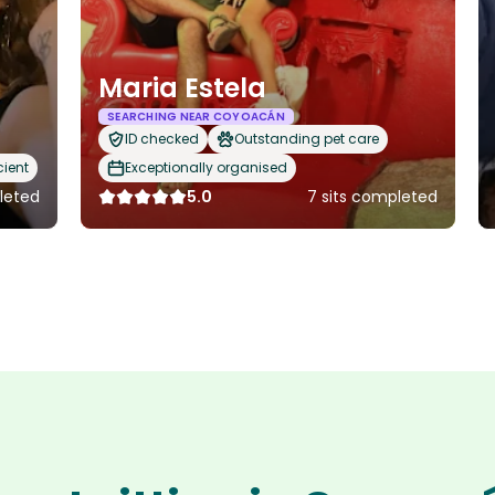
Maria Estela
SEARCHING NEAR COYOACÁN
ID checked
Outstanding pet care
cient
Exceptionally organised
pleted
5.0
7 sits completed