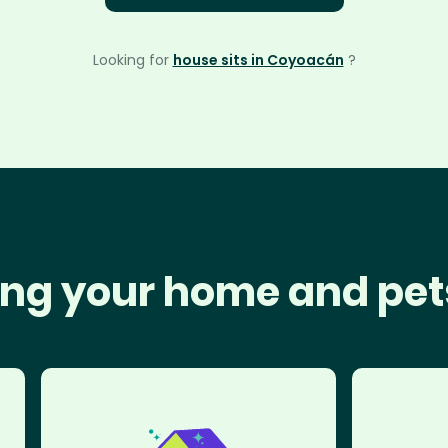
Looking for
house sits in Coyoacán
?
ng your home and pet