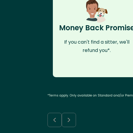
Money Back Promis
If you can't find a sitter, we'll
refund you*.
*Terms apply. Only available on Standard and/or Pre