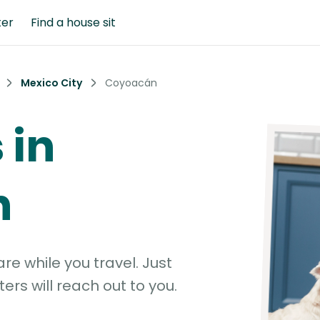
ter
Find a house sit
Mexico City
Coyoacán
 in
n
e while you travel. Just
ters will reach out to you.