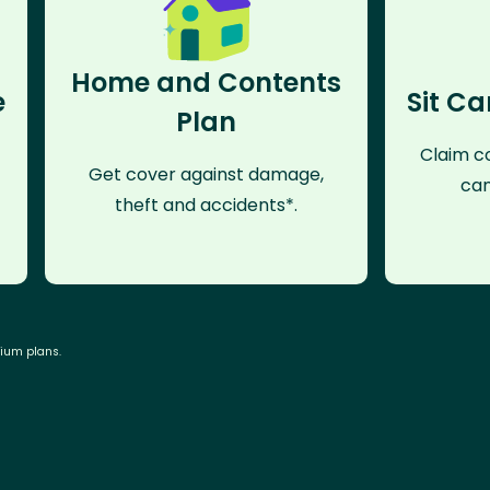
Home and Contents
e
Sit Ca
Plan
Claim co
Get cover against damage,
can
theft and accidents*.
mium plans.