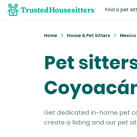
Find a pet sit
Home
House & Pet Sitters
Mexico
Pet sitters
Coyoacá
Get dedicated in-home pet car
create a listing and our pet sit