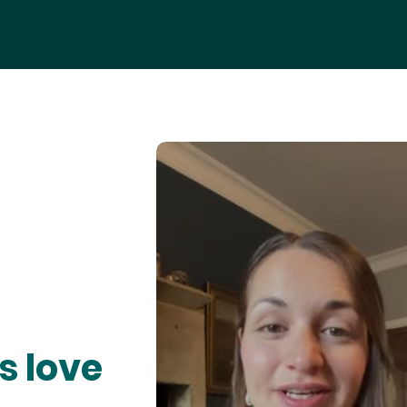
s love