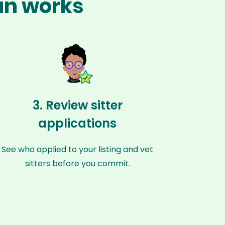
án works
3. Review sitter
applications
See who applied to your listing and vet
sitters before you commit.