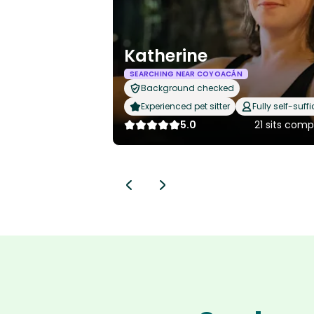
Katherine
SEARCHING NEAR COYOACÁN
Background checked
Experienced pet sitter
Fully self-suffi
5.0
21 sits com