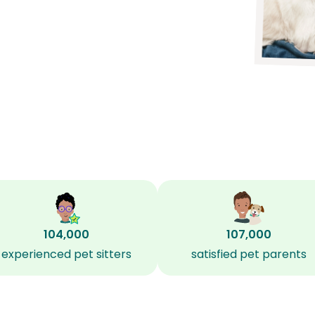
104,000
107,000
experienced pet sitters
satisfied pet parents