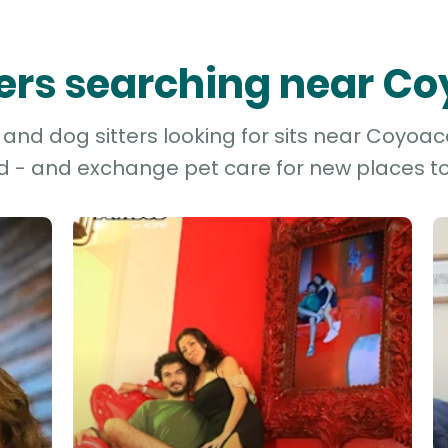
tters searching near C
and dog sitters looking for sits near Coyoacá
d - and exchange pet care for new places to 