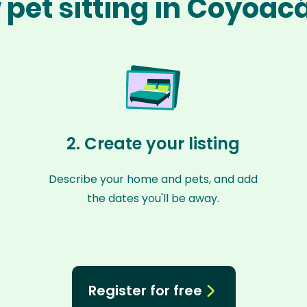
 pet sitting in Coyoac
2. Create your listing
Describe your home and pets, and add
the dates you'll be away.
Register for free