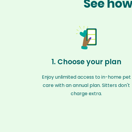
See how
1. Choose your plan
Enjoy unlimited access to in-home pet
care with an annual plan. Sitters don't
charge extra.