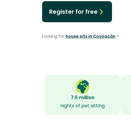
Register for free
Looking for
house sits in Coyoacán
?
7.5 million
nights of pet sitting