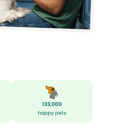
133,000
happy pets