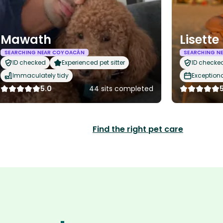
Mawath
Lisette
SEARCHING NEAR COYOACÁN
SEARCHING N
ID checked
Experienced pet sitter
ID checke
Immaculately tidy
Exception
5.0
44 sits completed
Find the right pet care