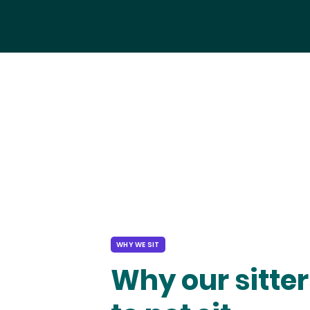
WHY WE SIT
Why our sitter