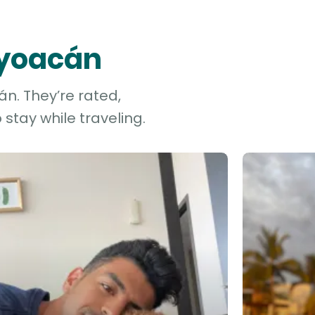
oyoacán
n. They’re rated,
stay while traveling.