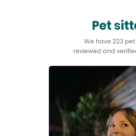
Pet si
We have 223 pet 
reviewed and verifie