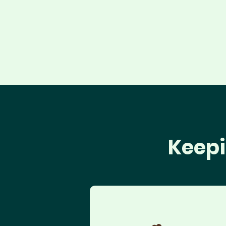
Keepi