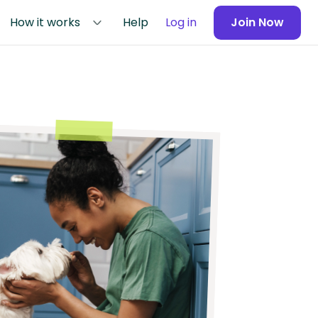
How it works
Help
Log in
Join Now