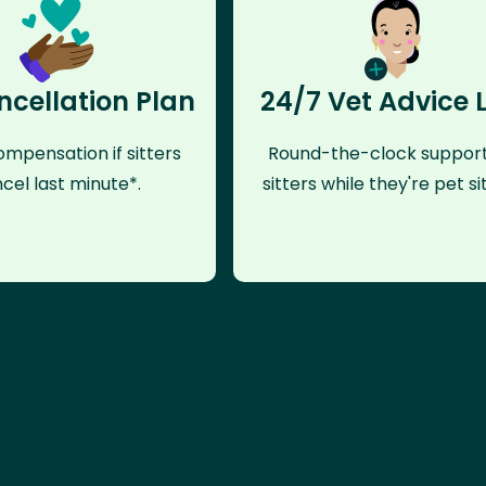
ncellation Plan
24/7 Vet Advice 
mpensation if sitters
Round-the-clock support
cel last minute*.
sitters while they're pet sit