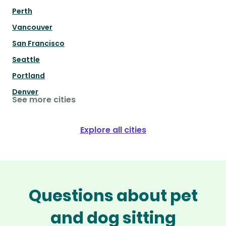
Perth
Vancouver
San Francisco
Seattle
Portland
Denver
See more cities
Explore all cities
Questions about pet
and dog sitting