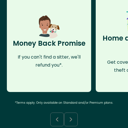
Home a
Money Back Promise
If you can't find a sitter, we'll
Get cove
refund you*.
theft 
*Terms apply. Only available on Standard and/or Premium plans.