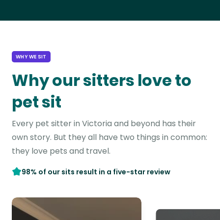
WHY WE SIT
Why our sitters love to
pet sit
Every pet sitter in Victoria and beyond has their
own story. But they all have two things in common:
they love pets and travel.
98% of our sits result in a five-star review