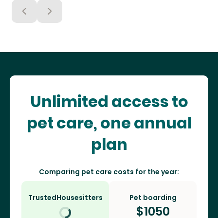
Unlimited access to
pet care, one annual
plan
Comparing pet care costs for the year:
TrustedHousesitters
Pet boarding
$
1050