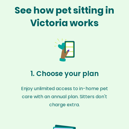
See how pet sitting in
Victoria works
1. Choose your plan
Enjoy unlimited access to in-home pet
care with an annual plan. Sitters don't
charge extra.