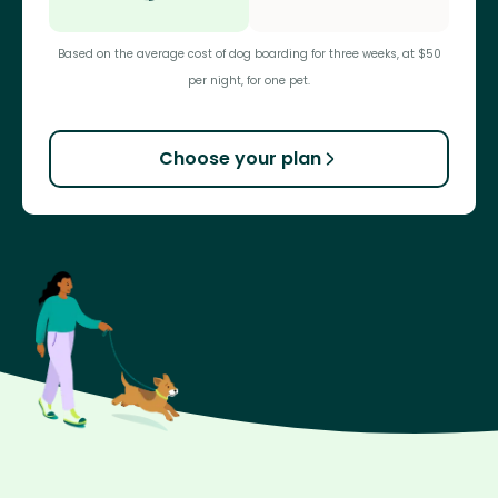
Based on the average cost of dog boarding for three weeks, at $50
per night, for one pet.
Choose your plan