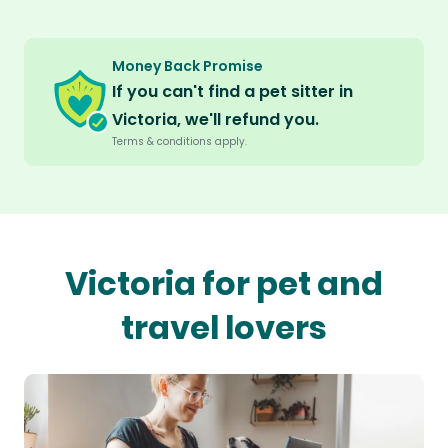
Money Back Promise
If you can't find a pet sitter in
Victoria, we'll refund you.
Terms & conditions apply.
Victoria for pet and
travel lovers