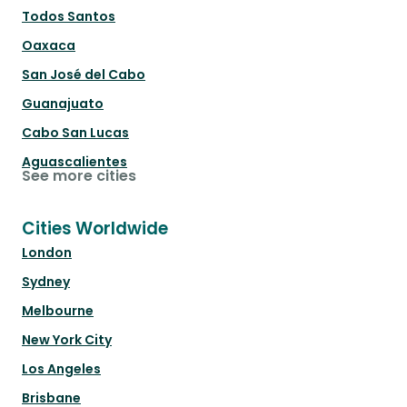
Todos Santos
Oaxaca
San José del Cabo
Guanajuato
Cabo San Lucas
Aguascalientes
See more cities
Cities Worldwide
London
Sydney
Melbourne
New York City
Los Angeles
Brisbane