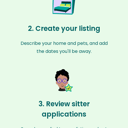
2. Create your listing
Describe your home and pets, and add
the dates you'll be away.
3. Review sitter
applications