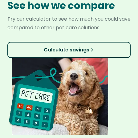
See how we compare
Try our calculator to see how much you could save
compared to other pet care solutions.
Calculate savings