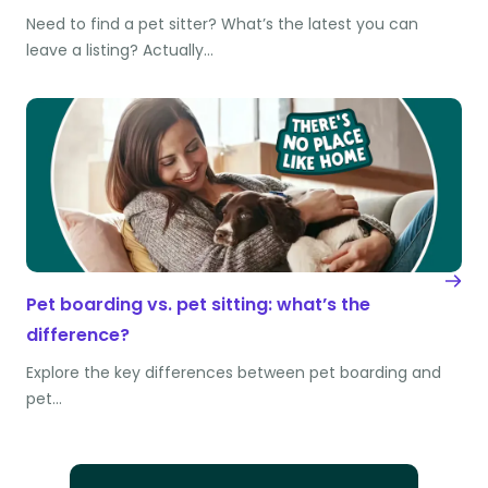
Need to find a pet sitter? What’s the latest you can
leave a listing? Actually…
Pet boarding vs. pet sitting: what’s the
difference?
Explore the key differences between pet boarding and
pet…