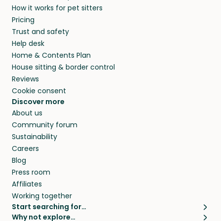
How it works for pet sitters
beyond.
and travel, so, in exchange for a place to stay,
Pricing
they’ll look after your pets and take care of
Trust and safety
your home while you’re away.
Help desk
Home & Contents Plan
House sitting & border control
Reviews
Cookie consent
Discover more
About us
Community forum
Sustainability
Careers
Blog
Press room
Affiliates
Working together
Start searching for…
Why not explore…
Pet sitters