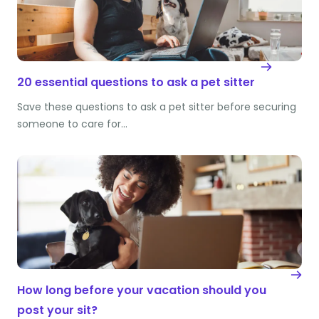
20 essential questions to ask a pet sitter
Save these questions to ask a pet sitter before securing
someone to care for…
How long before your vacation should you
post your sit?