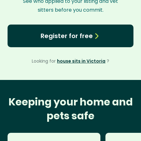
See who applied to your listing and vet
sitters before you commit.
Register for free
Looking for
house sits in Victoria
?
Keeping your home and
pets safe