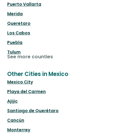
Puerto Vallarta
Merida
Queretaro
Los Cabos
Puebla
Tulum
See more counties
Other Cities in Mexico
Mexico City
Playa del Carmen
Ajijic
Santiago de Querétaro
Cancún
Monterrey