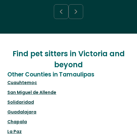
Find pet sitters in Victoria and
beyond
Other Counties in Tamaulipas
Cuauhtemoc
San Miguel de Allende
Solidaridad
Guadalajara
Chapala
La Paz