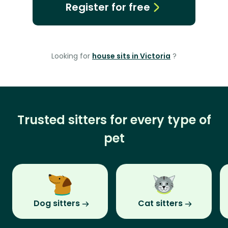
Register for free
Looking for
house sits in Victoria
?
Trusted sitters for every type of
pet
Dog sitters
Cat sitters