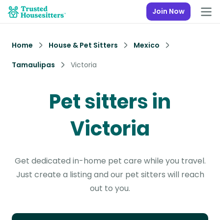
Join Now
Home
House & Pet Sitters
Mexico
Tamaulipas
Victoria
Pet sitters in
Victoria
Get dedicated in-home pet care while you travel.
Just create a listing and our pet sitters will reach
out to you.