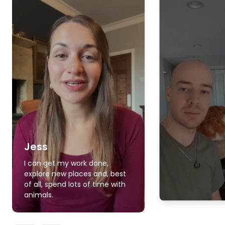
Jess
I can get my work done,
explore new places and, best
of all, spend lots of time with
animals.