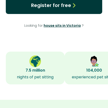
Register for free
Looking for
house sits in Victoria
?
7.5 million
104,000
nights of pet sitting
experienced pet si