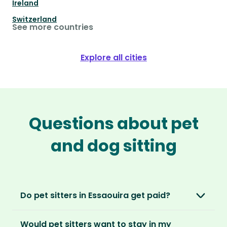
Ireland
Switzerland
See more countries
Explore all cities
Questions about pet
and dog sitting
Do pet sitters in Essaouira get paid?
No, unlike other platforms, our sitters sit for
Would pet sitters want to stay in my