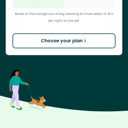
Based on the average cost of dog boarding for three weeks, at $50
per night, for one pet.
Choose your plan