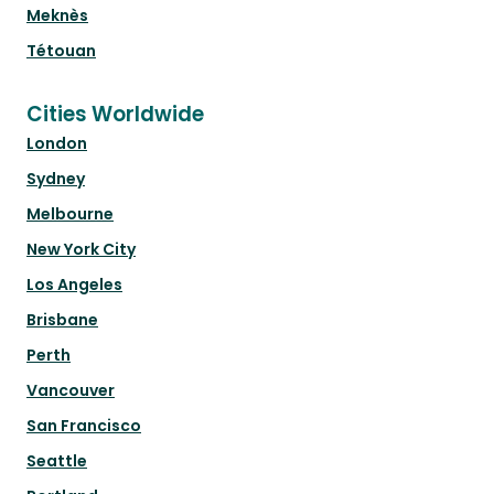
Meknès
Tétouan
Cities Worldwide
London
Sydney
Melbourne
New York City
Los Angeles
Brisbane
Perth
Vancouver
San Francisco
Seattle