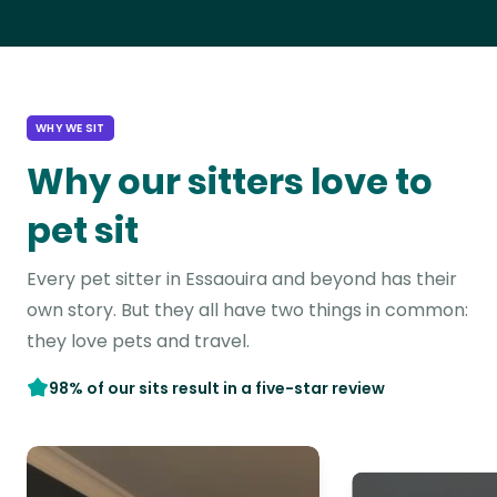
WHY WE SIT
Why our sitters love to
pet sit
Every pet sitter in Essaouira and beyond has their
own story. But they all have two things in common:
they love pets and travel.
98% of our sits result in a five-star review