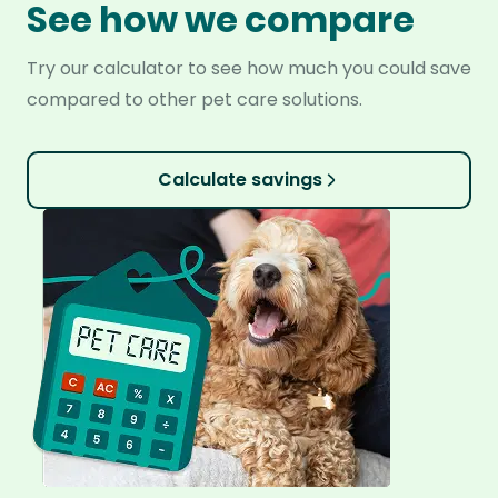
See how we compare
Try our calculator to see how much you could save
compared to other pet care solutions.
Calculate savings