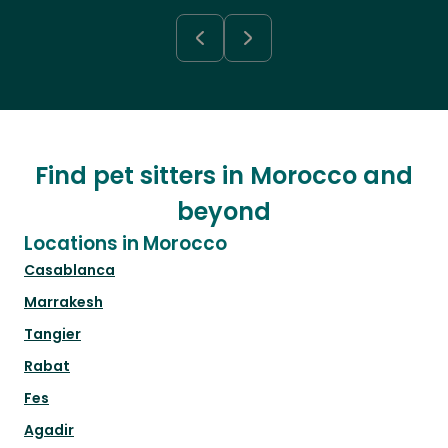
Find pet sitters in Morocco and
beyond
Locations in Morocco
Casablanca
Marrakesh
Tangier
Rabat
Fes
Agadir