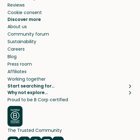
Reviews
Cookie consent
Discover more
About us
Community forum
Sustainability
Careers
Blog
Press room
Affiliates
Working together
Start searching for…
Why not explore…
Pet sitters
House sitting
Proud to be B Corp certified
Cat sitters near me
Long term house sits
Dog sitters near me
House sits in London
Pet sitters in London
House sits in New York
Pet sitters in New York
House sits in Los Angeles
The Trusted Community
Pet sitters in Los Angeles
House sits in Sydney
Pet sitters in Sydney