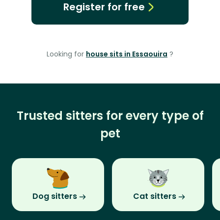
Register for free
Looking for
house sits in Essaouira
?
Trusted sitters for every type of
pet
Dog sitters
Cat sitters