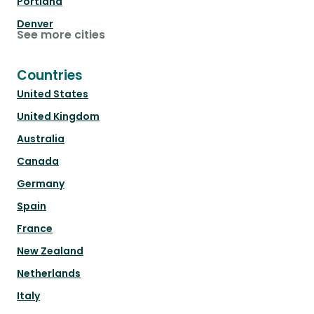
Portland
Denver
See more cities
Countries
United States
United Kingdom
Australia
Canada
Germany
Spain
France
New Zealand
Netherlands
Italy