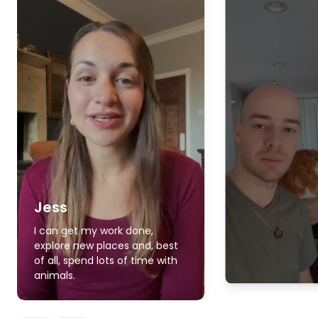
Jess
I can get my work done,
explore new places and, best
of all, spend lots of time with
animals.