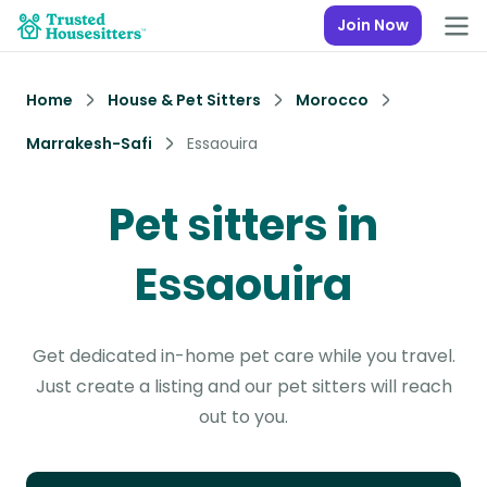
Join Now
Home
House & Pet Sitters
Morocco
Marrakesh-Safi
Essaouira
Pet sitters in
Essaouira
Get dedicated in-home pet care while you travel.
Just create a listing and our pet sitters will reach
out to you.