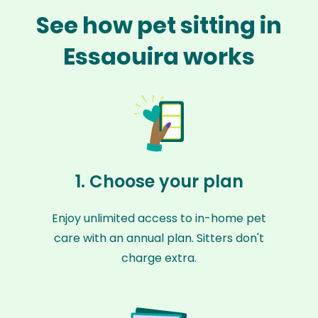
See how pet sitting in
Essaouira works
1. Choose your plan
Enjoy unlimited access to in-home pet
care with an annual plan. Sitters don't
charge extra.