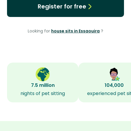
Register for free
Looking for
house sits in Essaouira
?
7.5 million
104,000
nights of pet sitting
experienced pet si