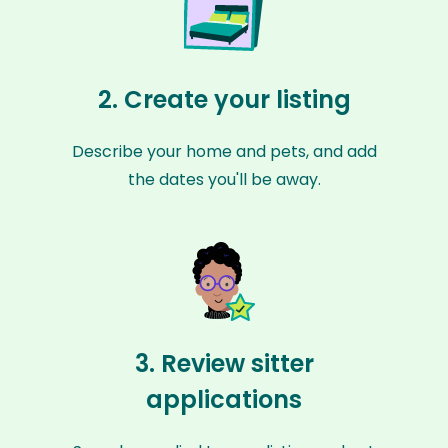
2. Create your listing
Describe your home and pets, and add
the dates you'll be away.
3. Review sitter
applications