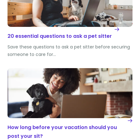
20 essential questions to ask a pet sitter
Save these questions to ask a pet sitter before securing
someone to care for…
How long before your vacation should you
post your sit?