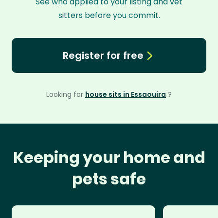
See who applied to your listing and vet
sitters before you commit.
Register for free
Looking for
house sits in Essaouira
?
Keeping your home and
pets safe