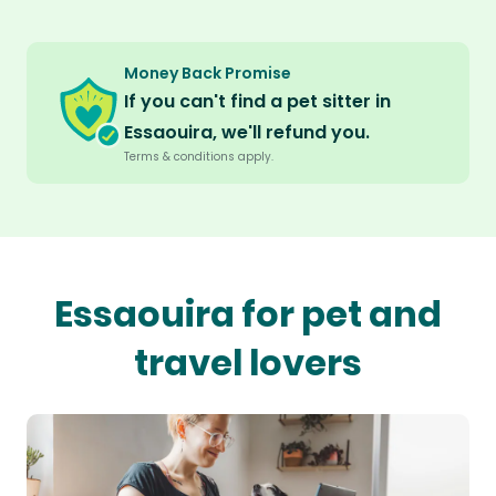
Money Back Promise
If you can't find a pet sitter in
Essaouira, we'll refund you.
Terms & conditions apply.
Essaouira for pet and
travel lovers