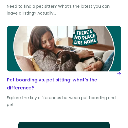
Need to find a pet sitter? What’s the latest you can
leave a listing? Actually…
Pet boarding vs. pet sitting: what’s the
difference?
Explore the key differences between pet boarding and
pet…