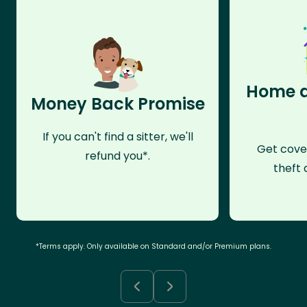
Home a
Money Back Promise
If you can't find a sitter, we'll
Get cove
refund you*.
theft 
*Terms apply. Only available on Standard and/or Premium plans.