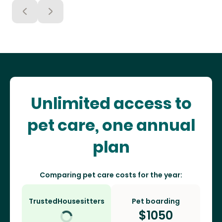
Unlimited access to
pet care, one annual
plan
Comparing pet care costs for the year:
TrustedHousesitters
Pet boarding
$
1050