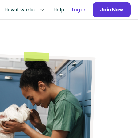
How it works
Help
Log in
Join Now