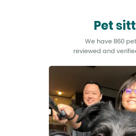
Pet si
We have 860 pet 
reviewed and verifie