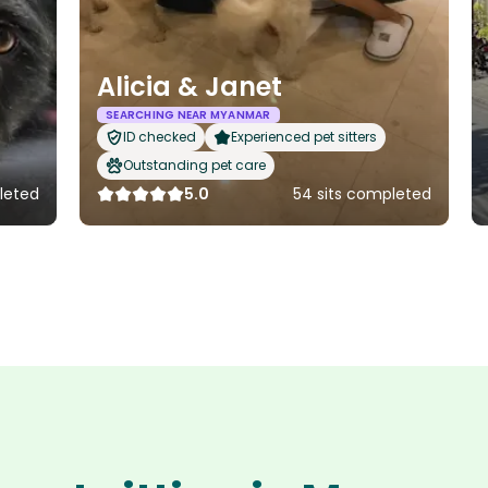
Alicia & Janet
SEARCHING NEAR MYANMAR
ID checked
Experienced pet sitters
Outstanding pet care
leted
5.0
54 sits completed