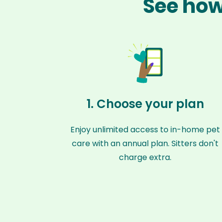
See how
1. Choose your plan
Enjoy unlimited access to in-home pet
care with an annual plan. Sitters don't
charge extra.