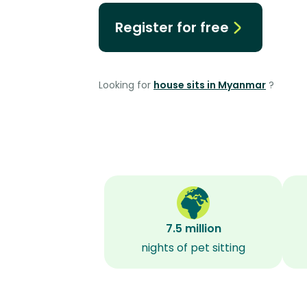
Register for free
Looking for
house sits in Myanmar
?
7.5 million
nights of pet sitting