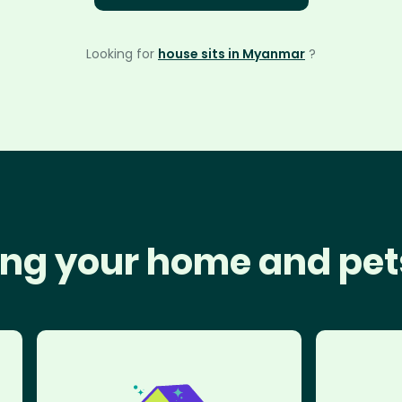
Looking for
house sits in Myanmar
?
ng your home and pet