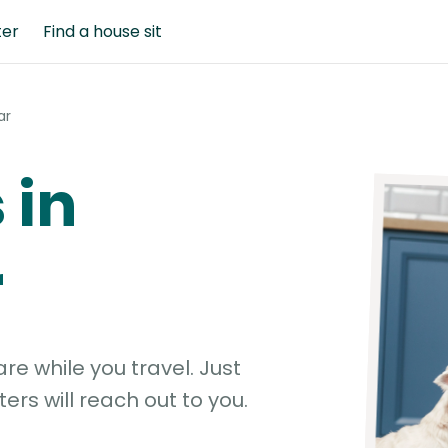
ter
Find a house sit
ar
 in
r
e while you travel. Just
ters will reach out to you.