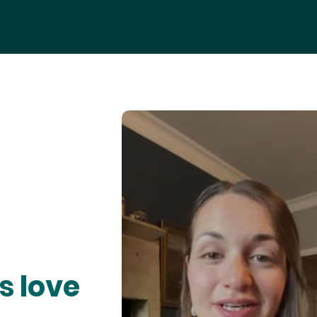
s love