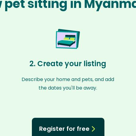
 pet sitting in Myanm
2. Create your listing
Describe your home and pets, and add
the dates you'll be away.
Register for free