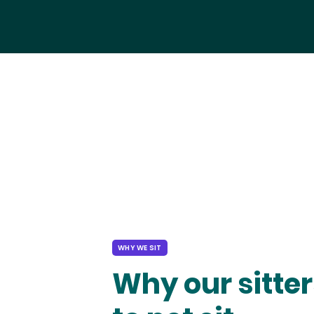
WHY WE SIT
Why our sitter