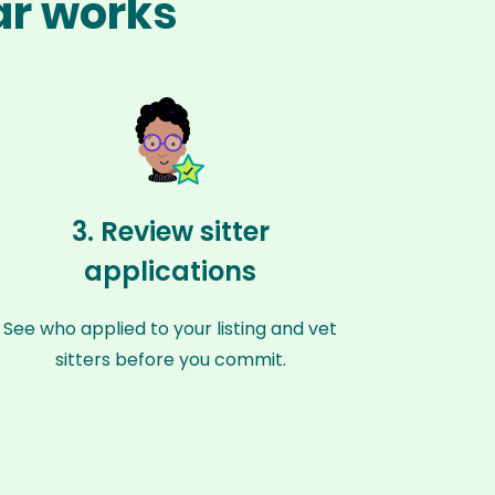
ar works
3. Review sitter
applications
See who applied to your listing and vet
sitters before you commit.