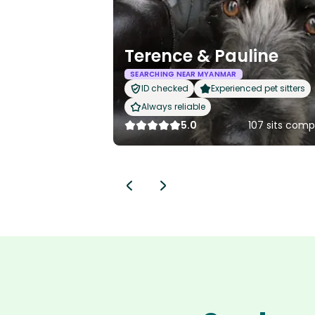
Terence & Pauline
SEARCHING NEAR MYANMAR
ID checked
Experienced pet sitters
Always reliable
5.0
107 sits comp