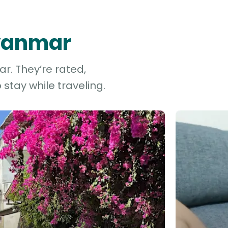
Myanmar
r. They’re rated,
stay while traveling.