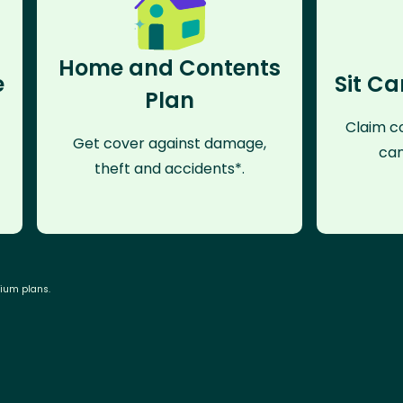
Home and Contents
e
Sit Ca
Plan
Claim co
Get cover against damage,
can
theft and accidents*.
mium plans.