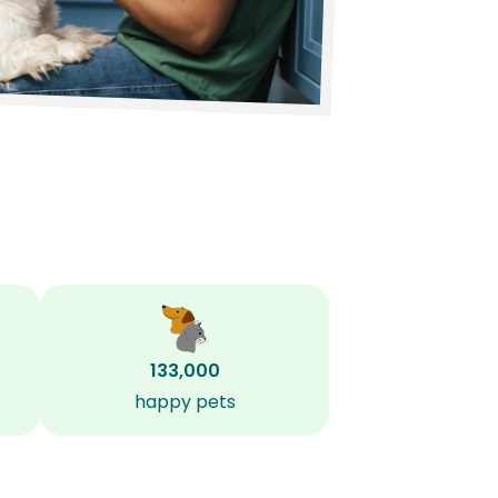
133,000
happy pets