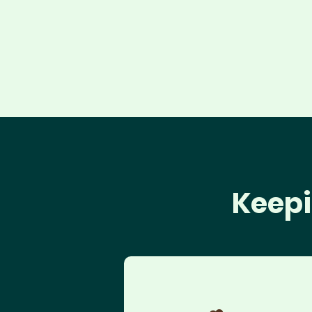
Keepi