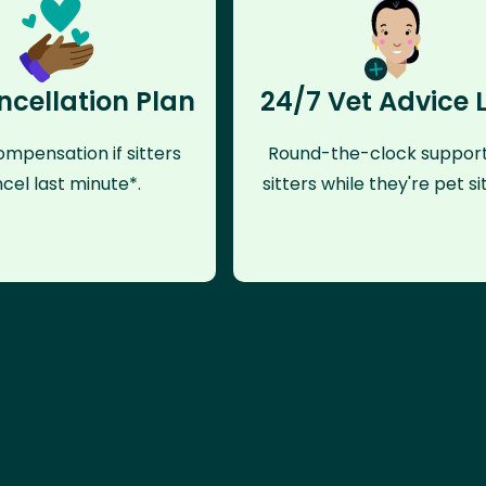
ncellation Plan
24/7 Vet Advice 
mpensation if sitters
Round-the-clock support
cel last minute*.
sitters while they're pet sit