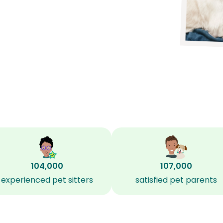
104,000
107,000
experienced pet sitters
satisfied pet parents