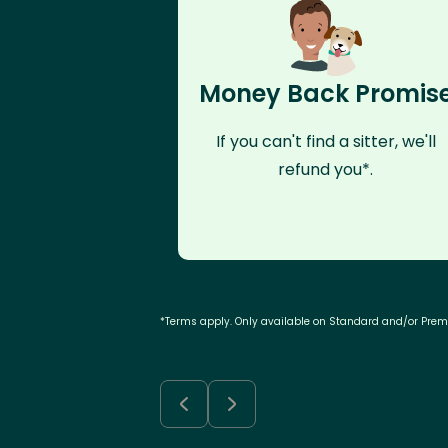
Money Back Promis
If you can't find a sitter, we'll
refund you*.
*Terms apply. Only available on Standard and/or Pre