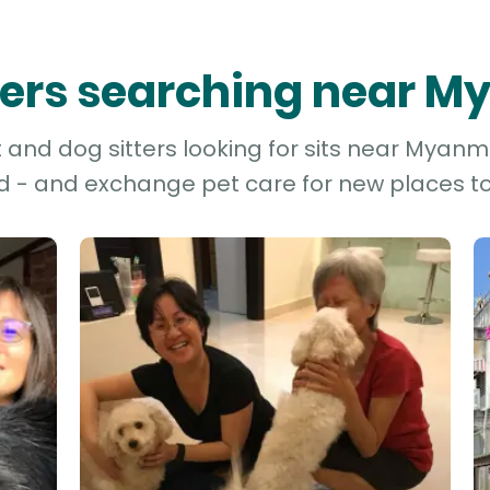
tters searching near 
and dog sitters looking for sits near Myanma
d - and exchange pet care for new places to 