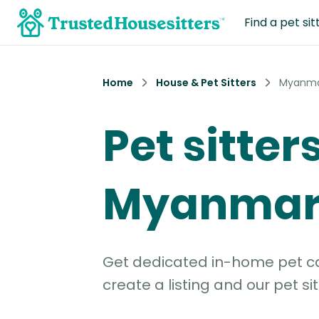
Find a pet sit
Home
House & Pet Sitters
Myanm
Pet sitters
Myanma
Get dedicated in-home pet car
create a listing and our pet sit