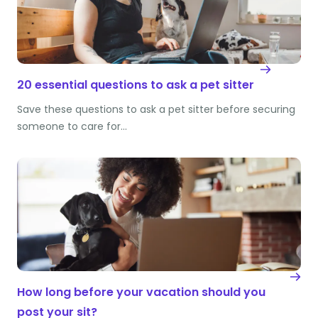
20 essential questions to ask a pet sitter
Save these questions to ask a pet sitter before securing
someone to care for…
How long before your vacation should you
post your sit?