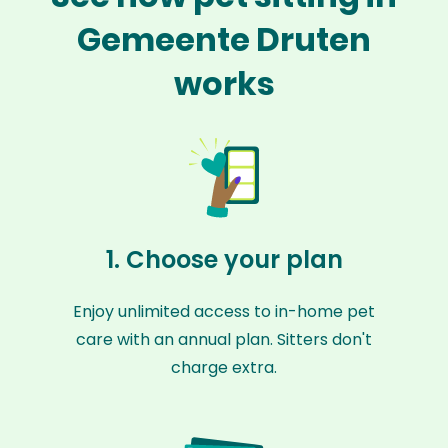
Gemeente Druten
works
1. Choose your plan
Enjoy unlimited access to in-home pet
care with an annual plan. Sitters don't
charge extra.