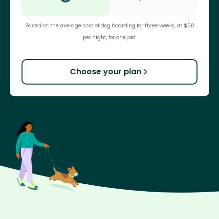
Based on the average cost of dog boarding for three weeks, at $50
per night, for one pet.
Choose your plan