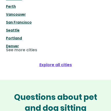
Perth
Vancouver
San Francisco
Seattle
Portland
Denver
See more cities
Explore all cities
Questions about pet
and dog sitting