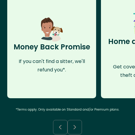
Home a
Money Back Promise
If you can't find a sitter, we'll
Get cove
refund you*.
theft 
*Terms apply. Only available on Standard and/or Premium plans.