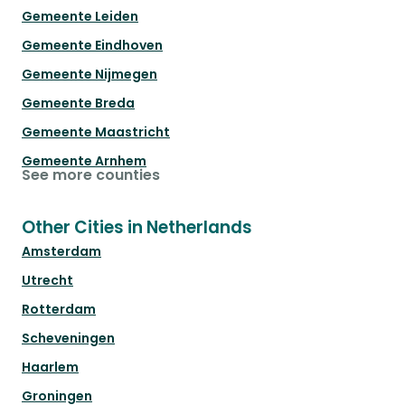
Gemeente Leiden
Gemeente Eindhoven
Gemeente Nijmegen
Gemeente Breda
Gemeente Maastricht
Gemeente Arnhem
See more counties
Other Cities in Netherlands
Amsterdam
Utrecht
Rotterdam
Scheveningen
Haarlem
Groningen