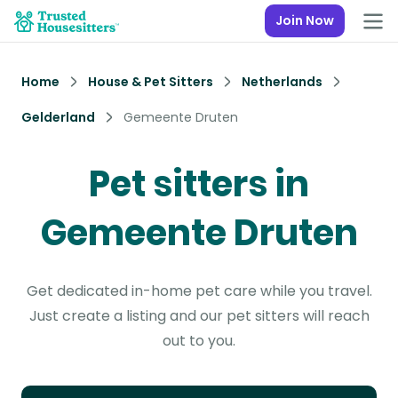
Join Now
Home
House & Pet Sitters
Netherlands
Gelderland
Gemeente Druten
Pet sitters in
Gemeente Druten
Get dedicated in-home pet care while you travel.
Just create a listing and our pet sitters will reach
out to you.