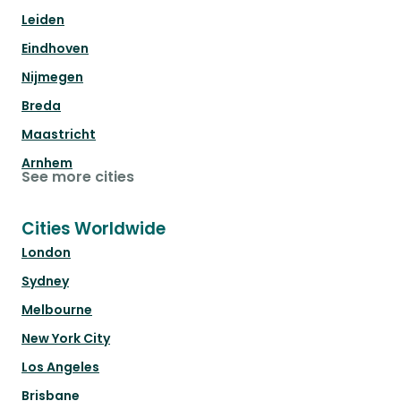
Leiden
Eindhoven
Nijmegen
Breda
Maastricht
Arnhem
See more cities
Cities Worldwide
London
Sydney
Melbourne
New York City
Los Angeles
Brisbane