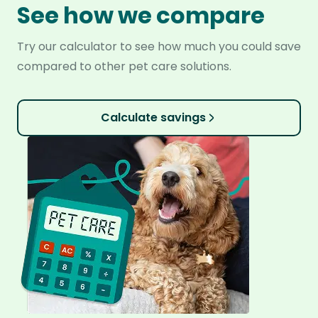
See how we compare
Try our calculator to see how much you could save
compared to other pet care solutions.
Calculate savings