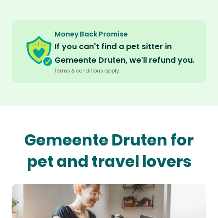
Money Back Promise
If you can't find a pet sitter in
Gemeente Druten, we'll refund you.
Terms & conditions apply.
Gemeente Druten for
pet and travel lovers