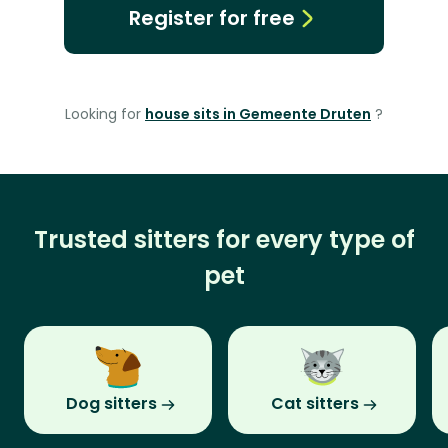
Register for free
Looking for
house sits in Gemeente Druten
?
Trusted sitters for every type of
pet
Dog sitters
Cat sitters