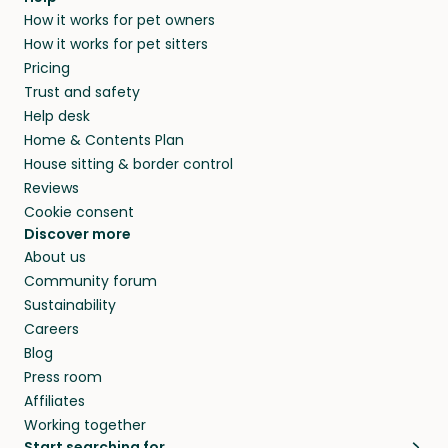
and no money changes hands between our
How it works for pet owners
alternative to dog boarding in Gemeente
members. They do it because they love pets
How it works for pet sitters
Druten and beyond.
and travel, so, in exchange for a place to stay,
Pricing
they’ll look after your pets and take care of
Trust and safety
your home while you’re away.
Help desk
Home & Contents Plan
House sitting & border control
Reviews
Cookie consent
Discover more
About us
Community forum
Sustainability
Careers
Blog
Press room
Affiliates
Working together
Start searching for…