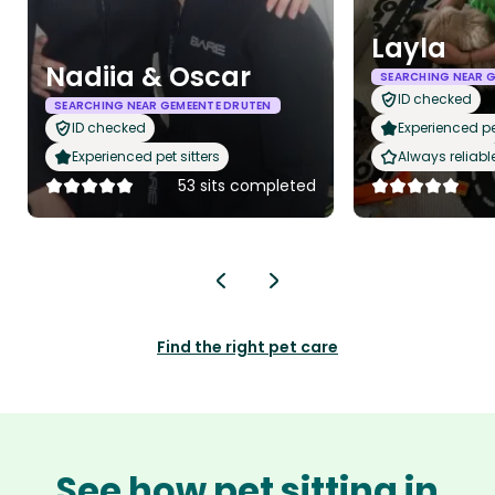
Layla
Nadiia & Oscar
SEARCHING NEAR 
ID checked
SEARCHING NEAR GEMEENTE DRUTEN
ID checked
Experienced pet
Experienced pet sitters
Always reliabl
53 sits completed
Find the right pet care
See how pet sitting in