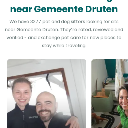
near Gemeente Druten
We have 3277 pet and dog sitters looking for sits
near Gemeente Druten. They’re rated, reviewed and
verified - and exchange pet care for new places to
stay while traveling.