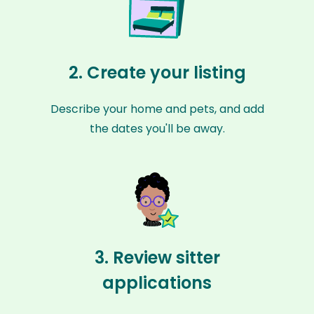
2. Create your listing
Describe your home and pets, and add
the dates you'll be away.
3. Review sitter
applications