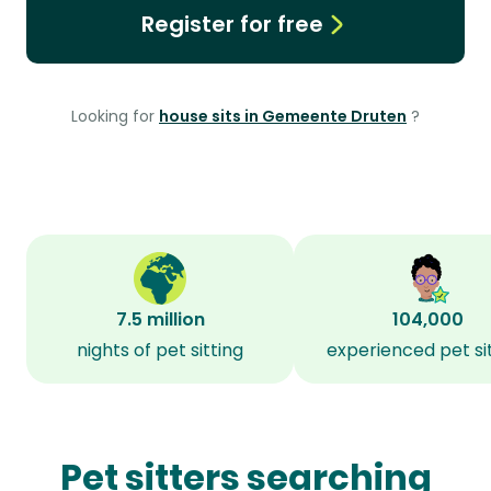
Register for free
Looking for
house sits in Gemeente Druten
?
7.5 million
104,000
nights of pet sitting
experienced pet si
Pet sitters searching