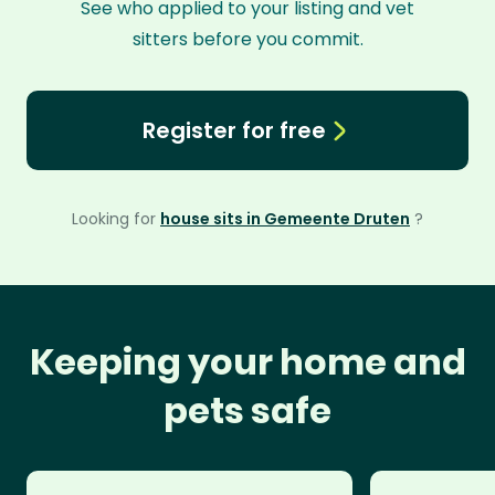
See who applied to your listing and vet
sitters before you commit.
Register for free
Looking for
house sits in Gemeente Druten
?
Keeping your home and
pets safe