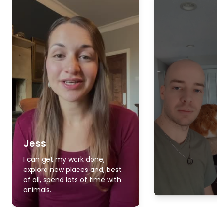
Jess
I can get my work done,
explore new places and, best
of all, spend lots of time with
animals.