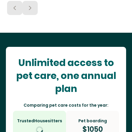
Unlimited access to
pet care, one annual
plan
Comparing pet care costs for the year:
TrustedHousesitters
Pet boarding
$
1050