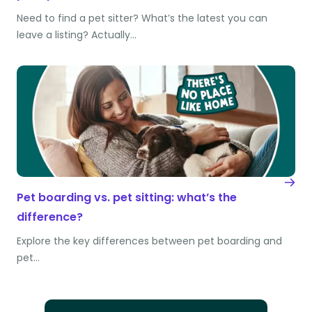
Need to find a pet sitter? What’s the latest you can
leave a listing? Actually…
Pet boarding vs. pet sitting: what’s the
difference?
Explore the key differences between pet boarding and
pet…