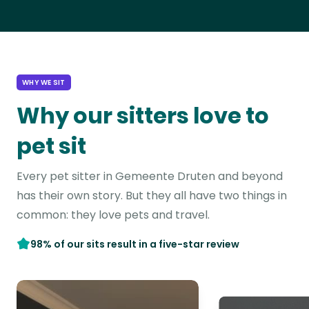
WHY WE SIT
Why our sitters love to
pet sit
Every pet sitter in Gemeente Druten and beyond
has their own story. But they all have two things in
common: they love pets and travel.
98% of our sits result in a five-star review