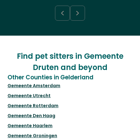
Find pet sitters in Gemeente
Druten and beyond
Other Counties in Gelderland
Gemeente Amsterdam
Gemeente Utrecht
Gemeente Rotterdam
Gemeente Den Haag
Gemeente Haarlem
Gemeente Groningen