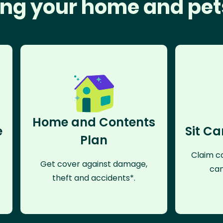
ng your home and pet
Home and Contents
e
Sit Ca
Plan
Claim co
Get cover against damage,
can
theft and accidents*.