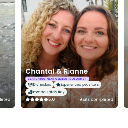
Chantal & Rianne
SEARCHING NEAR GEMEENTE OLDAMBT
ID checked
Experienced pet sitters
Immaculately tidy
pleted
5.0
19 sits completed