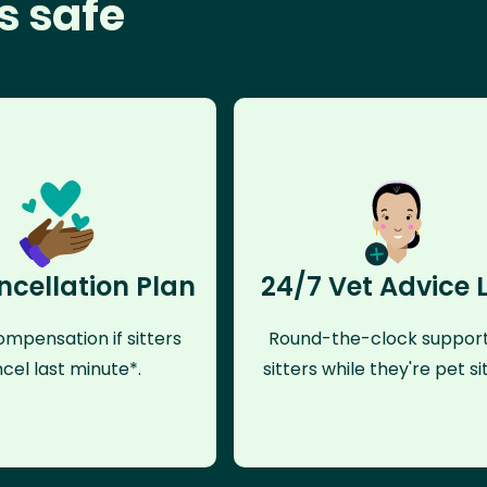
s safe
ncellation Plan
24/7 Vet Advice 
mpensation if sitters
Round-the-clock support
cel last minute*.
sitters while they're pet sit