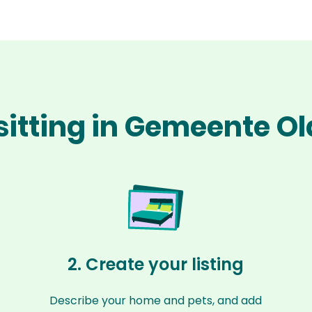
sitting in Gemeente 
2. Create your listing
Describe your home and pets, and add