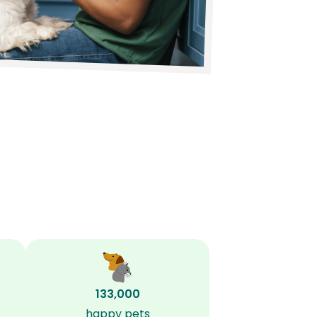
133,000
happy pets