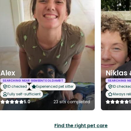
Alex
Niklas
SEARCHING NEAR GEMEENTE OLDAMBT
SEARCHING N
ID checked
Experienced pet sitter
ID checke
Fully self-sufficient
Always rel
5.0
23 sits completed
Find the right pet care