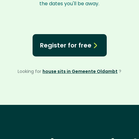
the dates you'll be away.
Register for free
Looking for
house sits in Gemeente Oldambt
?