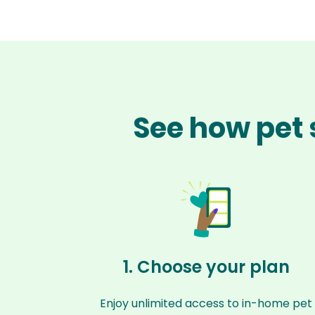
See how pet 
1. Choose your plan
Enjoy unlimited access to in-home pet