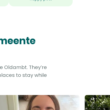
emeente
te Oldambt. They’re
laces to stay while