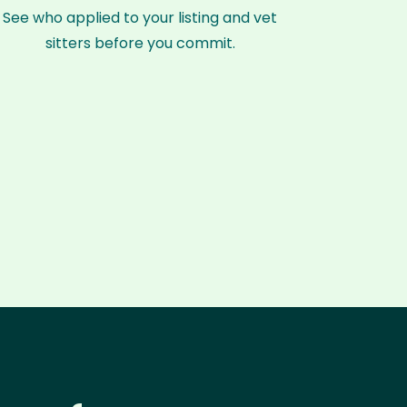
See who applied to your listing and vet
sitters before you commit.