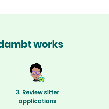
Oldambt works
3. Review sitter
applications