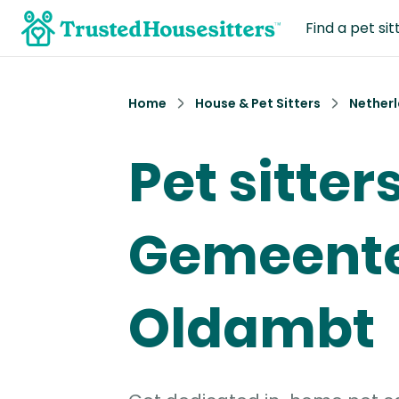
Find a pet sit
Home
House & Pet Sitters
Nether
Pet sitters
Gemeent
Oldambt