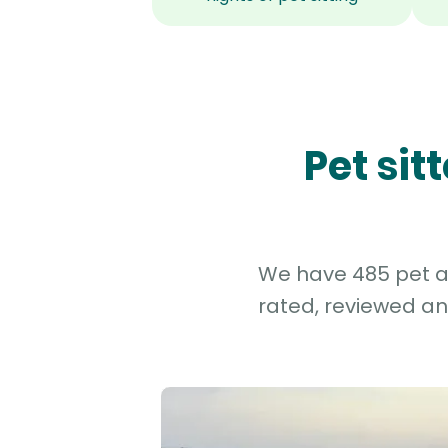
Pet si
We have 485 pet an
rated, reviewed an