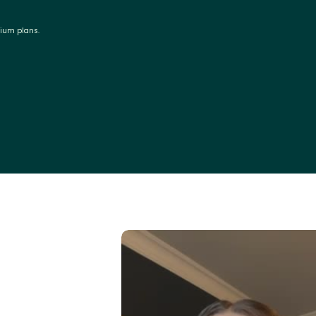
mium plans.