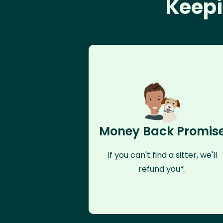
Keepi
Money Back Promis
If you can't find a sitter, we'll
refund you*.