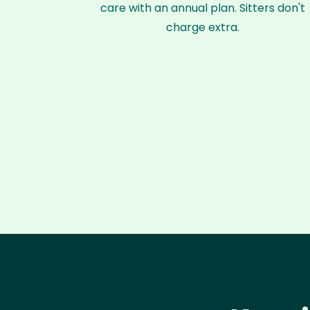
care with an annual plan. Sitters don't
charge extra.