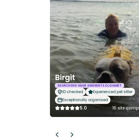
Birgit
SEARCHING NEAR GEMEENTE OLDAMBT
ID checked
Experienced pet sitter
Exceptionally organised
5.0
16 sits com