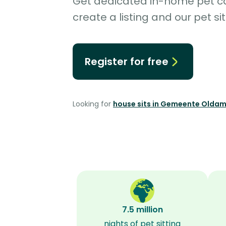
Get dedicated in-home pet car
create a listing and our pet sit
Register for free
Looking for
house sits in Gemeente Olda
7.5 million
nights of pet sitting