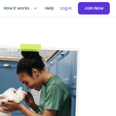
How it works
Help
Log in
Join Now