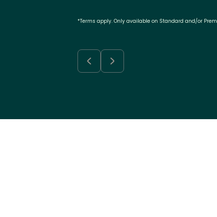
*Terms apply. Only available on Standard and/or Pre