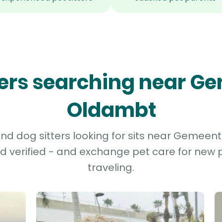
tters searching near G
Oldambt
d dog sitters looking for sits near Gemeen
d verified - and exchange pet care for new p
traveling.