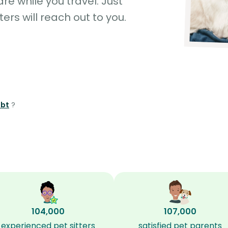
e while you travel. Just
ters will reach out to you.
mbt
?
104,000
107,000
experienced pet sitters
satisfied pet parents