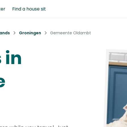
ter
Find a house sit
lands
Groningen
Gemeente Oldambt
 in
e