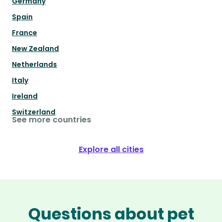
Germany
Spain
France
New Zealand
Netherlands
Italy
Ireland
Switzerland
See more countries
Explore all cities
Questions about pet