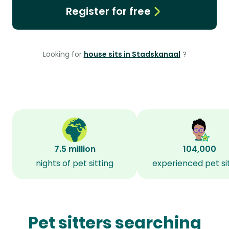
Register for free
Looking for
house sits in Stadskanaal
?
7.5 million
104,000
nights of pet sitting
experienced pet si
Pet sitters searching