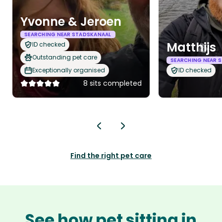
Yvonne & Jeroen
SEARCHING NEAR STADSKANAAL
Matthijs
ID checked
Outstanding pet care
SEARCHING NEAR 
Exceptionally organised
ID checked
8 sits completed
Find the right pet care
See how pet sitting in