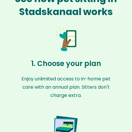
Stadskanaal works
1. Choose your plan
Enjoy unlimited access to in-home pet
care with an annual plan. Sitters don't
charge extra.