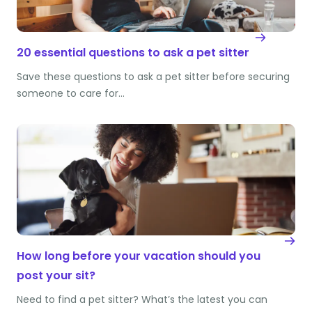
20 essential questions to ask a pet sitter
Save these questions to ask a pet sitter before securing
someone to care for…
How long before your vacation should you
post your sit?
Need to find a pet sitter? What’s the latest you can