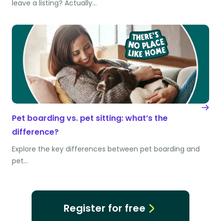
leave a listing? Actually…
Pet boarding vs. pet sitting: what’s the
difference?
Explore the key differences between pet boarding and
pet…
Register for free