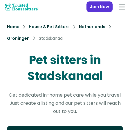
Join Now
Home
House & Pet Sitters
Netherlands
Groningen
Stadskanaal
Pet sitters in
Stadskanaal
Get dedicated in-home pet care while you travel.
Just create a listing and our pet sitters will reach
out to you.