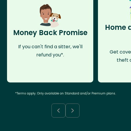
Home a
Money Back Promise
If you can't find a sitter, we'll
Get cove
refund you*.
theft 
*Terms apply. Only available on Standard and/or Premium plans.