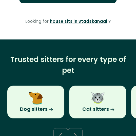
Looking for
house sits in Stadskanaal
?
Trusted sitters for every type of
pet
Dog sitters
Cat sitters