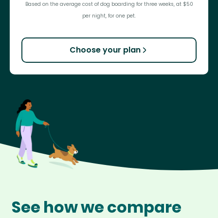
Based on the average cost of dog boarding for three weeks, at $50
per night, for one pet.
Choose your plan
See how we compare