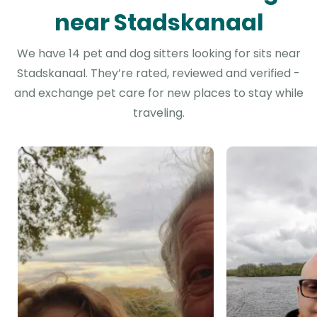
near Stadskanaal
We have 14 pet and dog sitters looking for sits near
Stadskanaal. They’re rated, reviewed and verified -
and exchange pet care for new places to stay while
traveling.