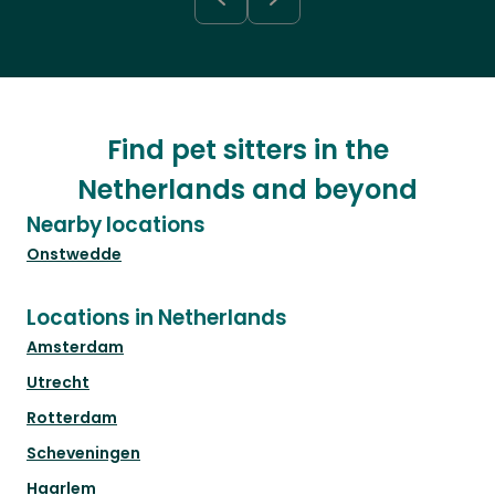
Find pet sitters in the
Netherlands and beyond
Nearby locations
Onstwedde
Locations in Netherlands
Amsterdam
Utrecht
Rotterdam
Scheveningen
Haarlem