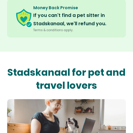
Money Back Promise
If you can't find a pet sitter in
Stadskanaal, we'll refund you.
Terms & conditions apply.
Stadskanaal for pet and
travel lovers