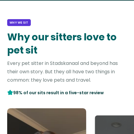
WHY WE SIT
Why our sitters love to
pet sit
Every pet sitter in Stadskanaal and beyond has
their own story. But they all have two things in
common: they love pets and travel.
98% of our sits result in a five-star review