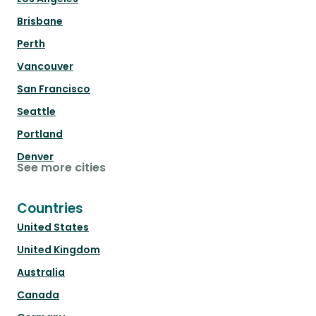
Brisbane
Perth
Vancouver
San Francisco
Seattle
Portland
Denver
See more cities
Countries
United States
United Kingdom
Australia
Canada