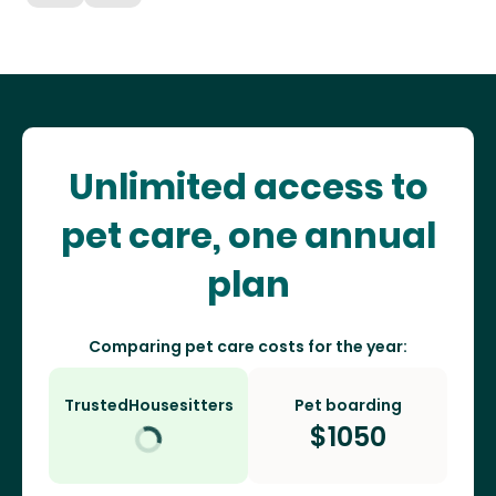
Unlimited access to
pet care, one annual
plan
Comparing pet care costs for the year:
TrustedHousesitters
Pet boarding
$
1050