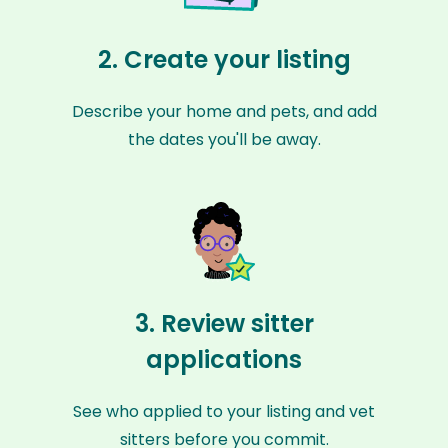
2. Create your listing
Describe your home and pets, and add
the dates you'll be away.
3. Review sitter
applications
See who applied to your listing and vet
sitters before you commit.