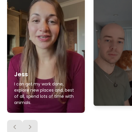
Jess
I can get my work done,
explore new places and, best
of all, spend lots of time with
animals.