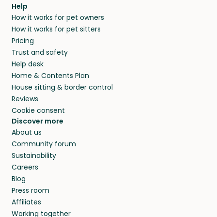
agree that in-home boarding is the best
Help
and no money changes hands between our
How it works for pet owners
alternative to dog boarding in Stadskanaal
members. They do it because they love pets
How it works for pet sitters
and beyond.
and travel, so, in exchange for a place to stay,
Pricing
they’ll look after your pets and take care of
Trust and safety
your home while you’re away.
Help desk
Home & Contents Plan
House sitting & border control
Reviews
Cookie consent
Discover more
About us
Community forum
Sustainability
Careers
Blog
Press room
Affiliates
Working together