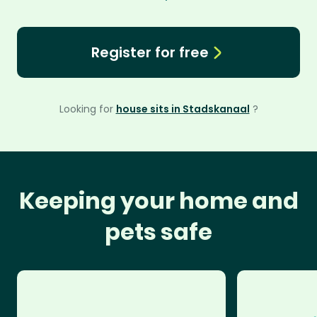
Register for free
Looking for
house sits in Stadskanaal
?
Keeping your home and
pets safe