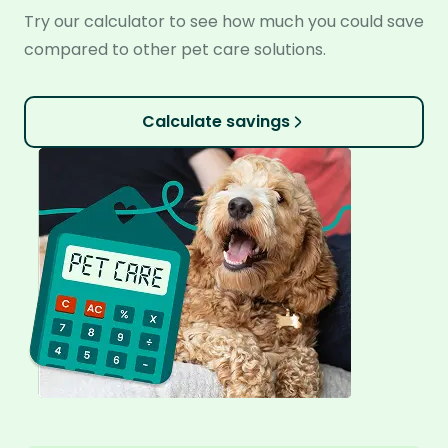
Try our calculator to see how much you could save
compared to other pet care solutions.
Calculate savings