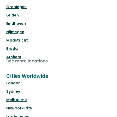
Groningen
Leiden
Eindhoven
Nijmegen
Maastricht
Breda
Arnhem
See more locations
Cities Worldwide
London
Sydney
Melbourne
New York City
Los Angeles