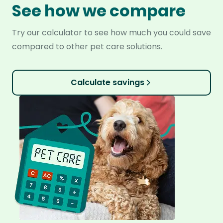
See how we compare
Try our calculator to see how much you could save
compared to other pet care solutions.
Calculate savings