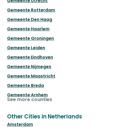
Gemeente Utrecht
Gemeente Rotterdam
Gemeente Den Haag
Gemeente Haarlem
Gemeente Groningen
Gemeente Leiden
Gemeente Eindhoven
Gemeente Nijmegen
Gemeente Maastricht
Gemeente Breda
Gemeente Arnhem
See more counties
Other Cities in Netherlands
Amsterdam