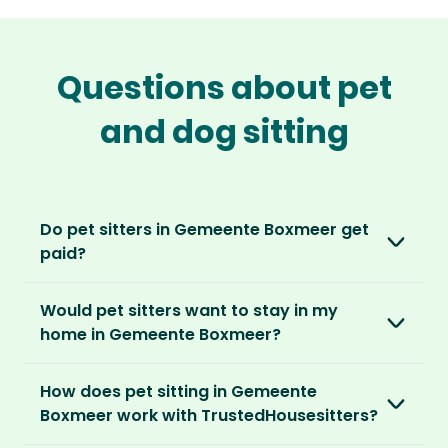
Questions about pet
and dog sitting
Do pet sitters in Gemeente Boxmeer get
paid?
No, unlike other platforms, our sitters sit for
Would pet sitters want to stay in my
love, not money. After paying an annual
home in Gemeente Boxmeer?
membership, no money changes hands
between our members.
Our sitters love all kinds of homes and
How does pet sitting in Gemeente
locations. For them, it’s less about grand
It’s a win-win situation. Sitters exchange their
Boxmeer work with TrustedHousesitters?
accommodation and more about staying in
love and care for a stay in your home and the
real homes and living like a local.