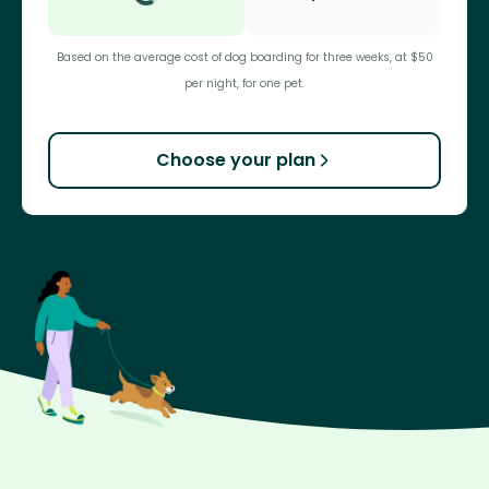
Based on the average cost of dog boarding for three weeks, at $50
per night, for one pet.
Choose your plan