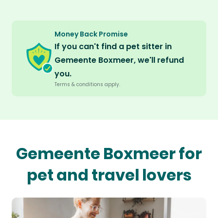
Money Back Promise
If you can't find a pet sitter in
Gemeente Boxmeer, we'll refund
you.
Terms & conditions apply.
Gemeente Boxmeer for
pet and travel lovers