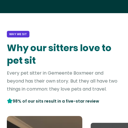
WHY WE SIT
Why our sitters love to
pet sit
Every pet sitter in Gemeente Boxmeer and
beyond has their own story. But they all have two
things in common: they love pets and travel.
98% of our sits result in a five-star review