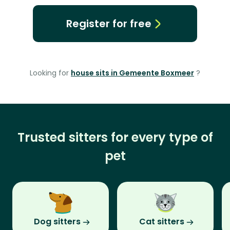
Register for free
Looking for
house sits in Gemeente Boxmeer
?
Trusted sitters for every type of
pet
Dog sitters
Cat sitters