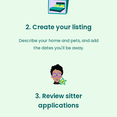
2. Create your listing
Describe your home and pets, and add
the dates you'll be away.
3. Review sitter
applications