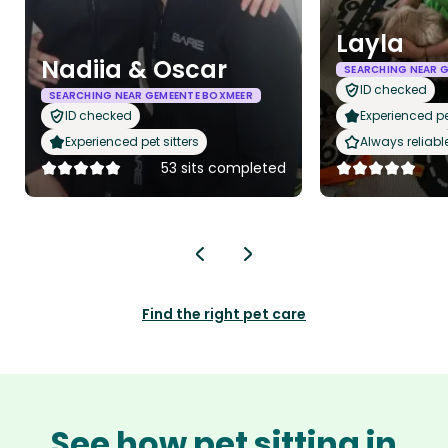
Layla
Nadiia & Oscar
SEARCHING NEAR 
ID checked
SEARCHING NEAR GEMEENTE BOXMEER
ID checked
Experienced pet
Experienced pet sitters
Always reliabl
53 sits completed
Find the right pet care
See how pet sitting in