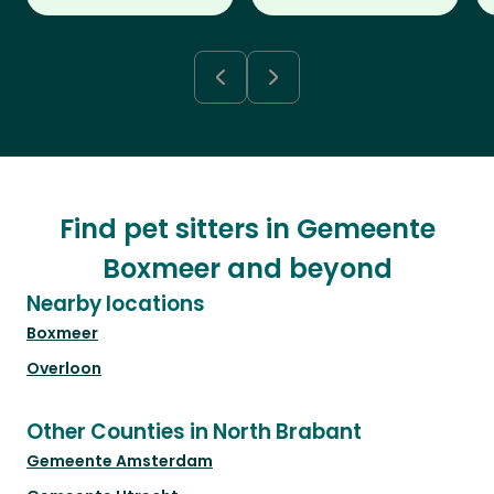
Find pet sitters in Gemeente
Boxmeer and beyond
Nearby locations
Boxmeer
Overloon
Other Counties in North Brabant
Gemeente Amsterdam