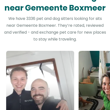
near Gemeente Boxmeer
We have 3336 pet and dog sitters looking for sits
near Gemeente Boxmeer. They’re rated, reviewed
and verified - and exchange pet care for new places
to stay while traveling.