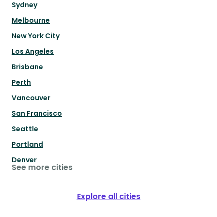
Sydney
Melbourne
New York City
Los Angeles
Brisbane
Perth
Vancouver
San Francisco
Seattle
Portland
Denver
See more cities
Explore all cities