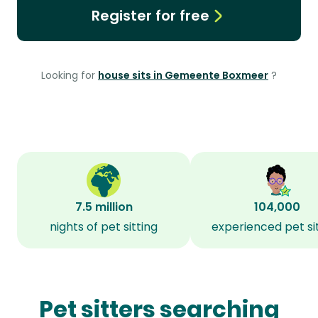
Register for free
Looking for
house sits in Gemeente Boxmeer
?
7.5 million
104,000
nights of pet sitting
experienced pet si
Pet sitters searching