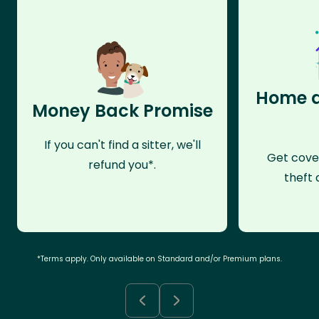
Home a
Money Back Promise
If you can't find a sitter, we'll
Get cove
refund you*.
theft 
*Terms apply. Only available on Standard and/or Premium plans.