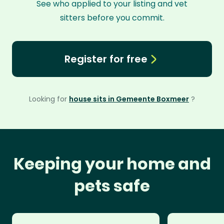
See who applied to your listing and vet
sitters before you commit.
Register for free
Looking for
house sits in Gemeente Boxmeer
?
Keeping your home and
pets safe