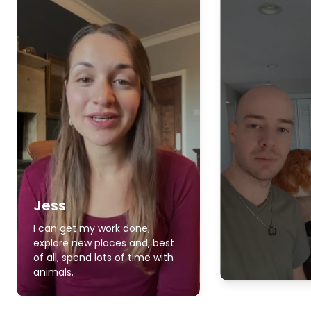
Jess
I can get my work done,
explore new places and, best
of all, spend lots of time with
animals.