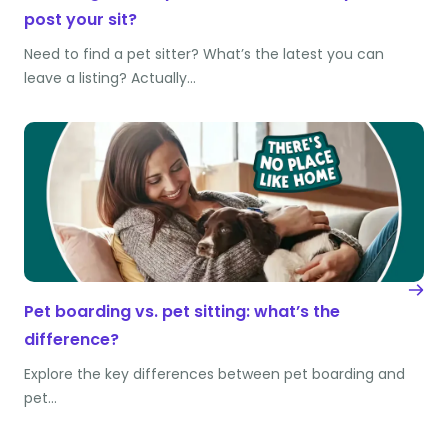
post your sit?
Need to find a pet sitter? What’s the latest you can
leave a listing? Actually…
Pet boarding vs. pet sitting: what’s the
difference?
Explore the key differences between pet boarding and
pet…