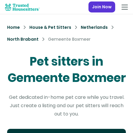
Join Now
Home
House & Pet Sitters
Netherlands
North Brabant
Gemeente Boxmeer
Pet sitters in
Gemeente Boxmeer
Get dedicated in-home pet care while you travel.
Just create a listing and our pet sitters will reach
out to you.