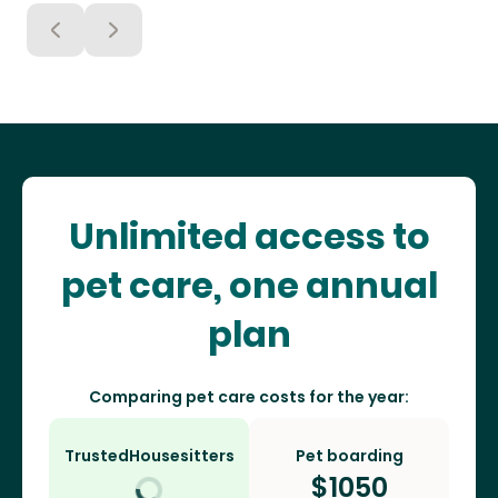
Unlimited access to
pet care, one annual
plan
Comparing pet care costs for the year:
TrustedHousesitters
Pet boarding
$
1050