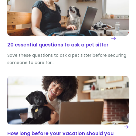
20 essential questions to ask a pet sitter
Save these questions to ask a pet sitter before securing
someone to care for…
How long before your vacation should you