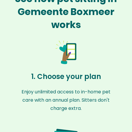
Gemeente Boxmeer
works
1. Choose your plan
Enjoy unlimited access to in-home pet
care with an annual plan. Sitters don't
charge extra.