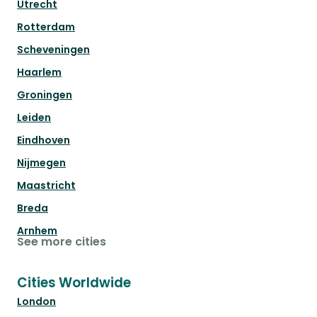
Utrecht
Rotterdam
Scheveningen
Haarlem
Groningen
Leiden
Eindhoven
Nijmegen
Maastricht
Breda
Arnhem
See more cities
Cities Worldwide
London