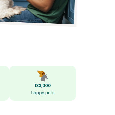
133,000
happy pets