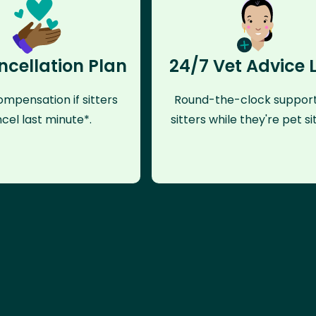
ncellation Plan
24/7 Vet Advice 
mpensation if sitters
Round-the-clock support
cel last minute*.
sitters while they're pet sit