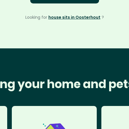
Looking for
house sits in Oosterhout
?
ng your home and pet