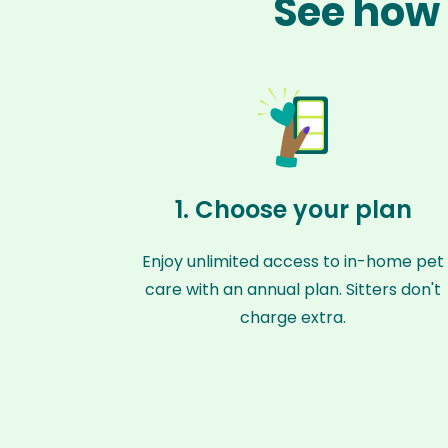
See how 
1. Choose your plan
Enjoy unlimited access to in-home pet
care with an annual plan. Sitters don't
charge extra.