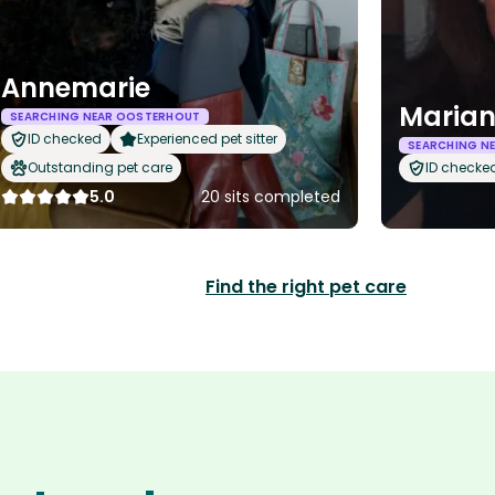
Annemarie
Maria
SEARCHING NEAR OOSTERHOUT
ID checked
Experienced pet sitter
SEARCHING N
Outstanding pet care
ID checke
5.0
20 sits completed
Find the right pet care