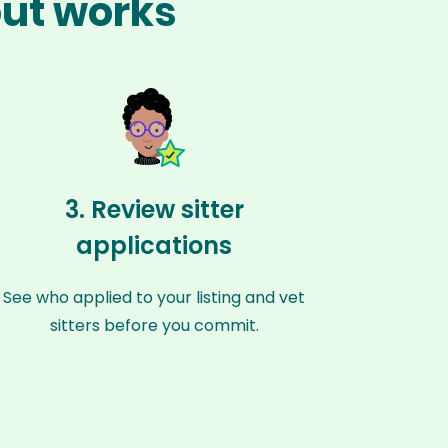
out works
3. Review sitter
applications
See who applied to your listing and vet
sitters before you commit.