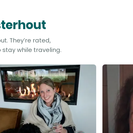
sterhout
ut. They’re rated,
stay while traveling.