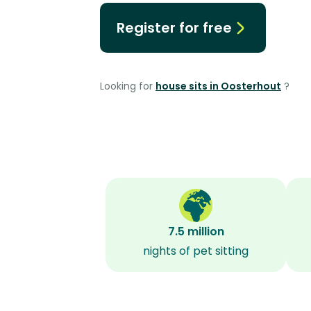
Register for free
Looking for
house sits in Oosterhout
?
7.5 million
nights of pet sitting