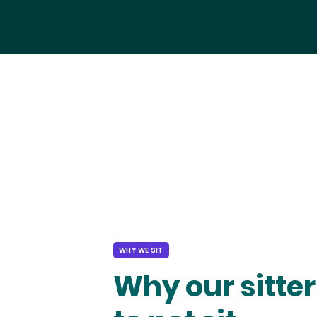
WHY WE SIT
Why our sitter