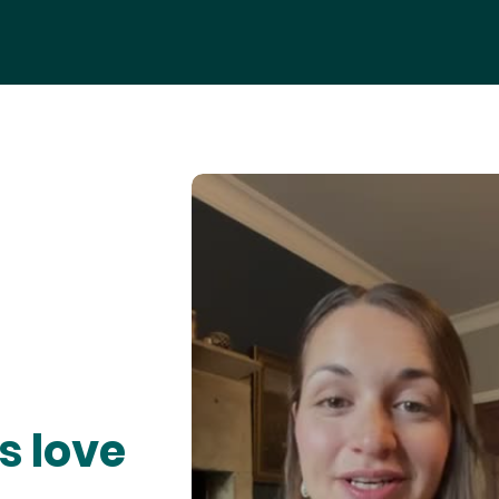
s love