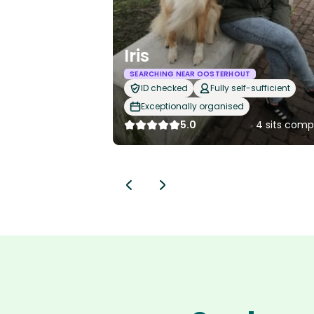
Iris
SEARCHING NEAR OOSTERHOUT
ID checked
Fully self-sufficient
Exceptionally organised
5.0
4 sits comp