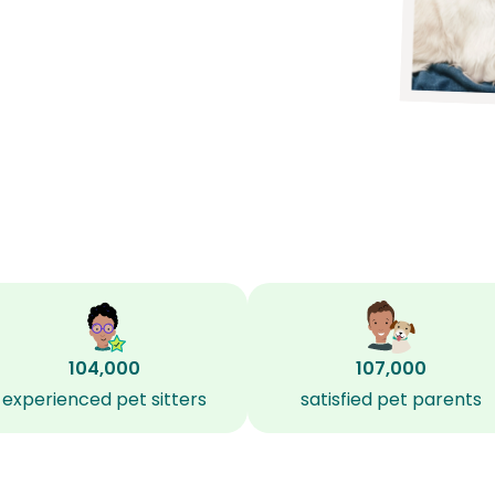
104,000
107,000
experienced pet sitters
satisfied pet parents