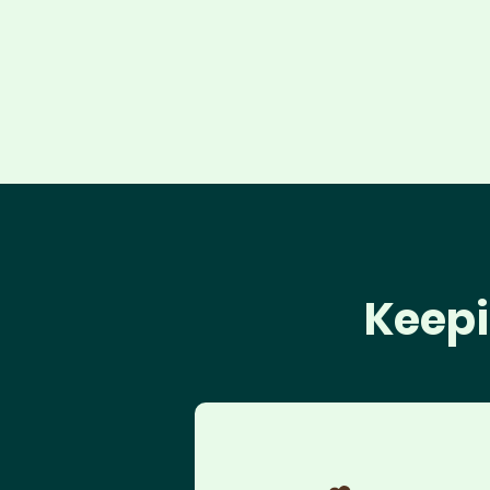
Keepi