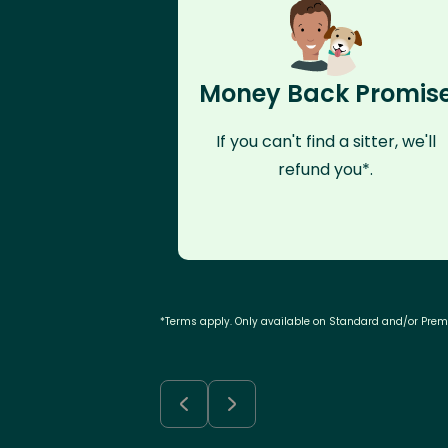
Money Back Promis
If you can't find a sitter, we'll
refund you*.
*Terms apply. Only available on Standard and/or Pre