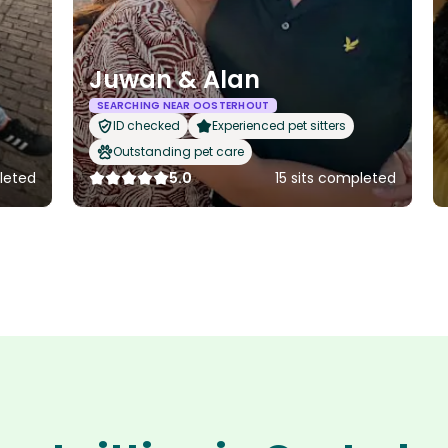
Juwan & Alan
SEARCHING NEAR OOSTERHOUT
ID checked
Experienced pet sitters
Outstanding pet care
leted
5.0
15 sits completed