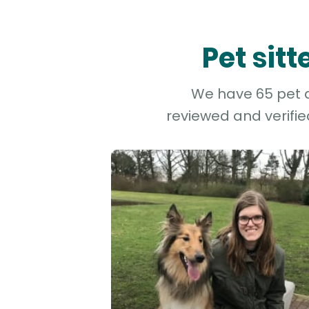
Pet sit
We have 65 pet an
reviewed and verifie