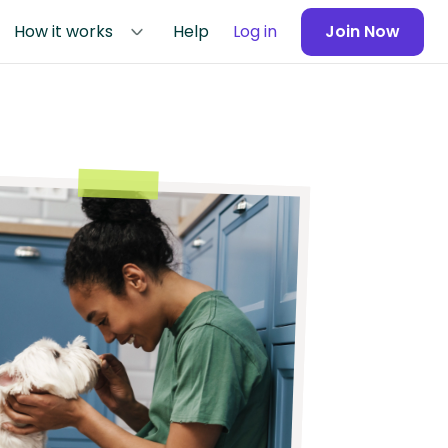
How it works
Help
Log in
Join Now