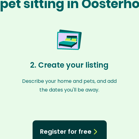
pet sitting in Oosterh
2. Create your listing
Describe your home and pets, and add
the dates you'll be away.
Register for free