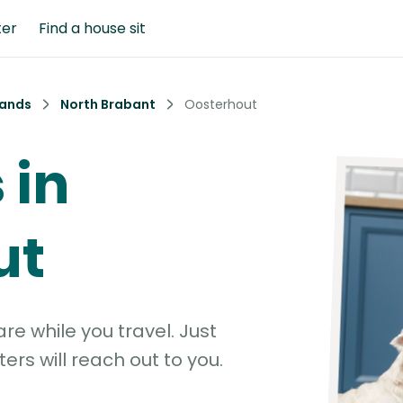
ter
Find a house sit
lands
North Brabant
Oosterhout
 in
ut
e while you travel. Just
ters will reach out to you.