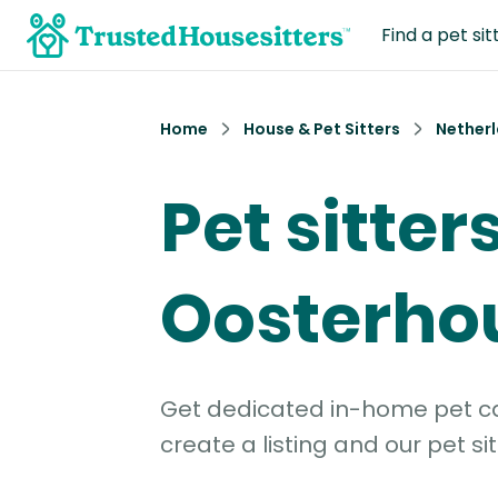
Find a pet sit
Home
House & Pet Sitters
Nether
Pet sitters
Oosterho
Get dedicated in-home pet car
create a listing and our pet sit