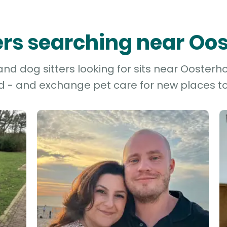
ters searching near Oo
d dog sitters looking for sits near Oosterho
d - and exchange pet care for new places to 