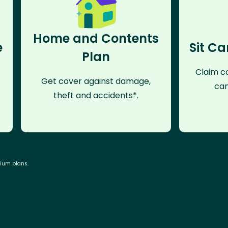
Home and Contents
e
Sit Ca
Plan
Claim co
Get cover against damage,
can
theft and accidents*.
mium plans.