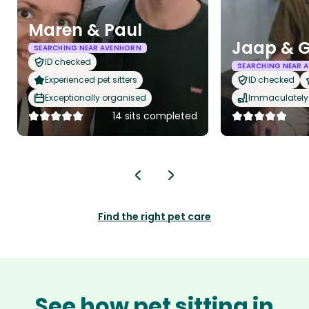
Maren & Paul
Jaap & G
SEARCHING NEAR AVENHORN
ID checked
SEARCHING NEAR 
Experienced pet sitters
ID checked
Exceptionally organised
Immaculately 
14 sits completed
Find the right pet care
See how pet sitting in