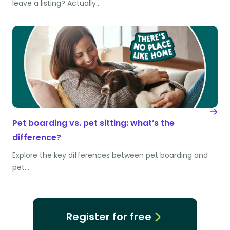
leave a listing? Actually…
Pet boarding vs. pet sitting: what’s the
difference?
Explore the key differences between pet boarding and
pet…
Register for free