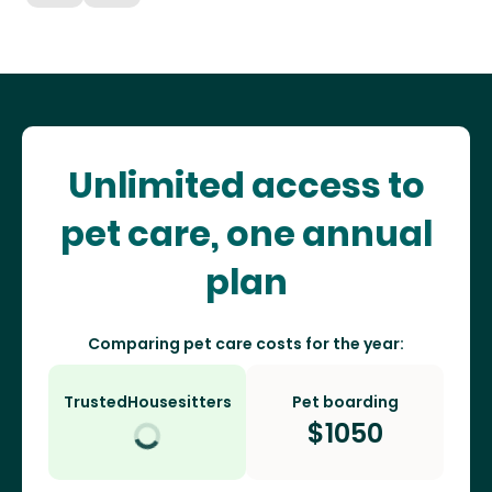
Unlimited access to
pet care, one annual
plan
Comparing pet care costs for the year:
TrustedHousesitters
Pet boarding
$
1050