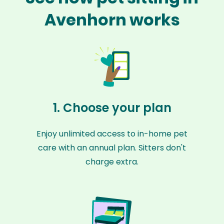
Avenhorn works
1. Choose your plan
Enjoy unlimited access to in-home pet
care with an annual plan. Sitters don't
charge extra.