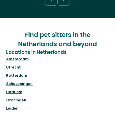
Find pet sitters in the
Netherlands and beyond
Locations in Netherlands
Amsterdam
Utrecht
Rotterdam
Scheveningen
Haarlem
Groningen
Leiden