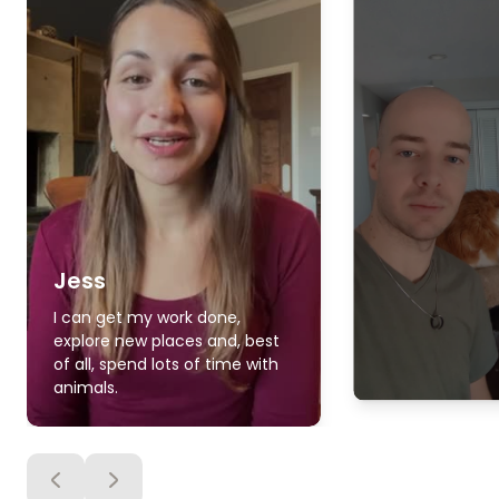
Jess
I can get my work done,
explore new places and, best
of all, spend lots of time with
animals.