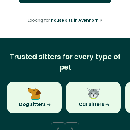
Looking for
house sits in Avenhorn
?
Trusted sitters for every type of
pet
Dog sitters
Cat sitters