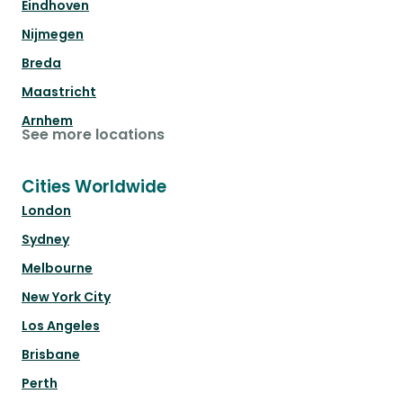
Eindhoven
Nijmegen
Breda
Maastricht
Arnhem
See more locations
Cities Worldwide
London
Sydney
Melbourne
New York City
Los Angeles
Brisbane
Perth