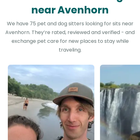
near Avenhorn
We have 75 pet and dog sitters looking for sits near
Avenhorn. They’re rated, reviewed and verified - and
exchange pet care for new places to stay while
traveling.