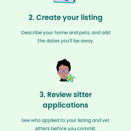
2. Create your listing
Describe your home and pets, and add
the dates you'll be away.
3. Review sitter
applications
See who applied to your listing and vet
sitters before you commit.