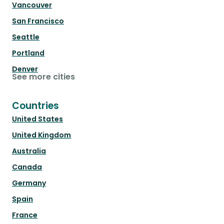
Vancouver
San Francisco
Seattle
Portland
Denver
See more cities
Countries
United States
United Kingdom
Australia
Canada
Germany
Spain
France