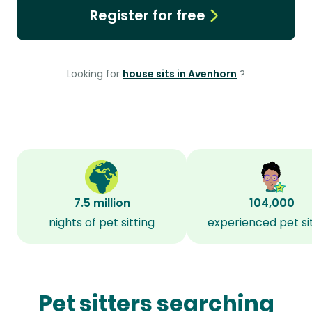
Register for free
Looking for
house sits in Avenhorn
?
7.5 million
104,000
nights of pet sitting
experienced pet si
Pet sitters searching