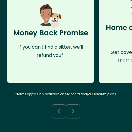
Home a
Money Back Promise
If you can't find a sitter, we'll
Get cove
refund you*.
theft 
*Terms apply. Only available on Standard and/or Premium plans.