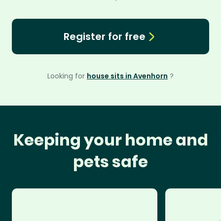
Register for free
Looking for
house sits in Avenhorn
?
Keeping your home and
pets safe