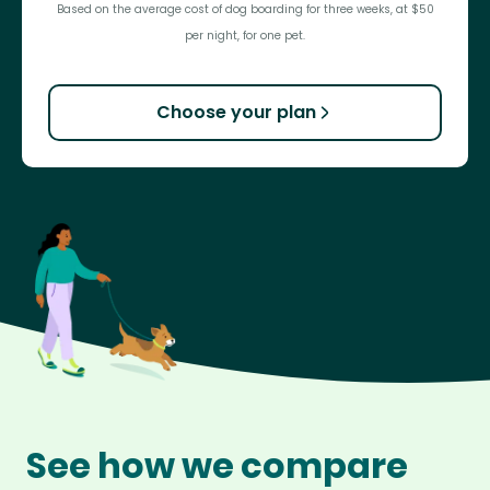
Based on the average cost of dog boarding for three weeks, at $50
per night, for one pet.
Choose your plan
See how we compare