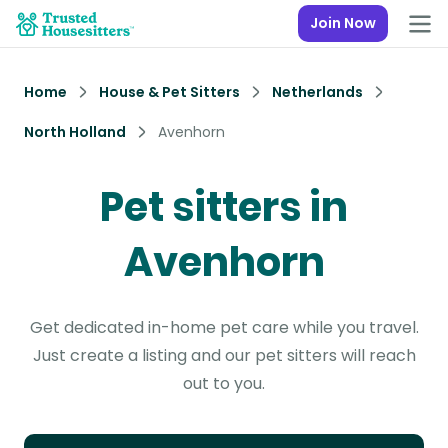
Join Now
Home
House & Pet Sitters
Netherlands
North Holland
Avenhorn
Pet sitters in
Avenhorn
Get dedicated in-home pet care while you travel.
Just create a listing and our pet sitters will reach
out to you.