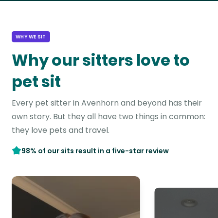
WHY WE SIT
Why our sitters love to
pet sit
Every pet sitter in Avenhorn and beyond has their
own story. But they all have two things in common:
they love pets and travel.
98% of our sits result in a five-star review