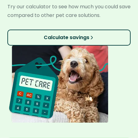
Try our calculator to see how much you could save
compared to other pet care solutions.
Calculate savings