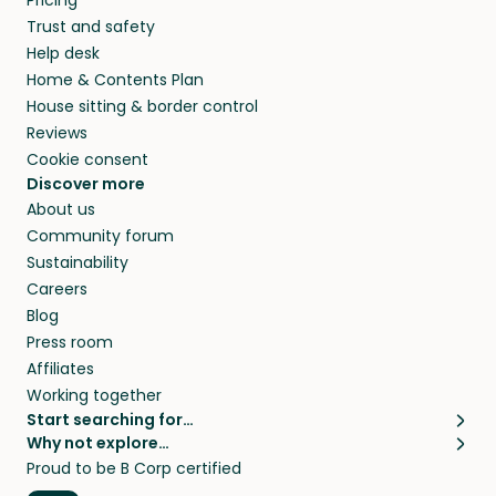
Pricing
they’ll look after your pets and take care of
Trust and safety
your home while you’re away.
Help desk
Home & Contents Plan
House sitting & border control
Reviews
Cookie consent
Discover more
About us
Community forum
Sustainability
Careers
Blog
Press room
Affiliates
Working together
Start searching for…
Why not explore…
Pet sitters
House sitting
Proud to be B Corp certified
Cat sitters near me
Long term house sits