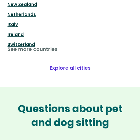
New Zealand
Netherlands
Italy
Ireland
Switzerland
See more countries
Explore all cities
Questions about pet
and dog sitting