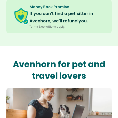
Money Back Promise
If you can't find a pet sitter in
Avenhorn, we'll refund you.
Terms & conditions apply.
Avenhorn for pet and
travel lovers