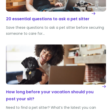
20 essential questions to ask a pet sitter
Save these questions to ask a pet sitter before securing
someone to care for…
How long before your vacation should you
post your sit?
Need to find a pet sitter? What’s the latest you can