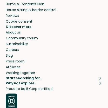
Home & Contents Plan
House sitting & border control
Reviews
Cookie consent
Discover more
About us
Community forum
Sustainability
Careers
Blog
Press room
Affiliates
Working together
Start searching for…
Why not explore…
Pet sitters
House sitting
Proud to be B Corp certified
Cat sitters near me
Long term house sits
Dog sitters near me
House sits in London
Pet sitters in London
House sits in New York
Pet sitters in New York