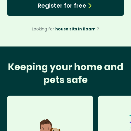
Register for free
Looking for
house sits in Baarn
?
Keeping your home and
pets safe