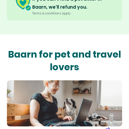
Baarn, we'll refund you.
Terms & conditions apply.
Baarn for pet and travel
lovers