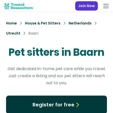
Join Now
Home
House & Pet Sitters
Netherlands
Utrecht
Baarn
Pet sitters in Baarn
Get dedicated in-home pet care while you travel.
Just create a listing and our pet sitters will reach
out to you.
Register for free