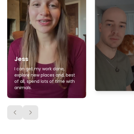
Jess
I can get my work done,
explore new places and, best
of all, spend lots of time with
animals.