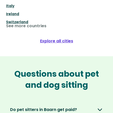
Italy
Ireland
Switzerland
See more countries
Explore all cities
Questions about pet
and dog sitting
Do pet sitters in Baarn get paid?