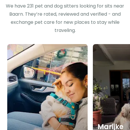
We have 231 pet and dog sitters looking for sits near
Baarn. They’re rated, reviewed and verified - and
exchange pet care for new places to stay while
traveling.
Marijke