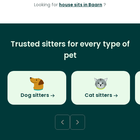
Looking for
house sits in Baarn
?
Trusted sitters for every type of
pet
Dog sitters
Cat sitters