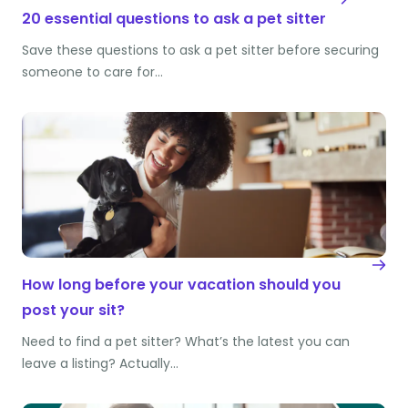
20 essential questions to ask a pet sitter
Save these questions to ask a pet sitter before securing
someone to care for…
How long before your vacation should you
post your sit?
Need to find a pet sitter? What’s the latest you can
leave a listing? Actually…