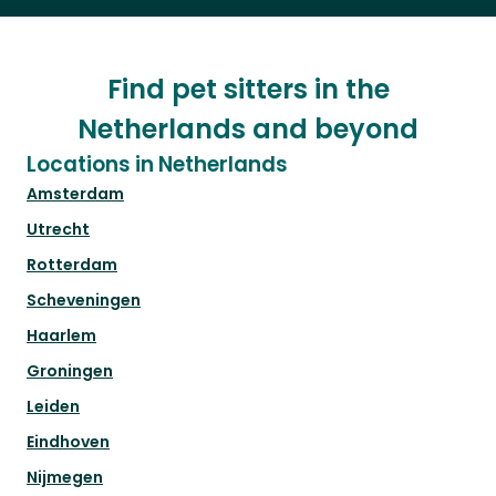
Find pet sitters in the
Netherlands and beyond
Locations in Netherlands
Amsterdam
Utrecht
Rotterdam
Scheveningen
Haarlem
Groningen
Leiden
Eindhoven
Nijmegen