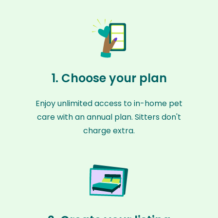
1. Choose your plan
Enjoy unlimited access to in-home pet
care with an annual plan. Sitters don't
charge extra.