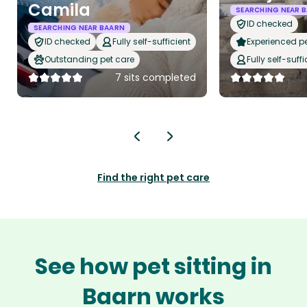
Camila
SEARCHING NEAR 
ID checked
SEARCHING NEAR BAARN
ID checked
Fully self-sufficient
Experienced pet
Outstanding pet care
Fully self-suffi
7 sits completed
Find the right pet care
See how pet sitting in
Baarn works