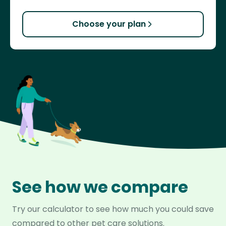
Choose your plan
See how we compare
Try our calculator to see how much you could save
compared to other pet care solutions.