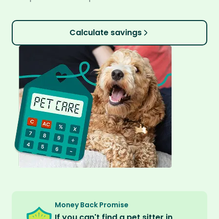
Calculate savings
Money Back Promise
If you can't find a pet sitter in