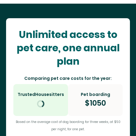
Unlimited access to
pet care, one annual
plan
Comparing pet care costs for the year:
TrustedHousesitters
Pet boarding
$
1050
Based on the average cost of dog boarding for three weeks, at $50
per night, for one pet.