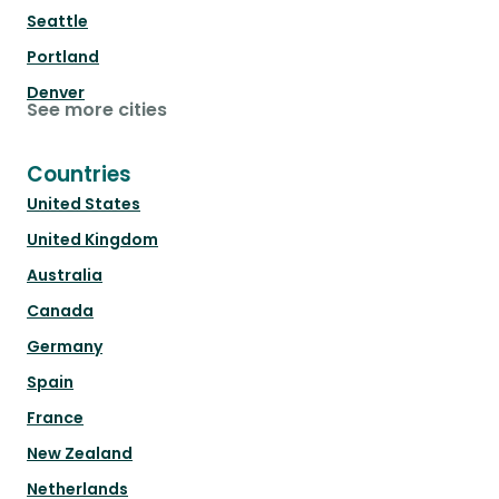
Seattle
Portland
Denver
See more cities
Countries
United States
United Kingdom
Australia
Canada
Germany
Spain
France
New Zealand
Netherlands