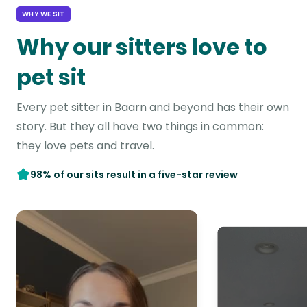
WHY WE SIT
Why our sitters love to
pet sit
Every pet sitter in Baarn and beyond has their own
story. But they all have two things in common:
they love pets and travel.
98% of our sits result in a five-star review