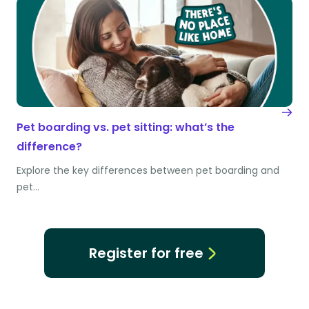
Pet boarding vs. pet sitting: what’s the
difference?
Explore the key differences between pet boarding and
pet…
Register for free