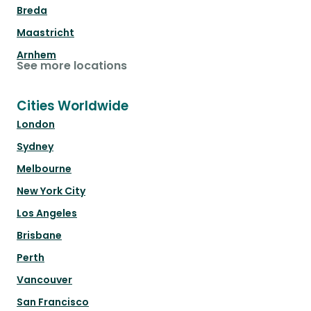
Breda
Maastricht
Arnhem
See more locations
Cities Worldwide
London
Sydney
Melbourne
New York City
Los Angeles
Brisbane
Perth
Vancouver
San Francisco