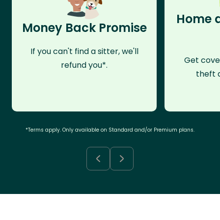
Home a
Money Back Promise
If you can't find a sitter, we'll
Get cove
refund you*.
theft 
*Terms apply. Only available on Standard and/or Premium plans.