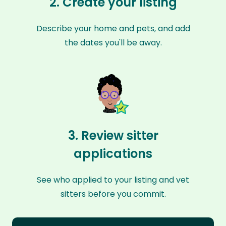
2. Create your listing
Describe your home and pets, and add
the dates you'll be away.
3. Review sitter
applications
See who applied to your listing and vet
sitters before you commit.