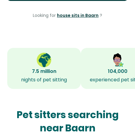
Looking for
house sits in Baarn
?
7.5 million
104,000
nights of pet sitting
experienced pet si
Pet sitters searching
near Baarn