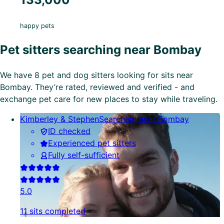
happy pets
Pet sitters searching near Bombay
We have 8 pet and dog sitters looking for sits near
Bombay. They’re rated, reviewed and verified - and
exchange pet care for new places to stay while traveling.
Kimberley & Stephen
Searching near Bombay
ID checked
Experienced pet sitters
Fully self-sufficient
5.0
11 sits completed