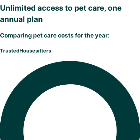
Unlimited access to pet care, one
annual plan
Comparing pet care costs for the year:
TrustedHousesitters