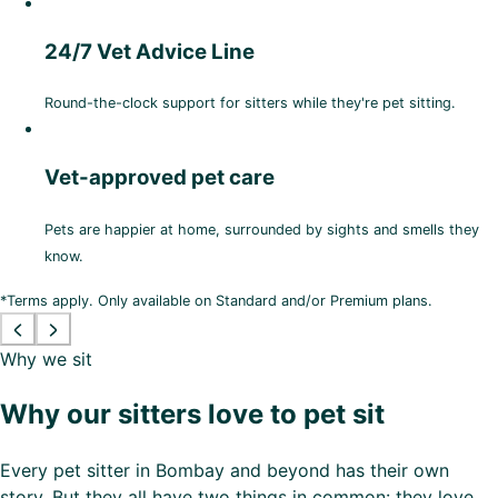
24/7 Vet Advice Line
Round-the-clock support for sitters while they're pet sitting.
Vet-approved pet care
Pets are happier at home, surrounded by sights and smells they
know.
*Terms apply. Only available on Standard and/or Premium plans.
Why we sit
Why our sitters love to pet sit
Every pet sitter in Bombay and beyond has their own
story. But they all have two things in common: they love