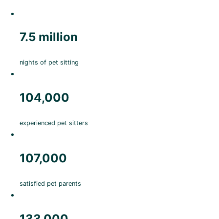
7.5 million
nights of pet sitting
104,000
experienced pet sitters
107,000
satisfied pet parents
133,000