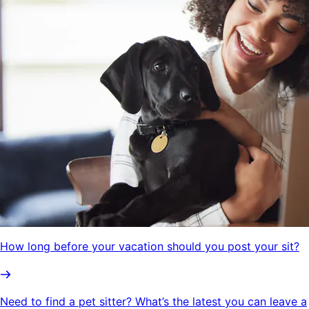
How long before your vacation should you post your sit?
Need to find a pet sitter? What’s the latest you can leave a