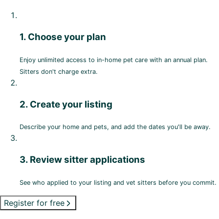
1. Choose your plan
Enjoy unlimited access to in-home pet care with an annual plan.
Sitters don't charge extra.
2. Create your listing
Describe your home and pets, and add the dates you'll be away.
3. Review sitter applications
See who applied to your listing and vet sitters before you commit.
Register for free