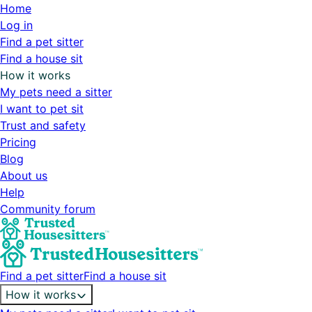
Home
Log in
Find a pet sitter
Find a house sit
How it works
My pets need a sitter
I want to pet sit
Trust and safety
Pricing
Blog
About us
Help
Community forum
Find a pet sitter
Find a house sit
How it works