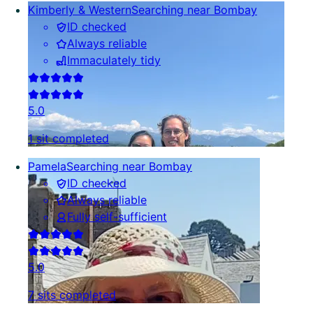
Kimberly & Western
Searching near Bombay
ID checked
Always reliable
Immaculately tidy
5.0
1 sit completed
Pamela
Searching near Bombay
ID checked
Always reliable
Fully self-sufficient
5.0
7 sits completed