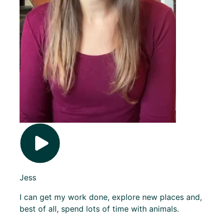
Jess
I can get my work done, explore new places and,
best of all, spend lots of time with animals.