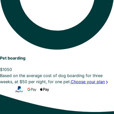
Pet boarding
$
1050
Based on the average cost of dog boarding for three
weeks, at $50 per night, for one pet.
Choose your plan