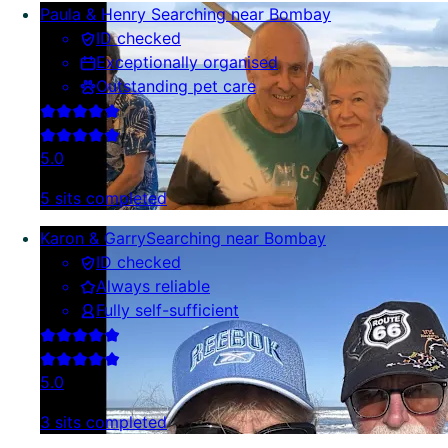
Paula & Henry
Searching near Bombay
ID checked
Exceptionally organised
Outstanding pet care
5.0
5 sits completed
Karon & Garry
Searching near Bombay
ID checked
Always reliable
Fully self-sufficient
5.0
3 sits completed