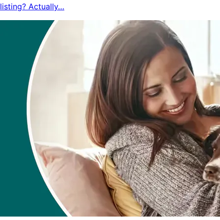
listing? Actually…