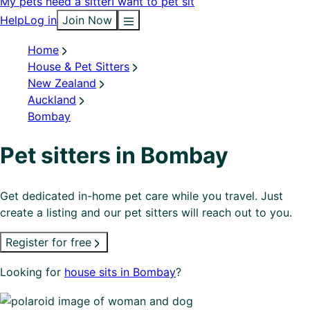
My pets need a sitter
I want to pet sit
Help
Log in
Join Now
Home
House & Pet Sitters
New Zealand
Auckland
Bombay
Pet sitters in Bombay
Get dedicated in-home pet care while you travel. Just
create a listing and our pet sitters will reach out to you.
Register for free
Looking for
house sits in Bombay
?