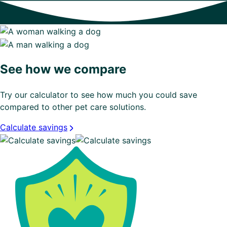
See how we compare
Try our calculator to see how much you could save
compared to other pet care solutions.
Calculate savings