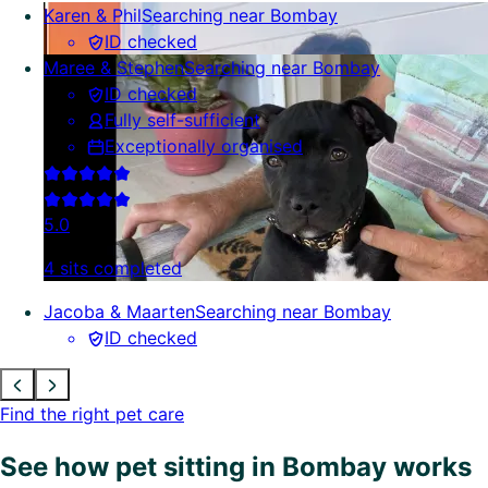
Karen & Phil
Searching near Bombay
ID checked
Maree & Stephen
Searching near Bombay
ID checked
Fully self-sufficient
Exceptionally organised
5.0
4 sits completed
Jacoba & Maarten
Searching near Bombay
ID checked
Find the right pet care
See how pet sitting in Bombay works