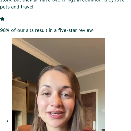
pets and travel.
98% of our sits result in a five-star review