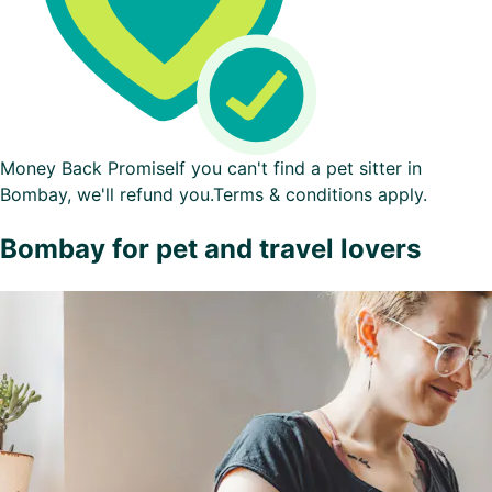
Money Back Promise
If you can't find a pet sitter in
Bombay, we'll refund you.
Terms & conditions apply.
Bombay for pet and travel lovers