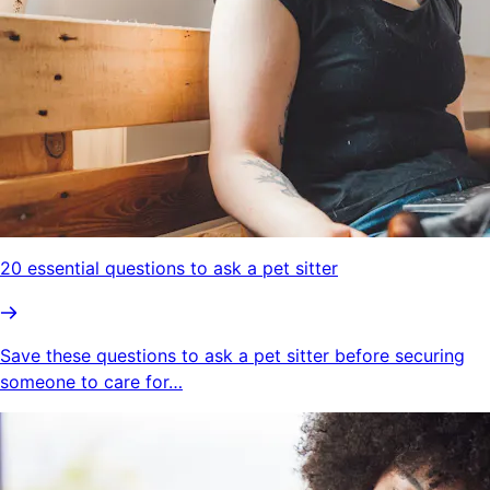
20 essential questions to ask a pet sitter
Save these questions to ask a pet sitter before securing
someone to care for…