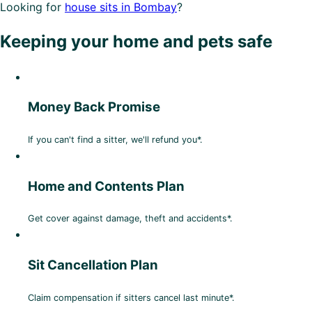
Looking for
house sits in Bombay
?
Keeping your home and pets safe
Money Back Promise
If you can't find a sitter, we'll refund you*.
Home and Contents Plan
Get cover against damage, theft and accidents*.
Sit Cancellation Plan
Claim compensation if sitters cancel last minute*.