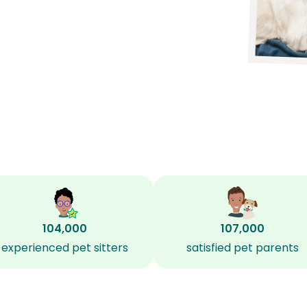
104,000
107,000
experienced pet sitters
satisfied pet parents