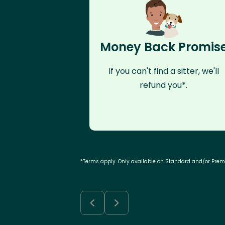
Money Back Promis
If you can't find a sitter, we'll
refund you*.
*Terms apply. Only available on Standard and/or Pre