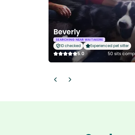
Beverly
SEARCHING NEAR WAITAKERE
ID checked
Experienced pet sitter
5.0
50 sits comp