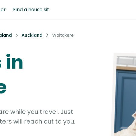
ter
Find a house sit
aland
Auckland
Waitakere
 in
e
e while you travel. Just
ters will reach out to you.