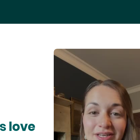
s love