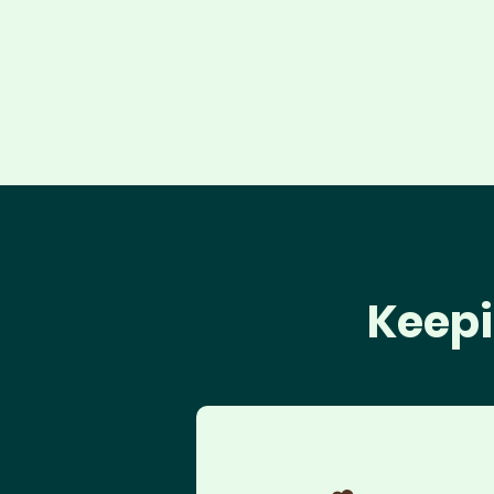
Keepi