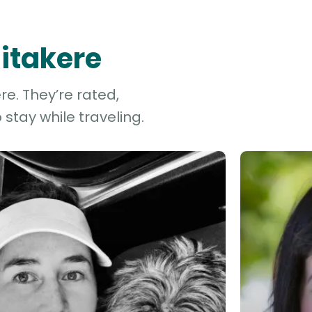
aitakere
re. They’re rated,
stay while traveling.