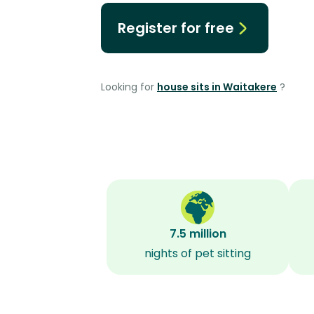
Register for free
Looking for
house sits in Waitakere
?
7.5 million
nights of pet sitting