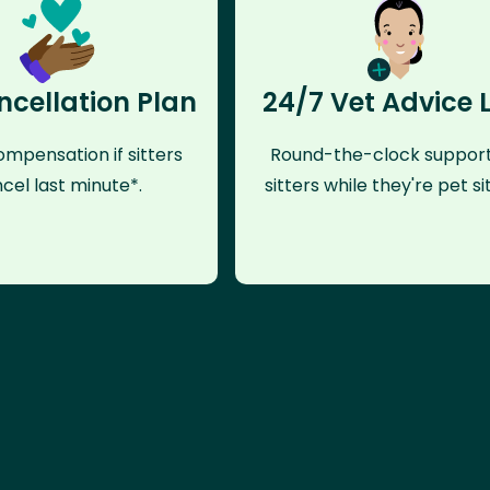
ncellation Plan
24/7 Vet Advice 
mpensation if sitters
Round-the-clock support
cel last minute*.
sitters while they're pet sit