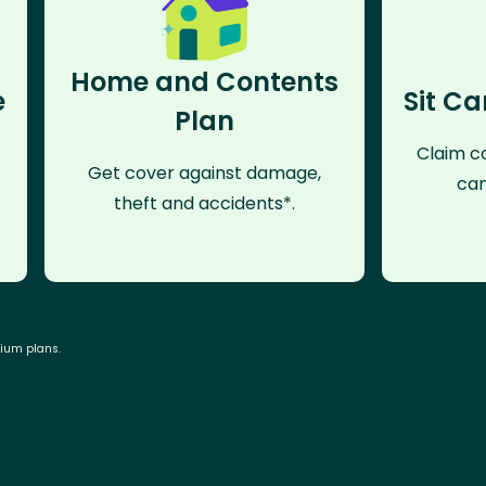
Home and Contents
e
Sit Ca
Plan
Claim co
Get cover against damage,
can
theft and accidents*.
mium plans.