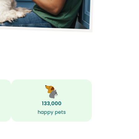
133,000
happy pets