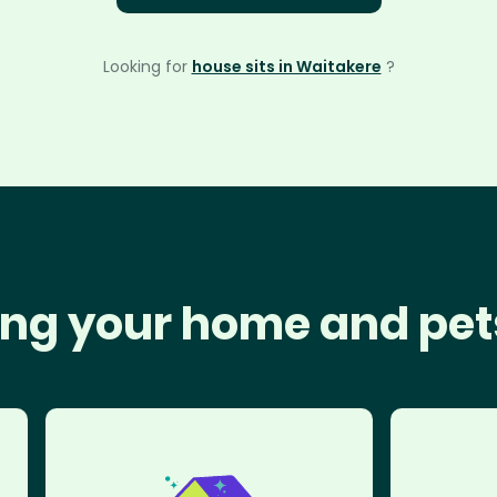
Looking for
house sits in Waitakere
?
ng your home and pet