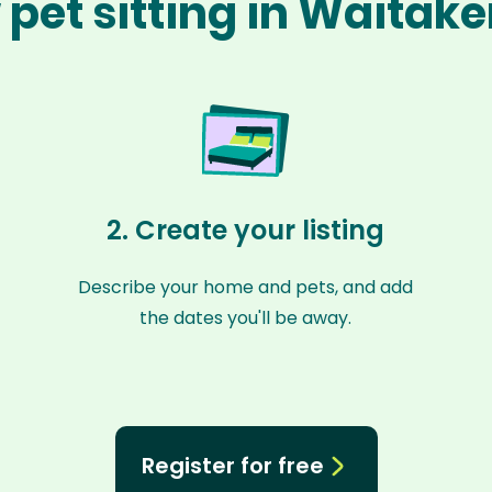
pet sitting in Waitak
2. Create your listing
Describe your home and pets, and add
the dates you'll be away.
Register for free