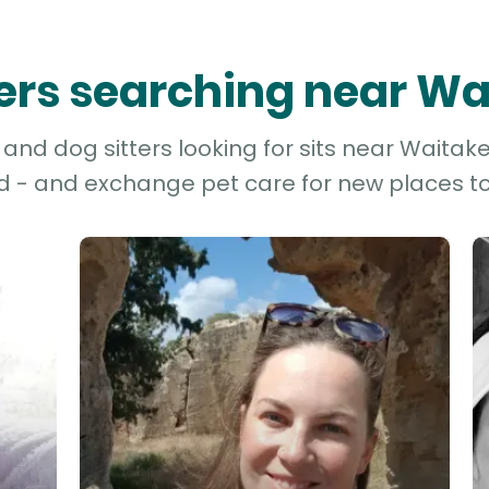
ters searching near W
nd dog sitters looking for sits near Waitake
d - and exchange pet care for new places to 