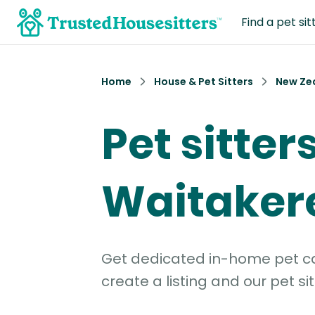
Find a pet sit
Home
House & Pet Sitters
New Ze
Pet sitters
Waitaker
Get dedicated in-home pet car
create a listing and our pet sit