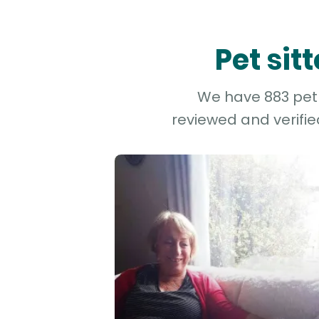
Pet sit
We have 883 pet a
reviewed and verifie