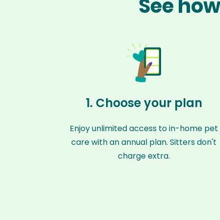
See how 
1. Choose your plan
Enjoy unlimited access to in-home pet
care with an annual plan. Sitters don't
charge extra.