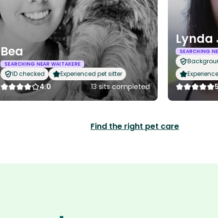
Lynda 
Bea
SEARCHING NE
Backgrou
SEARCHING NEAR WAITAKERE
ID checked
Experienced pet sitter
Experience
4.0
13 sits completed
Find the right pet care