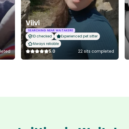
Viivi
SEARCHING NEAR WAITAKERE
ID checked
Experienced pet sitter
Always reliable
leted
5.0
22 sits completed