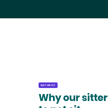
WHY WE SIT
Why our sitter