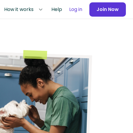
How it works
Help
Log in
Join Now