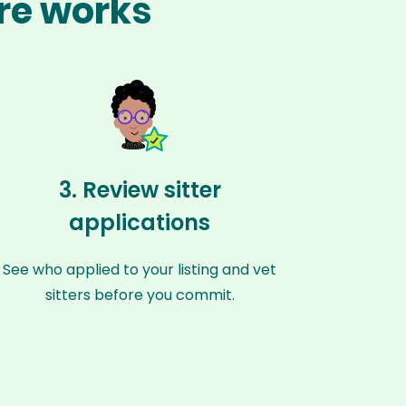
ere works
3. Review sitter
applications
See who applied to your listing and vet
sitters before you commit.