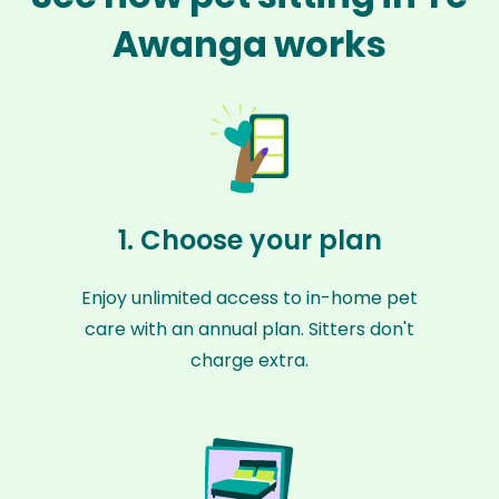
Awanga works
1. Choose your plan
Enjoy unlimited access to in-home pet
care with an annual plan. Sitters don't
charge extra.