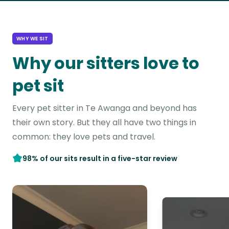
WHY WE SIT
Why our sitters love to
pet sit
Every pet sitter in Te Awanga and beyond has
their own story. But they all have two things in
common: they love pets and travel.
98% of our sits result in a five-star review