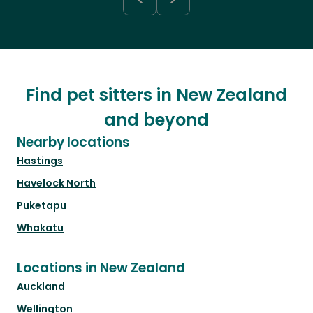
Find pet sitters in New Zealand
and beyond
Nearby locations
Hastings
Havelock North
Puketapu
Whakatu
Locations in New Zealand
Auckland
Wellington