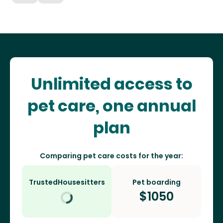
Unlimited access to
pet care, one annual
plan
Comparing pet care costs for the year:
TrustedHousesitters
Pet boarding
$
1050