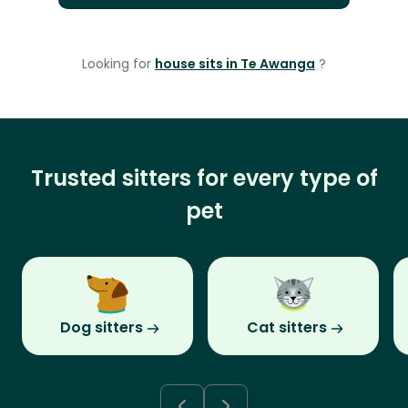
Looking for
house sits in Te Awanga
?
Trusted sitters for every type of
pet
Dog sitters
Cat sitters