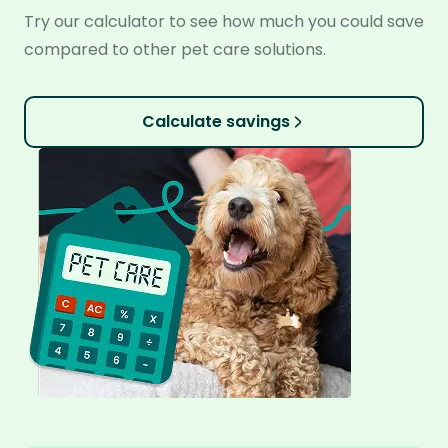
Try our calculator to see how much you could save
compared to other pet care solutions.
Calculate savings