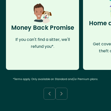
Home a
Money Back Promise
If you can't find a sitter, we'll
Get cove
refund you*.
theft 
*Terms apply. Only available on Standard and/or Premium plans.