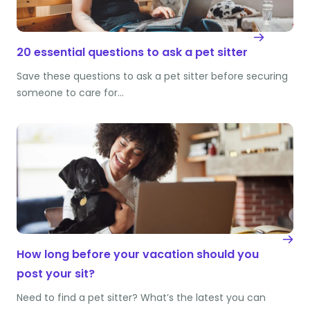
20 essential questions to ask a pet sitter
Save these questions to ask a pet sitter before securing
someone to care for…
How long before your vacation should you
post your sit?
Need to find a pet sitter? What’s the latest you can