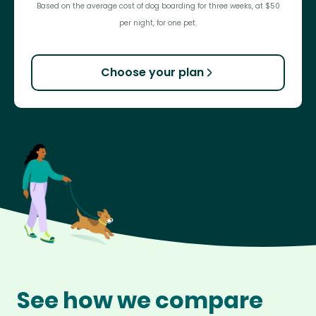
Based on the average cost of dog boarding for three weeks, at $50
per night, for one pet.
Choose your plan
See how we compare