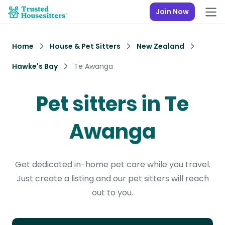
Join Now
Home
House & Pet Sitters
New Zealand
Hawke's Bay
Te Awanga
Pet sitters in Te
Awanga
Get dedicated in-home pet care while you travel.
Just create a listing and our pet sitters will reach
out to you.