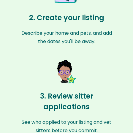
2. Create your listing
Describe your home and pets, and add
the dates you'll be away.
3. Review sitter
applications
See who applied to your listing and vet
sitters before you commit.