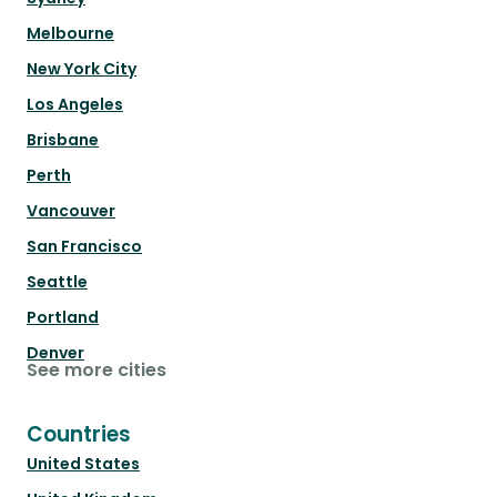
Melbourne
New York City
Los Angeles
Brisbane
Perth
Vancouver
San Francisco
Seattle
Portland
Denver
See more cities
Countries
United States