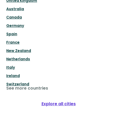
United Kingdom
Australia
Canada
Germany
Spain
France
New Zealand
Netherlands
Italy
Ireland
Switzerland
See more countries
Explore all cities