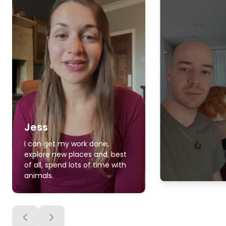
Jess
I can get my work done,
explore new places and, best
of all, spend lots of time with
animals.