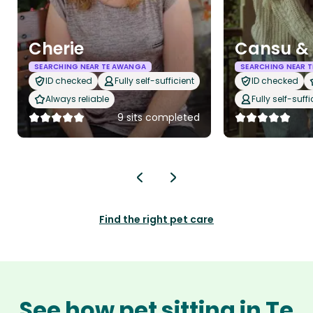
Cherie
Cansu & 
SEARCHING NEAR TE AWANGA
SEARCHING NEAR 
ID checked
Fully self-sufficient
ID checked
Always reliable
Fully self-suffi
9 sits completed
Find the right pet care
See how pet sitting in Te