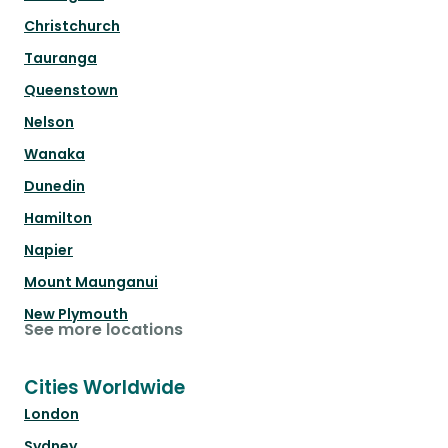
Christchurch
Tauranga
Queenstown
Nelson
Wanaka
Dunedin
Hamilton
Napier
Mount Maunganui
New Plymouth
See more locations
Cities Worldwide
London
Sydney