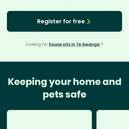
Register for free
Looking for
house sits in Te Awanga
?
Keeping your home and
pets safe