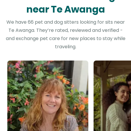
near Te Awanga
We have 66 pet and dog sitters looking for sits near
Te Awanga. They’re rated, reviewed and verified -
and exchange pet care for new places to stay while
traveling.