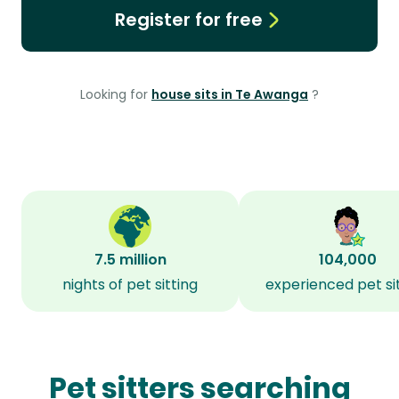
Register for free
Looking for
house sits in Te Awanga
?
7.5 million
104,000
nights of pet sitting
experienced pet si
Pet sitters searching