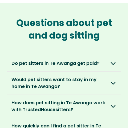
Questions about pet
and dog sitting
Do pet sitters in Te Awanga get paid?
No, unlike other platforms, our sitters sit for
Would pet sitters want to stay in my
love, not money. After paying an annual
home in Te Awanga?
membership, no money changes hands
between our members.
Our sitters love all kinds of homes and
How does pet sitting in Te Awanga work
locations. For them, it’s less about grand
It’s a win-win situation. Sitters exchange their
with TrustedHousesitters?
accommodation and more about staying in
love and care for a stay in your home and the
real homes and living like a local.
The first thing to do is to register for free.
chance to make new furry friends. While pet
How quickly can I find a pet sitter in Te
Once you’re registered, you can explore our