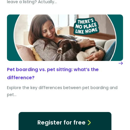
leave a listing? Actually…
Pet boarding vs. pet sitting: what’s the
difference?
Explore the key differences between pet boarding and
pet…
Register for free