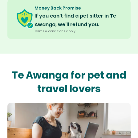
Money Back Promise
If you can't find a pet sitter in Te
Awanga, we'll refund you.
Terms & conditions apply.
Te Awanga for pet and
travel lovers