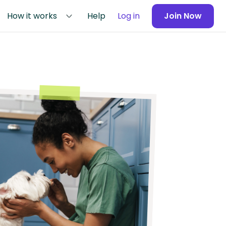
How it works
Help
Log in
Join Now