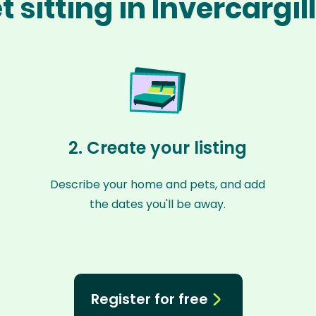
 sitting in Invercargil
2. Create your listing
Describe your home and pets, and add
the dates you'll be away.
Register for free