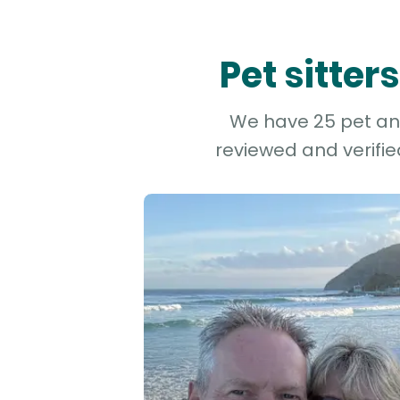
Pet sitter
We have 25 pet and 
reviewed and verifie