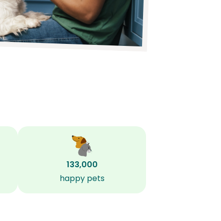
133,000
happy pets