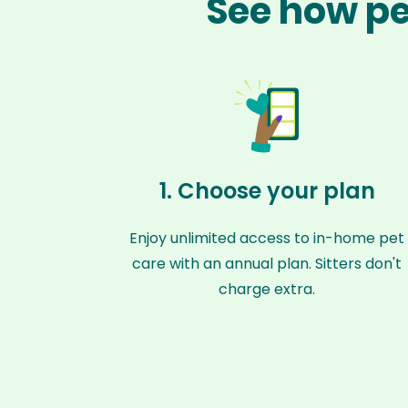
See how pet
1. Choose your plan
Enjoy unlimited access to in-home pet
care with an annual plan. Sitters don't
charge extra.