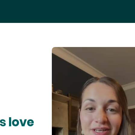
s love