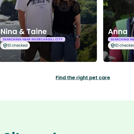
Nina & Taine
Anna
SEARCHING NEAR INVERCARGILL CITY
SEARCHING NE
ID checked
ID checke
Find the right pet care