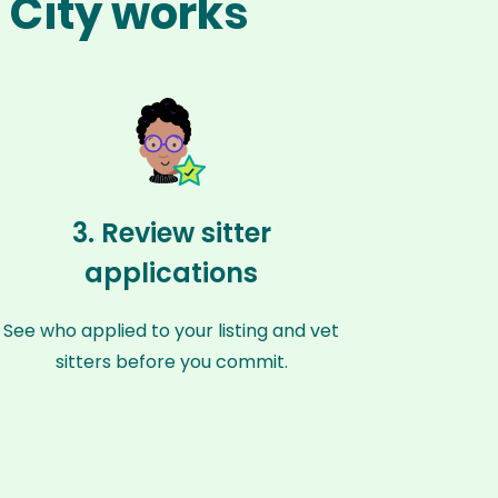
l City works
3. Review sitter
applications
See who applied to your listing and vet
sitters before you commit.