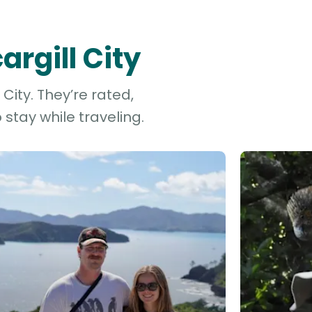
argill City
City. They’re rated,
stay while traveling.