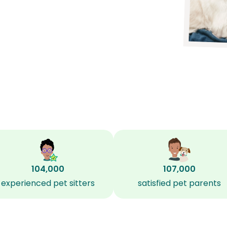
104,000
107,000
experienced pet sitters
satisfied pet parents