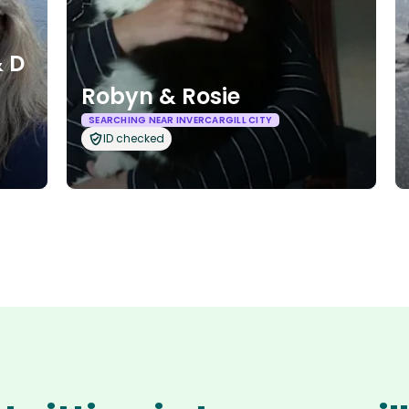
 D
Robyn & Rosie
SEARCHING NEAR INVERCARGILL CITY
ID checked