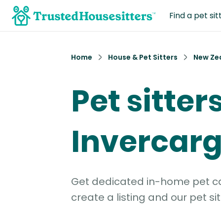
Find a pet sit
Home
House & Pet Sitters
New Ze
Pet sitters
Invercargi
Get dedicated in-home pet car
create a listing and our pet sit