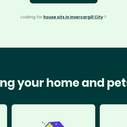
Looking for
house sits in Invercargill City
?
ng your home and pet