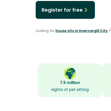
Register for free
Looking for
house sits in Invercargill City
?
7.5 million
nights of pet sitting