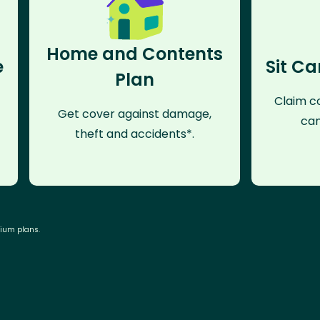
Home and Contents
e
Sit Ca
Plan
Claim co
Get cover against damage,
can
theft and accidents*.
mium plans.