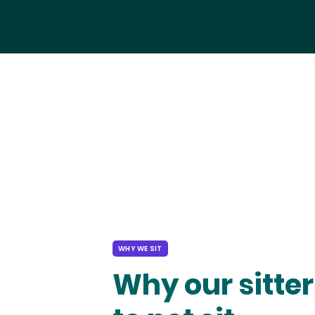
WHY WE SIT
Why our sitter