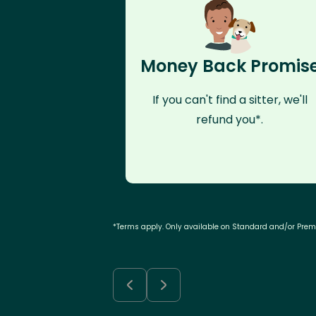
Money Back Promis
If you can't find a sitter, we'll
refund you*.
*Terms apply. Only available on Standard and/or Pre