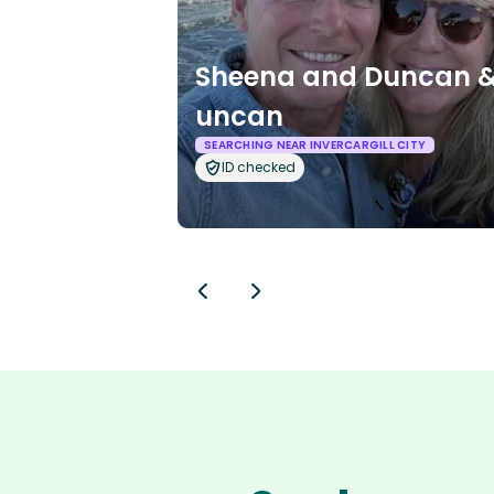
Sheena and Duncan &
uncan
SEARCHING NEAR INVERCARGILL CITY
ID checked