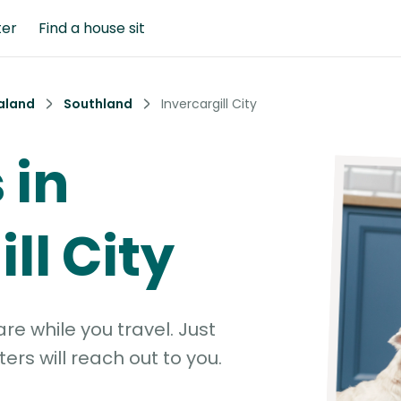
ter
Find a house sit
aland
Southland
Invercargill City
 in
ll City
e while you travel. Just
ters will reach out to you.