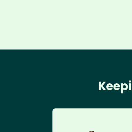
Keepi