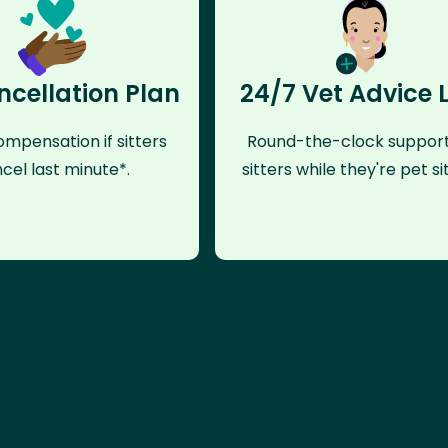
ncellation Plan
24/7 Vet Advice 
mpensation if sitters
Round-the-clock support
cel last minute*.
sitters while they're pet sit