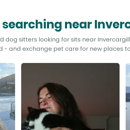
s searching near Inverc
dog sitters looking for sits near Invercargill 
d - and exchange pet care for new places to 