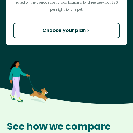
Based on the average cost of dog boarding for three weeks, at $50
per night, for one pet.
Choose your plan
See how we compare