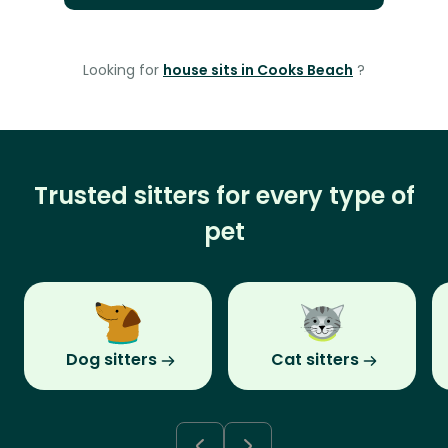
Looking for
house sits in Cooks Beach
?
Trusted sitters for every type of
pet
Dog sitters
Cat sitters