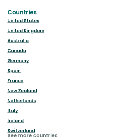
Countries
United States
United Kingdom
Australia
Canada
Germany
Spain
France
New Zealand
Netherlands
Italy
Ireland
Switzerland
See more countries