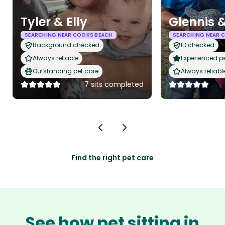
Tyler & Elly
Glennis &
SEARCHING NEAR COOKS BEACH
SEARCHING NEAR 
Background checked
ID checked
Always reliable
Experienced pet
Outstanding pet care
Always reliabl
7 sits completed
Find the right pet care
See how pet sitting in