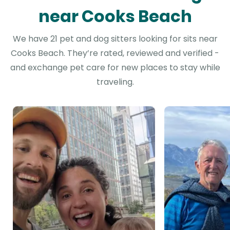
near Cooks Beach
We have 21 pet and dog sitters looking for sits near
Cooks Beach. They’re rated, reviewed and verified -
and exchange pet care for new places to stay while
traveling.