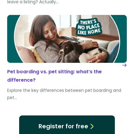
leave a listing? Actually…
Pet boarding vs. pet sitting: what’s the
difference?
Explore the key differences between pet boarding and
pet…
Register for free