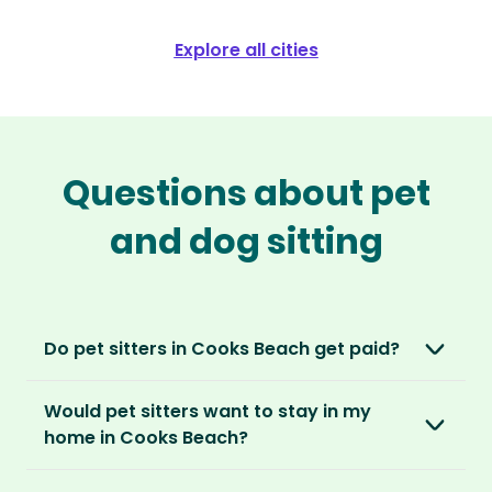
Explore all cities
Questions about pet
and dog sitting
Do pet sitters in Cooks Beach get paid?
No, unlike other platforms, our sitters sit for
Would pet sitters want to stay in my
love, not money. After paying an annual
home in Cooks Beach?
membership, no money changes hands
between our members.
Our sitters love all kinds of homes and