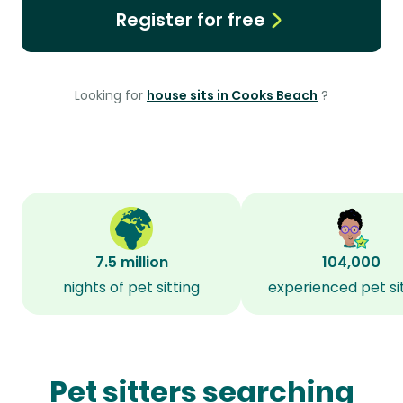
Register for free
Looking for
house sits in Cooks Beach
?
7.5 million
104,000
nights of pet sitting
experienced pet si
Pet sitters searching