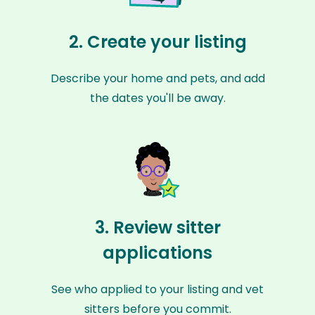
2. Create your listing
Describe your home and pets, and add
the dates you'll be away.
3. Review sitter
applications
See who applied to your listing and vet
sitters before you commit.