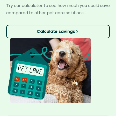
Try our calculator to see how much you could save
compared to other pet care solutions.
Calculate savings