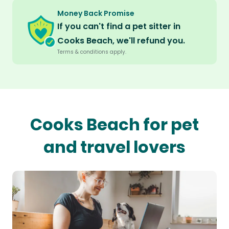
Money Back Promise
If you can't find a pet sitter in
Cooks Beach, we'll refund you.
Terms & conditions apply.
Cooks Beach for pet
and travel lovers