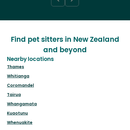
Find pet sitters in New Zealand
and beyond
Nearby locations
Thames
Whitianga
Coromandel
Tairua
Whangamata
Kuaotunu
Whenuakite