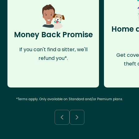
Home a
Money Back Promise
If you can't find a sitter, we'll
Get cove
refund you*.
theft 
*Terms apply. Only available on Standard and/or Premium plans.