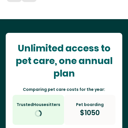
Unlimited access to
pet care, one annual
plan
Comparing pet care costs for the year:
TrustedHousesitters
Pet boarding
$
1050