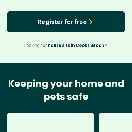
Register for free
Looking for
house sits in Cooks Beach
?
Keeping your home and
pets safe