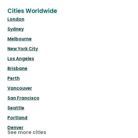
Cities Worldwide
London
Sydney
Melbourne
New York City
Los Angeles
Brisbane
Perth
Vancouver
San Francisco
Seattle
Portland
Denver
See more cities