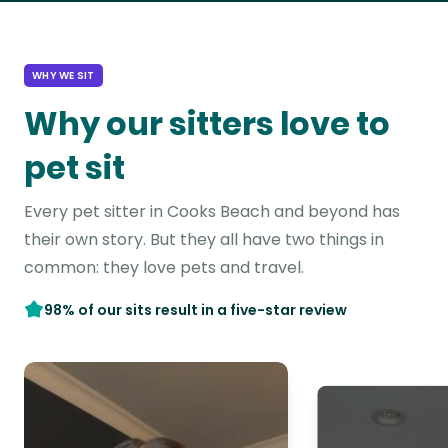
WHY WE SIT
Why our sitters love to
pet sit
Every pet sitter in Cooks Beach and beyond has
their own story. But they all have two things in
common: they love pets and travel.
98% of our sits result in a five-star review