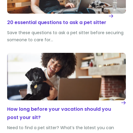
20 essential questions to ask a pet sitter
Save these questions to ask a pet sitter before securing
someone to care for…
How long before your vacation should you
post your sit?
Need to find a pet sitter? What’s the latest you can