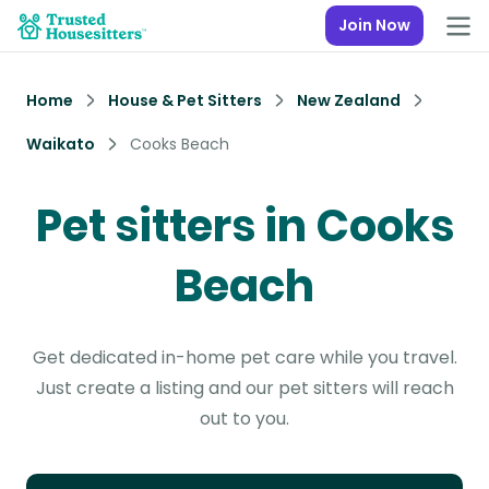
Join Now
Home
House & Pet Sitters
New Zealand
Waikato
Cooks Beach
Pet sitters in Cooks
Beach
Get dedicated in-home pet care while you travel.
Just create a listing and our pet sitters will reach
out to you.