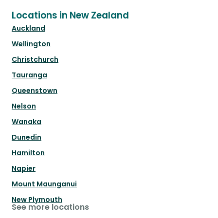
Locations in New Zealand
Auckland
Wellington
Christchurch
Tauranga
Queenstown
Nelson
Wanaka
Dunedin
Hamilton
Napier
Mount Maunganui
New Plymouth
See more locations