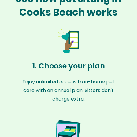
Cooks Beach works
1. Choose your plan
Enjoy unlimited access to in-home pet
care with an annual plan. Sitters don't
charge extra.