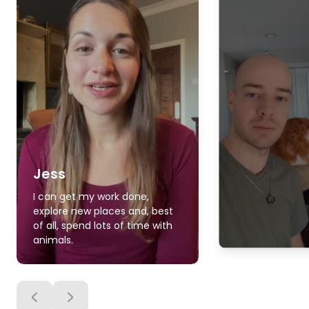
Jess
I can get my work done,
explore new places and, best
of all, spend lots of time with
animals.