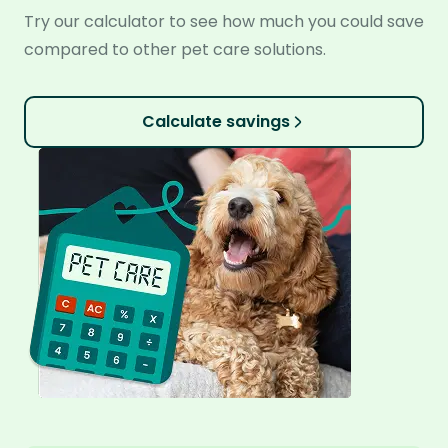
Try our calculator to see how much you could save
compared to other pet care solutions.
Calculate savings