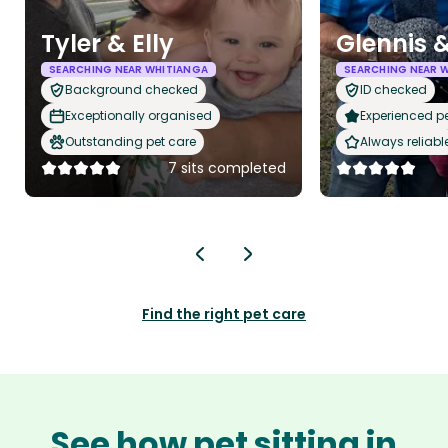
Tyler & Elly
Glennis &
SEARCHING NEAR WHITIANGA
SEARCHING NEAR 
Background checked
ID checked
Exceptionally organised
Experienced pet
Outstanding pet care
Always reliabl
7 sits completed
Find the right pet care
See how pet sitting in