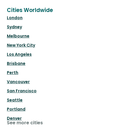
Cities Worldwide
London
Sydney
Melbourne
New York City
Los Angeles
Brisbane
Perth
Vancouver
San Francisco
Seattle
Portland
Denver
See more cities