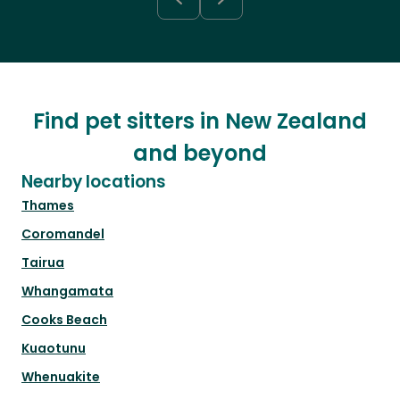
Find pet sitters in New Zealand
and beyond
Nearby locations
Thames
Coromandel
Tairua
Whangamata
Cooks Beach
Kuaotunu
Whenuakite