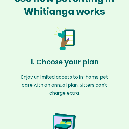
Whitianga works
1. Choose your plan
Enjoy unlimited access to in-home pet
care with an annual plan. Sitters don't
charge extra.