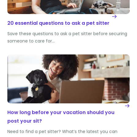
20 essential questions to ask a pet sitter
Save these questions to ask a pet sitter before securing
someone to care for…
How long before your vacation should you
post your sit?
Need to find a pet sitter? What’s the latest you can