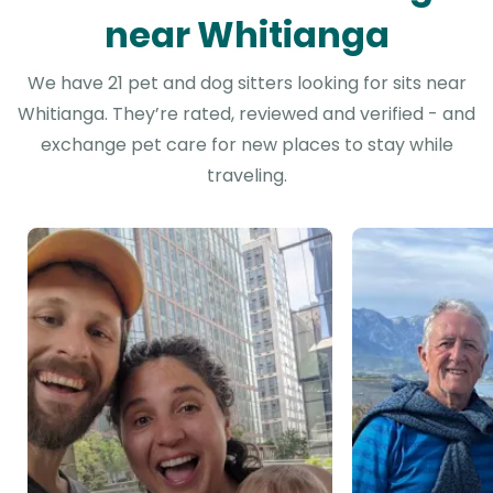
near Whitianga
We have 21 pet and dog sitters looking for sits near
Whitianga. They’re rated, reviewed and verified - and
exchange pet care for new places to stay while
traveling.