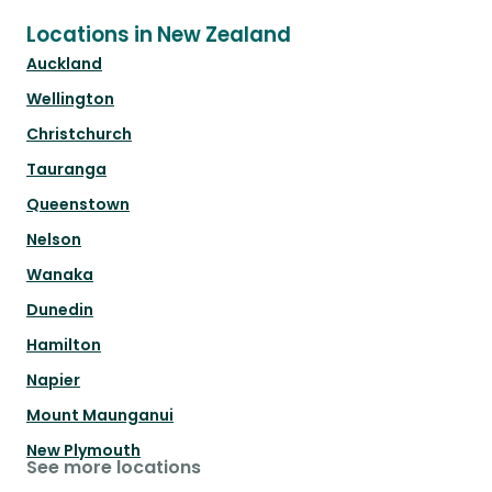
Locations in New Zealand
Auckland
Wellington
Christchurch
Tauranga
Queenstown
Nelson
Wanaka
Dunedin
Hamilton
Napier
Mount Maunganui
New Plymouth
See more locations