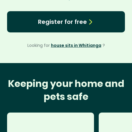
Register for free
Looking for
house sits in Whitianga
?
Keeping your home and
pets safe