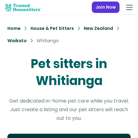
Join Now
Home
House & Pet Sitters
New Zealand
Waikato
Whitianga
Pet sitters in
Whitianga
Get dedicated in-home pet care while you travel.
Just create a listing and our pet sitters will reach
out to you.