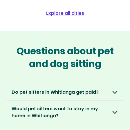
Explore all cities
Questions about pet
and dog sitting
Do pet sitters in Whitianga get paid?
No, unlike other platforms, our sitters sit for
Would pet sitters want to stay in my
love, not money. After paying an annual
home in Whitianga?
membership, no money changes hands
between our members.
Our sitters love all kinds of homes and