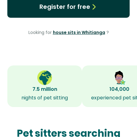
Register for free
Looking for
house sits in Whitianga
?
7.5 million
104,000
nights of pet sitting
experienced pet si
Pet sitters searching