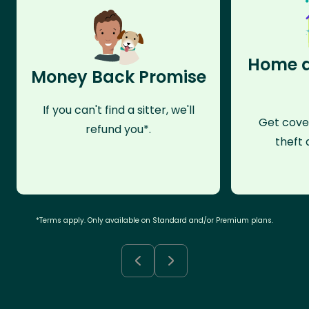
Home a
Money Back Promise
If you can't find a sitter, we'll
Get cove
refund you*.
theft 
*Terms apply. Only available on Standard and/or Premium plans.