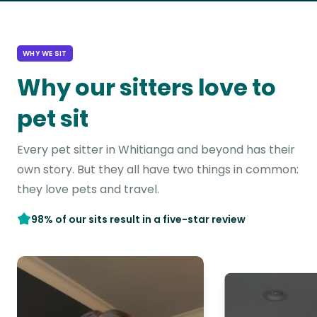
WHY WE SIT
Why our sitters love to
pet sit
Every pet sitter in Whitianga and beyond has their
own story. But they all have two things in common:
they love pets and travel.
98% of our sits result in a five-star review