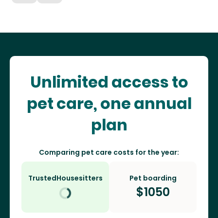
Unlimited access to
pet care, one annual
plan
Comparing pet care costs for the year:
TrustedHousesitters
Pet boarding
$
1050