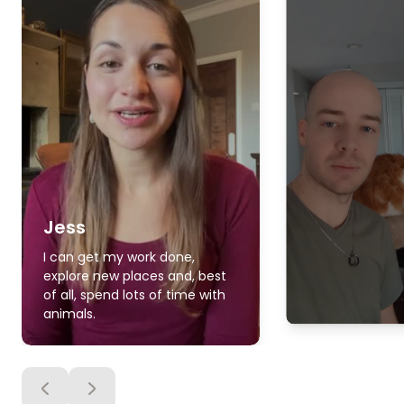
Jess
I can get my work done,
explore new places and, best
of all, spend lots of time with
animals.