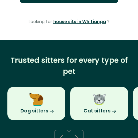
Looking for
house sits in Whitianga
?
Trusted sitters for every type of
pet
Dog sitters
Cat sitters