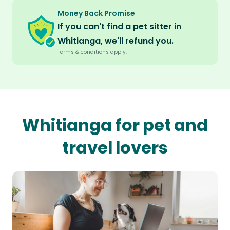
Money Back Promise
If you can't find a pet sitter in
Whitianga, we'll refund you.
Terms & conditions apply.
Whitianga for pet and
travel lovers