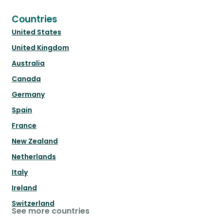
Countries
United States
United Kingdom
Australia
Canada
Germany
Spain
France
New Zealand
Netherlands
Italy
Ireland
Switzerland
See more countries