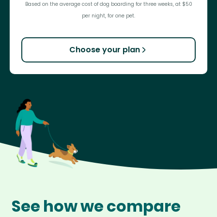
Based on the average cost of dog boarding for three weeks, at $50
per night, for one pet.
Choose your plan
See how we compare