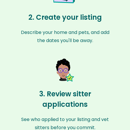
2. Create your listing
Describe your home and pets, and add
the dates you'll be away.
3. Review sitter
applications
See who applied to your listing and vet
sitters before you commit.