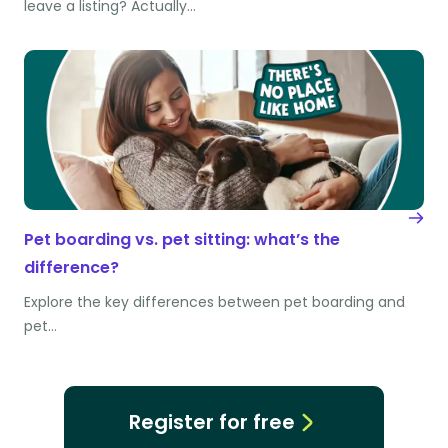
leave a listing? Actually…
Pet boarding vs. pet sitting: what’s the
difference?
Explore the key differences between pet boarding and
pet…
Register for free