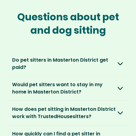
Questions about pet
and dog sitting
Do pet sitters in Masterton District get
paid?
No, unlike other platforms, our sitters sit for
Would pet sitters want to stay in my
love, not money. After paying an annual
home in Masterton District?
membership, no money changes hands
between our members.
Our sitters love all kinds of homes and
How does pet sitting in Masterton District
locations. For them, it’s less about grand
It’s a win-win situation. Sitters exchange their
work with TrustedHousesitters?
accommodation and more about staying in
love and care for a stay in your home and the
real homes and living like a local.
The first thing to do is to register for free.
chance to make new furry friends. While pet
How quickly can I find a pet sitter in
Once you’re registered, you can explore our