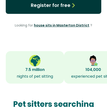
Register for free
Looking for
house sits in Masterton District
?
7.5 million
104,000
nights of pet sitting
experienced pet si
Pet sitters searching