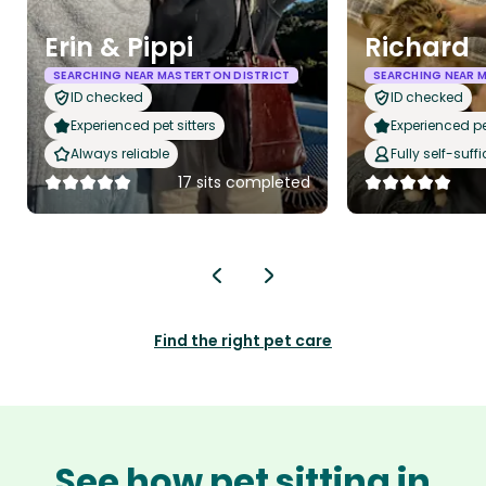
Erin & Pippi
Richard
SEARCHING NEAR MASTERTON DISTRICT
SEARCHING NEAR 
ID checked
ID checked
Experienced pet sitters
Experienced pet
Always reliable
Fully self-suffi
17 sits completed
Find the right pet care
See how pet sitting in