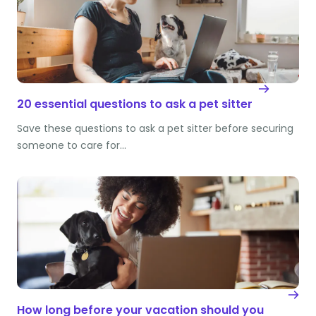
20 essential questions to ask a pet sitter
Save these questions to ask a pet sitter before securing
someone to care for…
How long before your vacation should you