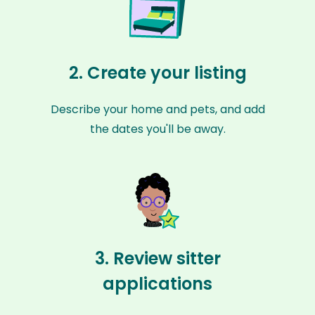
2. Create your listing
Describe your home and pets, and add
the dates you'll be away.
3. Review sitter
applications