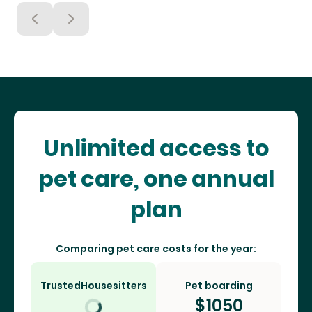
Unlimited access to
pet care, one annual
plan
Comparing pet care costs for the year:
TrustedHousesitters
Pet boarding
$
1050