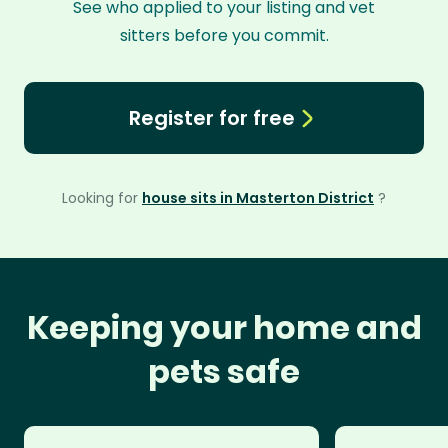
See who applied to your listing and vet
sitters before you commit.
Register for free
Looking for
house sits in Masterton District
?
Keeping your home and
pets safe