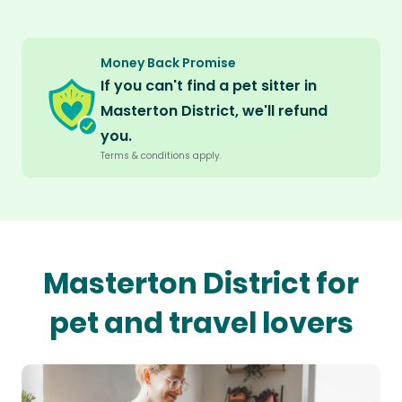
Money Back Promise
If you can't find a pet sitter in
Masterton District, we'll refund
you.
Terms & conditions apply.
Masterton District for
pet and travel lovers