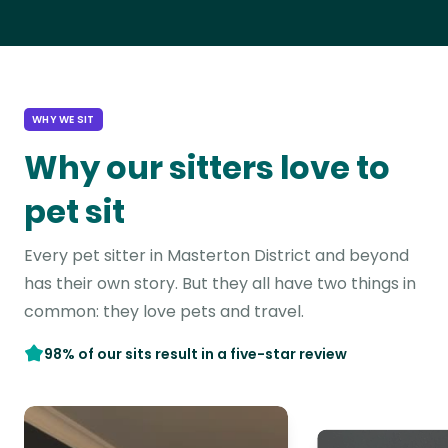
WHY WE SIT
Why our sitters love to
pet sit
Every pet sitter in Masterton District and beyond
has their own story. But they all have two things in
common: they love pets and travel.
98% of our sits result in a five-star review