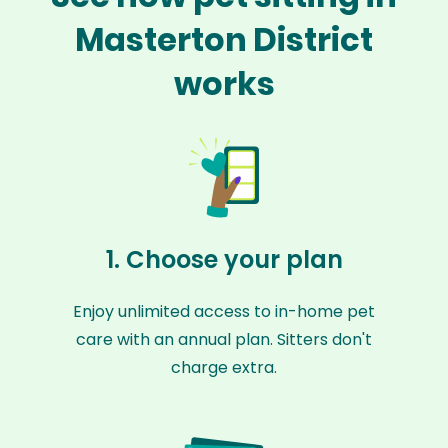
Masterton District
works
1. Choose your plan
Enjoy unlimited access to in-home pet
care with an annual plan. Sitters don't
charge extra.