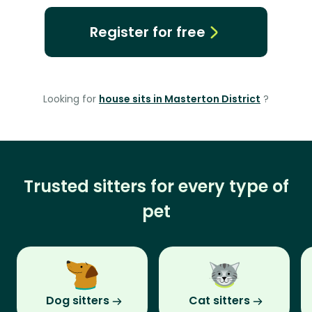
Register for free
Looking for
house sits in Masterton District
?
Trusted sitters for every type of
pet
Dog sitters
Cat sitters