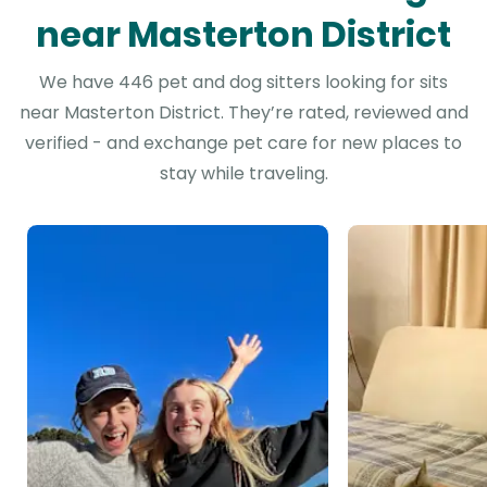
near Masterton District
We have 446 pet and dog sitters looking for sits
near Masterton District. They’re rated, reviewed and
verified - and exchange pet care for new places to
stay while traveling.