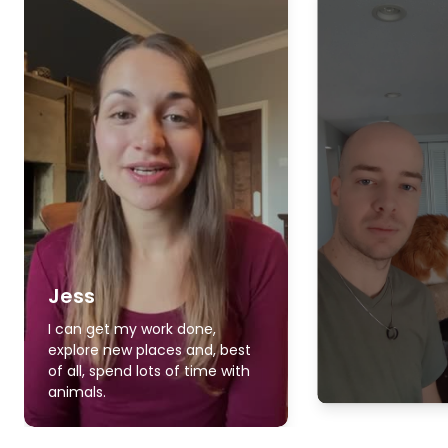
Jess
I can get my work done,
explore new places and, best
of all, spend lots of time with
animals.