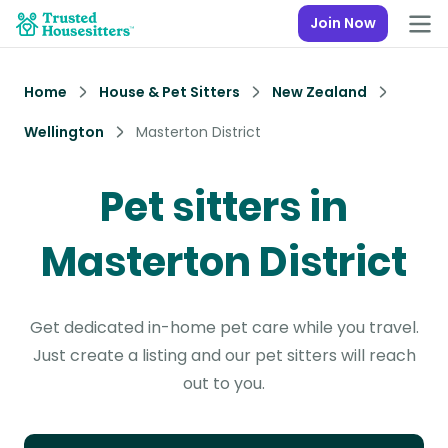
Join Now
Home
House & Pet Sitters
New Zealand
Wellington
Masterton District
Pet sitters in
Masterton District
Get dedicated in-home pet care while you travel.
Just create a listing and our pet sitters will reach
out to you.