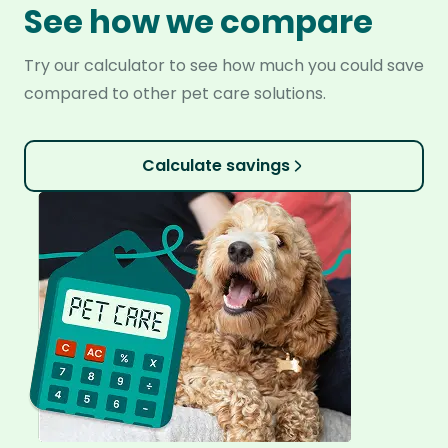
See how we compare
Try our calculator to see how much you could save
compared to other pet care solutions.
Calculate savings