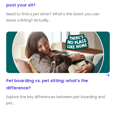
post your sit?
Need to find a pet sitter? What’s the latest you can
leave a listing? Actually…
Pet boarding vs. pet sitting: what’s the
difference?
Explore the key differences between pet boarding and
pet…