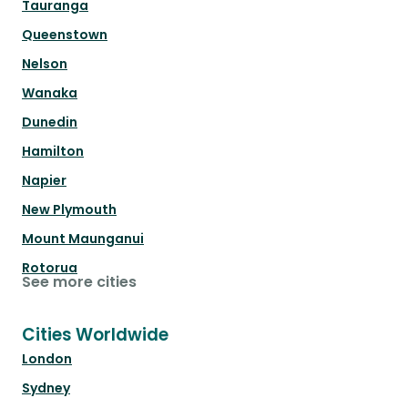
Tauranga
Queenstown
Nelson
Wanaka
Dunedin
Hamilton
Napier
New Plymouth
Mount Maunganui
Rotorua
See more cities
Cities Worldwide
London
Sydney