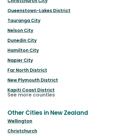
Christchurch City
Queenstown-Lakes District
Tauranga City
Nelson City
Dunedin City
Hamilton City
Napier City
Far North District
New Plymouth District
Kapiti Coast District
See more counties
Other Cities in New Zealand
Wellington
Christchurch