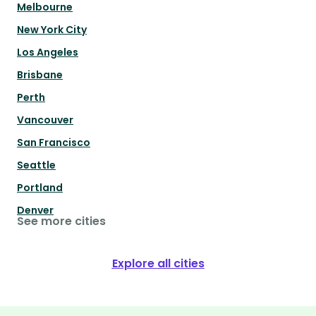
Melbourne
New York City
Los Angeles
Brisbane
Perth
Vancouver
San Francisco
Seattle
Portland
Denver
See more cities
Explore all cities