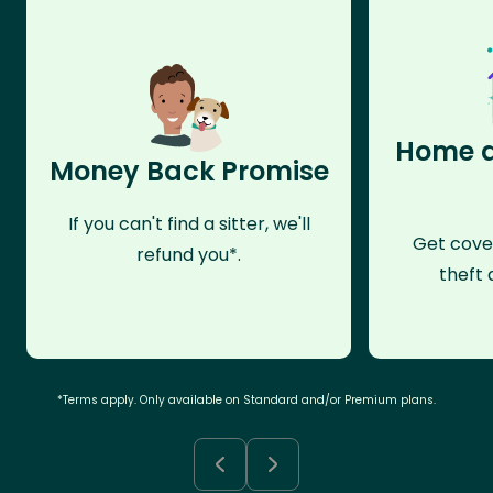
Home a
Money Back Promise
If you can't find a sitter, we'll
Get cove
refund you*.
theft 
*Terms apply. Only available on Standard and/or Premium plans.