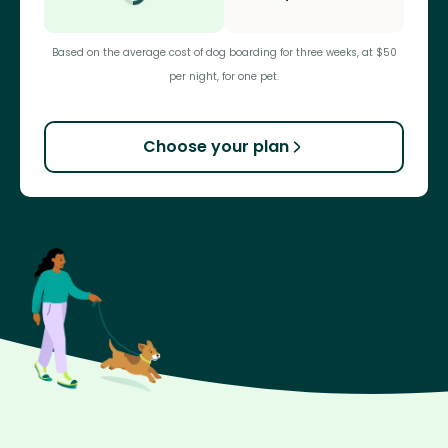
Based on the average cost of dog boarding for three weeks, at $50
per night, for one pet.
Choose your plan