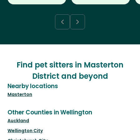
Find pet sitters in Masterton
District and beyond
Nearby locations
Masterton
Other Counties in Wellington
Auckland
Wellington City