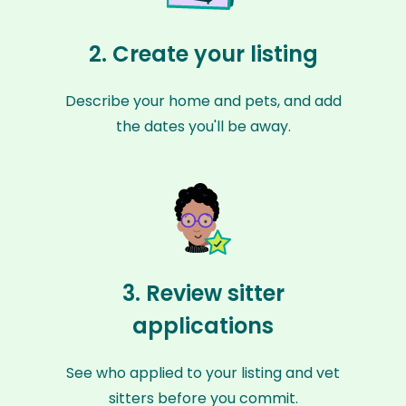
2. Create your listing
Describe your home and pets, and add
the dates you'll be away.
3. Review sitter
applications
See who applied to your listing and vet
sitters before you commit.