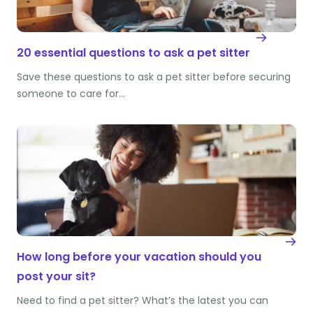
20 essential questions to ask a pet sitter
Save these questions to ask a pet sitter before securing
someone to care for…
How long before your vacation should you
post your sit?
Need to find a pet sitter? What’s the latest you can