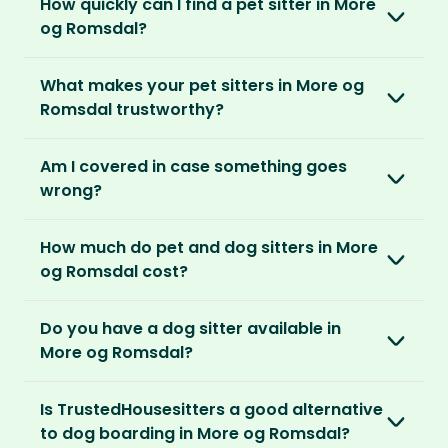
How quickly can I find a pet sitter in More
Once you’re registered, you can explore our
parents can travel with peace of mind,
They prefer cosy homes where they can
og Romsdal?
platform and decide which membership plan
knowing their pets are loved and cared for.
embed themselves in the local community,
is right for you. We offer three annual
Most pet parents confirm a sitter within a day.
spend time with adorable pets and make
memberships – Basic, Standard and Premium.
What makes your pet sitters in More og
But this can vary depending on your location
special travel memories.
Romsdal trustworthy?
and the level of detail you’ve shared in your
After you’ve chosen and paid for your
listing.
So as long as your home is clean, tidy and
We know arranging to have a pet sitter in your
membership, you can create your listing. This
Am I covered in case something goes
welcoming, our sitters would love to stay.
home for the first time may seem daunting.
is your chance to describe your home and
For extra peace of mind, our Standard and
wrong?
But we do everything in our power to keep all
pets, and add the dates you’ll be away.
Premium Pet Parent memberships include a
our members safe:
Our Home and Contents Plan
covers you for
Money Back Promise. Which means if you don’t
How much do pet and dog sitters in More
As soon as your listing is live, pet sitters can
up to $1 million against property damage,
find a sitter within 14 days, we’ll refund you.
Verified by us
og Romsdal cost?
apply. You can browse their applications and
theft and sitter accidents. This is included in
We do background and/or ID checks, ask for
shortlist the ones you think are right. You also
our Standard and Premium Pet Parent
The average cost of pet sitting in More og
external references and verify email
have the option to invite sitters directly.
memberships.
Do you have a dog sitter available in
Romsdal is $2.08 per hour, $83.33 per week for
addresses and phone numbers.
More og Romsdal?
40 hours or $270.83 per month for 130 hours.
We recommend meeting face-to-face or via
Premium Pet Parent members also benefit
Verified by others
With thousands of pet sitters around the
video call before confirming the sit to make
from our
Sit Cancellation Plan
that protects
With an annual TrustedHousesitters
Is TrustedHousesitters a good alternative
After a sit, our pet parents rate and review
world, we’re certain we’ll be able to match
sure it’s a good match for your home and pets.
you in case your sitter cancels.
membership plan, you can connect with a
to dog boarding in More og Romsdal?
their sitter and give honest feedback.
you to a great dog sitter in More og Romsdal.