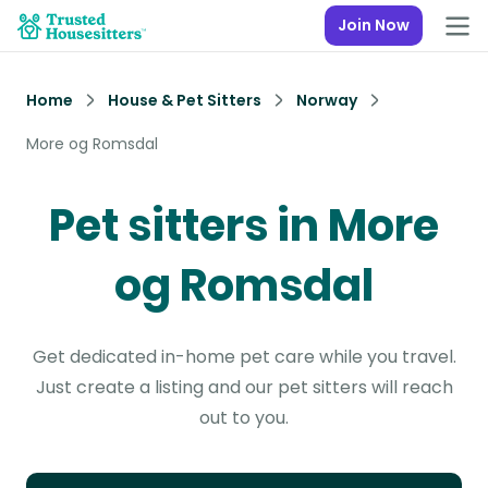
Join Now
Home
House & Pet Sitters
Norway
More og Romsdal
Pet sitters in More
og Romsdal
Get dedicated in-home pet care while you travel.
Just create a listing and our pet sitters will reach
out to you.