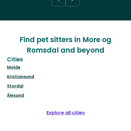
Find pet sitters in More og
Romsdal and beyond
Cities
Molde
Kristiansund
Stordal
Ålesund
Explore all cities