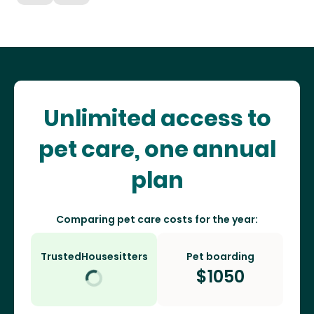
Unlimited access to
pet care, one annual
plan
Comparing pet care costs for the year:
TrustedHousesitters
Pet boarding
$
1050