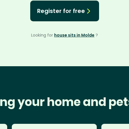
Register for free
Looking for
house sits in Molde
?
ng your home and pet