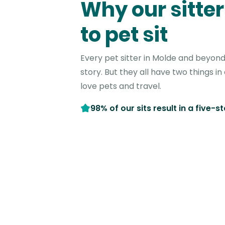
Why our sitter
to pet sit
Every pet sitter in Molde and beyond
story. But they all have two things 
love pets and travel.
98% of our sits result in a five-s