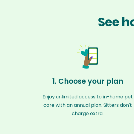
See h
1. Choose your plan
Enjoy unlimited access to in-home pet
care with an annual plan. Sitters don't
charge extra.