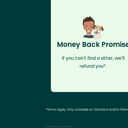
Money Back Promis
If you can't find a sitter, we'll
refund you*.
*Terms apply. Only available on Standard and/or Pre