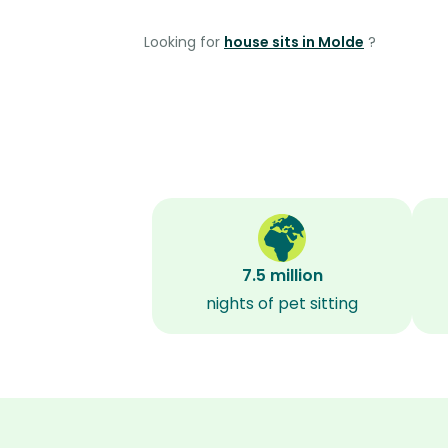
Looking for
house sits in Molde
?
7.5 million
nights of pet sitting