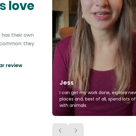
s love
 has their own
in common: they
tar review
Jess
I can get my work done, explore ne
places and, best of all, spend lots o
with animals.