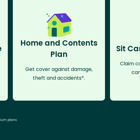
Home and Contents
e
Sit Ca
Plan
Claim co
Get cover against damage,
can
theft and accidents*.
mium plans.