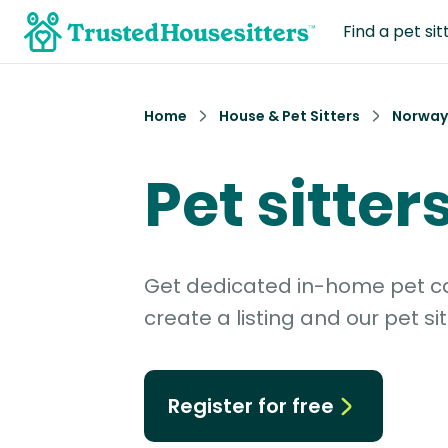
Find a pet sit
Home
House & Pet Sitters
Norway
Pet sitter
Get dedicated in-home pet car
create a listing and our pet sit
Register for free