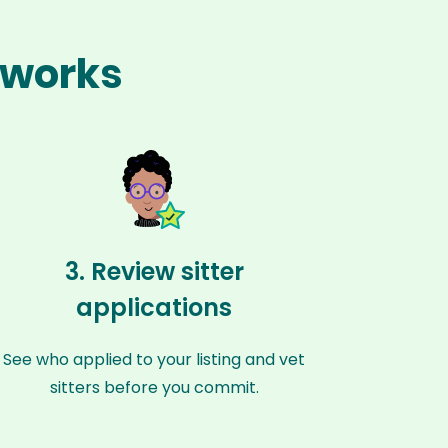
 works
3. Review sitter
applications
See who applied to your listing and vet
sitters before you commit.