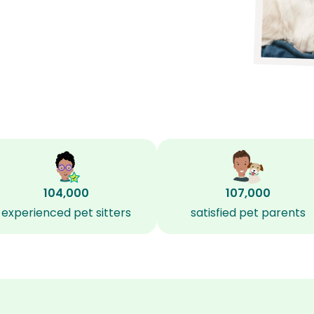
104,000
107,000
experienced pet sitters
satisfied pet parents