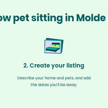
ow pet sitting in Molde
2. Create your listing
Describe your home and pets, and add
the dates you'll be away.