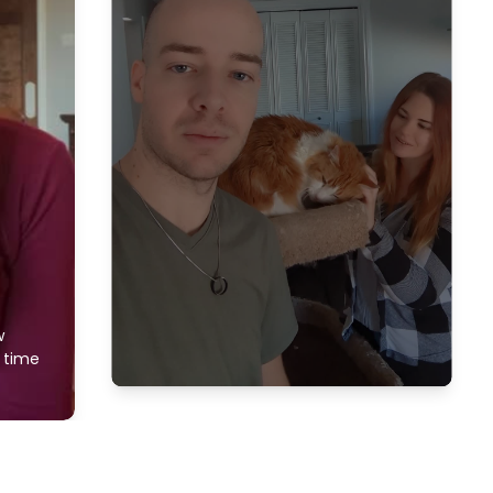
w
f time