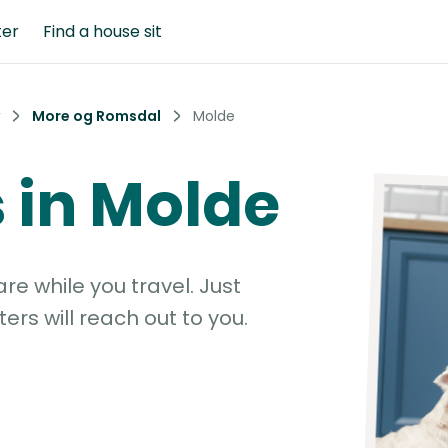
ter
Find a house sit
More og Romsdal
Molde
s in Molde
e while you travel. Just
ters will reach out to you.