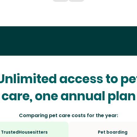
Unlimited access to pe
care, one annual plan
Comparing pet care costs for the year:
TrustedHousesitters
Pet boarding