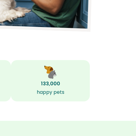
133,000
happy pets