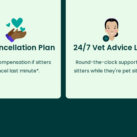
ncellation Plan
24/7 Vet Advice 
mpensation if sitters
Round-the-clock support
cel last minute*.
sitters while they're pet sit