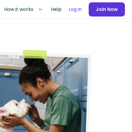
How it works
Help
Log in
Join Now