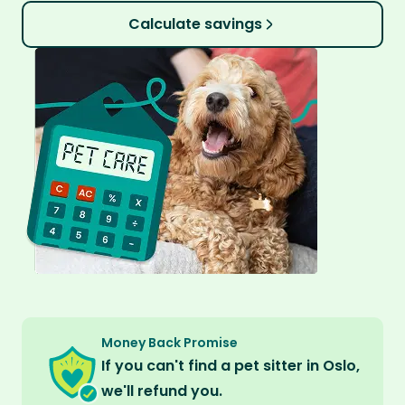
Calculate savings
Money Back Promise
If you can't find a pet sitter in Oslo,
we'll refund you.