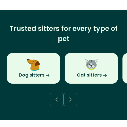
Trusted sitters for every type of
pet
Dog sitters
Cat sitters