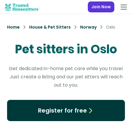
Join Now
Home
House & Pet Sitters
Norway
Oslo
Pet sitters in Oslo
Get dedicated in-home pet care while you travel.
Just create a listing and our pet sitters will reach
out to you.
Register for free