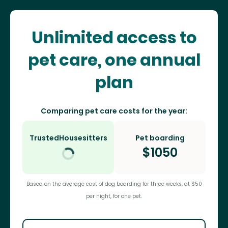
Unlimited access to
pet care, one annual
plan
Comparing pet care costs for the year:
TrustedHousesitters
Pet boarding
$
1050
Based on the average cost of dog boarding for three weeks, at $50
per night, for one pet.