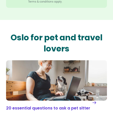
Terms & conditions apply.
Oslo for pet and travel
lovers
20 essential questions to ask a pet sitter