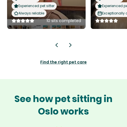
Experienced pet sitter
Experienced pet
Always reliable
Exceptionally
10 sits completed
Find the right pet care
See how pet sitting in
Oslo works