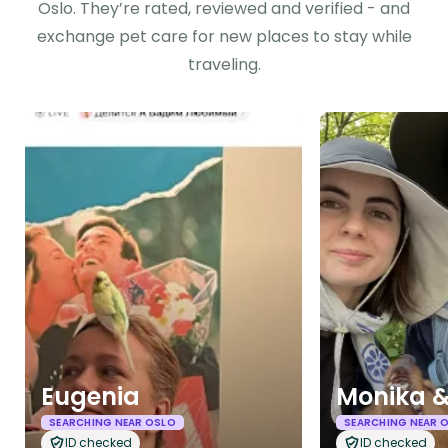
Oslo. They’re rated, reviewed and verified - and
exchange pet care for new places to stay while
traveling.
Eugenia
Monika &
SEARCHING NEAR OSLO
SEARCHING NEAR 
ID checked
ID checked