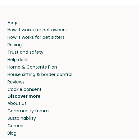
Help
How it works for pet owners
How it works for pet sitters
Pricing
Trust and safety
Help desk
Home & Contents Plan
House sitting & border control
Reviews
Cookie consent
Discover more
About us
Community forum
Sustainability
Careers
Blog