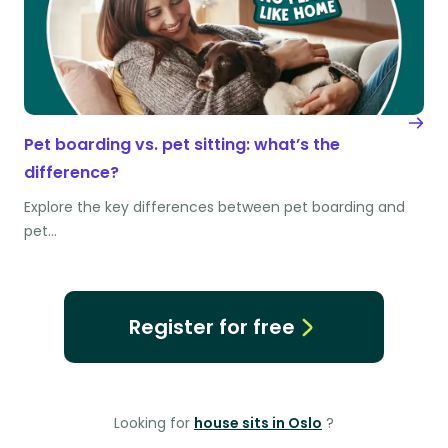
Pet boarding vs. pet sitting: what’s the
difference?
Explore the key differences between pet boarding and
pet…
Register for free
Looking for
house sits in Oslo
?