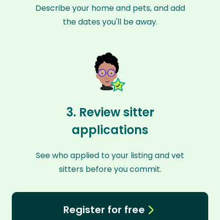
Describe your home and pets, and add
the dates you'll be away.
3. Review sitter
applications
See who applied to your listing and vet
sitters before you commit.
Register for free