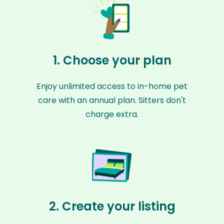
1. Choose your plan
Enjoy unlimited access to in-home pet
care with an annual plan. Sitters don't
charge extra.
2. Create your listing