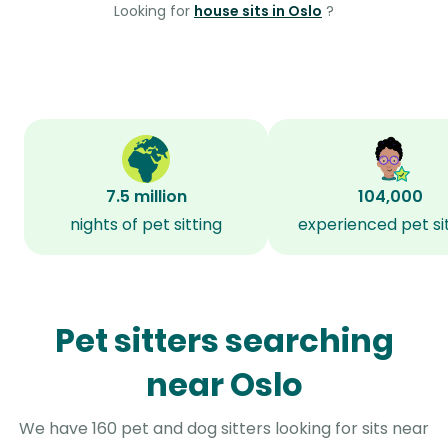
Looking for
house sits in Oslo
?
7.5 million
104,000
nights of pet sitting
experienced pet si
Pet sitters searching
near Oslo
We have 160 pet and dog sitters looking for sits near