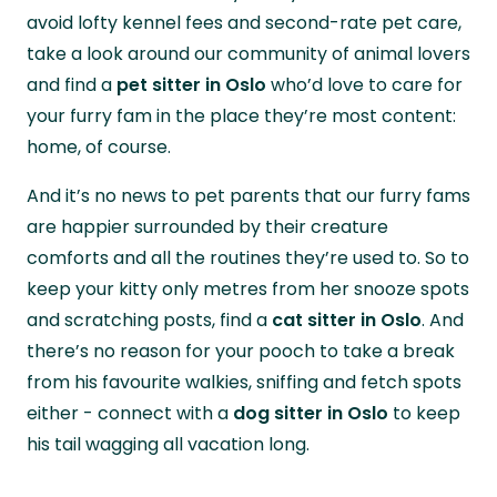
avoid lofty kennel fees and second-rate pet care,
take a look around our community of animal lovers
and find a
pet sitter in Oslo
who’d love to care for
your furry fam in the place they’re most content:
home, of course.
And it’s no news to pet parents that our furry fams
are happier surrounded by their creature
comforts and all the routines they’re used to. So to
keep your kitty only metres from her snooze spots
and scratching posts, find a
cat sitter in Oslo
. And
there’s no reason for your pooch to take a break
from his favourite walkies, sniffing and fetch spots
either - connect with a
dog sitter in Oslo
to keep
his tail wagging all vacation long.