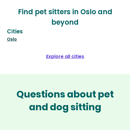
Find pet sitters in Oslo and
beyond
Cities
Oslo
Explore all cities
Questions about pet
and dog sitting