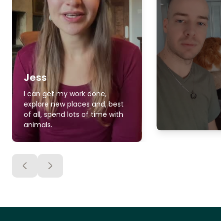
Jess
I can get my work done,
explore new places and, best
of all, spend lots of time with
animals.