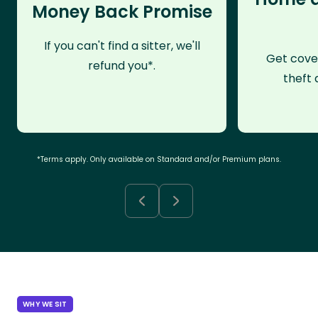
Money Back Promise
If you can't find a sitter, we'll
Get cove
refund you*.
theft 
*Terms apply. Only available on Standard and/or Premium plans.
WHY WE SIT