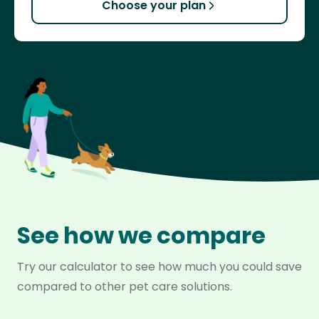
Choose your plan
See how we compare
Try our calculator to see how much you could save
compared to other pet care solutions.