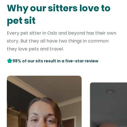
Why our sitters love to
pet sit
Every pet sitter in Oslo and beyond has their own
story. But they all have two things in common:
they love pets and travel.
98% of our sits result in a five-star review