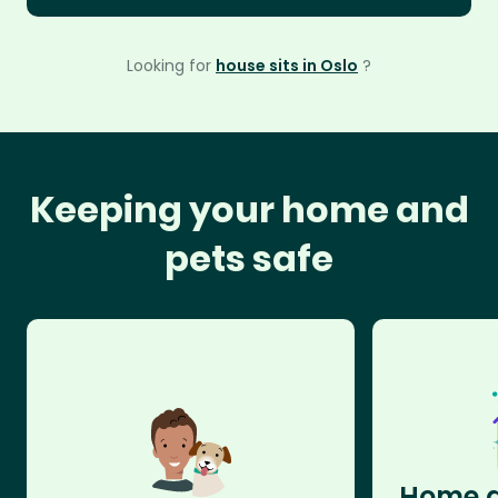
Looking for
house sits in Oslo
?
Keeping your home and
pets safe
Home a