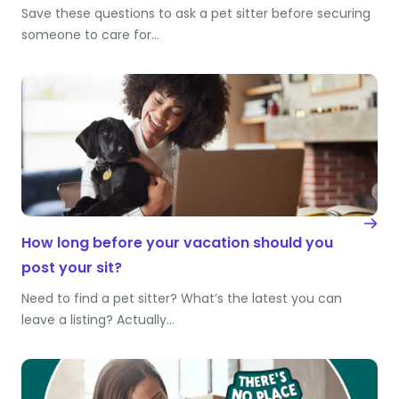
Save these questions to ask a pet sitter before securing
someone to care for…
How long before your vacation should you
post your sit?
Need to find a pet sitter? What’s the latest you can
leave a listing? Actually…