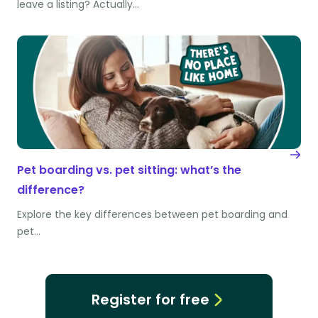
leave a listing? Actually…
Pet boarding vs. pet sitting: what’s the
difference?
Explore the key differences between pet boarding and
pet…
Register for free