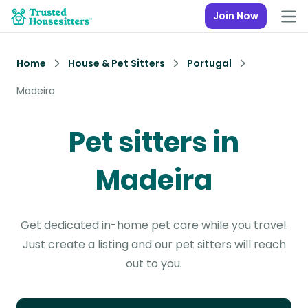
Join Now
Home
House & Pet Sitters
Portugal
Madeira
Pet sitters in
Madeira
Get dedicated in-home pet care while you travel.
Just create a listing and our pet sitters will reach
out to you.