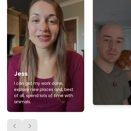
Jess
I can get my work done,
explore new places and, best
of all, spend lots of time with
animals.