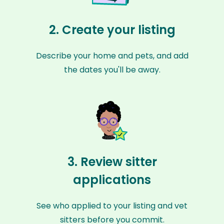
2. Create your listing
Describe your home and pets, and add
the dates you'll be away.
3. Review sitter
applications
See who applied to your listing and vet
sitters before you commit.