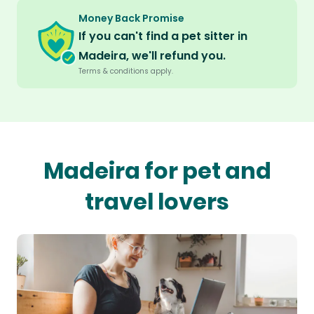
Money Back Promise
If you can't find a pet sitter in
Madeira, we'll refund you.
Terms & conditions apply.
Madeira for pet and
travel lovers