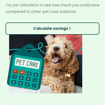
Try our calculator to see how much you could save
compared to other pet care solutions.
Calculate savings