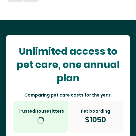
Unlimited access to
pet care, one annual
plan
Comparing pet care costs for the year:
TrustedHousesitters
Pet boarding
$
1050