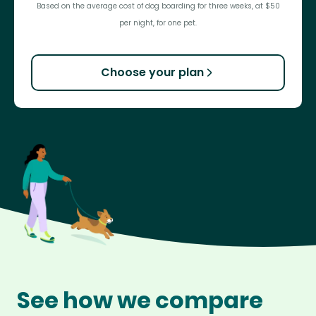
Based on the average cost of dog boarding for three weeks, at $50
per night, for one pet.
Choose your plan
See how we compare