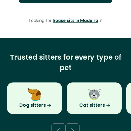
Looking for
house sits in Madeira
?
Trusted sitters for every type of
pet
Dog sitters
Cat sitters