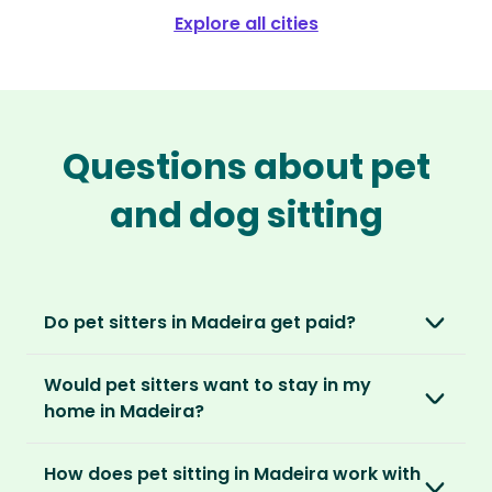
Explore all cities
Questions about pet
and dog sitting
Do pet sitters in Madeira get paid?
No, unlike other platforms, our sitters sit for
Would pet sitters want to stay in my
love, not money. After paying an annual
home in Madeira?
membership, no money changes hands
between our members.
Our sitters love all kinds of homes and
How does pet sitting in Madeira work with
locations. For them, it’s less about grand