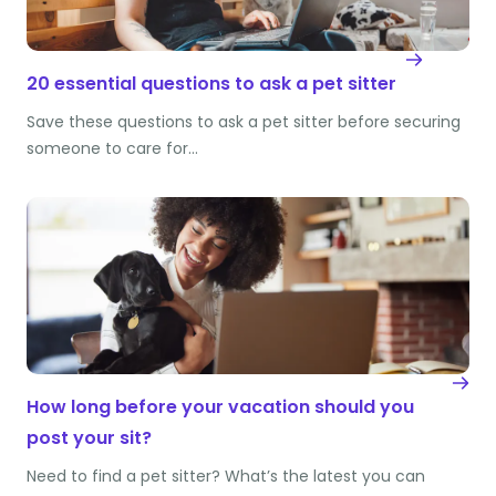
20 essential questions to ask a pet sitter
Save these questions to ask a pet sitter before securing
someone to care for…
How long before your vacation should you
post your sit?
Need to find a pet sitter? What’s the latest you can