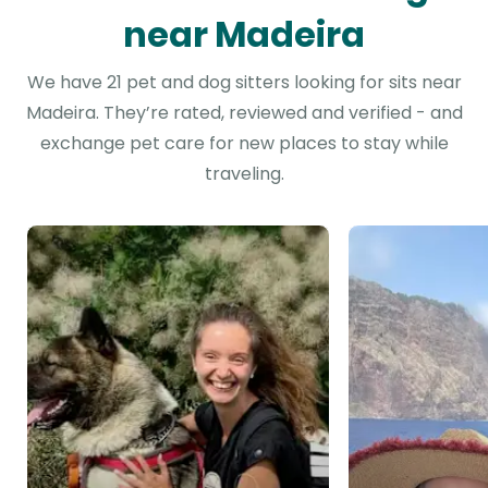
near Madeira
We have 21 pet and dog sitters looking for sits near
Madeira. They’re rated, reviewed and verified - and
exchange pet care for new places to stay while
traveling.