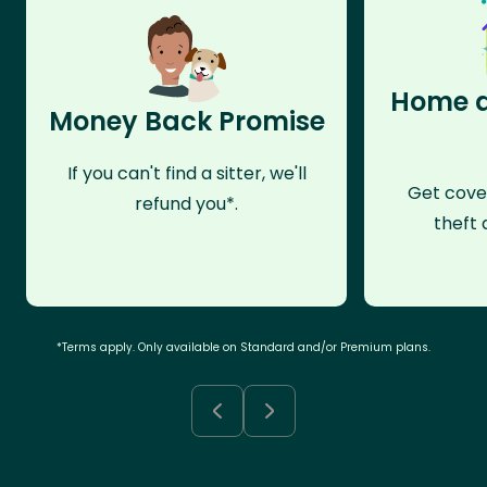
Home a
Money Back Promise
If you can't find a sitter, we'll
Get cove
refund you*.
theft 
*Terms apply. Only available on Standard and/or Premium plans.