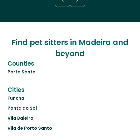
Find pet sitters in Madeira and
beyond
Counties
Porto Santo
Cities
Funchal
Ponta do Sol
Vila Baleira
Vila de Porto Santo