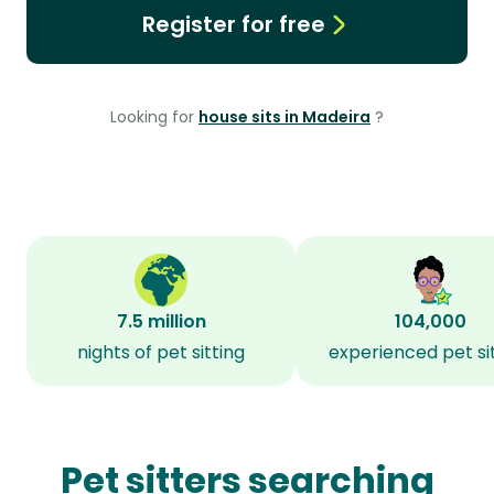
Register for free
Looking for
house sits in Madeira
?
7.5 million
104,000
nights of pet sitting
experienced pet si
Pet sitters searching