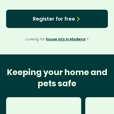
Register for free
Looking for
house sits in Madeira
?
Keeping your home and
pets safe