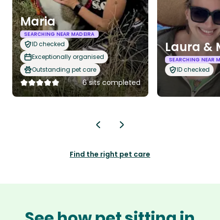
Maria
SEARCHING NEAR MADEIRA
Laura &
ID checked
Exceptionally organised
SEARCHING NEAR 
Outstanding pet care
ID checked
6 sits completed
Find the right pet care
See how pet sitting in