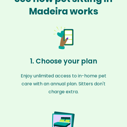
Madeira works
1. Choose your plan
Enjoy unlimited access to in-home pet
care with an annual plan. Sitters don't
charge extra.