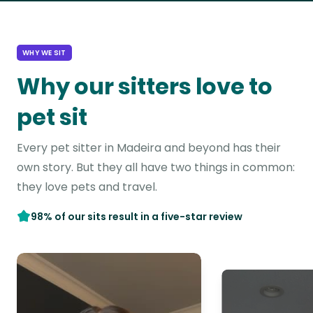
WHY WE SIT
Why our sitters love to
pet sit
Every pet sitter in Madeira and beyond has their
own story. But they all have two things in common:
they love pets and travel.
98% of our sits result in a five-star review