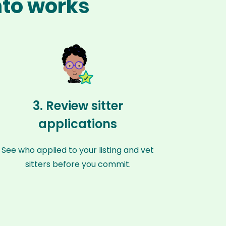
nto works
3. Review sitter
applications
See who applied to your listing and vet
sitters before you commit.