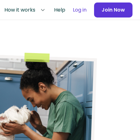
How it works
Help
Log in
Join Now