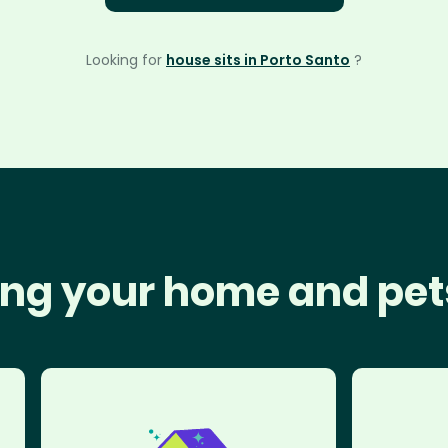
Looking for
house sits in Porto Santo
?
ng your home and pet