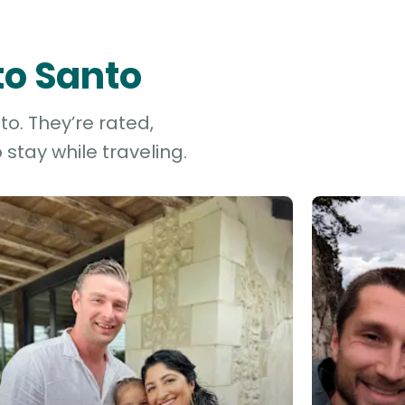
to Santo
to. They’re rated,
stay while traveling.