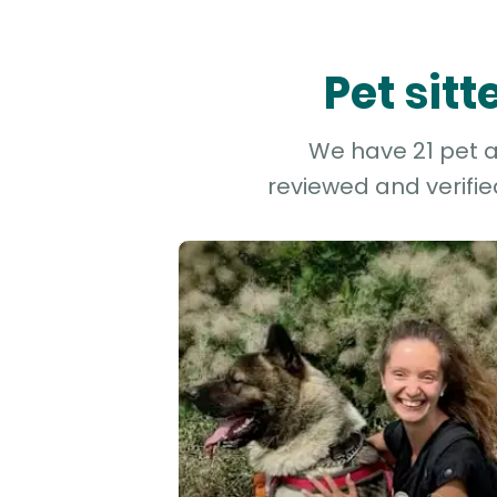
Pet sit
We have 21 pet an
reviewed and verifie