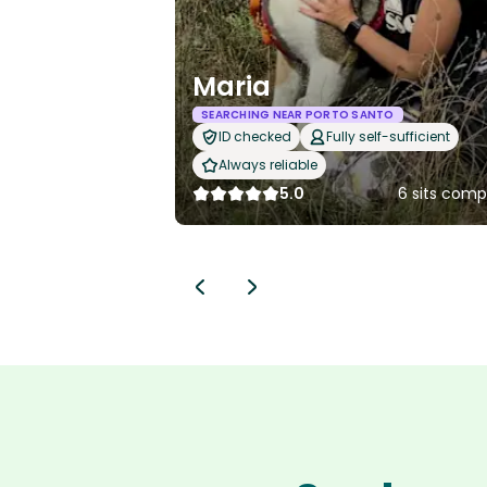
Maria
SEARCHING NEAR PORTO SANTO
ID checked
Fully self-sufficient
Always reliable
5.0
6 sits comp