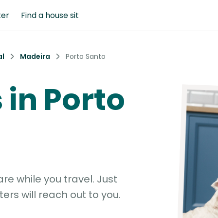
ter
Find a house sit
al
Madeira
Porto Santo
s in Porto
e while you travel. Just
ters will reach out to you.