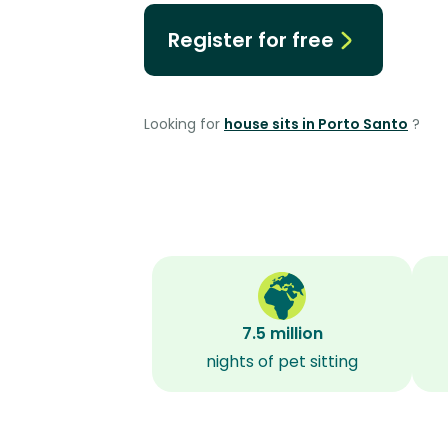
Register for free
Looking for
house sits in Porto Santo
?
7.5 million
nights of pet sitting