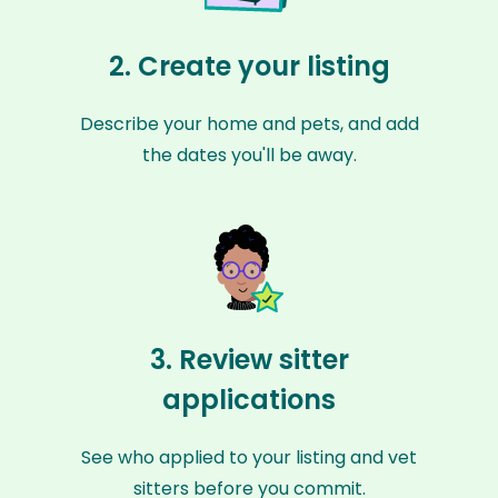
2. Create your listing
Describe your home and pets, and add
the dates you'll be away.
3. Review sitter
applications
See who applied to your listing and vet
sitters before you commit.