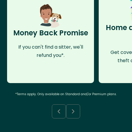
Home a
Money Back Promise
If you can't find a sitter, we'll
Get cove
refund you*.
theft 
*Terms apply. Only available on Standard and/or Premium plans.