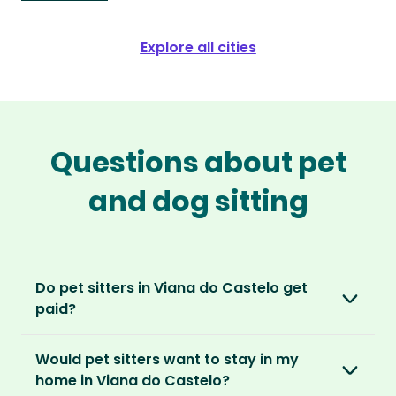
Explore all cities
Questions about pet
and dog sitting
Do pet sitters in Viana do Castelo get
paid?
No, unlike other platforms, our sitters sit for
Would pet sitters want to stay in my
love, not money. After paying an annual
home in Viana do Castelo?
membership, no money changes hands