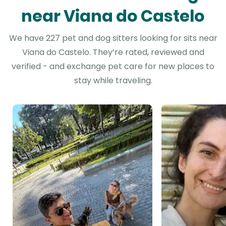
near Viana do Castelo
We have 227 pet and dog sitters looking for sits near
Viana do Castelo. They’re rated, reviewed and
verified - and exchange pet care for new places to
stay while traveling.