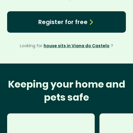
Register for free
Looking for
house sits in Viana do Castelo
?
Keeping your home and
pets safe