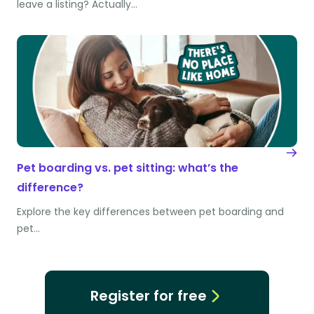
leave a listing? Actually…
Pet boarding vs. pet sitting: what’s the
difference?
Explore the key differences between pet boarding and
pet…
Register for free