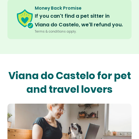
Money Back Promise
If you can't find a pet sitter in
Viana do Castelo, we'll refund you.
Terms & conditions apply.
Viana do Castelo for pet
and travel lovers