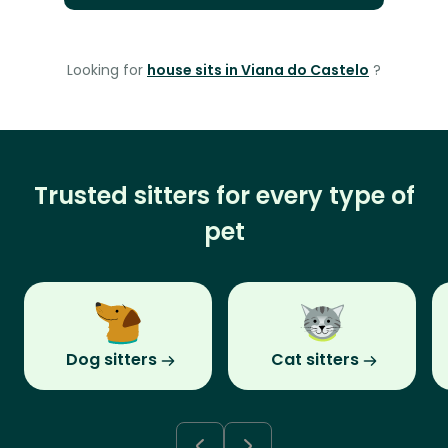
Looking for
house sits in Viana do Castelo
?
Trusted sitters for every type of
pet
Dog sitters
Cat sitters