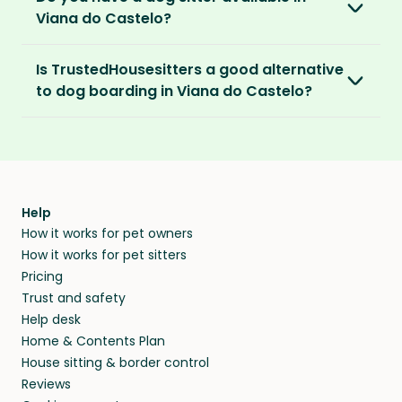
Castelo is $2.08 per hour, $83.33 per week for
addresses and phone numbers.
Viana do Castelo?
40 hours or $270.83 per month for 130 hours.
We recommend meeting face-to-face or via
Premium Pet Parent members also benefit
Verified by others
With thousands of pet sitters around the
video call before confirming the sit to make
from our
Sit Cancellation Plan
that protects
With an annual TrustedHousesitters
Is TrustedHousesitters a good alternative
After a sit, our pet parents rate and review
world, we’re certain we’ll be able to match
sure it’s a good match for your home and pets.
you in case your sitter cancels.
membership plan, you can connect with a
to dog boarding in Viana do Castelo?
their sitter and give honest feedback.
you to a great dog sitter in Viana do Castelo.
community of verified pet sitters from near
And, even if we don’t have a dog sitter in Viana
And lastly, our Standard and Premium Pet
We sure think so! Dogs are happier in the
and far, who exchange loving pet care for a
Verified by you
do Castelo, the good news is our sitters love to
Parent memberships include a
Money Back
comforts of home, in their regular routine -
place to stay on their travels.
You can screen sitters before you commit by
visit new places and house sit away from
Promise
. Which means if you don’t find a sitter
and that’s exactly where they’ll stay when you
meeting them face-to-face or via a video call.
home.
within 14 days, we’ll refund you.
find them a trusted house sitter. Even vets
Our pet sitters don’t charge for their services,
agree that in-home boarding is the best
Help
and no money changes hands between our
How it works for pet owners
alternative to dog boarding in Viana do
members. They do it because they love pets
How it works for pet sitters
Castelo and beyond.
and travel, so, in exchange for a place to stay,
Pricing
they’ll look after your pets and take care of
Trust and safety
your home while you’re away.
Help desk
Home & Contents Plan
House sitting & border control
Reviews