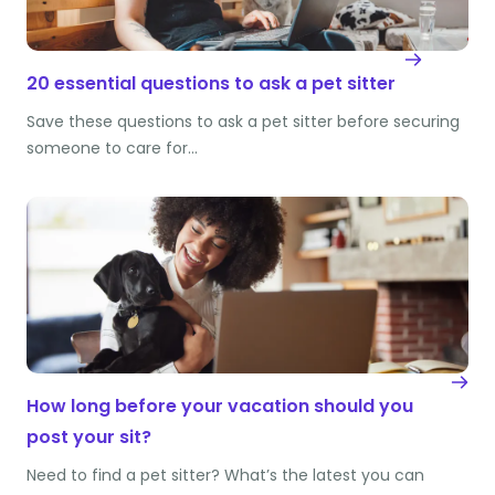
20 essential questions to ask a pet sitter
Save these questions to ask a pet sitter before securing
someone to care for…
How long before your vacation should you
post your sit?
Need to find a pet sitter? What’s the latest you can