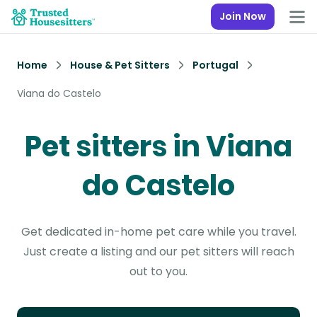
Join Now
Home
House & Pet Sitters
Portugal
Viana do Castelo
Pet sitters in Viana
do Castelo
Get dedicated in-home pet care while you travel.
Just create a listing and our pet sitters will reach
out to you.